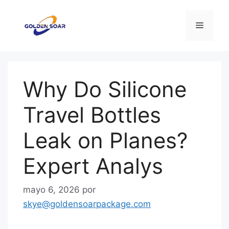
Saltar
al
Menú
contenido
Why Do Silicone
Travel Bottles
Leak on Planes?
Expert Analys
mayo 6, 2026
por
skye@goldensoarpackage.com