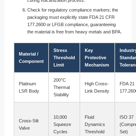
curing vulcanization process.
Check for regulatory compliance markers; the
packaging must explicitly state FDA 21 CFR
177.2600 or LFGB compliance, guaranteeing
the material is free from heavy metals and BPA.
Stress
Key
Industr
Material /
Threshold
Protective
Standa
Component
Limit
Mechanism
Toleran
200°C
Platinum
High Cross-
FDA 21
Thermal
LSR Body
Link Density
177.260
Stability
10,000
Fluid
ISO 37
Cross-Slit
Squeeze
Dynamics
(Compr
Valve
Cycles
Threshold
Set)