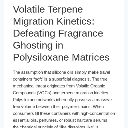
Volatile Terpene
Migration Kinetics:
Defeating Fragrance
Ghosting in
Polysiloxane Matrices
The assumption that silicone oils simply make travel
containers “soft” is a superficial diagnosis. The true
mechanical threat originates from Volatile Organic
Compounds (VOCs) and terpene migration kinetics.
Polysiloxane networks inherently possess a massive
free volume between their polymer chains. When
consumers fill these containers with high-concentration
essential oils, perfumes, or robust haircare serums,
the chemical principle of “like dissolves like” is