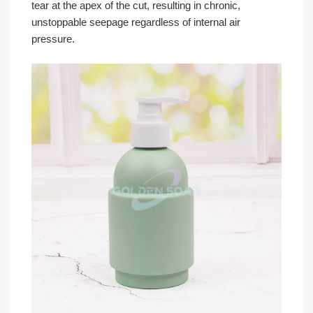
tear at the apex of the cut, resulting in chronic,
unstoppable seepage regardless of internal air
pressure.