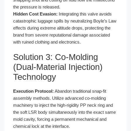
the pressure is released.
Hidden Cost Evasion:
Integrating this valve avoids
catastrophic luggage spills by neutralizing Boyle’s Law
effects during extreme altitude drops, protecting the
brand from severe reputational damage associated
with ruined clothing and electronics.
Solution 3: Co-Molding
(Dual-Material Injection)
Technology
Execution Protocol:
Abandon traditional snap-fit
assembly methods. Utilize advanced co-molding
machinery to inject the high-rigidity PP neck ring and
the soft LSR body simultaneously into the exact same
mold cavity, forcing a permanent mechanical and
chemical lock at the interface.