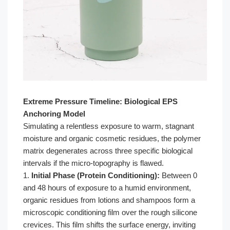
Extreme Pressure Timeline: Biological EPS
Anchoring Model
Simulating a relentless exposure to warm, stagnant
moisture and organic cosmetic residues, the polymer
matrix degenerates across three specific biological
intervals if the micro-topography is flawed.
1.
Initial Phase (Protein Conditioning):
Between 0
and 48 hours of exposure to a humid environment,
organic residues from lotions and shampoos form a
microscopic conditioning film over the rough silicone
crevices. This film shifts the surface energy, inviting