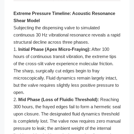
Extreme Pressure Timeline: Acoustic Resonance
Shear Model
Subjecting the dispensing valve to simulated
continuous 30 Hz vibrational resonance reveals a rapid
structural decline across three phases.
1.
Initial Phase (Apex Micro-Fraying):
After 100
hours of continuous transit vibration, the extreme tips
of the cross-slit valve experience molecular friction.
The sharp, surgically cut edges begin to fray
microscopically. Fluid dynamics remain largely intact,
but the valve requires slightly less positive pressure to
open.
2.
Mid Phase (Loss of Fluidic Threshold):
Reaching
300 hours, the frayed edges fail to form a hermetic seal
upon closure. The designated fluid dynamics threshold
is completely lost. The valve now requires zero manual
pressure to leak; the ambient weight of the internal