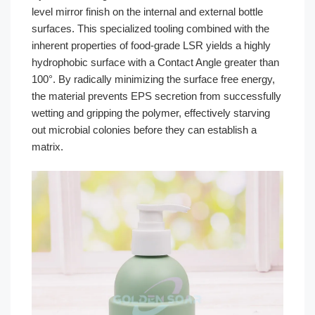
level mirror finish on the internal and external bottle
surfaces. This specialized tooling combined with the
inherent properties of food-grade LSR yields a highly
hydrophobic surface with a Contact Angle greater than
100°. By radically minimizing the surface free energy,
the material prevents EPS secretion from successfully
wetting and gripping the polymer, effectively starving
out microbial colonies before they can establish a
matrix.