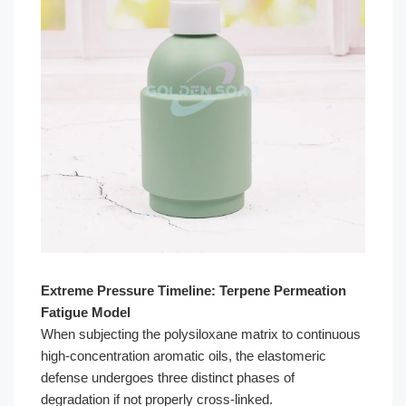
Extreme Pressure Timeline: Terpene Permeation
Fatigue Model
When subjecting the polysiloxane matrix to continuous
high-concentration aromatic oils, the elastomeric
defense undergoes three distinct phases of
degradation if not properly cross-linked.