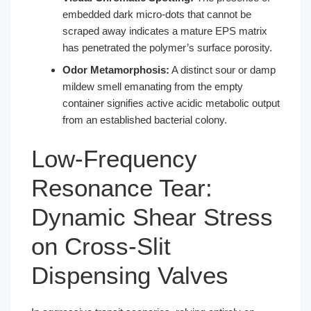
embedded dark micro-dots that cannot be
scraped away indicates a mature EPS matrix
has penetrated the polymer’s surface porosity.
Odor Metamorphosis:
A distinct sour or damp
mildew smell emanating from the empty
container signifies active acidic metabolic output
from an established bacterial colony.
Low-Frequency
Resonance Tear:
Dynamic Shear Stress
on Cross-Slit
Dispensing Valves