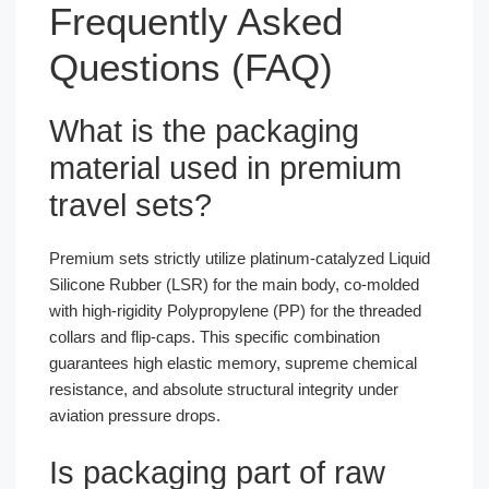
Frequently Asked
Questions (FAQ)
What is the packaging
material used in premium
travel sets?
Premium sets strictly utilize platinum-catalyzed Liquid
Silicone Rubber (LSR) for the main body, co-molded
with high-rigidity Polypropylene (PP) for the threaded
collars and flip-caps. This specific combination
guarantees high elastic memory, supreme chemical
resistance, and absolute structural integrity under
aviation pressure drops.
Is packaging part of raw