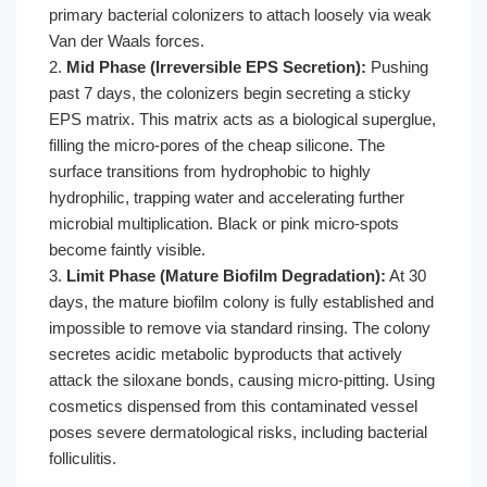
primary bacterial colonizers to attach loosely via weak
Van der Waals forces.
2.
Mid Phase (Irreversible EPS Secretion):
Pushing
past 7 days, the colonizers begin secreting a sticky
EPS matrix. This matrix acts as a biological superglue,
filling the micro-pores of the cheap silicone. The
surface transitions from hydrophobic to highly
hydrophilic, trapping water and accelerating further
microbial multiplication. Black or pink micro-spots
become faintly visible.
3.
Limit Phase (Mature Biofilm Degradation):
At 30
days, the mature biofilm colony is fully established and
impossible to remove via standard rinsing. The colony
secretes acidic metabolic byproducts that actively
attack the siloxane bonds, causing micro-pitting. Using
cosmetics dispensed from this contaminated vessel
poses severe dermatological risks, including bacterial
folliculitis.