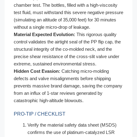
chamber test. The bottles, filled with a high-viscosity
test fluid, must withstand this severe negative pressure
(simulating an altitude of 35,000 feet) for 30 minutes
without a single micro-drop of leakage.
Material Expected Evolution:
This rigorous quality
control validates the airtight seal of the PP flip cap, the
structural integrity of the co-molded neck, and the
precise shear resistance of the cross-slit valve under
extreme, sustained environmental stress.
Hidden Cost Evasion:
Catching micro-molding
defects and valve misalignments before shipping
prevents massive brand damage, saving the company
from an influx of 1-star reviews generated by
catastrophic high-altitude blowouts.
PRO-TIP / CHECKLIST
Verify the material safety data sheet (MSDS)
confirms the use of platinum-catalyzed LSR