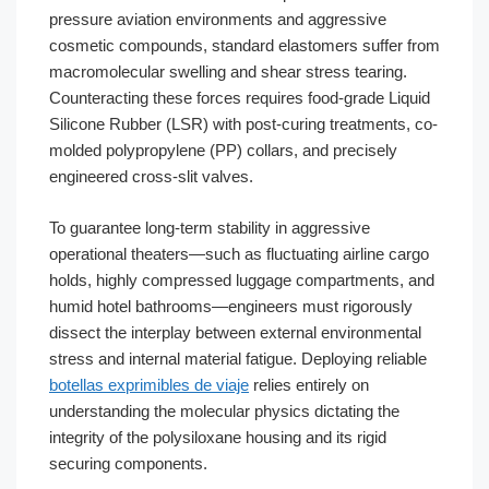
pressure aviation environments and aggressive
cosmetic compounds, standard elastomers suffer from
macromolecular swelling and shear stress tearing.
Counteracting these forces requires food-grade Liquid
Silicone Rubber (LSR) with post-curing treatments, co-
molded polypropylene (PP) collars, and precisely
engineered cross-slit valves.
To guarantee long-term stability in aggressive
operational theaters—such as fluctuating airline cargo
holds, highly compressed luggage compartments, and
humid hotel bathrooms—engineers must rigorously
dissect the interplay between external environmental
stress and internal material fatigue. Deploying reliable
botellas exprimibles de viaje
relies entirely on
understanding the molecular physics dictating the
integrity of the polysiloxane housing and its rigid
securing components.