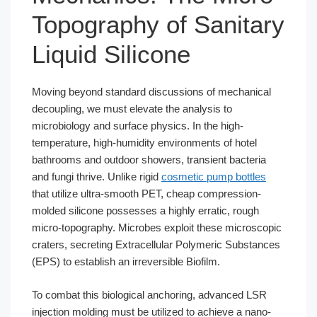
Topography of Sanitary
Liquid Silicone
Moving beyond standard discussions of mechanical
decoupling, we must elevate the analysis to
microbiology and surface physics. In the high-
temperature, high-humidity environments of hotel
bathrooms and outdoor showers, transient bacteria
and fungi thrive. Unlike rigid
cosmetic pump bottles
that utilize ultra-smooth PET, cheap compression-
molded silicone possesses a highly erratic, rough
micro-topography. Microbes exploit these microscopic
craters, secreting Extracellular Polymeric Substances
(EPS) to establish an irreversible Biofilm.
To combat this biological anchoring, advanced LSR
injection molding must be utilized to achieve a nano-