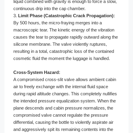
liquid combined with gravity is enough to force a slow,
continuous drip into the cap chamber.
3.
Limit Phase (Catastrophic Crack Propagation):
By 500 hours, the micro-fraying merges into a
macroscopic tear. The kinetic energy of the vibration
causes the tear to propagate rapidly outward along the
silicone membrane. The valve violently ruptures,
resulting in a total, catastrophic loss of the contained
cosmetic fluid the moment the luggage is handled.
Cross-System Hazard:
A compromised cross-slit valve allows ambient cabin
air to freely exchange with the internal fluid space
during rapid altitude changes. This completely nullifies
the intended pressure equalization system. When the
plane descends and cabin pressure normalizes, the
compromised valve cannot regulate the pressure
differential, causing the bottle to violently aspirate air
and aggressively spit its remaining contents into the