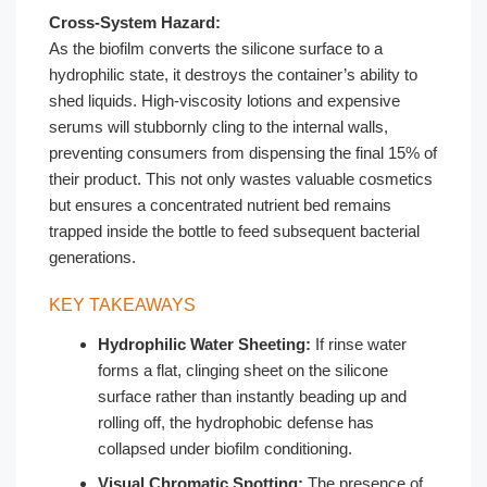
Cross-System Hazard:
As the biofilm converts the silicone surface to a
hydrophilic state, it destroys the container’s ability to
shed liquids. High-viscosity lotions and expensive
serums will stubbornly cling to the internal walls,
preventing consumers from dispensing the final 15% of
their product. This not only wastes valuable cosmetics
but ensures a concentrated nutrient bed remains
trapped inside the bottle to feed subsequent bacterial
generations.
KEY TAKEAWAYS
Hydrophilic Water Sheeting:
If rinse water
forms a flat, clinging sheet on the silicone
surface rather than instantly beading up and
rolling off, the hydrophobic defense has
collapsed under biofilm conditioning.
Visual Chromatic Spotting:
The presence of