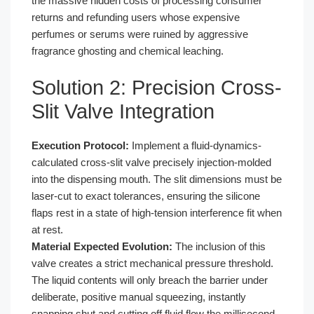
the massive hidden costs of processing consumer
returns and refunding users whose expensive
perfumes or serums were ruined by aggressive
fragrance ghosting and chemical leaching.
Solution 2: Precision Cross-
Slit Valve Integration
Execution Protocol:
Implement a fluid-dynamics-
calculated cross-slit valve precisely injection-molded
into the dispensing mouth. The slit dimensions must be
laser-cut to exact tolerances, ensuring the silicone
flaps rest in a state of high-tension interference fit when
at rest.
Material Expected Evolution:
The inclusion of this
valve creates a strict mechanical pressure threshold.
The liquid contents will only breach the barrier under
deliberate, positive manual squeezing, instantly
snapping shut and cutting off fluid flow the millisecond