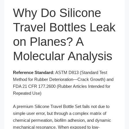
Why Do Silicone
Travel Bottles Leak
on Planes? A
Molecular Analysis
Reference Standard:
ASTM D813 (Standard Test
Method for Rubber Deterioration—Crack Growth) and
FDA 21 CFR 177.2600 (Rubber Articles Intended for
Repeated Use)
A premium Silicone Travel Bottle Set fails not due to
simple user error, but through a complex matrix of
chemical permeation, biofilm adhesion, and dynamic
mechanical resonance. When exposed to low-