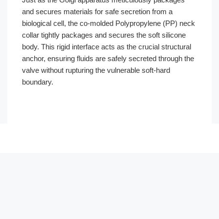
and secures materials for safe secretion from a
biological cell, the co-molded Polypropylene (PP) neck
collar tightly packages and secures the soft silicone
body. This rigid interface acts as the crucial structural
anchor, ensuring fluids are safely secreted through the
valve without rupturing the vulnerable soft-hard
boundary.