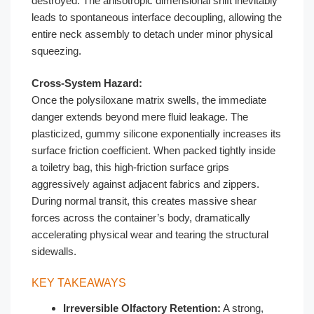
destroyed. The anisotropic dimensional shift inevitably
leads to spontaneous interface decoupling, allowing the
entire neck assembly to detach under minor physical
squeezing.
Cross-System Hazard:
Once the polysiloxane matrix swells, the immediate
danger extends beyond mere fluid leakage. The
plasticized, gummy silicone exponentially increases its
surface friction coefficient. When packed tightly inside
a toiletry bag, this high-friction surface grips
aggressively against adjacent fabrics and zippers.
During normal transit, this creates massive shear
forces across the container’s body, dramatically
accelerating physical wear and tearing the structural
sidewalls.
KEY TAKEAWAYS
Irreversible Olfactory Retention:
A strong,