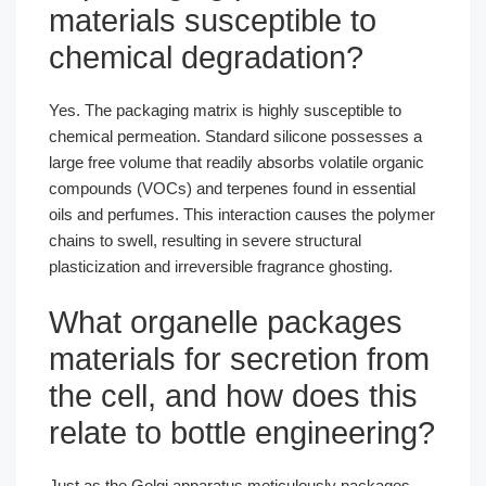
materials susceptible to
chemical degradation?
Yes. The packaging matrix is highly susceptible to
chemical permeation. Standard silicone possesses a
large free volume that readily absorbs volatile organic
compounds (VOCs) and terpenes found in essential
oils and perfumes. This interaction causes the polymer
chains to swell, resulting in severe structural
plasticization and irreversible fragrance ghosting.
What organelle packages
materials for secretion from
the cell, and how does this
relate to bottle engineering?
Just as the Golgi apparatus meticulously packages