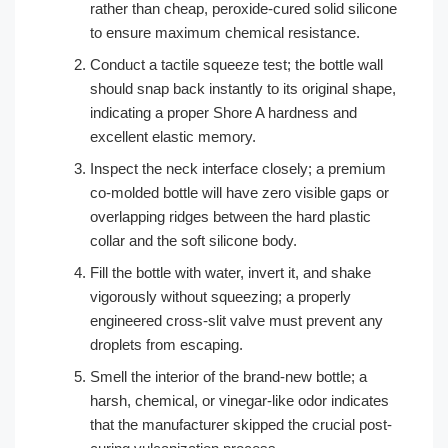
rather than cheap, peroxide-cured solid silicone
to ensure maximum chemical resistance.
Conduct a tactile squeeze test; the bottle wall
should snap back instantly to its original shape,
indicating a proper Shore A hardness and
excellent elastic memory.
Inspect the neck interface closely; a premium
co-molded bottle will have zero visible gaps or
overlapping ridges between the hard plastic
collar and the soft silicone body.
Fill the bottle with water, invert it, and shake
vigorously without squeezing; a properly
engineered cross-slit valve must prevent any
droplets from escaping.
Smell the interior of the brand-new bottle; a
harsh, chemical, or vinegar-like odor indicates
that the manufacturer skipped the crucial post-