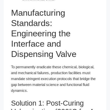
Manufacturing
Standards:
Engineering the
Interface and
Dispensing Valve
To permanently eradicate these chemical, biological,
and mechanical failures, production facilities must
mandate stringent execution protocols that bridge the
gap between material science and functional fluid
dynamics.
Solution 1: Post-Curing