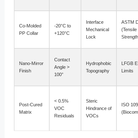
Interface
ASTM D
Co-Molded
-20°C to
Mechanical
(Tensile
PP Collar
+120°C
Lock
Strength
Contact
Nano-Mirror
Hydrophobic
LFGB Ex
Angle >
Finish
Topography
Limits
100°
< 0.5%
Steric
Post-Cured
ISO 10
VOC
Hindrance of
Matrix
(Biocomp
Residuals
VOCs