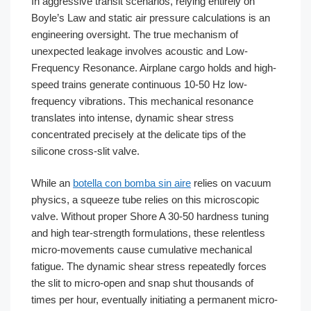
In aggressive transit scenarios, relying entirely on
Boyle’s Law and static air pressure calculations is an
engineering oversight. The true mechanism of
unexpected leakage involves acoustic and Low-
Frequency Resonance. Airplane cargo holds and high-
speed trains generate continuous 10-50 Hz low-
frequency vibrations. This mechanical resonance
translates into intense, dynamic shear stress
concentrated precisely at the delicate tips of the
silicone cross-slit valve.
While an
botella con bomba sin aire
relies on vacuum
physics, a squeeze tube relies on this microscopic
valve. Without proper Shore A 30-50 hardness tuning
and high tear-strength formulations, these relentless
micro-movements cause cumulative mechanical
fatigue. The dynamic shear stress repeatedly forces
the slit to micro-open and snap shut thousands of
times per hour, eventually initiating a permanent micro-