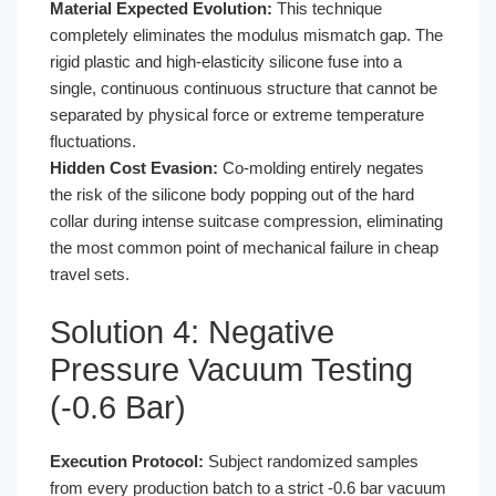
Material Expected Evolution:
This technique
completely eliminates the modulus mismatch gap. The
rigid plastic and high-elasticity silicone fuse into a
single, continuous continuous structure that cannot be
separated by physical force or extreme temperature
fluctuations.
Hidden Cost Evasion:
Co-molding entirely negates
the risk of the silicone body popping out of the hard
collar during intense suitcase compression, eliminating
the most common point of mechanical failure in cheap
travel sets.
Solution 4: Negative
Pressure Vacuum Testing
(-0.6 Bar)
Execution Protocol:
Subject randomized samples
from every production batch to a strict -0.6 bar vacuum