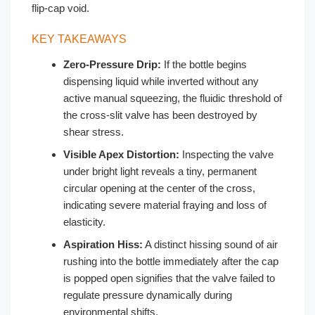
flip-cap void.
KEY TAKEAWAYS
Zero-Pressure Drip:
If the bottle begins
dispensing liquid while inverted without any
active manual squeezing, the fluidic threshold of
the cross-slit valve has been destroyed by
shear stress.
Visible Apex Distortion:
Inspecting the valve
under bright light reveals a tiny, permanent
circular opening at the center of the cross,
indicating severe material fraying and loss of
elasticity.
Aspiration Hiss:
A distinct hissing sound of air
rushing into the bottle immediately after the cap
is popped open signifies that the valve failed to
regulate pressure dynamically during
environmental shifts.