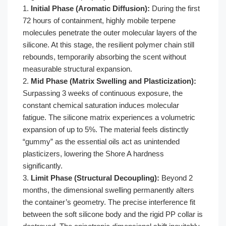
1.
Initial Phase (Aromatic Diffusion):
During the first
72 hours of containment, highly mobile terpene
molecules penetrate the outer molecular layers of the
silicone. At this stage, the resilient polymer chain still
rebounds, temporarily absorbing the scent without
measurable structural expansion.
2.
Mid Phase (Matrix Swelling and Plasticization):
Surpassing 3 weeks of continuous exposure, the
constant chemical saturation induces molecular
fatigue. The silicone matrix experiences a volumetric
expansion of up to 5%. The material feels distinctly
“gummy” as the essential oils act as unintended
plasticizers, lowering the Shore A hardness
significantly.
3.
Limit Phase (Structural Decoupling):
Beyond 2
months, the dimensional swelling permanently alters
the container’s geometry. The precise interference fit
between the soft silicone body and the rigid PP collar is