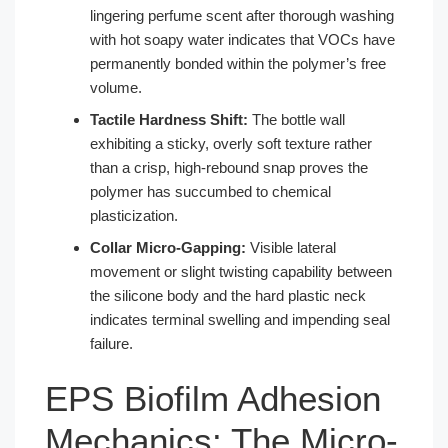
lingering perfume scent after thorough washing
with hot soapy water indicates that VOCs have
permanently bonded within the polymer’s free
volume.
Tactile Hardness Shift:
The bottle wall
exhibiting a sticky, overly soft texture rather
than a crisp, high-rebound snap proves the
polymer has succumbed to chemical
plasticization.
Collar Micro-Gapping:
Visible lateral
movement or slight twisting capability between
the silicone body and the hard plastic neck
indicates terminal swelling and impending seal
failure.
EPS Biofilm Adhesion
Mechanics: The Micro-