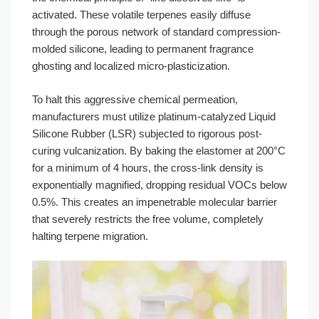
activated. These volatile terpenes easily diffuse
through the porous network of standard compression-
molded silicone, leading to permanent fragrance
ghosting and localized micro-plasticization.
To halt this aggressive chemical permeation,
manufacturers must utilize platinum-catalyzed Liquid
Silicone Rubber (LSR) subjected to rigorous post-
curing vulcanization. By baking the elastomer at 200°C
for a minimum of 4 hours, the cross-link density is
exponentially magnified, dropping residual VOCs below
0.5%. This creates an impenetrable molecular barrier
that severely restricts the free volume, completely
halting terpene migration.