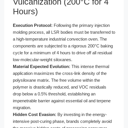
Vulcanization (200°C for 4
Hours)
Execution Protocol:
Following the primary injection
molding process, all LSR bodies must be transferred to
a high-temperature industrial convection oven. The
components are subjected to a rigorous 200°C baking
cycle for a minimum of 4 hours to drive off all residual
low-molecular-weight siloxanes.
Material Expected Evolution:
This intense thermal
application maximizes the cross-link density of the
polysiloxane matrix. The free volume within the
polymer is drastically reduced, and VOC residuals
drop below a 0.5% threshold, establishing an
impenetrable barrier against essential oil and terpene
migration.
Hidden Cost Evasion:
By investing in the energy-
intensive post-curing phase, brands completely avoid