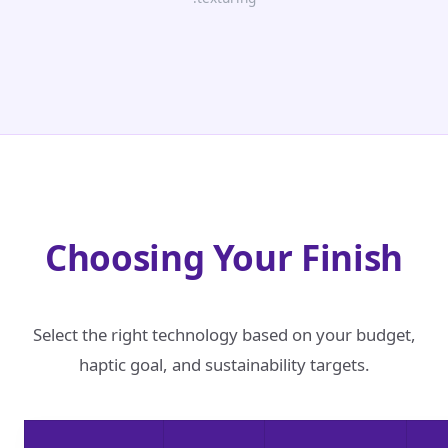
Choosing Your Finish
Select the right technology based on your budget,
haptic goal, and sustainability targets.