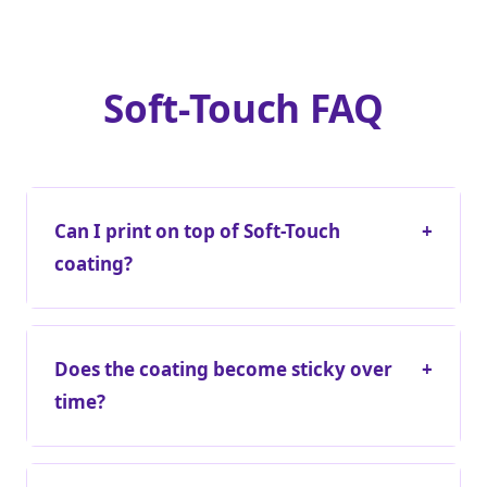
Soft-Touch FAQ
Can I print on top of Soft-Touch
+
coating?
Does the coating become sticky over
+
time?