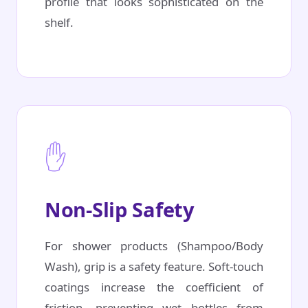
profile that looks sophisticated on the
shelf.
✋
Non-Slip Safety
For shower products (Shampoo/Body
Wash), grip is a safety feature. Soft-touch
coatings increase the coefficient of
friction, preventing wet bottles from