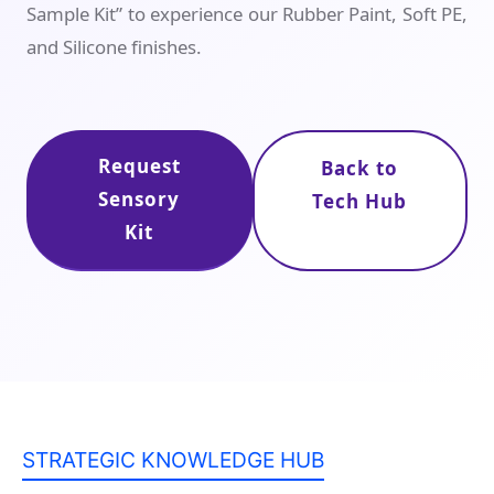
Sample Kit” to experience our Rubber Paint, Soft PE,
and Silicone finishes.
Request
Back to
Sensory
Tech Hub
Kit
STRATEGIC KNOWLEDGE HUB