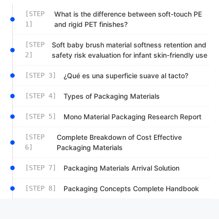
[STEP
What is the difference between soft-touch PE
1]
and rigid PET finishes?
[STEP
Soft baby brush material softness retention and
2]
safety risk evaluation for infant skin-friendly use
[STEP 3]
¿Qué es una superficie suave al tacto?
[STEP 4]
Types of Packaging Materials
[STEP 5]
Mono Material Packaging Research Report
[STEP
Complete Breakdown of Cost Effective
6]
Packaging Materials
[STEP 7]
Packaging Materials Arrival Solution
[STEP 8]
Packaging Concepts Complete Handbook