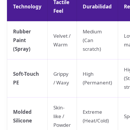
Tactile
Technology
Durabilidad
Re
Feel
Rubber
Medium
Velvet /
Lo
Paint
(Can
Warm
ma
(Spray)
scratch)
Hi
Soft-Touch
Grippy
High
(S
PE
/ Waxy
(Permanent)
st
Skin-
Molded
Extreme
like /
Sp
Silicone
(Heat/Cold)
Powder