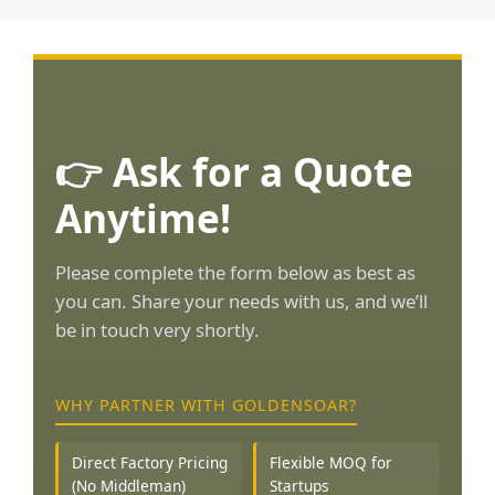
👉 Ask for a Quote
Anytime!
Please complete the form below as best as
you can. Share your needs with us, and we’ll
be in touch very shortly.
WHY PARTNER WITH GOLDENSOAR?
Direct Factory Pricing
Flexible MOQ for
(No Middleman)
Startups