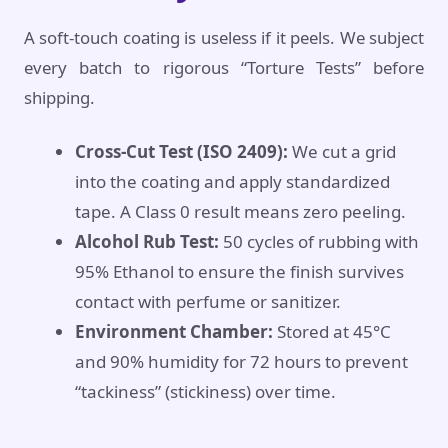
A soft-touch coating is useless if it peels. We subject
every batch to rigorous “Torture Tests” before
shipping.
Cross-Cut Test (ISO 2409):
We cut a grid
into the coating and apply standardized
tape. A Class 0 result means zero peeling.
Alcohol Rub Test:
50 cycles of rubbing with
95% Ethanol to ensure the finish survives
contact with perfume or sanitizer.
Environment Chamber:
Stored at 45°C
and 90% humidity for 72 hours to prevent
“tackiness” (stickiness) over time.