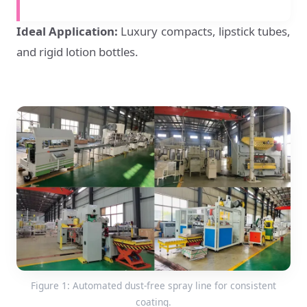
Ideal Application:
Luxury compacts, lipstick tubes,
and rigid lotion bottles.
Figure 1: Automated dust-free spray line for consistent
coating.