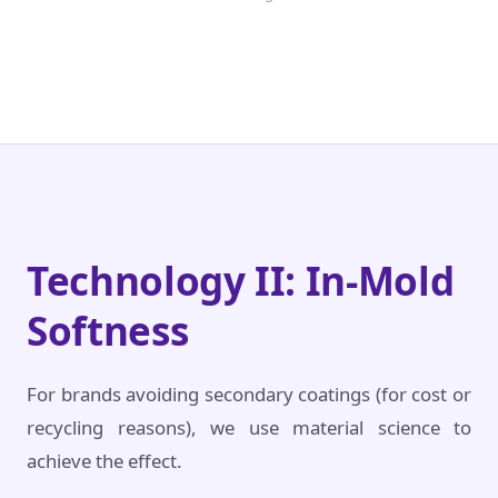
Technology II: In-Mold
Softness
For brands avoiding secondary coatings (for cost or
recycling reasons), we use material science to
achieve the effect.