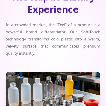
Experience
In a crowded market, the “Feel” of a product is a
powerful brand differentiator. Our Soft-Touch
technology transforms cold plastic into a warm,
velvety surface that communicates premium
quality instantly.