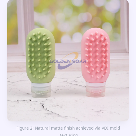
Figure 2: Natural matte finish achieved via VDI mold
texturing.