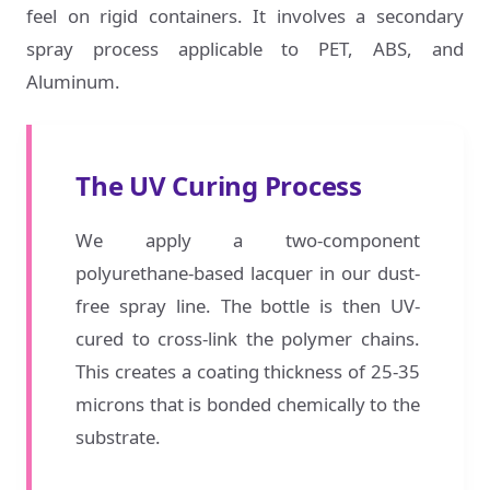
feel on rigid containers. It involves a secondary
spray process applicable to PET, ABS, and
Aluminum.
The UV Curing Process
We apply a two-component
polyurethane-based lacquer in our dust-
free spray line. The bottle is then UV-
cured to cross-link the polymer chains.
This creates a coating thickness of 25-35
microns that is bonded chemically to the
substrate.