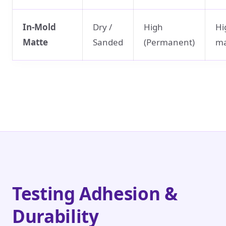
In-Mold
Dry /
High
Hi
Matte
Sanded
(Permanent)
ma
Testing Adhesion &
Durability