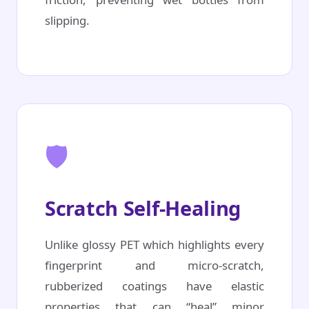
slipping.
🛡️
Scratch Self-Healing
Unlike glossy PET which highlights every
fingerprint and micro-scratch,
rubberized coatings have elastic
properties that can “heal” minor