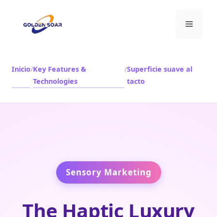
Saltar
al
Menú
contenido
Inicio
/
Key Features &
/
Superficie suave al
Technologies
tacto
Sensory Marketing
The Haptic Luxury