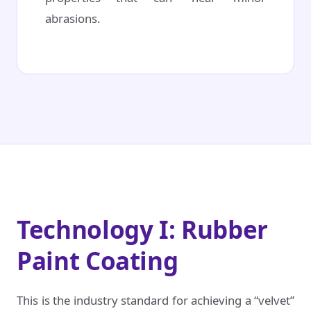
abrasions.
Technology I: Rubber
Paint Coating
This is the industry standard for achieving a “velvet”