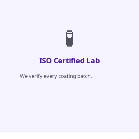
🧪
ISO Certified Lab
We verify every coating batch.