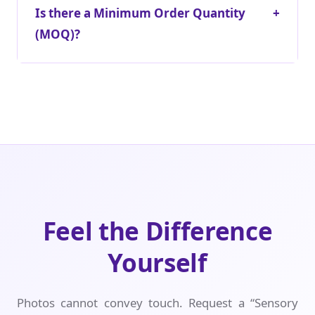
Is there a Minimum Order Quantity
+
(MOQ)?
Feel the Difference
Yourself
Photos cannot convey touch. Request a “Sensory