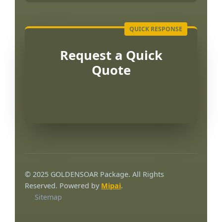
Request a Quick
Quote
© 2025 GOLDENSOAR Package. All Rights
Reserved. Powered by
Mipai
.
Sitemap