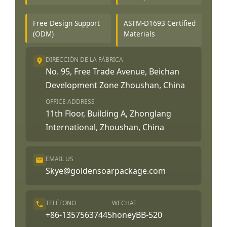
Free Design Support
ASTM-D1693 Certified
(ODM)
Materials
DIRECCIÓN DE LA FÁBRICA
No. 95, Free Trade Avenue, Beichan
Development Zone Zhoushan, China
OFFICE ADDRESS
11th Floor, Building A, Zhonglang
International, Zhoushan, China
EMAIL US
Skye@goldensoarpackage.com
TELÉFONO
WECHAT
+86-13575637445
honeyBB-520