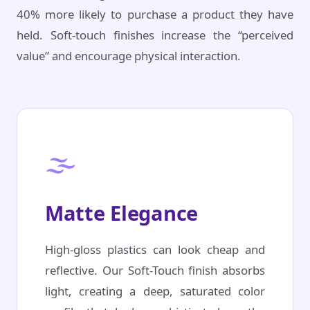
40% more likely to purchase a product they have
held. Soft-touch finishes increase the “perceived
value” and encourage physical interaction.
🌫️
Matte Elegance
High-gloss plastics can look cheap and
reflective. Our Soft-Touch finish absorbs
light, creating a deep, saturated color