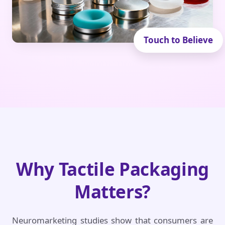
Why Tactile Packaging
Matters?
Neuromarketing studies show that consumers are