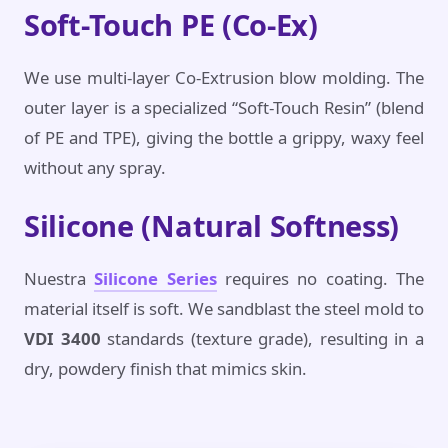
Soft-Touch PE (Co-Ex)
We use multi-layer Co-Extrusion blow molding. The
outer layer is a specialized “Soft-Touch Resin” (blend
of PE and TPE), giving the bottle a grippy, waxy feel
without any spray.
Silicone (Natural Softness)
Nuestra
Silicone Series
requires no coating. The
material itself is soft. We sandblast the steel mold to
VDI 3400
standards (texture grade), resulting in a
dry, powdery finish that mimics skin.