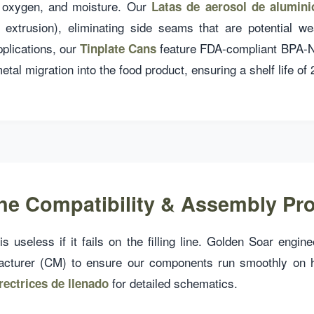
t, oxygen, and moisture. Our
Latas de aerosol de alumini
t extrusion), eliminating side seams that are potential w
pplications, our
feature FDA-compliant BPA-Ni 
Tinplate Cans
etal migration into the food product, ensuring a shelf life of
Line Compatibility & Assembly Pr
s useless if it fails on the filling line. Golden Soar engin
acturer (CM) to ensure our components run smoothly on 
for detailed schematics.
rectrices de llenado