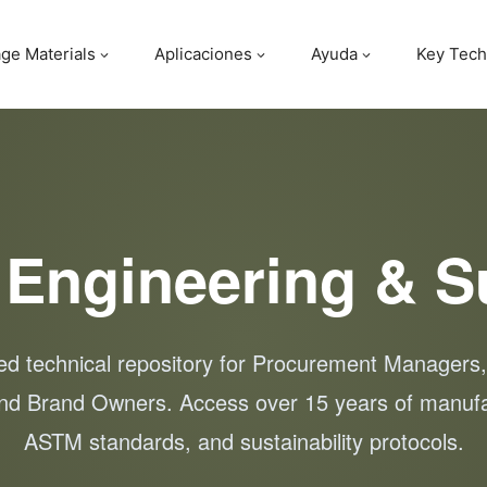
ge Materials
Aplicaciones
Ayuda
Key Tech
 Engineering & S
zed technical repository for Procurement Managers
nd Brand Owners. Access over 15 years of manufa
ASTM standards, and sustainability protocols.