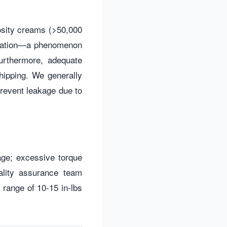
cosity creams (>50,000
itation—a phenomenon
urthermore, adequate
hipping. We generally
revent leakage due to
akage; excessive torque
ality assurance team
 range of 10-15 in-lbs