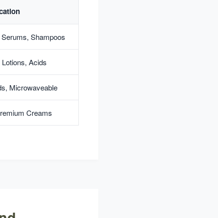
cation
, Serums, Shampoos
 Lotions, Acids
ods, Microwaveable
 Premium Creams
and