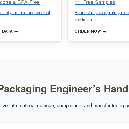
licone & BPA-Free
11. Free Samples
 safety for food and medical
Request physical prototypes f
validation.
Y DATA →
ORDER NOW →
Packaging Engineer’s Han
ive into material science, compliance, and manufacturing p