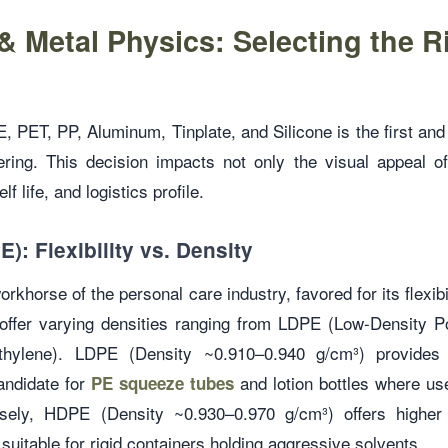
& Metal Physics: Selecting the R
 PET, PP, Aluminum, Tinplate, and Silicone is the first and 
ring. This decision impacts not only the visual appeal of
lf life, and logistics profile.
): Flexibility vs. Density
rkhorse of the personal care industry, favored for its flexibi
offer varying densities ranging from LDPE (Low-Density 
thylene). LDPE (Density ~0.910–0.940 g/cm³) provides ex
candidate for
and lotion bottles where use
PE squeeze tubes
sely, HDPE (Density ~0.930–0.970 g/cm³) offers higher 
suitable for rigid containers holding aggressive solvents.