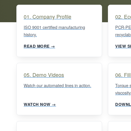
01. Company Profile
02. Ec
ISO 9001 certified manufacturing
PCR-PET
history.
recyclabi
READ MORE →
VIEW 
05. Demo Videos
06. Fil
Watch our automated lines in action.
Torque 
viscosity
WATCH NOW →
DOWNL