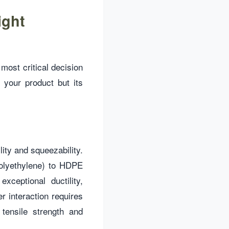
ight
most critical decision
 your product but its
lity and squeezability.
Polyethylene) to HDPE
ceptional ductility,
r interaction requires
tensile strength and