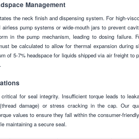
eadspace Management
ctates the neck finish and dispensing system. For high-vis
airless pump systems or wide-mouth jars to prevent cav
orm in the pump mechanism, leading to dosing failure. F
ust be calculated to allow for thermal expansion during s
of 5-7% headspace for liquids shipped via air freight to p
.
ations
 critical for seal integrity. Insufficient torque leads to le
” (thread damage) or stress cracking in the cap. Our qu
rque values to ensure they fall within the consumer-friendly
le maintaining a secure seal.