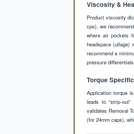
Viscosity & H
Product viscosity di
cps), we recommend 
where air pockets f
headspace (ullage) m
recommend a minimum 
pressure differentials
Torque Specific
Application torque is
leads to “strip-out
validates Removal To
(for 24mm caps), whi