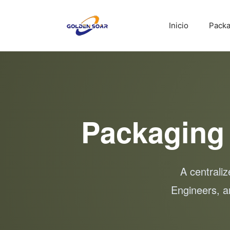
Saltar
al
Inicio
Packa
contenido
Packaging
A centrali
Engineers, a