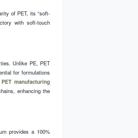
rity of PET, its “soft-
ctory with soft-touch
rties. Unlike PE, PET
tial for formulations
r
PET manufacturing
chains, enhancing the
inum provides a 100%