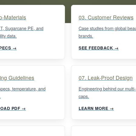
o-Materials
03. Customer Reviews
, Sugarcane PE, and
Case studies from global bea
lity data.
brands.
SPECS →
SEE FEEDBACK →
ling Guidelines
07. Leak-Proof Design
specs, temperature, and
Engineering behind our multi-
.
caps.
OAD PDF →
LEARN MORE →