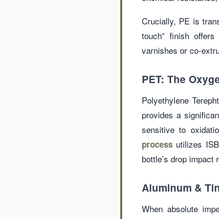
Crucially, PE is tran
touch” finish offer
varnishes or co-extru
PET: The Oxyge
Polyethylene Terepht
provides a significa
sensitive to oxidat
utilizes ISB
process
bottle’s drop impact 
Aluminum & Tin
When absolute imper