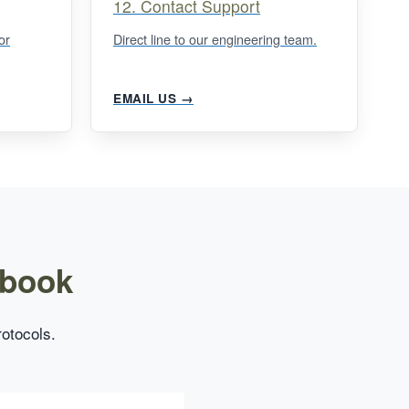
12. Contact Support
or
Direct line to our engineering team.
EMAIL US →
dbook
rotocols.