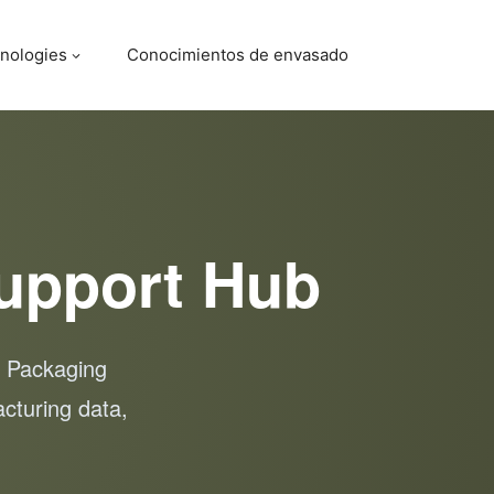
nologies
Conocimientos de envasado
upport Hub
, Packaging
cturing data,