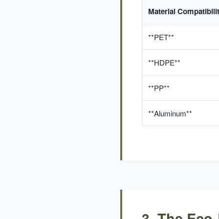
Material Compatibili
**PET**
**HDPE**
**PP**
**Aluminum**
3. The Eco