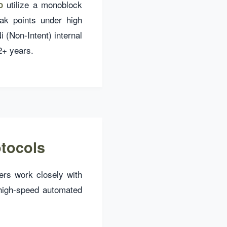
utilize a monoblock
o
eak points under high
(Non-Intent) internal
 2+ years.
otocols
eers work closely with
high-speed automated