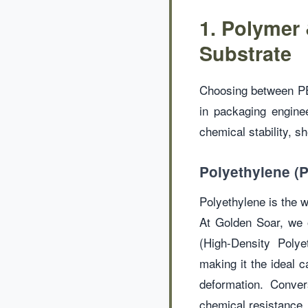
1. Polymer 
Substrate
Choosing between PE,
in packaging enginee
chemical stability, she
Polyethylene (PE
Polyethylene is the wo
At Golden Soar, we 
(High-Density Polye
making it the ideal 
deformation. Conver
chemical resistance, 