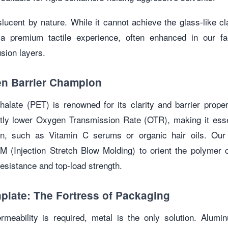
slucent by nature. While it cannot achieve the glass-like cla
s a premium tactile experience, often enhanced in our fa
sion layers.
n Barrier Champion
halate (PET) is renowned for its clarity and barrier prope
ntly lower Oxygen Transmission Rate (OTR), making it essen
ion, such as Vitamin C serums or organic hair oils. Ou
M (Injection Stretch Blow Molding) to orient the polymer 
resistance and top-load strength.
plate: The Fortress of Packaging
meability is required, metal is the only solution. Alum