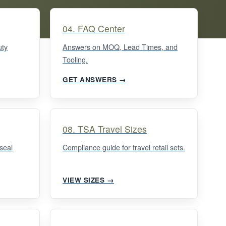
04. FAQ Center
uty
Answers on MOQ, Lead Times, and
Tooling.
GET ANSWERS →
08. TSA Travel Sizes
seal
Compliance guide for travel retail sets.
VIEW SIZES →