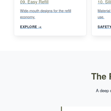
09. Easy Refill
10. Si
Wide-mouth designs for the refill
Material
economy.
use.
EXPLORE →
SAFET
The 
A deep d