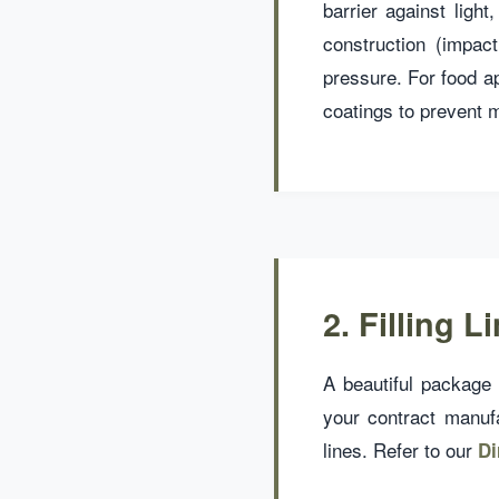
barrier against ligh
construction (impac
pressure. For food a
coatings to prevent m
2. Filling 
A beautiful package i
your contract manuf
lines. Refer to our
Di