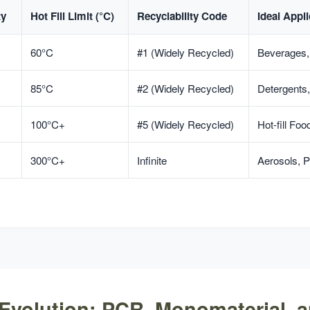
ty
Hot Fill Limit (°C)
Recyclability Code
Ideal Appli
60°C
#1 (Widely Recycled)
Beverages
85°C
#2 (Widely Recycled)
Detergents,
100°C+
#5 (Widely Recycled)
Hot-fill Fo
300°C+
Infinite
Aerosols,
-Evolution: PCR, Monomaterial, 