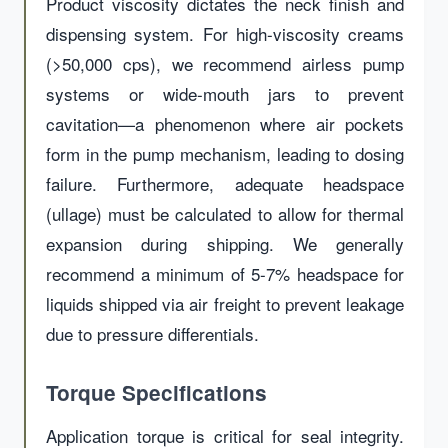
Product viscosity dictates the neck finish and
dispensing system. For high-viscosity creams
(>50,000 cps), we recommend airless pump
systems or wide-mouth jars to prevent
cavitation—a phenomenon where air pockets
form in the pump mechanism, leading to dosing
failure. Furthermore, adequate headspace
(ullage) must be calculated to allow for thermal
expansion during shipping. We generally
recommend a minimum of 5-7% headspace for
liquids shipped via air freight to prevent leakage
due to pressure differentials.
Torque Specifications
Application torque is critical for seal integrity.