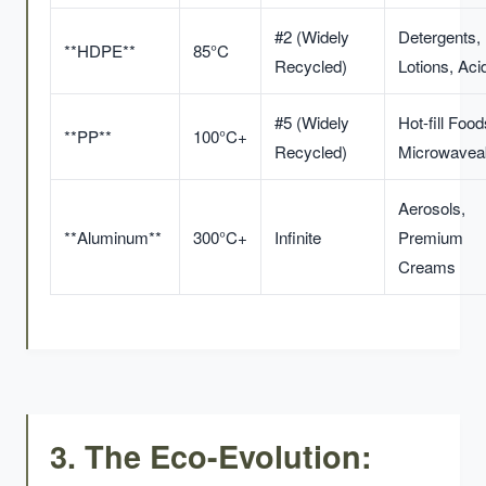
#2 (Widely
Detergents,
**HDPE**
85°C
Recycled)
Lotions, Aci
#5 (Widely
Hot-fill Food
**PP**
100°C+
Recycled)
Microwavea
Aerosols,
**Aluminum**
300°C+
Infinite
Premium
Creams
3. The Eco-Evolution: