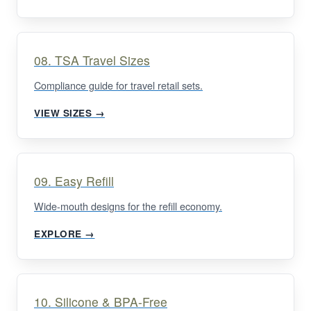
08. TSA Travel Sizes
Compliance guide for travel retail sets.
VIEW SIZES →
09. Easy Refill
Wide-mouth designs for the refill economy.
EXPLORE →
10. Silicone & BPA-Free