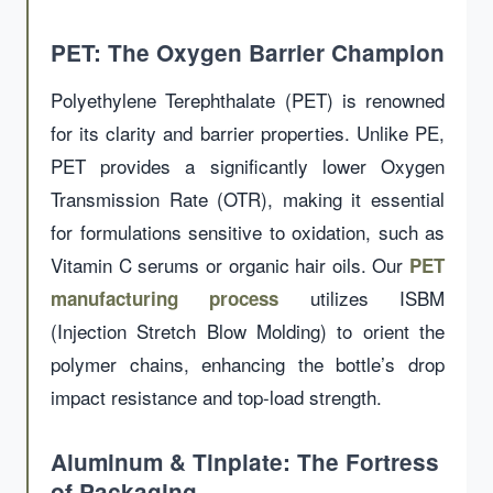
PET: The Oxygen Barrier Champion
Polyethylene Terephthalate (PET) is renowned
for its clarity and barrier properties. Unlike PE,
PET provides a significantly lower Oxygen
Transmission Rate (OTR), making it essential
for formulations sensitive to oxidation, such as
Vitamin C serums or organic hair oils. Our
PET
utilizes ISBM
manufacturing process
(Injection Stretch Blow Molding) to orient the
polymer chains, enhancing the bottle’s drop
impact resistance and top-load strength.
Aluminum & Tinplate: The Fortress
of Packaging