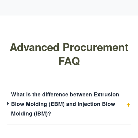
Advanced Procurement
FAQ
What is the difference between Extrusion
Blow Molding (EBM) and Injection Blow
Molding (IBM)?