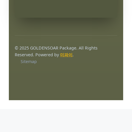
© 2025 GOLDENSOAR Package. All Rights
Reserved. Powered by
미파이
.
Sitemap