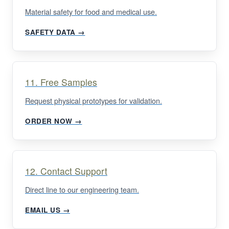
Material safety for food and medical use.
SAFETY DATA →
11. Free Samples
Request physical prototypes for validation.
ORDER NOW →
12. Contact Support
Direct line to our engineering team.
EMAIL US →