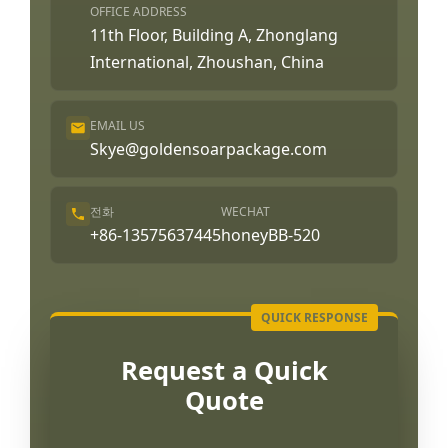
OFFICE ADDRESS
11th Floor, Building A, Zhonglang
International, Zhoushan, China
EMAIL US
Skye@goldensoarpackage.com
전화
WECHAT
+86-13575637445
honeyBB-520
Request a Quick
Quote