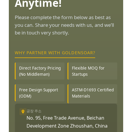
Anytime!
Please complete the form below as best as
you can. Share your needs with us, and we’ll
be in touch very shortly.
WHY PARTNER WITH GOLDENSOAR?
Direct Factory Pricing
Flexible MOQ for
(No Middleman)
Startups
Free Design Support
ASTM-D1693 Certified
(ODM)
Materials
공장 주소
No. 95, Free Trade Avenue, Beichan
Development Zone Zhoushan, China