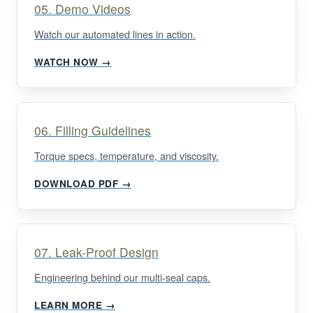
05. Demo Videos
Watch our automated lines in action.
WATCH NOW →
06. Filling Guidelines
Torque specs, temperature, and viscosity.
DOWNLOAD PDF →
07. Leak-Proof Design
Engineering behind our multi-seal caps.
LEARN MORE →