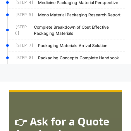
[STEP 4]
Medicine Packaging Material Perspective
[STEP 5]
Mono Material Packaging Research Report
[STEP
Complete Breakdown of Cost Effective
6]
Packaging Materials
[STEP 7]
Packaging Materials Arrival Solution
[STEP 8]
Packaging Concepts Complete Handbook
👉 Ask for a Quote