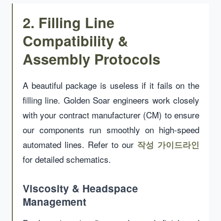
2. Filling Line
Compatibility &
Assembly Protocols
A beautiful package is useless if it fails on the
filling line. Golden Soar engineers work closely
with your contract manufacturer (CM) to ensure
our components run smoothly on high-speed
automated lines. Refer to our
작성 가이드라인
for detailed schematics.
Viscosity & Headspace
Management