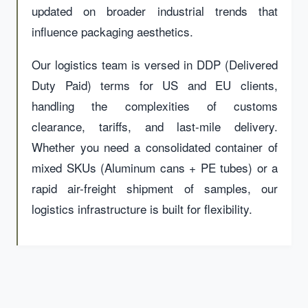
updated on broader industrial trends that
influence packaging aesthetics.
Our logistics team is versed in DDP (Delivered
Duty Paid) terms for US and EU clients,
handling the complexities of customs
clearance, tariffs, and last-mile delivery.
Whether you need a consolidated container of
mixed SKUs (Aluminum cans + PE tubes) or a
rapid air-freight shipment of samples, our
logistics infrastructure is built for flexibility.