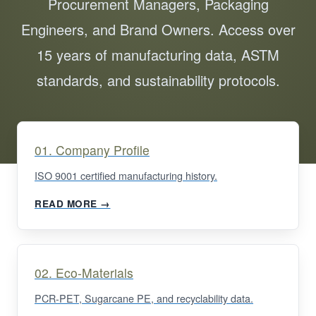
Procurement Managers, Packaging
Engineers, and Brand Owners. Access over
15 years of manufacturing data, ASTM
standards, and sustainability protocols.
01. Company Profile
ISO 9001 certified manufacturing history.
READ MORE →
02. Eco-Materials
PCR-PET, Sugarcane PE, and recyclability data.