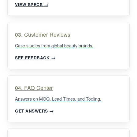
VIEW SPECS →
03. Customer Reviews
Case studies from global beauty brands.
SEE FEEDBACK →
04. FAQ Center
Answers on MOQ, Lead Times, and Tooling.
GET ANSWERS →