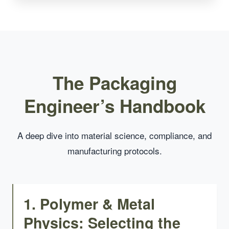
The Packaging
Engineer’s Handbook
A deep dive into material science, compliance, and
manufacturing protocols.
1. Polymer & Metal
Physics: Selecting the