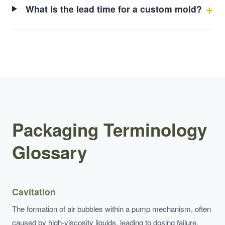
What is the lead time for a custom mold?
Packaging Terminology
Glossary
Cavitation
The formation of air bubbles within a pump mechanism, often
caused by high-viscosity liquids, leading to dosing failure.