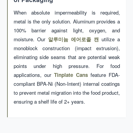
When absolute impermeability is required,
metal is the only solution. Aluminum provides a
100% barrier against light, oxygen, and
moisture. Our
utilize a
알루미늄 에어로졸 캔
monoblock construction (impact extrusion),
eliminating side seams that are potential weak
points under high pressure. For food
applications, our
feature FDA-
Tinplate Cans
compliant BPA-Ni (Non-Intent) internal coatings
to prevent metal migration into the food product,
ensuring a shelf life of 2+ years.