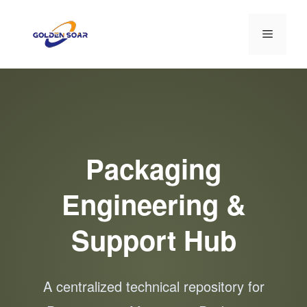
컨
텐
메
츠
로
뉴
건
너
뛰
기
Packaging
Engineering &
Support Hub
A centralized technical repository for