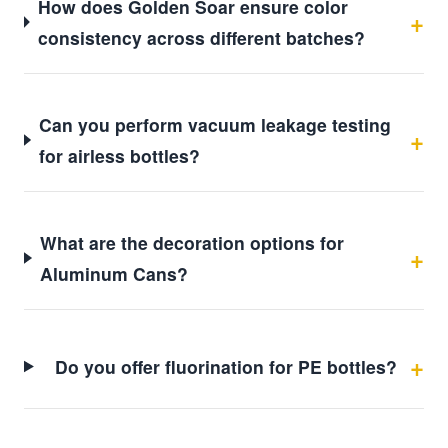
How does Golden Soar ensure color
consistency across different batches?
Can you perform vacuum leakage testing
for airless bottles?
What are the decoration options for
Aluminum Cans?
Do you offer fluorination for PE bottles?