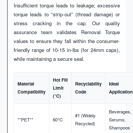
Insufficient torque leads to leakage; excessive
torque leads to “strip-out” (thread damage) or
stress cracking in the cap. Our quality
assurance team validates Removal Torque
values to ensure they fall within the consumer-
friendly range of 10-15 in-lbs (for 24mm caps),
while maintaining a secure seal.
Hot Fill
Material
Recyclability
Ideal
Limit
Compatibility
Code
Application
(°C)
Beverages,
#1 (Widely
**PET**
60°C
Serums,
Recycled)
Shampoos