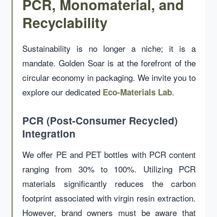
PCR, Monomaterial, and
Recyclability
Sustainability is no longer a niche; it is a
mandate. Golden Soar is at the forefront of the
circular economy in packaging. We invite you to
explore our dedicated
.
Eco-Materials Lab
PCR (Post-Consumer Recycled)
Integration
We offer PE and PET bottles with PCR content
ranging from 30% to 100%. Utilizing PCR
materials significantly reduces the carbon
footprint associated with virgin resin extraction.
However, brand owners must be aware that