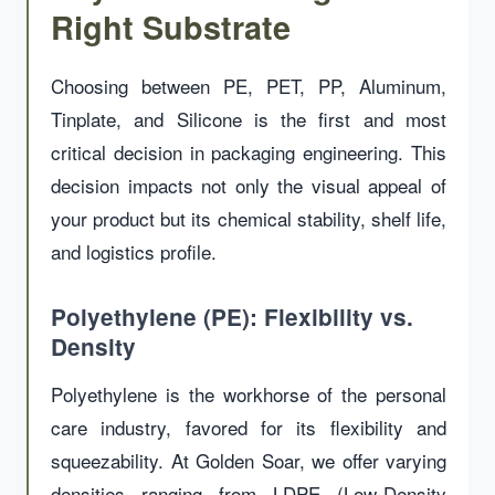
Right Substrate
Choosing between PE, PET, PP, Aluminum,
Tinplate, and Silicone is the first and most
critical decision in packaging engineering. This
decision impacts not only the visual appeal of
your product but its chemical stability, shelf life,
and logistics profile.
Polyethylene (PE): Flexibility vs.
Density
Polyethylene is the workhorse of the personal
care industry, favored for its flexibility and
squeezability. At Golden Soar, we offer varying
densities ranging from LDPE (Low-Density