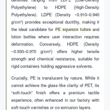
Polyethylene) to HDPE (High-Density
Polyethylene). LDPE (Density ~0.910–0.940
g/cm³) provides exceptional ductility, making it
the ideal candidate for
and
PE squeeze tubes
lotion bottles where user interaction requires
deformation. Conversely, HDPE (Density
~0.930–0.970 g/cm³) offers higher tensile
strength and chemical resistance, suitable for
rigid containers holding aggressive solvents.
Crucially, PE is translucent by nature. While it
cannot achieve the glass-like clarity of PET, its
“soft-touch” finish offers a premium tactile
experience, often enhanced in our factory with
soft-touch varnishes or co-extrusion layers.