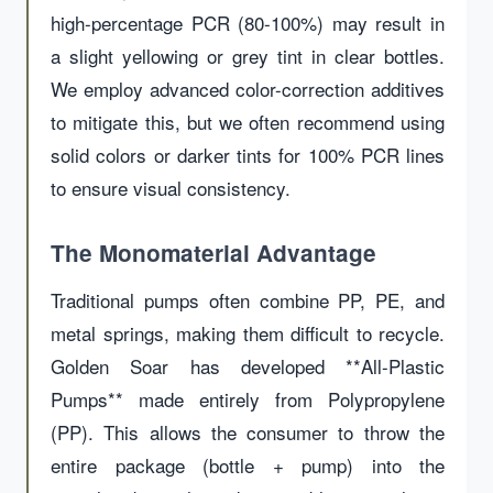
high-percentage PCR (80-100%) may result in
a slight yellowing or grey tint in clear bottles.
We employ advanced color-correction additives
to mitigate this, but we often recommend using
solid colors or darker tints for 100% PCR lines
to ensure visual consistency.
The Monomaterial Advantage
Traditional pumps often combine PP, PE, and
metal springs, making them difficult to recycle.
Golden Soar has developed **All-Plastic
Pumps** made entirely from Polypropylene
(PP). This allows the consumer to throw the
entire package (bottle + pump) into the