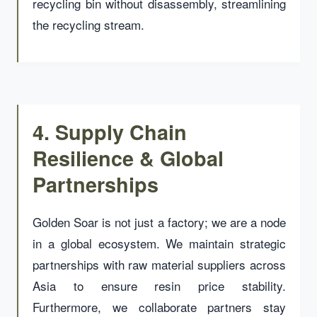
recycling bin without disassembly, streamlining
the recycling stream.
4. Supply Chain
Resilience & Global
Partnerships
Golden Soar is not just a factory; we are a node
in a global ecosystem. We maintain strategic
partnerships with raw material suppliers across
Asia to ensure resin price stability.
Furthermore, we collaborate partners stay