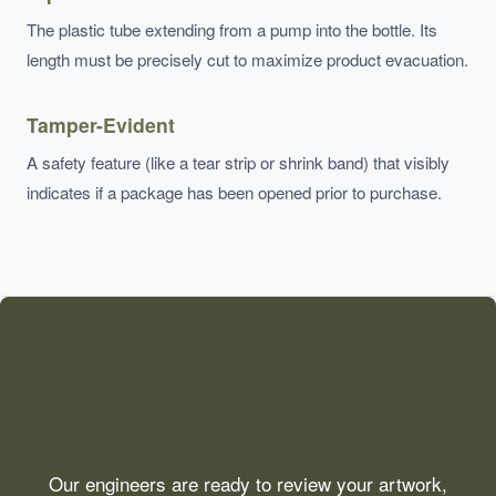
The plastic tube extending from a pump into the bottle. Its
length must be precisely cut to maximize product evacuation.
Tamper-Evident
A safety feature (like a tear strip or shrink band) that visibly
indicates if a package has been opened prior to purchase.
Need Technical
Consultation?
Our engineers are ready to review your artwork,