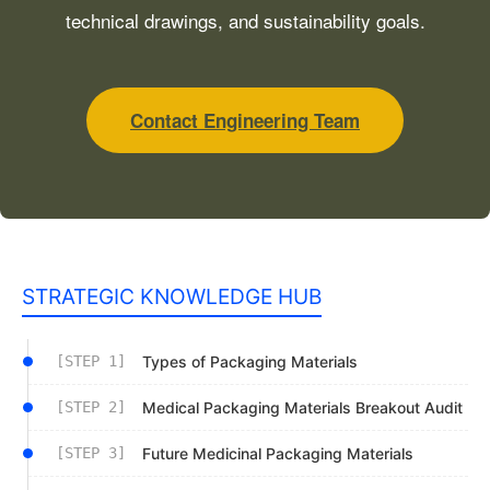
technical drawings, and sustainability goals.
Contact Engineering Team
STRATEGIC KNOWLEDGE HUB
[STEP 1]
Types of Packaging Materials
[STEP 2]
Medical Packaging Materials Breakout Audit
[STEP 3]
Future Medicinal Packaging Materials