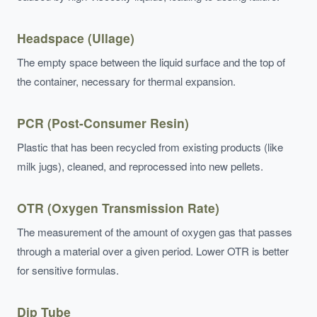
Headspace (Ullage)
The empty space between the liquid surface and the top of
the container, necessary for thermal expansion.
PCR (Post-Consumer Resin)
Plastic that has been recycled from existing products (like
milk jugs), cleaned, and reprocessed into new pellets.
OTR (Oxygen Transmission Rate)
The measurement of the amount of oxygen gas that passes
through a material over a given period. Lower OTR is better
for sensitive formulas.
Dip Tube