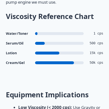
pump engine we must use.
Viscosity Reference Chart
Water/Toner
1 cps
Serum/Oil
500 cps
Lotion
15k cps
Cream/Gel
50k cps
Equipment Implications
Low Viscosity (< 2000 cps):
Use Gravity or