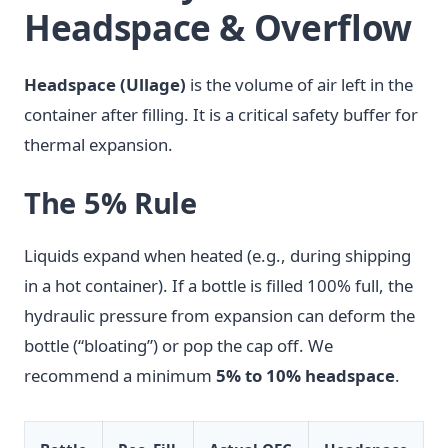
Headspace & Overflow
Headspace (Ullage)
is the volume of air left in the
container after filling. It is a critical safety buffer for
thermal expansion.
The 5% Rule
Liquids expand when heated (e.g., during shipping
in a hot container). If a bottle is filled 100% full, the
hydraulic pressure from expansion can deform the
bottle (“bloating”) or pop the cap off. We
recommend a minimum
5% to 10% headspace
.