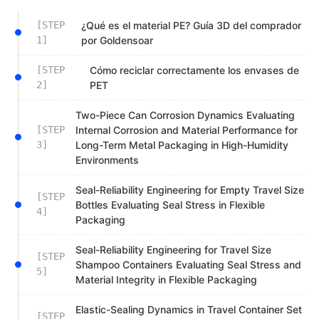
[STEP
¿Qué es el material PE? Guía 3D del comprador
1]
por Goldensoar
[STEP
Cómo reciclar correctamente los envases de
2]
PET
Two-Piece Can Corrosion Dynamics Evaluating
[STEP
Internal Corrosion and Material Performance for
3]
Long-Term Metal Packaging in High-Humidity
Environments
Seal-Reliability Engineering for Empty Travel Size
[STEP
Bottles Evaluating Seal Stress in Flexible
4]
Packaging
Seal-Reliability Engineering for Travel Size
[STEP
Shampoo Containers Evaluating Seal Stress and
5]
Material Integrity in Flexible Packaging
Elastic-Sealing Dynamics in Travel Container Set
[STEP