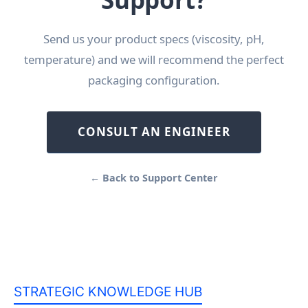
Send us your product specs (viscosity, pH,
temperature) and we will recommend the perfect
packaging configuration.
CONSULT AN ENGINEER
← Back to Support Center
STRATEGIC KNOWLEDGE HUB