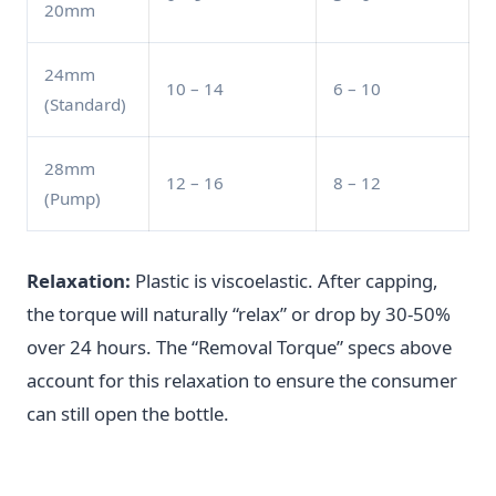
20mm
24mm
10 – 14
6 – 10
(Standard)
28mm
12 – 16
8 – 12
(Pump)
Relaxation:
Plastic is viscoelastic. After capping,
the torque will naturally “relax” or drop by 30-50%
over 24 hours. The “Removal Torque” specs above
account for this relaxation to ensure the consumer
can still open the bottle.