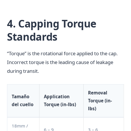
4. Capping Torque
Standards
“Torque” is the rotational force applied to the cap.
Incorrect torque is the leading cause of leakage
during transit.
Removal
Tamaño
Application
Torque (in-
del cuello
Torque (in-lbs)
lbs)
18mm /
6 – 9
3 – 6