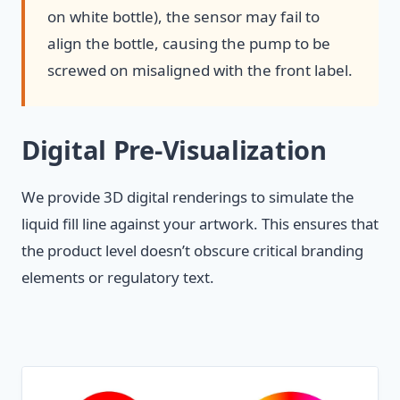
on white bottle), the sensor may fail to
align the bottle, causing the pump to be
screwed on misaligned with the front label.
Digital Pre-Visualization
We provide 3D digital renderings to simulate the
liquid fill line against your artwork. This ensures that
the product level doesn’t obscure critical branding
elements or regulatory text.