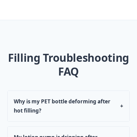
Filling Troubleshooting
FAQ
Why is my PET bottle deforming after
+
hot filling?