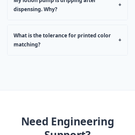
My lotion pump is dripping after
+
dispensing. Why?
What is the tolerance for printed color
+
matching?
Need Engineering
Support?