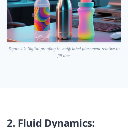
Figure 1.2: Digital proofing to verify label placement relative to
fill line.
2. Fluid Dynamics: