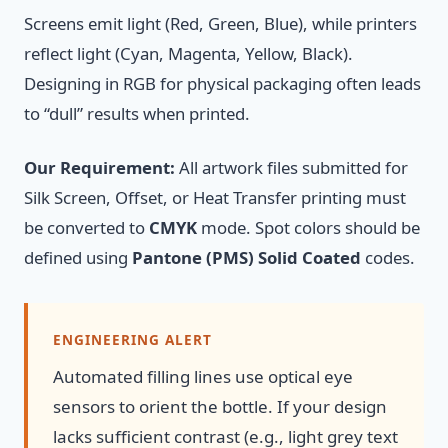
Screens emit light (Red, Green, Blue), while printers
reflect light (Cyan, Magenta, Yellow, Black).
Designing in RGB for physical packaging often leads
to “dull” results when printed.
Our Requirement:
All artwork files submitted for
Silk Screen, Offset, or Heat Transfer printing must
be converted to
CMYK
mode. Spot colors should be
defined using
Pantone (PMS) Solid Coated
codes.
ENGINEERING ALERT
Automated filling lines use optical eye
sensors to orient the bottle. If your design
lacks sufficient contrast (e.g., light grey text