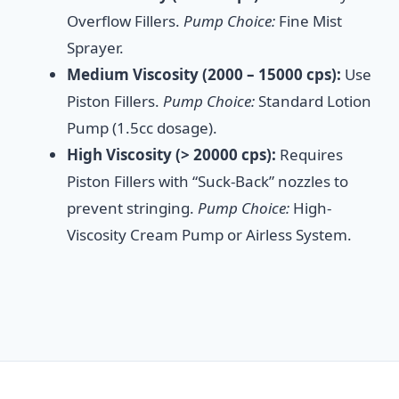
Overflow Fillers.
Pump Choice:
Fine Mist
Sprayer.
Medium Viscosity (2000 – 15000 cps):
Use
Piston Fillers.
Pump Choice:
Standard Lotion
Pump (1.5cc dosage).
High Viscosity (> 20000 cps):
Requires
Piston Fillers with “Suck-Back” nozzles to
prevent stringing.
Pump Choice:
High-
Viscosity Cream Pump or Airless System.