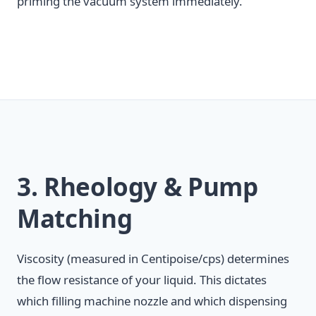
priming the vacuum system immediately.
3. Rheology & Pump
Matching
Viscosity (measured in Centipoise/cps) determines
the flow resistance of your liquid. This dictates
which filling machine nozzle and which dispensing