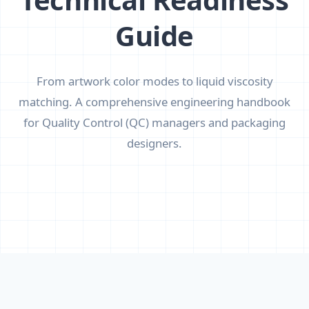
Guide
From artwork color modes to liquid viscosity
matching. A comprehensive engineering handbook
for Quality Control (QC) managers and packaging
designers.