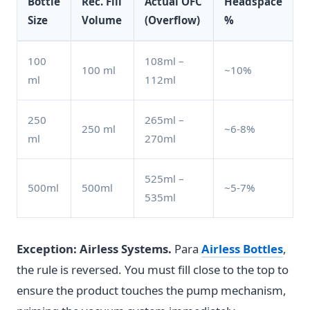
Bottle
Rec. Fill
Actual OFC
Headspace
Size
Volume
(Overflow)
%
100
108ml –
100 ml
~10%
ml
112ml
250
265ml –
250 ml
~6-8%
ml
270ml
525ml –
500ml
500ml
~5-7%
535ml
Exception: Airless Systems.
Para
Airless Bottles
,
the rule is reversed. You must fill close to the top to
ensure the product touches the pump mechanism,