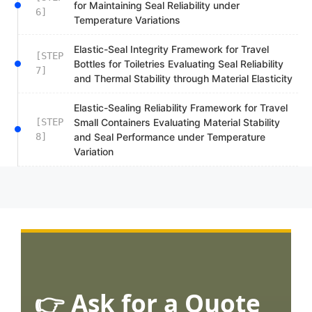
for Maintaining Seal Reliability under
6]
Temperature Variations
Elastic-Seal Integrity Framework for Travel
[STEP
Bottles for Toiletries Evaluating Seal Reliability
7]
and Thermal Stability through Material Elasticity
Elastic-Sealing Reliability Framework for Travel
[STEP
Small Containers Evaluating Material Stability
8]
and Seal Performance under Temperature
Variation
👉 Ask for a Quote