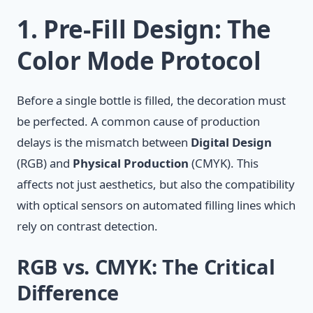
1. Pre-Fill Design: The
Color Mode Protocol
Before a single bottle is filled, the decoration must
be perfected. A common cause of production
delays is the mismatch between
Digital Design
(RGB) and
Physical Production
(CMYK). This
affects not just aesthetics, but also the compatibility
with optical sensors on automated filling lines which
rely on contrast detection.
RGB vs. CMYK: The Critical
Difference