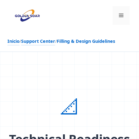
Saltar
al
Menú
contenido
Inicio
/
Support Center
/
Filling & Design Guidelines
📐
Technical Readiness