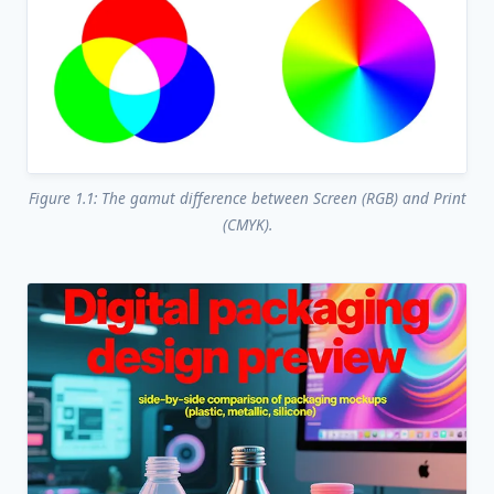
Figure 1.1: The gamut difference between Screen (RGB) and Print
(CMYK).