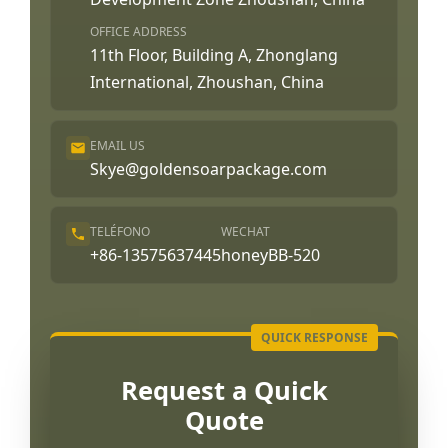
OFFICE ADDRESS
11th Floor, Building A, Zhonglang
International, Zhoushan, China
EMAIL US
Skye@goldensoarpackage.com
TELÉFONO
WECHAT
+86-13575637445
honeyBB-520
Request a Quick
Quote