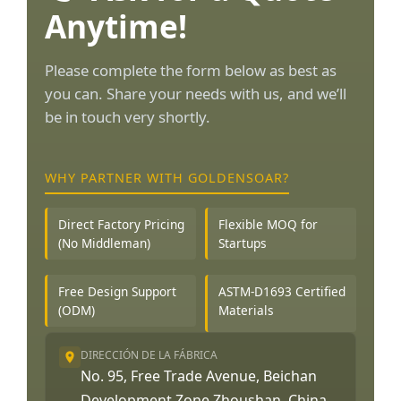
Anytime!
Please complete the form below as best as
you can. Share your needs with us, and we’ll
be in touch very shortly.
WHY PARTNER WITH GOLDENSOAR?
Direct Factory Pricing
Flexible MOQ for
(No Middleman)
Startups
Free Design Support
ASTM-D1693 Certified
(ODM)
Materials
DIRECCIÓN DE LA FÁBRICA
No. 95, Free Trade Avenue, Beichan
Development Zone Zhoushan, China