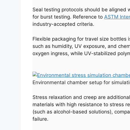
Seal testing protocols should be aligne
for burst testing. Reference to
ASTM Inter
industry-accepted criteria.
Flexible packaging for travel size bottles
such as humidity, UV exposure, and chemica
oxygen ingress, while UV-stabilized pol
Environmental chamber setup for simulatin
Stress relaxation and creep are additional
materials with high resistance to stress r
(such as alcohol-based solutions), compat
failure.