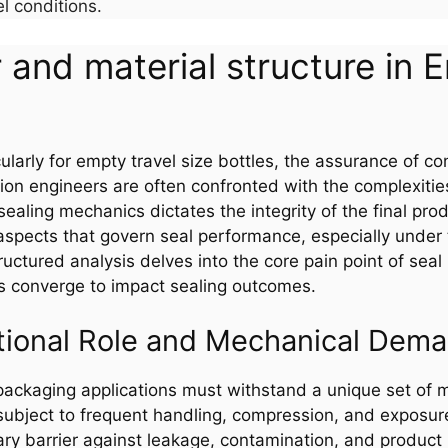
 conditions.
 and material structure in 
larly for empty travel size bottles, the assurance of cons
on engineers are often confronted with the complexitie
ealing mechanics dictates the integrity of the final prod
 aspects that govern seal performance, especially under t
ructured analysis delves into the core pain point of seal
s converge to impact sealing outcomes.
tional Role and Mechanical Dem
e packaging applications must withstand a unique set of
 subject to frequent handling, compression, and exposure
ary barrier against leakage, contamination, and product 