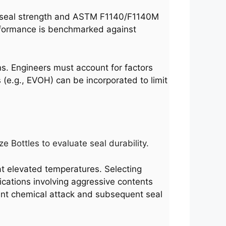
r seal strength and ASTM F1140/F1140M
rformance is benchmarked against
ns. Engineers must account for factors
 (e.g., EVOH) can be incorporated to limit
 Bottles to evaluate seal durability.
 at elevated temperatures. Selecting
lications involving aggressive contents
vent chemical attack and subsequent seal