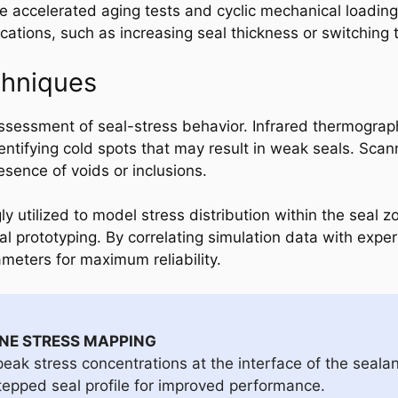
e accelerated aging tests and cyclic mechanical loading 
cations, such as increasing seal thickness or switching
chniques
assessment of seal-stress behavior. Infrared thermogr
identifying cold spots that may result in weak seals. Sc
esence of voids or inclusions.
ly utilized to model stress distribution within the seal z
al prototyping. By correlating simulation data with expe
ameters for maximum reliability.
ONE STRESS MAPPING
eak stress concentrations at the interface of the sealan
tepped seal profile for improved performance.