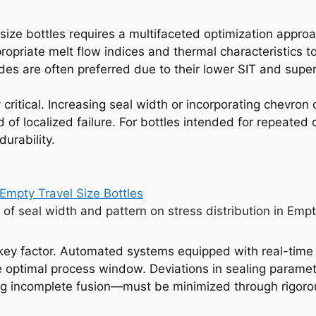
 size bottles requires a multifaceted optimization approa
priate melt flow indices and thermal characteristics to 
s are often preferred due to their lower SIT and superi
 critical. Increasing seal width or incorporating chevron
d of localized failure. For bottles intended for repeated
urability.
 of seal width and pattern on stress distribution in Empt
r key factor. Automated systems equipped with real-tim
he optimal process window. Deviations in sealing param
using incomplete fusion—must be minimized through rigor