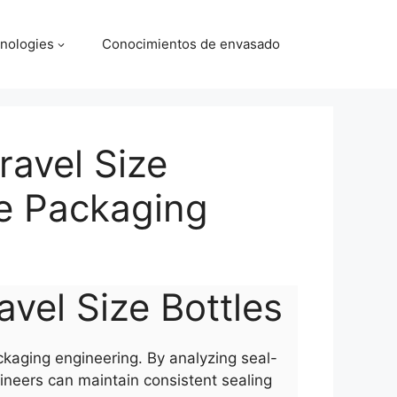
nologies
Conocimientos de envasado
ravel Size
le Packaging
avel Size Bottles
ackaging engineering. By analyzing seal-
ineers can maintain consistent sealing