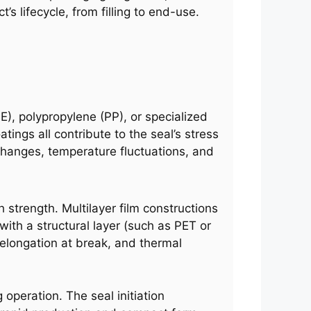
’s lifecycle, from filling to end-use.
E), polypropylene (PP), or specialized
tings all contribute to the seal’s stress
changes, temperature fluctuations, and
 strength. Multilayer film constructions
ith a structural layer (such as PET or
 elongation at break, and thermal
operation. The seal initiation