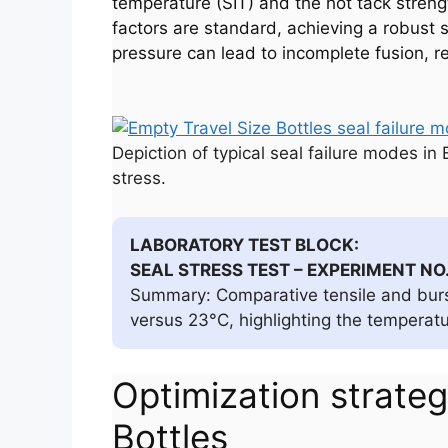
temperature (SIT) and the hot tack streng
factors are standard, achieving a robust 
pressure can lead to incomplete fusion, re
Depiction of typical seal failure modes in
stress.
LABORATORY TEST BLOCK:
SEAL STRESS TEST – EXPERIMENT NO
Summary: Comparative tensile and burst
versus 23°C, highlighting the temperatu
Optimization strategi
Bottles