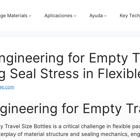
ge Materials
Aplicaciones
Ayuda
Key Tech
Engineering for Empty T
g Seal Stress in Flexib
ge.com
engineering for Empty Tr
Travel Size Bottles is a critical challenge in flexible p
erplay of material structure and sealing mechanics, eng