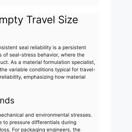
Empty Travel Size
istent seal reliability is a persistent
s of seal-stress behavior, where the
uct. As a material formulation specialist,
he variable conditions typical for travel-
 reliability, emphasizing how material
ands
 mechanical and environmental stresses.
 to pressure differentials during
loss. For packaging engineers, the