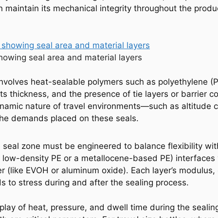
n maintain its mechanical integrity throughout the product
howing seal area and material layers
 involves heat-sealable polymers such as polyethylene (P
s thickness, and the presence of tie layers or barrier coa
dynamic nature of travel environments—such as altitude 
he demands placed on these seals.
 seal zone must be engineered to balance flexibility with
low-density PE or a metallocene-based PE) interfaces w
r (like EVOH or aluminum oxide). Each layer’s modulus,
s to stress during and after the sealing process.
ay of heat, pressure, and dwell time during the sealing 