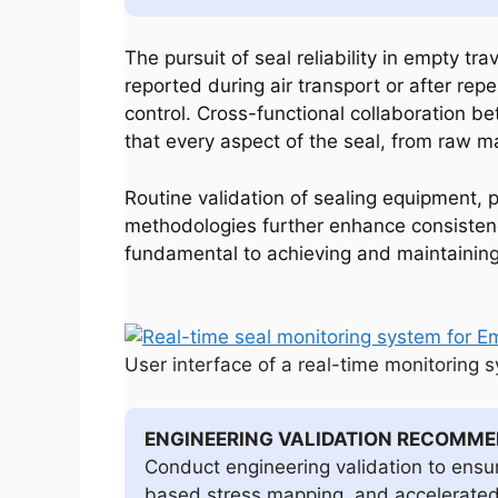
The pursuit of seal reliability in empty tr
reported during air transport or after re
control. Cross-functional collaboration b
that every aspect of the seal, from raw mate
Routine validation of sealing equipment, p
methodologies further enhance consistenc
fundamental to achieving and maintaining h
User interface of a real-time monitoring 
ENGINEERING VALIDATION RECOMM
Conduct engineering validation to ensu
based stress mapping, and accelerated e