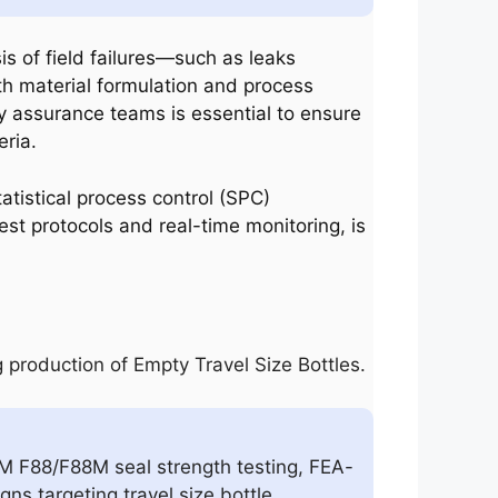
sis of field failures—such as leaks
th material formulation and process
ty assurance teams is essential to ensure
eria.
atistical process control (SPC)
t protocols and real-time monitoring, is
 production of Empty Travel Size Bottles.
TM F88/F88M seal strength testing, FEA-
ns targeting travel size bottle