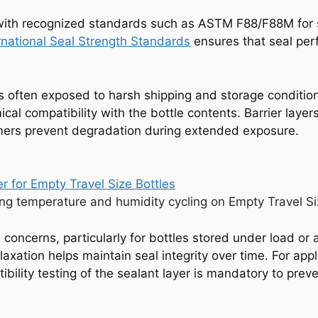
d with recognized standards such as ASTM F88/F88M fo
national Seal Strength Standards
ensures that seal pe
 is often exposed to harsh shipping and storage conditio
l compatibility with the bottle contents. Barrier layers
ymers prevent degradation during extended exposure.
g temperature and humidity cycling on Empty Travel Size
 concerns, particularly for bottles stored under load or
elaxation helps maintain seal integrity over time. For app
ibility testing of the sealant layer is mandatory to pre