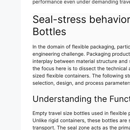
performance even under demanding travel
Seal-stress behavior
Bottles
In the domain of flexible packaging, particu
engineering challenge. Packaging producti
interplay between material structure and s
the focus here is to dissect the technical
sized flexible containers. The following st
selection, design, and process parameter
Understanding the Func
Empty travel size bottles used in flexibl
Unlike rigid containers, these bottles are
transport. The seal zone acts as the prim