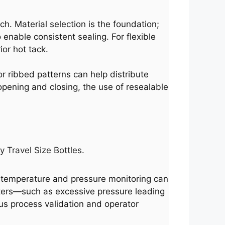
ch. Material selection is the foundation;
enable consistent sealing. For flexible
or hot tack.
 or ribbed patterns can help distribute
 opening and closing, the use of resealable
y Travel Size Bottles.
e temperature and pressure monitoring can
eters—such as excessive pressure leading
ous process validation and operator