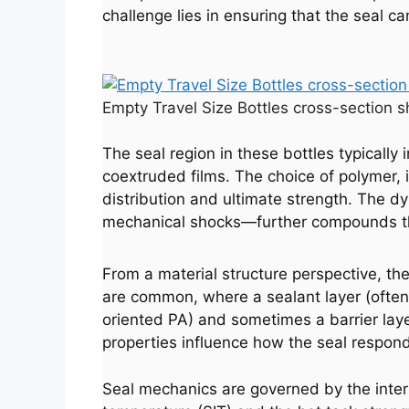
challenge lies in ensuring that the seal ca
Empty Travel Size Bottles cross-section s
The seal region in these bottles typically
coextruded films. The choice of polymer, it
distribution and ultimate strength. The 
mechanical shocks—further compounds t
From a material structure perspective, the
are common, where a sealant layer (often 
oriented PA) and sometimes a barrier laye
properties influence how the seal respond
Seal mechanics are governed by the interpl