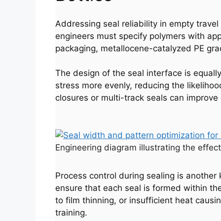
Addressing seal reliability in empty travel
engineers must specify polymers with appro
packaging, metallocene-catalyzed PE grade
The design of the seal interface is equally
stress more evenly, reducing the likelihoo
closures or multi-track seals can improve d
Engineering diagram illustrating the effect
Process control during sealing is anothe
ensure that each seal is formed within t
to film thinning, or insufficient heat ca
training.