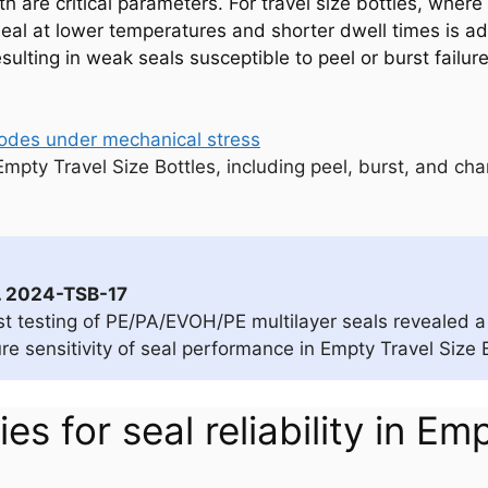
th are critical parameters. For travel size bottles, whe
seal at lower temperatures and shorter dwell times is a
sulting in weak seals susceptible to peel or burst failure
 Empty Travel Size Bottles, including peel, burst, and c
. 2024-TSB-17
 testing of PE/PA/EVOH/PE multilayer seals revealed a 
re sensitivity of seal performance in Empty Travel Size B
es for seal reliability in Em