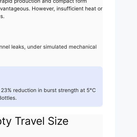
re rapid production and compact form
dvantageous. However, insufficient heat or
s.
hannel leaks, under simulated mechanical
23% reduction in burst strength at 5°C
ottles.
pty Travel Size