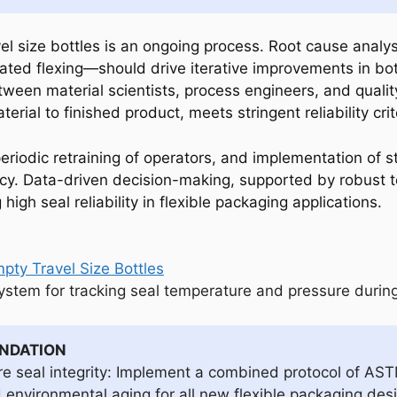
avel size bottles is an ongoing process. Root cause analy
peated flexing—should drive iterative improvements in bo
etween material scientists, process engineers, and quali
rial to finished product, meets stringent reliability crit
eriodic retraining of operators, and implementation of st
y. Data-driven decision-making, supported by robust tes
igh seal reliability in flexible packaging applications.
system for tracking seal temperature and pressure during
ENDATION
re seal integrity: Implement a combined protocol of AS
nvironmental aging for all new flexible packaging desig