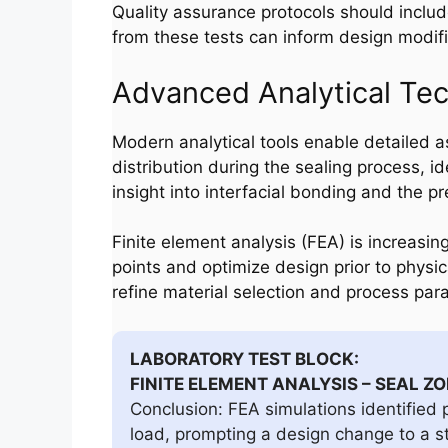
Quality assurance protocols should includ
from these tests can inform design modifi
Advanced Analytical Te
Modern analytical tools enable detailed 
distribution during the sealing process, 
insight into interfacial bonding and the pr
Finite element analysis (FEA) is increasing
points and optimize design prior to physic
refine material selection and process par
LABORATORY TEST BLOCK:
FINITE ELEMENT ANALYSIS – SEAL Z
Conclusion: FEA simulations identified p
load, prompting a design change to a s