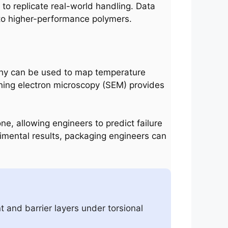
to replicate real-world handling. Data
 to higher-performance polymers.
aphy can be used to map temperature
anning electron microscopy (SEM) provides
one, allowing engineers to predict failure
rimental results, packaging engineers can
t and barrier layers under torsional