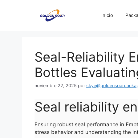
Saltar
al
Inicio
Packa
contenido
Seal-Reliability 
Bottles Evaluatin
noviembre 22, 2025
por
skye@goldensoarpacka
Seal reliability 
Ensuring robust seal performance in Empty 
stress behavior and understanding the int