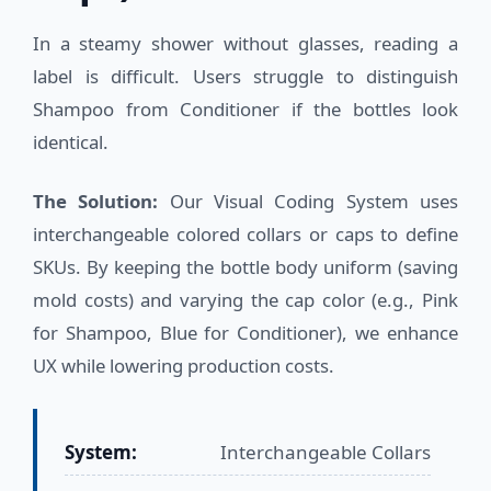
In a steamy shower without glasses, reading a
label is difficult. Users struggle to distinguish
Shampoo from Conditioner if the bottles look
identical.
The Solution:
Our Visual Coding System uses
interchangeable colored collars or caps to define
SKUs. By keeping the bottle body uniform (saving
mold costs) and varying the cap color (e.g., Pink
for Shampoo, Blue for Conditioner), we enhance
UX while lowering production costs.
System:
Interchangeable Collars