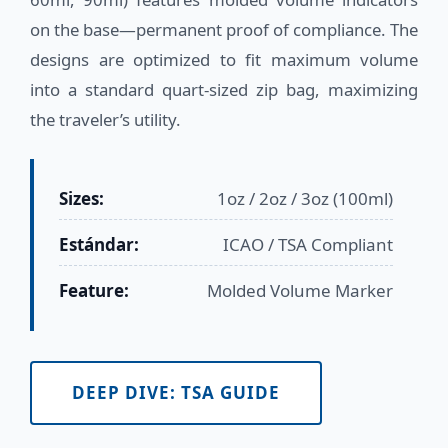
on the base—permanent proof of compliance. The
designs are optimized to fit maximum volume
into a standard quart-sized zip bag, maximizing
the traveler’s utility.
Sizes:
1oz / 2oz / 3oz (100ml)
Estándar:
ICAO / TSA Compliant
Feature:
Molded Volume Marker
DEEP DIVE: TSA GUIDE