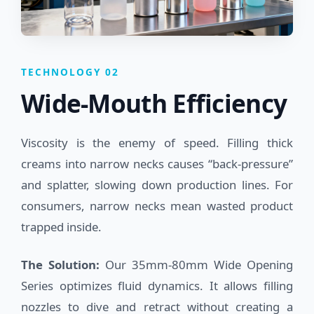
TECHNOLOGY 02
Wide-Mouth Efficiency
Viscosity is the enemy of speed. Filling thick
creams into narrow necks causes “back-pressure”
and splatter, slowing down production lines. For
consumers, narrow necks mean wasted product
trapped inside.
The Solution:
Our 35mm-80mm Wide Opening
Series optimizes fluid dynamics. It allows filling
nozzles to dive and retract without creating a