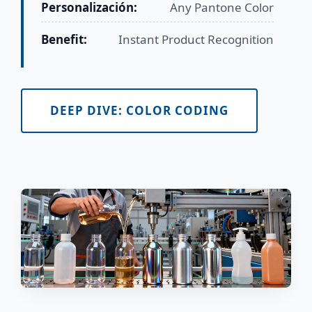
Personalización:
Any Pantone Color
Benefit:
Instant Product Recognition
DEEP DIVE: COLOR CODING