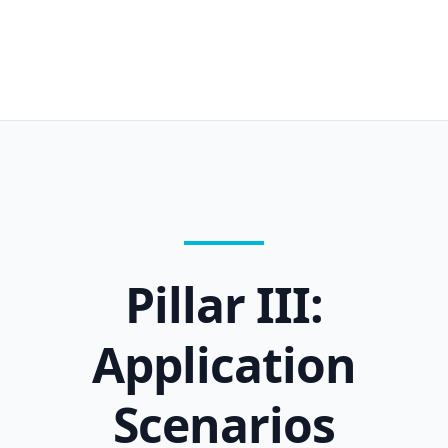
Pillar III:
Application
Scenarios