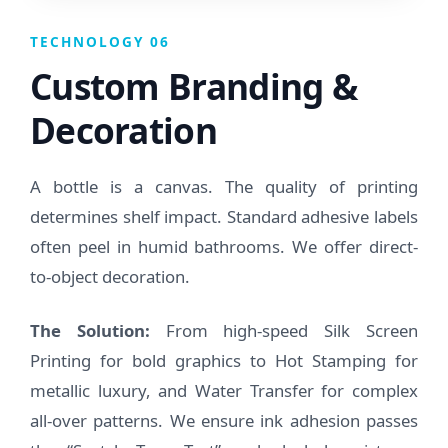
TECHNOLOGY 06
Custom Branding &
Decoration
A bottle is a canvas. The quality of printing
determines shelf impact. Standard adhesive labels
often peel in humid bathrooms. We offer direct-
to-object decoration.
The Solution:
From high-speed Silk Screen
Printing for bold graphics to Hot Stamping for
metallic luxury, and Water Transfer for complex
all-over patterns. We ensure ink adhesion passes