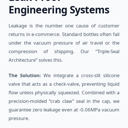
Engineering Systems
Leakage is the number one cause of customer
returns in e-commerce. Standard bottles often fail
under the vacuum pressure of air travel or the
compression of shipping. Our “Triple-Seal
Architecture” solves this.
The Solution:
We integrate a cross-slit silicone
valve that acts as a check-valve, preventing liquid
flow unless physically squeezed. Combined with a
precision-molded “crab claw” seal in the cap, we
guarantee zero leakage even at -0.06MPa vacuum
pressure.