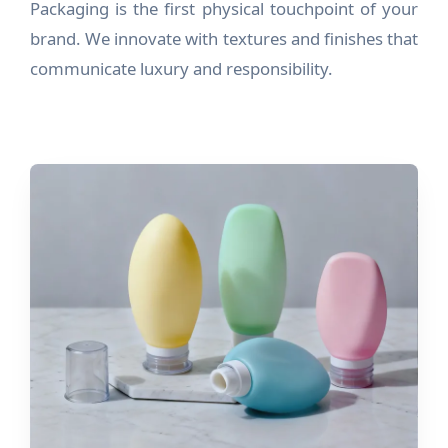
Packaging is the first physical touchpoint of your
brand. We innovate with textures and finishes that
communicate luxury and responsibility.