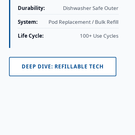
Durability:
Dishwasher Safe Outer
System:
Pod Replacement / Bulk Refill
Life Cycle:
100+ Use Cycles
DEEP DIVE: REFILLABLE TECH