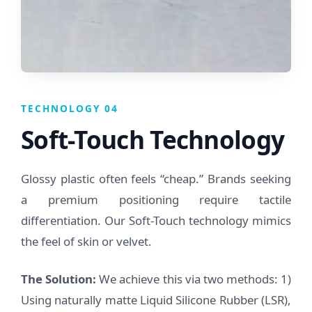
TECHNOLOGY 04
Soft-Touch Technology
Glossy plastic often feels “cheap.” Brands seeking
a premium positioning require tactile
differentiation. Our Soft-Touch technology mimics
the feel of skin or velvet.
The Solution:
We achieve this via two methods: 1)
Using naturally matte Liquid Silicone Rubber (LSR),