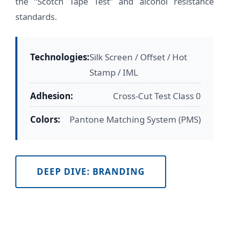
the “Scotch Tape Test” and alcohol resistance
standards.
Technologies:
Silk Screen / Offset / Hot
Stamp / IML
Adhesion:
Cross-Cut Test Class 0
Colors:
Pantone Matching System (PMS)
DEEP DIVE: BRANDING