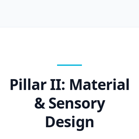
Pillar II: Material
& Sensory
Design