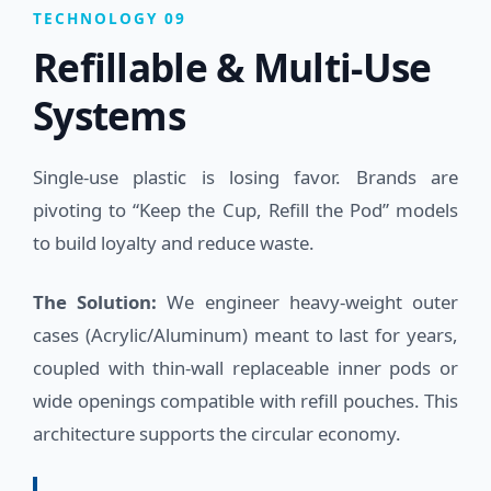
TECHNOLOGY 09
Refillable & Multi-Use
Systems
Single-use plastic is losing favor. Brands are
pivoting to “Keep the Cup, Refill the Pod” models
to build loyalty and reduce waste.
The Solution:
We engineer heavy-weight outer
cases (Acrylic/Aluminum) meant to last for years,
coupled with thin-wall replaceable inner pods or
wide openings compatible with refill pouches. This
architecture supports the circular economy.