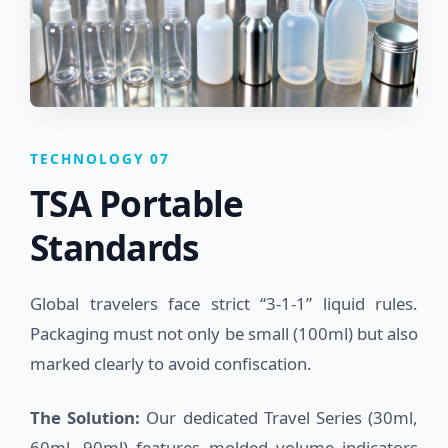
TECHNOLOGY 07
TSA Portable
Standards
Global travelers face strict “3-1-1” liquid rules.
Packaging must not only be small (100ml) but also
marked clearly to avoid confiscation.
The Solution:
Our dedicated Travel Series (30ml,
60ml, 90ml) features molded volume indicators