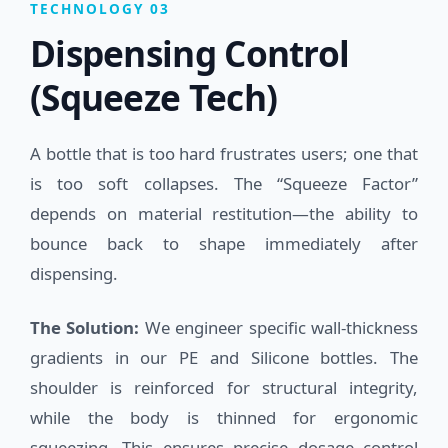
TECHNOLOGY 03
Dispensing Control
(Squeeze Tech)
A bottle that is too hard frustrates users; one that
is too soft collapses. The “Squeeze Factor”
depends on material restitution—the ability to
bounce back to shape immediately after
dispensing.
The Solution:
We engineer specific wall-thickness
gradients in our PE and Silicone bottles. The
shoulder is reinforced for structural integrity,
while the body is thinned for ergonomic
squeezing. This ensures precise dosage control