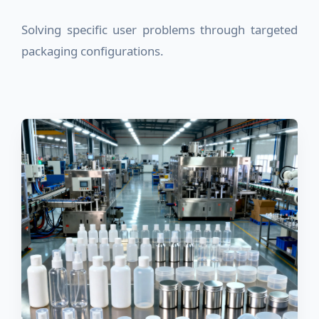
Solving specific user problems through targeted
packaging configurations.