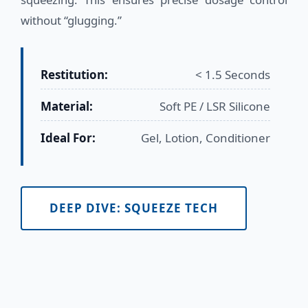
without “glugging.”
Restitution:
< 1.5 Seconds
Material:
Soft PE / LSR Silicone
Ideal For:
Gel, Lotion, Conditioner
DEEP DIVE: SQUEEZE TECH