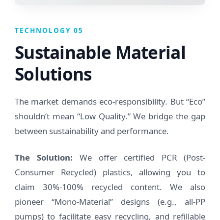
TECHNOLOGY 05
Sustainable Material
Solutions
The market demands eco-responsibility. But “Eco”
shouldn’t mean “Low Quality.” We bridge the gap
between sustainability and performance.
The Solution:
We offer certified PCR (Post-
Consumer Recycled) plastics, allowing you to
claim 30%-100% recycled content. We also
pioneer “Mono-Material” designs (e.g., all-PP
pumps) to facilitate easy recycling, and refillable