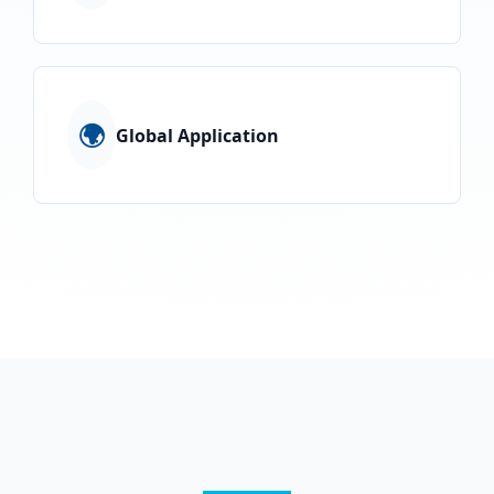
🌍
Global Application