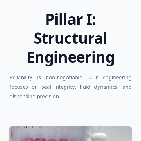
Pillar I:
Structural
Engineering
Reliability is non-negotiable. Our engineering
focuses on seal integrity, fluid dynamics, and
dispensing precision.