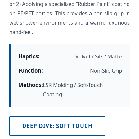
or 2) Applying a specialized “Rubber Paint” coating
on PE/PET bottles. This provides a non-slip grip in
wet shower environments and a warm, luxurious
hand-feel.
Haptics:
Velvet / Silk / Matte
Function:
Non-Slip Grip
Methods:
LSR Molding / Soft-Touch
Coating
DEEP DIVE: SOFT TOUCH