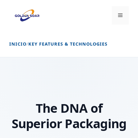
Saltar
al
Menú
contenido
INICIO
/
KEY FEATURES & TECHNOLOGIES
The DNA of
Superior Packaging