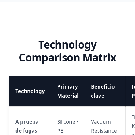
Technology
Comparison Matrix
Primary
Beneficio
I
Technology
Material
clave
P
T
A prueba
Silicone /
Vacuum
K
de fugas
PE
Resistance