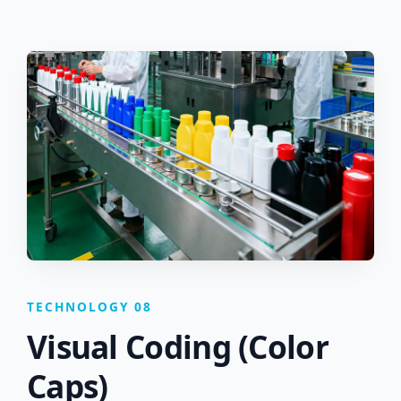
TECHNOLOGY 08
Visual Coding (Color
Caps)