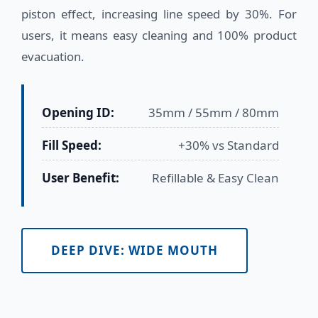
piston effect, increasing line speed by 30%. For
users, it means easy cleaning and 100% product
evacuation.
Opening ID:
35mm / 55mm / 80mm
Fill Speed:
+30% vs Standard
User Benefit:
Refillable & Easy Clean
DEEP DIVE: WIDE MOUTH