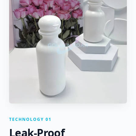
TECHNOLOGY 01
Leak-Proof