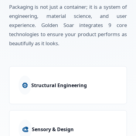
Packaging is not just a container; it is a system of
engineering, material science, and user
experience. Golden Soar integrates 9 core
technologies to ensure your product performs as
beautifully as it looks.
⚙️
Structural Engineering
🎨
Sensory & Design