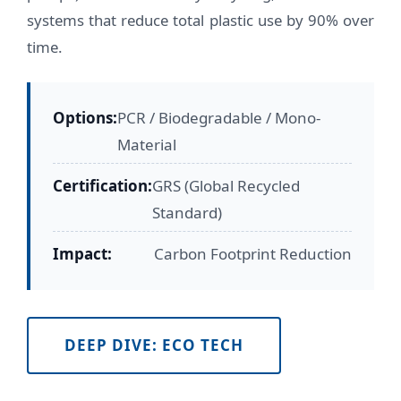
systems that reduce total plastic use by 90% over
time.
Options:
PCR / Biodegradable / Mono-
Material
Certification:
GRS (Global Recycled
Standard)
Impact:
Carbon Footprint Reduction
DEEP DIVE: ECO TECH