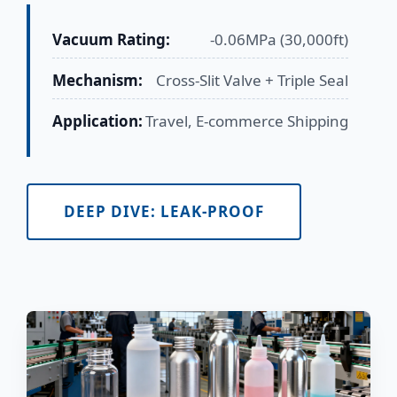
Vacuum Rating:
-0.06MPa (30,000ft)
Mechanism:
Cross-Slit Valve + Triple Seal
Application:
Travel, E-commerce Shipping
DEEP DIVE: LEAK-PROOF