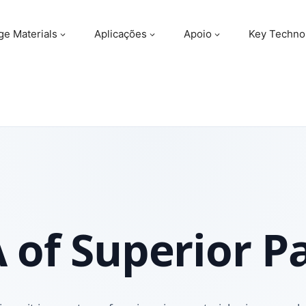
ge Materials
Aplicações
Apoio
Key Techno
 of Superior P