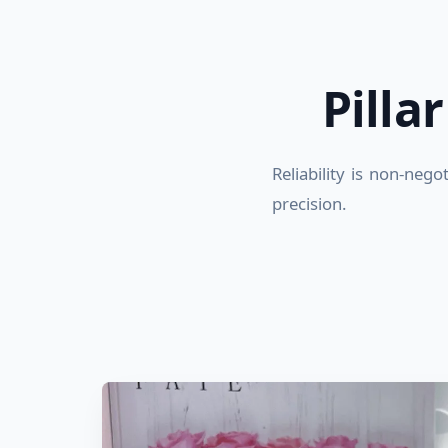
Pilla
Reliability is non-neg
precision.