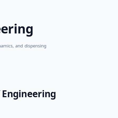
eering
ynamics, and dispensing
 Engineering