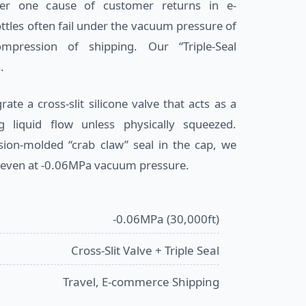
er one cause of customer returns in e-
tles often fail under the vacuum pressure of
mpression of shipping. Our “Triple-Seal
.
ate a cross-slit silicone valve that acts as a
ng liquid flow unless physically squeezed.
ion-molded “crab claw” seal in the cap, we
 even at -0.06MPa vacuum pressure.
-0.06MPa (30,000ft)
Cross-Slit Valve + Triple Seal
Travel, E-commerce Shipping