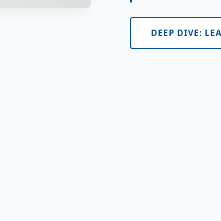
DEEP DIVE: LE