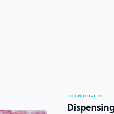
TECHNOLOGY 03
Dispensing