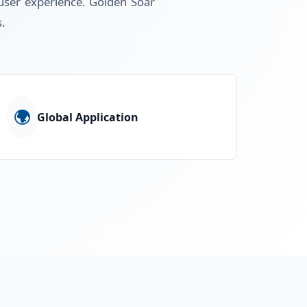
d user experience. Golden Soar
s.
🌍
Global Application