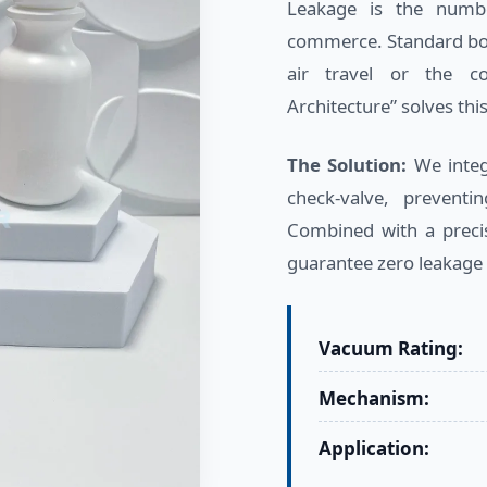
Leakage is the numb
commerce. Standard bot
air travel or the co
Architecture” solves this
The Solution:
We integr
check-valve, preventi
Combined with a precis
guarantee zero leakage
Vacuum Rating:
Mechanism:
Application: