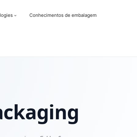
logies
Conhecimentos de embalagem
ackaging