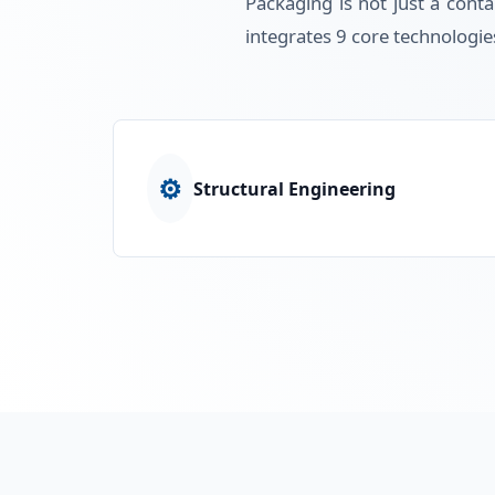
Packaging is not just a conta
integrates 9 core technologie
⚙️
Structural Engineering