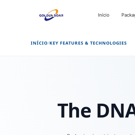
Saltar
para
Início
Packa
o
conteúdo
INÍCIO
/
KEY FEATURES & TECHNOLOGIES
The DNA