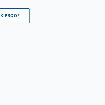
AK-PROOF