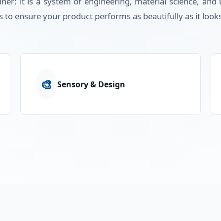
iner; it is a system of engineering, material science, an
s to ensure your product performs as beautifully as it look
🎨
Sensory & Design