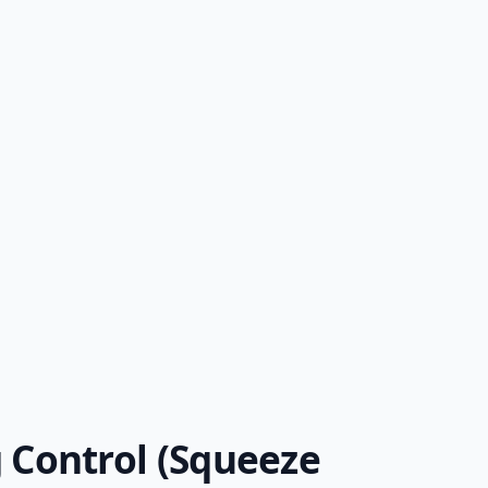
 Control (Squeeze