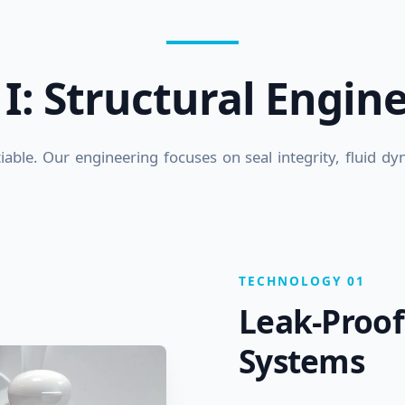
r I: Structural Engin
otiable. Our engineering focuses on seal integrity, fluid d
TECHNOLOGY 01
Leak-Proof
Systems