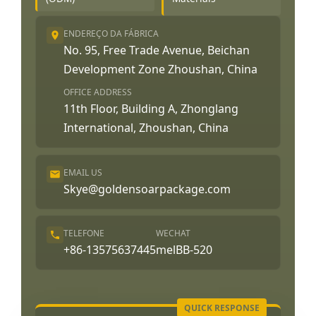
ENDEREÇO DA FÁBRICA
No. 95, Free Trade Avenue, Beichan
Development Zone Zhoushan, China
OFFICE ADDRESS
11th Floor, Building A, Zhonglang
International, Zhoushan, China
EMAIL US
Skye@goldensoarpackage.com
TELEFONE
WECHAT
+86-13575637445
melBB-520