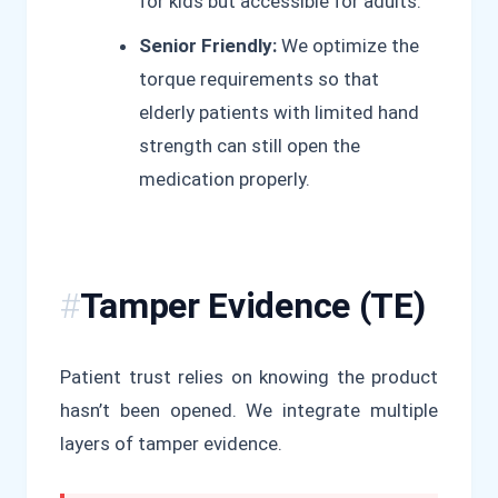
for kids but accessible for adults.
Senior Friendly:
We optimize the
torque requirements so that
elderly patients with limited hand
strength can still open the
medication properly.
Tamper Evidence (TE)
Patient trust relies on knowing the product
hasn’t been opened. We integrate multiple
layers of tamper evidence.