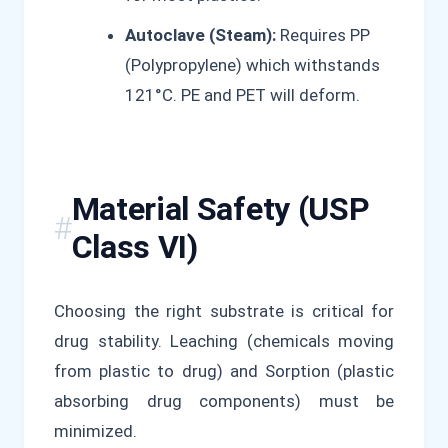
Autoclave (Steam):
Requires PP
(Polypropylene) which withstands
121°C. PE and PET will deform.
Material Safety (USP
Class VI)
Choosing the right substrate is critical for
drug stability. Leaching (chemicals moving
from plastic to drug) and Sorption (plastic
absorbing drug components) must be
minimized.