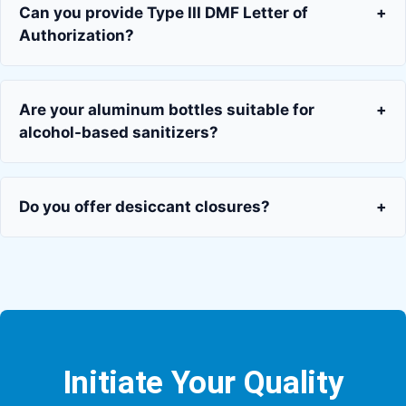
Can you provide Type III DMF Letter of
+
Authorization?
Are your aluminum bottles suitable for
+
alcohol-based sanitizers?
Do you offer desiccant closures?
+
Initiate Your Quality