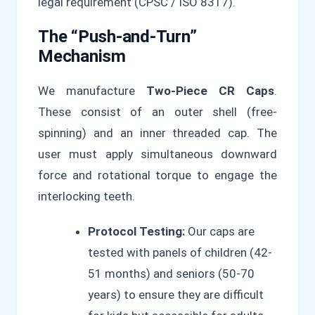
legal requirement (CPSC / ISO 8317).
The “Push-and-Turn”
Mechanism
We manufacture
Two-Piece CR Caps
.
These consist of an outer shell (free-
spinning) and an inner threaded cap. The
user must apply simultaneous downward
force and rotational torque to engage the
interlocking teeth.
Protocol Testing:
Our caps are
tested with panels of children (42-
51 months) and seniors (50-70
years) to ensure they are difficult