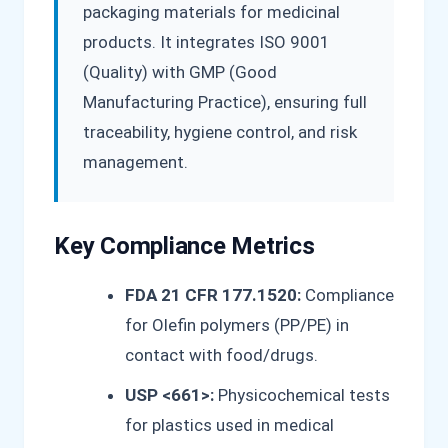
packaging materials for medicinal
products. It integrates ISO 9001
(Quality) with GMP (Good
Manufacturing Practice), ensuring full
traceability, hygiene control, and risk
management.
Key Compliance Metrics
FDA 21 CFR 177.1520:
Compliance
for Olefin polymers (PP/PE) in
contact with food/drugs.
USP <661>:
Physicochemical tests
for plastics used in medical