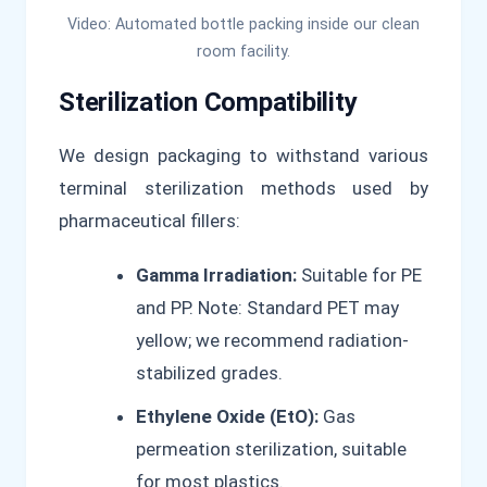
Video: Automated bottle packing inside our clean
room facility.
Sterilization Compatibility
We design packaging to withstand various
terminal sterilization methods used by
pharmaceutical fillers:
Gamma Irradiation:
Suitable for PE
and PP. Note: Standard PET may
yellow; we recommend radiation-
stabilized grades.
Ethylene Oxide (EtO):
Gas
permeation sterilization, suitable
for most plastics.