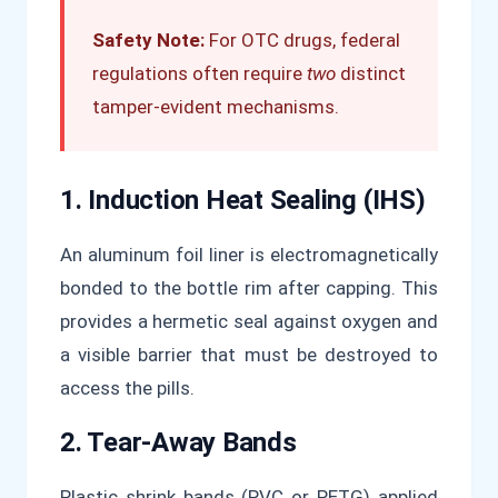
Safety Note:
For OTC drugs, federal
regulations often require
two
distinct
tamper-evident mechanisms.
1. Induction Heat Sealing (IHS)
An aluminum foil liner is electromagnetically
bonded to the bottle rim after capping. This
provides a hermetic seal against oxygen and
a visible barrier that must be destroyed to
access the pills.
2. Tear-Away Bands
Plastic shrink bands (PVC or PETG) applied