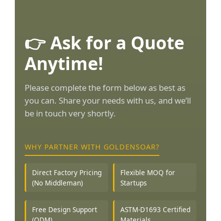
👉 Ask for a Quote
Anytime!
Please complete the form below as best as
you can. Share your needs with us, and we’ll
be in touch very shortly.
WHY PARTNER WITH GOLDENSOAR?
Direct Factory Pricing
Flexible MOQ for
(No Middleman)
Startups
Free Design Support
ASTM-D1693 Certified
(ODM)
Materials