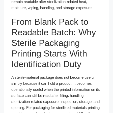
remain readable after sterilization-related heat,
moisture, wiping, handling, and storage exposure.
From Blank Pack to
Readable Batch: Why
Sterile Packaging
Printing Starts With
Identification Duty
A sterile-material package does not become useful
simply because it can hold a product. It becomes
operationally useful when the printed information on its
surface can still be read after filling, handling,
sterilization-related exposure, inspection, storage, and
opening. For packaging for sterilized materials printing