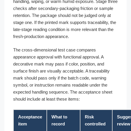
handling, wiping, or warm humid exposure. Stage three
checks after secondary-packaging friction or sample
retention. The package should not be judged only at
stage one. If the printed mark supports traceability, the
late-stage reading condition is more relevant than the
fresh-production appearance.
The cross-dimensional test case compares
appearance approval with functional approval. A
decorative mark may pass if color, position, and
surface finish are visually acceptable. A traceability
mark should pass only if the batch code, warning
symbol, or instruction remains readable under the
expected handling sequence. The acceptance sheet
should include at least these items:
Acceptance
What to
Risk
Sugge
item
record
controlled
review