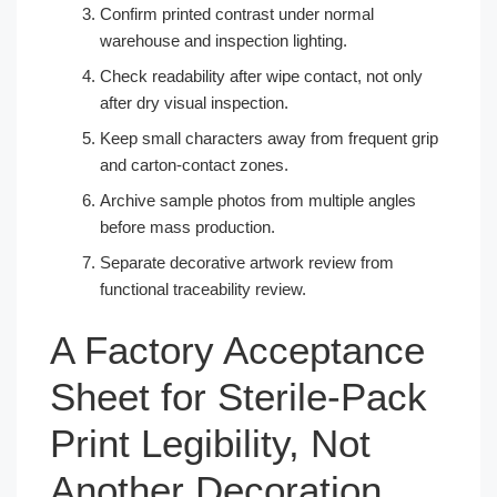
Confirm printed contrast under normal
warehouse and inspection lighting.
Check readability after wipe contact, not only
after dry visual inspection.
Keep small characters away from frequent grip
and carton-contact zones.
Archive sample photos from multiple angles
before mass production.
Separate decorative artwork review from
functional traceability review.
A Factory Acceptance
Sheet for Sterile-Pack
Print Legibility, Not
Another Decoration