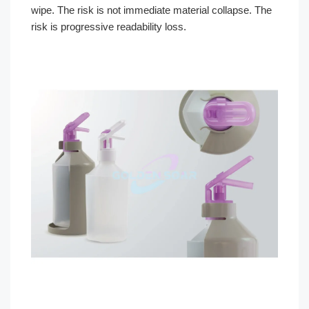
wipe. The risk is not immediate material collapse. The
risk is progressive readability loss.