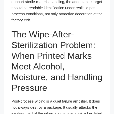
support sterile-material handling, the acceptance target
should be readable identification under realistic post-
process conditions, not only attractive decoration at the
factory exit.
The Wipe-After-
Sterilization Problem:
When Printed Marks
Meet Alcohol,
Moisture, and Handling
Pressure
Post-process wiping is a quiet failure amplifier. It does
not always destroy a package. It usually attacks the
weakest part of the information system: ink edge, label