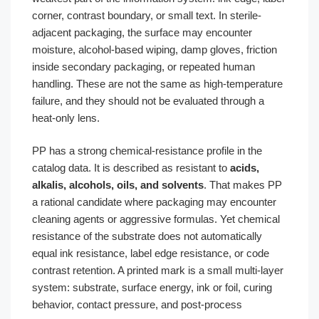
corner, contrast boundary, or small text. In sterile-
adjacent packaging, the surface may encounter
moisture, alcohol-based wiping, damp gloves, friction
inside secondary packaging, or repeated human
handling. These are not the same as high-temperature
failure, and they should not be evaluated through a
heat-only lens.
PP has a strong chemical-resistance profile in the
catalog data. It is described as resistant to
acids,
alkalis, alcohols, oils, and solvents
. That makes PP
a rational candidate where packaging may encounter
cleaning agents or aggressive formulas. Yet chemical
resistance of the substrate does not automatically
equal ink resistance, label edge resistance, or code
contrast retention. A printed mark is a small multi-layer
system: substrate, surface energy, ink or foil, curing
behavior, contact pressure, and post-process