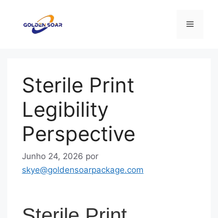
Saltar
para
Menu
o
conteúdo
Sterile Print
Legibility
Perspective
Junho 24, 2026
por
skye@goldensoarpackage.com
Sterile Print