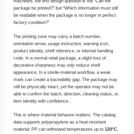
machines, the first design question is not “Can the
package be printed?” but “Which information must still
be readable when the package is no longer in perfect
factory condition?”
The printing zone may carry a batch number,
orientation arrow, usage instruction, warning icon,
product identity, shelf reference, or internal handling
code. In a normal retail package, a slight loss of
decorative sharpness may only reduce shelf
appearance. In a sterile-material workflow, a weak
mark can create a traceability gap. The package may
still be physically intact, yet the operator may not be
able to confirm the batch, direction, cleaning status, or
item identity with confidence.
This is where material behavior matters. The catalog
data supports polypropylene as a heat-resistant
material: PP can withstand temperatures up to
120°C
,