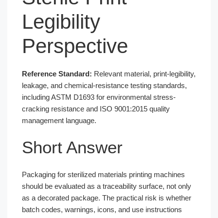
Legibility
Perspective
Reference Standard:
Relevant material, print-legibility,
leakage, and chemical-resistance testing standards,
including ASTM D1693 for environmental stress-
cracking resistance and ISO 9001:2015 quality
management language.
Short Answer
Packaging for sterilized materials printing machines
should be evaluated as a traceability surface, not only
as a decorated package. The practical risk is whether
batch codes, warnings, icons, and use instructions