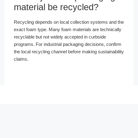
material be recycled?
Recycling depends on local collection systems and the
exact foam type. Many foam materials are technically
recyclable but not widely accepted in curbside
programs. For industrial packaging decisions, confirm
the local recycling channel before making sustainability
claims.