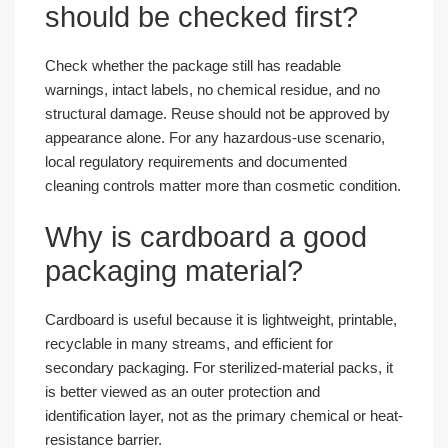
should be checked first?
Check whether the package still has readable
warnings, intact labels, no chemical residue, and no
structural damage. Reuse should not be approved by
appearance alone. For any hazardous-use scenario,
local regulatory requirements and documented
cleaning controls matter more than cosmetic condition.
Why is cardboard a good
packaging material?
Cardboard is useful because it is lightweight, printable,
recyclable in many streams, and efficient for
secondary packaging. For sterilized-material packs, it
is better viewed as an outer protection and
identification layer, not as the primary chemical or heat-
resistance barrier.