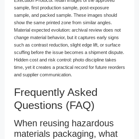
Execution Protocol: retain images of the approved
sample, first production sample, post-exposure
sample, and packed sample. These images should
show the same printed zone from similar angles.
Material expected evolution: archival review does not
change material behavior, but it captures early signs
such as contrast reduction, slight edge lift, or surface
scuffing before the issue becomes a shipment dispute.
Hidden cost and risk control: photo discipline takes
time, yet it creates a practical record for future reorders
and supplier communication.
Frequently Asked
Questions (FAQ)
When reusing hazardous
materials packaging, what