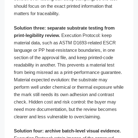
should focus on the exact printed information that
matters for traceability.
Solution three: separate substrate testing from
print-legibility review.
Execution Protocol: keep
material data, such as ASTM D1693-related ESCR
language or PP heat-resistance boundaries, in one
section of the approval file, and keep printed-code
readability in another. This prevents a material test
from being misread as a print-performance guarantee.
Material expected evolution: the substrate may
perform well under chemical or thermal exposure while
the mark still needs its own adhesion and contrast
check. Hidden cost and risk control: the buyer may
need more documentation, but the review becomes
clearer and less vulnerable to overclaiming.
Solution four: archive batch-level visual evidence.