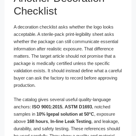
Checklist
A decoration checklist asks whether the logo looks
acceptable. A sterile-pack print-legibility sheet asks
whether the package can still communicate essential
information after realistic exposure. That difference
matters. The target article should not promise that a
package is medically certified unless the specific
validation exists. It should instead define what a careful
buyer can ask the factory to record before approving
production.
The catalog gives several useful quality-language
anchors:
ISO 9001:2015
,
ASTM D1693
, notched
samples in
10% Igepal solution at 50°C
, exposure
above
168 hours
,
In-line Leak Testing
, and leakage,
durability, and safety testing. These references should
be used carefully. They show a quality and material-