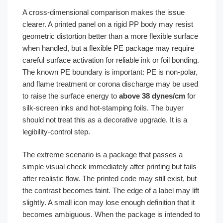
A cross-dimensional comparison makes the issue
clearer. A printed panel on a rigid PP body may resist
geometric distortion better than a more flexible surface
when handled, but a flexible PE package may require
careful surface activation for reliable ink or foil bonding.
The known PE boundary is important: PE is non-polar,
and flame treatment or corona discharge may be used
to raise the surface energy to
above 38 dynes/cm
for
silk-screen inks and hot-stamping foils. The buyer
should not treat this as a decorative upgrade. It is a
legibility-control step.
The extreme scenario is a package that passes a
simple visual check immediately after printing but fails
after realistic flow. The printed code may still exist, but
the contrast becomes faint. The edge of a label may lift
slightly. A small icon may lose enough definition that it
becomes ambiguous. When the package is intended to