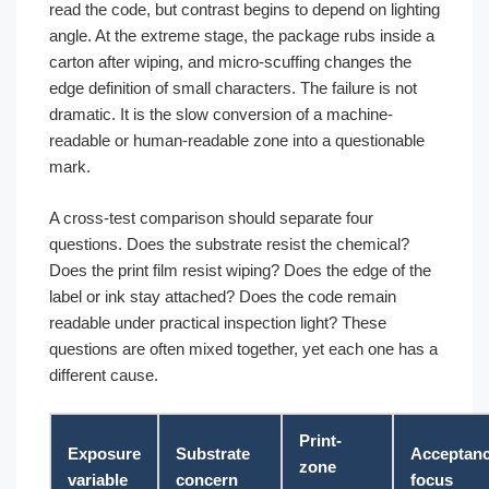
read the code, but contrast begins to depend on lighting
angle. At the extreme stage, the package rubs inside a
carton after wiping, and micro-scuffing changes the
edge definition of small characters. The failure is not
dramatic. It is the slow conversion of a machine-
readable or human-readable zone into a questionable
mark.
A cross-test comparison should separate four
questions. Does the substrate resist the chemical?
Does the print film resist wiping? Does the edge of the
label or ink stay attached? Does the code remain
readable under practical inspection light? These
questions are often mixed together, yet each one has a
different cause.
Print-
Exposure
Substrate
Acceptan
zone
variable
concern
focus