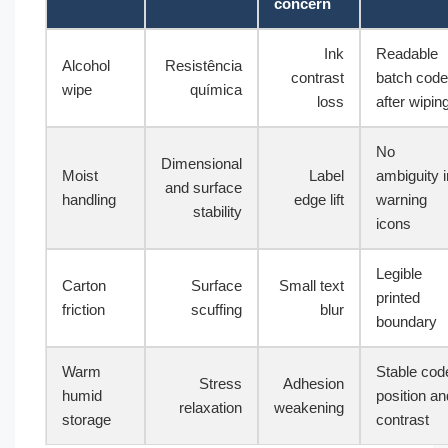
concern
Ink
Readable
Alcohol
Resistência
contrast
batch code
wipe
química
loss
after wipin
No
Dimensional
Moist
Label
ambiguity i
and surface
handling
edge lift
warning
stability
icons
Legible
Carton
Surface
Small text
printed
friction
scuffing
blur
boundary
Warm
Stable cod
Stress
Adhesion
humid
position an
relaxation
weakening
storage
contrast