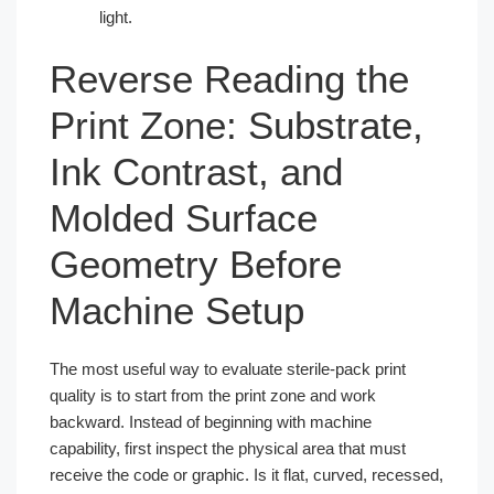
light.
Reverse Reading the
Print Zone: Substrate,
Ink Contrast, and
Molded Surface
Geometry Before
Machine Setup
The most useful way to evaluate sterile-pack print
quality is to start from the print zone and work
backward. Instead of beginning with machine
capability, first inspect the physical area that must
receive the code or graphic. Is it flat, curved, recessed,