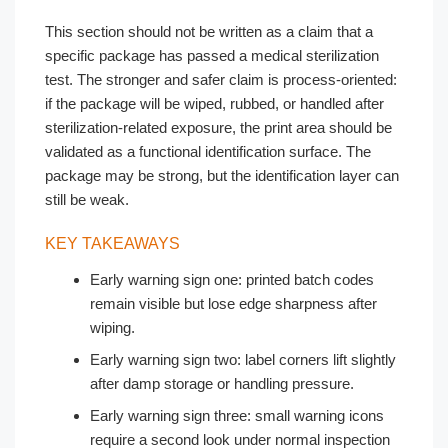
This section should not be written as a claim that a
specific package has passed a medical sterilization
test. The stronger and safer claim is process-oriented:
if the package will be wiped, rubbed, or handled after
sterilization-related exposure, the print area should be
validated as a functional identification surface. The
package may be strong, but the identification layer can
still be weak.
KEY TAKEAWAYS
Early warning sign one: printed batch codes
remain visible but lose edge sharpness after
wiping.
Early warning sign two: label corners lift slightly
after damp storage or handling pressure.
Early warning sign three: small warning icons
require a second look under normal inspection