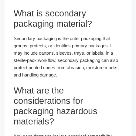
What is secondary
packaging material?
Secondary packaging is the outer packaging that
groups, protects, or identifies primary packages. It
may include cartons, sleeves, trays, or labels. In a
sterile-pack workflow, secondary packaging can also
protect printed codes from abrasion, moisture marks,
and handling damage.
What are the
considerations for
packaging hazardous
materials?