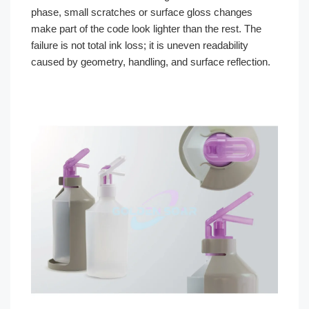
phase, small scratches or surface gloss changes
make part of the code look lighter than the rest. The
failure is not total ink loss; it is uneven readability
caused by geometry, handling, and surface reflection.