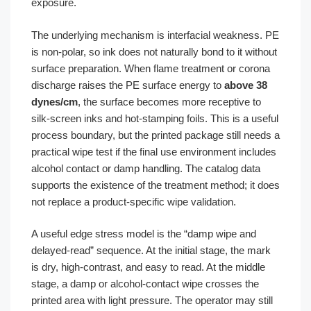
exposure.
The underlying mechanism is interfacial weakness. PE
is non-polar, so ink does not naturally bond to it without
surface preparation. When flame treatment or corona
discharge raises the PE surface energy to
above 38
dynes/cm
, the surface becomes more receptive to
silk-screen inks and hot-stamping foils. This is a useful
process boundary, but the printed package still needs a
practical wipe test if the final use environment includes
alcohol contact or damp handling. The catalog data
supports the existence of the treatment method; it does
not replace a product-specific wipe validation.
A useful edge stress model is the “damp wipe and
delayed-read” sequence. At the initial stage, the mark
is dry, high-contrast, and easy to read. At the middle
stage, a damp or alcohol-contact wipe crosses the
printed area with light pressure. The operator may still