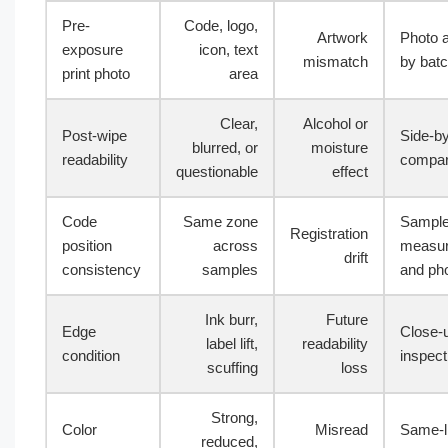
Pre-
Code, logo,
Artwork
Photo 
exposure
icon, text
mismatch
by bat
print photo
area
Clear,
Alcohol or
Post-wipe
Side-by
blurred, or
moisture
readability
compar
questionable
effect
Code
Same zone
Sampl
Registration
position
across
measu
drift
consistency
samples
and ph
Ink burr,
Future
Edge
Close-
label lift,
readability
condition
inspect
scuffing
loss
Strong,
Color
Misread
Same-l
reduced,