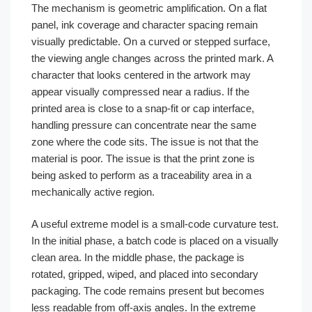
The mechanism is geometric amplification. On a flat
panel, ink coverage and character spacing remain
visually predictable. On a curved or stepped surface,
the viewing angle changes across the printed mark. A
character that looks centered in the artwork may
appear visually compressed near a radius. If the
printed area is close to a snap-fit or cap interface,
handling pressure can concentrate near the same
zone where the code sits. The issue is not that the
material is poor. The issue is that the print zone is
being asked to perform as a traceability area in a
mechanically active region.
A useful extreme model is a small-code curvature test.
In the initial phase, a batch code is placed on a visually
clean area. In the middle phase, the package is
rotated, gripped, wiped, and placed into secondary
packaging. The code remains present but becomes
less readable from off-axis angles. In the extreme