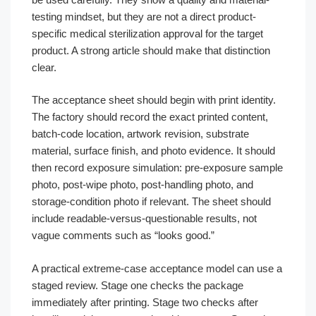
testing mindset, but they are not a direct product-
specific medical sterilization approval for the target
product. A strong article should make that distinction
clear.
The acceptance sheet should begin with print identity.
The factory should record the exact printed content,
batch-code location, artwork revision, substrate
material, surface finish, and photo evidence. It should
then record exposure simulation: pre-exposure sample
photo, post-wipe photo, post-handling photo, and
storage-condition photo if relevant. The sheet should
include readable-versus-questionable results, not
vague comments such as “looks good.”
A practical extreme-case acceptance model can use a
staged review. Stage one checks the package
immediately after printing. Stage two checks after