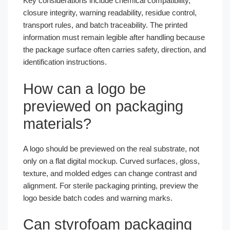
Key considerations include chemical compatibility,
closure integrity, warning readability, residue control,
transport rules, and batch traceability. The printed
information must remain legible after handling because
the package surface often carries safety, direction, and
identification instructions.
How can a logo be
previewed on packaging
materials?
A logo should be previewed on the real substrate, not
only on a flat digital mockup. Curved surfaces, gloss,
texture, and molded edges can change contrast and
alignment. For sterile packaging printing, preview the
logo beside batch codes and warning marks.
Can styrofoam packaging