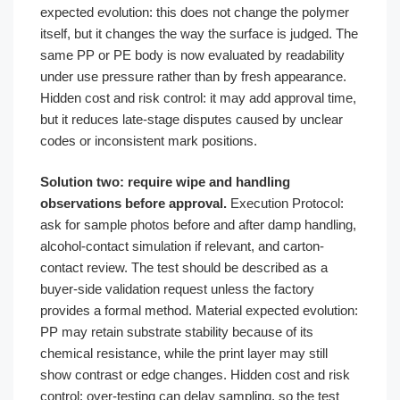
expected evolution: this does not change the polymer
itself, but it changes the way the surface is judged. The
same PP or PE body is now evaluated by readability
under use pressure rather than by fresh appearance.
Hidden cost and risk control: it may add approval time,
but it reduces late-stage disputes caused by unclear
codes or inconsistent mark positions.
Solution two: require wipe and handling
observations before approval.
Execution Protocol:
ask for sample photos before and after damp handling,
alcohol-contact simulation if relevant, and carton-
contact review. The test should be described as a
buyer-side validation request unless the factory
provides a formal method. Material expected evolution:
PP may retain substrate stability because of its
chemical resistance, while the print layer may still
show contrast or edge changes. Hidden cost and risk
control: over-testing can delay sampling, so the test