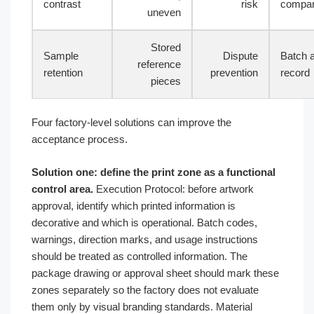
contrast
risk
compar
uneven
Stored
Sample
Dispute
Batch 
reference
retention
prevention
record
pieces
Four factory-level solutions can improve the
acceptance process.
Solution one: define the print zone as a functional
control area.
Execution Protocol: before artwork
approval, identify which printed information is
decorative and which is operational. Batch codes,
warnings, direction marks, and usage instructions
should be treated as controlled information. The
package drawing or approval sheet should mark these
zones separately so the factory does not evaluate
them only by visual branding standards. Material