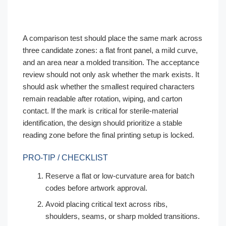
A comparison test should place the same mark across
three candidate zones: a flat front panel, a mild curve,
and an area near a molded transition. The acceptance
review should not only ask whether the mark exists. It
should ask whether the smallest required characters
remain readable after rotation, wiping, and carton
contact. If the mark is critical for sterile-material
identification, the design should prioritize a stable
reading zone before the final printing setup is locked.
PRO-TIP / CHECKLIST
Reserve a flat or low-curvature area for batch
codes before artwork approval.
Avoid placing critical text across ribs,
shoulders, seams, or sharp molded transitions.