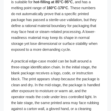
is suitable for
hot-filling at 85°C-95°C
, and has a
melting point range of
160°C-170°C
. These numbers
do not automatically prove that a specific printed
package has passed a sterile-use validation, but they
define a rational material boundary for packaging that
may face heat or steam-related processing. A lower-
readiness material may keep its shape in normal
storage yet lose dimensional or surface stability when
exposed to a more demanding cycle.
A practical edge-case model can be built around a
three-stage identification chain. In the initial stage, the
blank package receives a logo, code, or instruction
block. The print appears sharp because the package is
clean and dry. In the mid-stage, the package is handled
after exposure to moisture or warm air, and the
operator reads the code under less controlled light. In
the late stage, the same printed area may face rubbing
against a carton wall, a gloved hand, or a cleaning