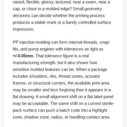
raised, flexible, glossy, textured, near a seam, near a
cap, or close to a molded edge? Small geometry
decisions can decide whether the printing process
produces a stable mark or a barely controlled surface
impression.
PP injection molding can form internal threads, snap-
fits, and pump engines with tolerances as tight as
+/-0.05mm
. That tolerance figure is a real
manufacturing strength, but it also shows how
sensitive molded features can be. When a package
includes shoulders, ribs, thread zones, actuator
frames, or structural corners, the available print area
may be smaller and less forgiving than it appears in a
flat drawing. A small alignment shift on a flat label panel
may be acceptable. The same shift on a curved sterile-
pack surface can push a batch code into a highlight
zone, shadow zone, radius, or handling-contact area.