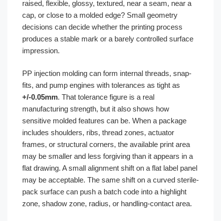
raised, flexible, glossy, textured, near a seam, near a
cap, or close to a molded edge? Small geometry
decisions can decide whether the printing process
produces a stable mark or a barely controlled surface
impression.
PP injection molding can form internal threads, snap-
fits, and pump engines with tolerances as tight as
+/-0.05mm
. That tolerance figure is a real
manufacturing strength, but it also shows how
sensitive molded features can be. When a package
includes shoulders, ribs, thread zones, actuator
frames, or structural corners, the available print area
may be smaller and less forgiving than it appears in a
flat drawing. A small alignment shift on a flat label panel
may be acceptable. The same shift on a curved sterile-
pack surface can push a batch code into a highlight
zone, shadow zone, radius, or handling-contact area.