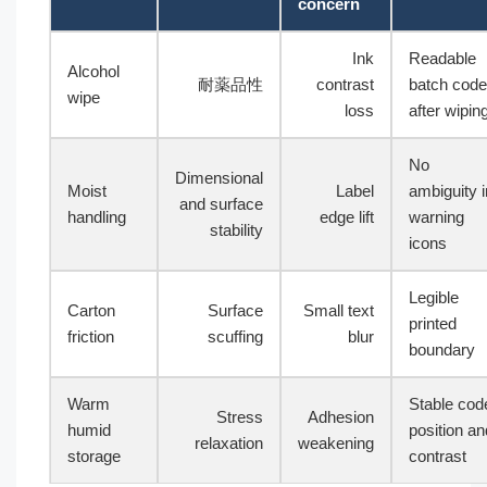
concern
Ink
Readable
Alcohol
耐薬品性
contrast
batch code
wipe
loss
after wipin
No
Dimensional
Moist
Label
ambiguity i
and surface
handling
edge lift
warning
stability
icons
Legible
Carton
Surface
Small text
printed
friction
scuffing
blur
boundary
Warm
Stable cod
Stress
Adhesion
humid
position an
relaxation
weakening
storage
contrast