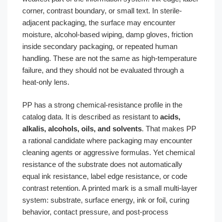
corner, contrast boundary, or small text. In sterile-
adjacent packaging, the surface may encounter
moisture, alcohol-based wiping, damp gloves, friction
inside secondary packaging, or repeated human
handling. These are not the same as high-temperature
failure, and they should not be evaluated through a
heat-only lens.
PP has a strong chemical-resistance profile in the
catalog data. It is described as resistant to
acids,
alkalis, alcohols, oils, and solvents
. That makes PP
a rational candidate where packaging may encounter
cleaning agents or aggressive formulas. Yet chemical
resistance of the substrate does not automatically
equal ink resistance, label edge resistance, or code
contrast retention. A printed mark is a small multi-layer
system: substrate, surface energy, ink or foil, curing
behavior, contact pressure, and post-process