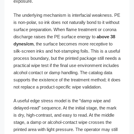
exposure.
The underlying mechanism is interfacial weakness. PE
is non-polar, so ink does not naturally bond to it without
surface preparation. When flame treatment or corona
discharge raises the PE surface energy to
above 38
dynes/cm
, the surface becomes more receptive to
silk-screen inks and hot-stamping foils. This is a useful
process boundary, but the printed package still needs a
practical wipe test if the final use environment includes
alcohol contact or damp handling. The catalog data
supports the existence of the treatment method; it does
not replace a product-specific wipe validation.
A useful edge stress model is the “damp wipe and
delayed-read” sequence. At the initial stage, the mark
is dry, high-contrast, and easy to read. At the middle
stage, a damp or alcohol-contact wipe crosses the
printed area with light pressure. The operator may still