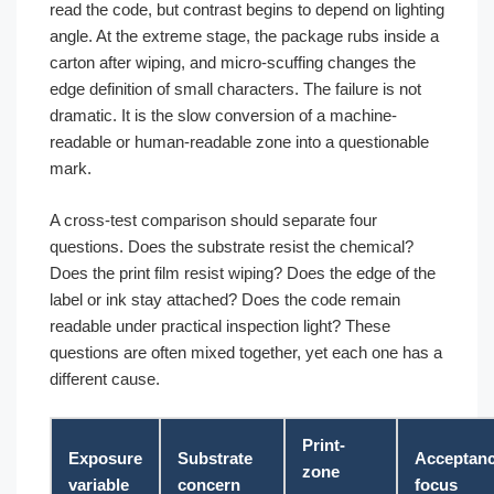
read the code, but contrast begins to depend on lighting
angle. At the extreme stage, the package rubs inside a
carton after wiping, and micro-scuffing changes the
edge definition of small characters. The failure is not
dramatic. It is the slow conversion of a machine-
readable or human-readable zone into a questionable
mark.
A cross-test comparison should separate four
questions. Does the substrate resist the chemical?
Does the print film resist wiping? Does the edge of the
label or ink stay attached? Does the code remain
readable under practical inspection light? These
questions are often mixed together, yet each one has a
different cause.
Print-
Exposure
Substrate
Acceptan
zone
variable
concern
focus