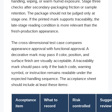
handling, wiping, or warm humid exposure. Stage three
checks after secondary-packaging friction or sample
retention. The package should not be judged only at
stage one. If the printed mark supports traceability, the
late-stage reading condition is more relevant than the
fresh-production appearance.
The cross-dimensional test case compares
appearance approval with functional approval. A
decorative mark may pass if color, position, and
surface finish are visually acceptable. A traceability
mark should pass only if the batch code, warning
symbol, or instruction remains readable under the
expected handling sequence. The acceptance sheet
should include at least these items:
Acceptance
What to
Risk
Sugge
item
record
controlled
review