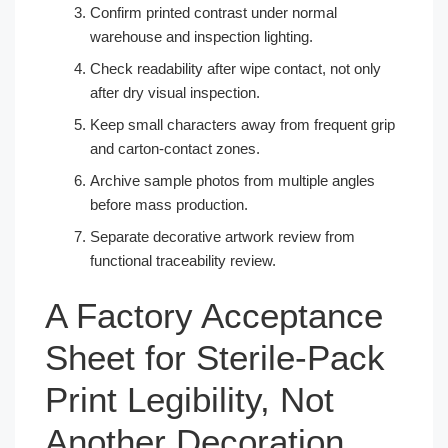
Confirm printed contrast under normal
warehouse and inspection lighting.
Check readability after wipe contact, not only
after dry visual inspection.
Keep small characters away from frequent grip
and carton-contact zones.
Archive sample photos from multiple angles
before mass production.
Separate decorative artwork review from
functional traceability review.
A Factory Acceptance
Sheet for Sterile-Pack
Print Legibility, Not
Another Decoration