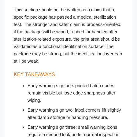
This section should not be written as a claim that a
specific package has passed a medical sterilization
test. The stronger and safer claim is process-oriented:
if the package will be wiped, rubbed, or handled after
sterilization-related exposure, the print area should be
validated as a functional identification surface. The
package may be strong, but the identification layer can
still be weak.
KEY TAKEAWAYS
Early warning sign one: printed batch codes
remain visible but lose edge sharpness after
wiping.
Early warning sign two: label corners lift slightly
after damp storage or handling pressure.
Early warning sign three: small warning icons
require a second look under normal inspection