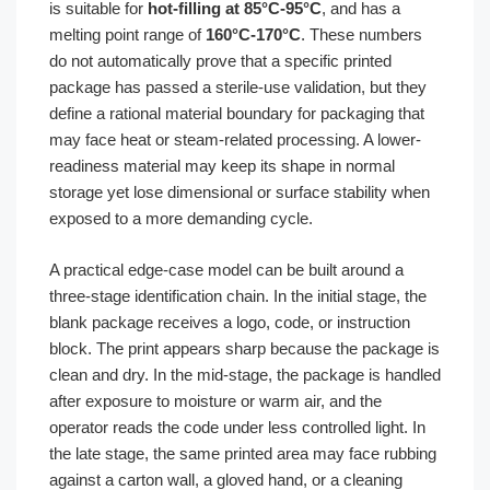
is suitable for
hot-filling at 85°C-95°C
, and has a
melting point range of
160°C-170°C
. These numbers
do not automatically prove that a specific printed
package has passed a sterile-use validation, but they
define a rational material boundary for packaging that
may face heat or steam-related processing. A lower-
readiness material may keep its shape in normal
storage yet lose dimensional or surface stability when
exposed to a more demanding cycle.
A practical edge-case model can be built around a
three-stage identification chain. In the initial stage, the
blank package receives a logo, code, or instruction
block. The print appears sharp because the package is
clean and dry. In the mid-stage, the package is handled
after exposure to moisture or warm air, and the
operator reads the code under less controlled light. In
the late stage, the same printed area may face rubbing
against a carton wall, a gloved hand, or a cleaning