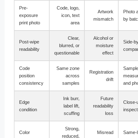
Pre-
Code, logo,
Artwork
Photo 
exposure
icon, text
mismatch
by bat
print photo
area
Clear,
Alcohol or
Post-wipe
Side-by
blurred, or
moisture
readability
compar
questionable
effect
Code
Same zone
Sampl
Registration
position
across
measu
drift
consistency
samples
and ph
Ink burr,
Future
Edge
Close-
label lift,
readability
condition
inspect
scuffing
loss
Strong,
Color
Misread
Same-l
reduced,