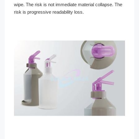
wipe. The risk is not immediate material collapse. The
risk is progressive readability loss.