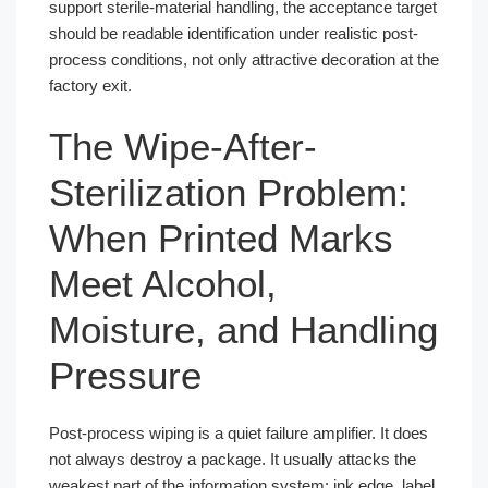
support sterile-material handling, the acceptance target
should be readable identification under realistic post-
process conditions, not only attractive decoration at the
factory exit.
The Wipe-After-
Sterilization Problem:
When Printed Marks
Meet Alcohol,
Moisture, and Handling
Pressure
Post-process wiping is a quiet failure amplifier. It does
not always destroy a package. It usually attacks the
weakest part of the information system: ink edge, label