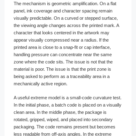
The mechanism is geometric amplification. On a flat
panel, ink coverage and character spacing remain
visually predictable. On a curved or stepped surface,
the viewing angle changes across the printed mark. A
character that looks centered in the artwork may
appear visually compressed near a radius. If the
printed area is close to a snap-fit or cap interface,
handling pressure can concentrate near the same
zone where the code sits. The issue is not that the
material is poor. The issue is that the print zone is
being asked to perform as a traceability area in a
mechanically active region.
A useful extreme model is a small-code curvature test.
In the initial phase, a batch code is placed on a visually
clean area. In the middle phase, the package is
rotated, gripped, wiped, and placed into secondary
packaging. The code remains present but becomes
less readable from off-axis angles. In the extreme