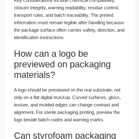
Key considerations include chemical compatibility,
closure integrity, warning readability, residue control,
transport rules, and batch traceability. The printed
information must remain legible after handling because
the package surface often carries safety, direction, and
identification instructions.
How can a logo be
previewed on packaging
materials?
A logo should be previewed on the real substrate, not
only on a flat digital mockup. Curved surfaces, gloss,
texture, and molded edges can change contrast and
alignment. For sterile packaging printing, preview the
logo beside batch codes and warning marks.
Can styrofoam packaging