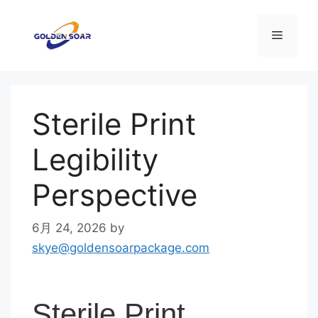
コ
ン
メ
テ
ン
ニ
ツ
へ
Sterile Print
ス
ュ
キ
Legibility
ッ
ー
プ
Perspective
6月 24, 2026
by
skye@goldensoarpackage.com
Sterile Print