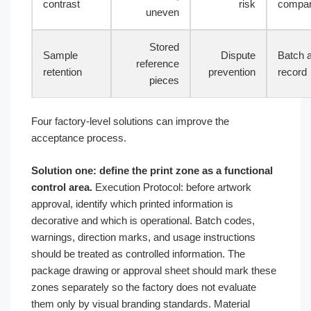
contrast
risk
compar
uneven
Stored
Sample
Dispute
Batch 
reference
retention
prevention
record
pieces
Four factory-level solutions can improve the
acceptance process.
Solution one: define the print zone as a functional
control area.
Execution Protocol: before artwork
approval, identify which printed information is
decorative and which is operational. Batch codes,
warnings, direction marks, and usage instructions
should be treated as controlled information. The
package drawing or approval sheet should mark these
zones separately so the factory does not evaluate
them only by visual branding standards. Material