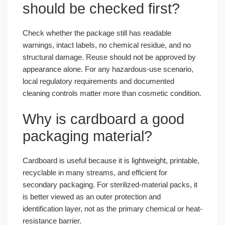
should be checked first?
Check whether the package still has readable
warnings, intact labels, no chemical residue, and no
structural damage. Reuse should not be approved by
appearance alone. For any hazardous-use scenario,
local regulatory requirements and documented
cleaning controls matter more than cosmetic condition.
Why is cardboard a good
packaging material?
Cardboard is useful because it is lightweight, printable,
recyclable in many streams, and efficient for
secondary packaging. For sterilized-material packs, it
is better viewed as an outer protection and
identification layer, not as the primary chemical or heat-
resistance barrier.