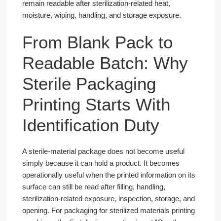
remain readable after sterilization-related heat,
moisture, wiping, handling, and storage exposure.
From Blank Pack to
Readable Batch: Why
Sterile Packaging
Printing Starts With
Identification Duty
A sterile-material package does not become useful
simply because it can hold a product. It becomes
operationally useful when the printed information on its
surface can still be read after filling, handling,
sterilization-related exposure, inspection, storage, and
opening. For packaging for sterilized materials printing