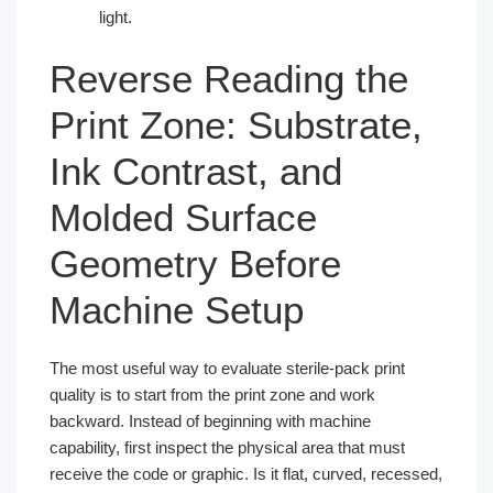
light.
Reverse Reading the
Print Zone: Substrate,
Ink Contrast, and
Molded Surface
Geometry Before
Machine Setup
The most useful way to evaluate sterile-pack print
quality is to start from the print zone and work
backward. Instead of beginning with machine
capability, first inspect the physical area that must
receive the code or graphic. Is it flat, curved, recessed,