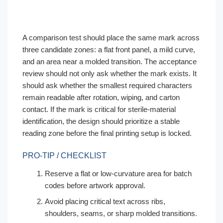
A comparison test should place the same mark across
three candidate zones: a flat front panel, a mild curve,
and an area near a molded transition. The acceptance
review should not only ask whether the mark exists. It
should ask whether the smallest required characters
remain readable after rotation, wiping, and carton
contact. If the mark is critical for sterile-material
identification, the design should prioritize a stable
reading zone before the final printing setup is locked.
PRO-TIP / CHECKLIST
Reserve a flat or low-curvature area for batch
codes before artwork approval.
Avoid placing critical text across ribs,
shoulders, seams, or sharp molded transitions.