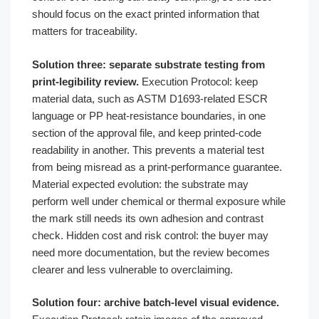
should focus on the exact printed information that
matters for traceability.
Solution three: separate substrate testing from
print-legibility review.
Execution Protocol: keep
material data, such as ASTM D1693-related ESCR
language or PP heat-resistance boundaries, in one
section of the approval file, and keep printed-code
readability in another. This prevents a material test
from being misread as a print-performance guarantee.
Material expected evolution: the substrate may
perform well under chemical or thermal exposure while
the mark still needs its own adhesion and contrast
check. Hidden cost and risk control: the buyer may
need more documentation, but the review becomes
clearer and less vulnerable to overclaiming.
Solution four: archive batch-level visual evidence.