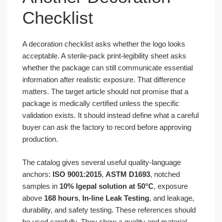
Checklist
A decoration checklist asks whether the logo looks
acceptable. A sterile-pack print-legibility sheet asks
whether the package can still communicate essential
information after realistic exposure. That difference
matters. The target article should not promise that a
package is medically certified unless the specific
validation exists. It should instead define what a careful
buyer can ask the factory to record before approving
production.
The catalog gives several useful quality-language
anchors:
ISO 9001:2015
,
ASTM D1693
, notched
samples in
10% Igepal solution at 50°C
, exposure
above
168 hours
,
In-line Leak Testing
, and leakage,
durability, and safety testing. These references should
be used carefully. They show a quality and material-