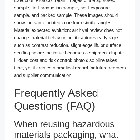
Execution Protocol: retain images of the approved
sample, first production sample, post-exposure
sample, and packed sample. These images should
show the same printed zone from similar angles.
Material expected evolution: archival review does not
change material behavior, but it captures early signs
such as contrast reduction, slight edge lift, or surface
scuffing before the issue becomes a shipment dispute.
Hidden cost and risk control: photo discipline takes
time, yet it creates a practical record for future reorders
and supplier communication.
Frequently Asked
Questions (FAQ)
When reusing hazardous
materials packaging, what