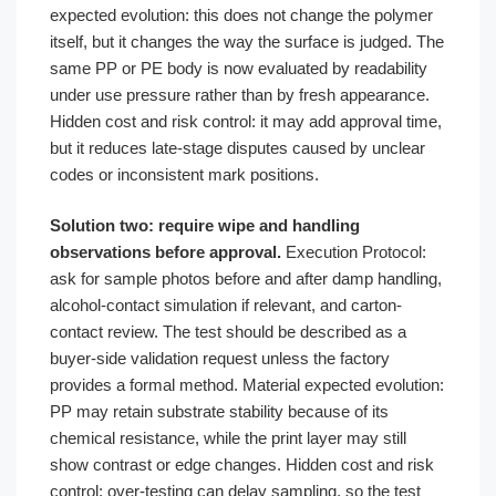
expected evolution: this does not change the polymer
itself, but it changes the way the surface is judged. The
same PP or PE body is now evaluated by readability
under use pressure rather than by fresh appearance.
Hidden cost and risk control: it may add approval time,
but it reduces late-stage disputes caused by unclear
codes or inconsistent mark positions.
Solution two: require wipe and handling
observations before approval.
Execution Protocol:
ask for sample photos before and after damp handling,
alcohol-contact simulation if relevant, and carton-
contact review. The test should be described as a
buyer-side validation request unless the factory
provides a formal method. Material expected evolution:
PP may retain substrate stability because of its
chemical resistance, while the print layer may still
show contrast or edge changes. Hidden cost and risk
control: over-testing can delay sampling, so the test