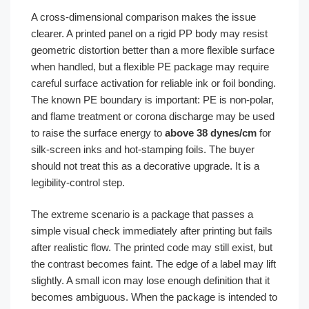
A cross-dimensional comparison makes the issue
clearer. A printed panel on a rigid PP body may resist
geometric distortion better than a more flexible surface
when handled, but a flexible PE package may require
careful surface activation for reliable ink or foil bonding.
The known PE boundary is important: PE is non-polar,
and flame treatment or corona discharge may be used
to raise the surface energy to
above 38 dynes/cm
for
silk-screen inks and hot-stamping foils. The buyer
should not treat this as a decorative upgrade. It is a
legibility-control step.
The extreme scenario is a package that passes a
simple visual check immediately after printing but fails
after realistic flow. The printed code may still exist, but
the contrast becomes faint. The edge of a label may lift
slightly. A small icon may lose enough definition that it
becomes ambiguous. When the package is intended to