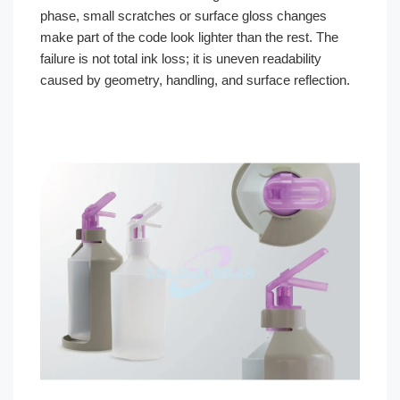
phase, small scratches or surface gloss changes
make part of the code look lighter than the rest. The
failure is not total ink loss; it is uneven readability
caused by geometry, handling, and surface reflection.