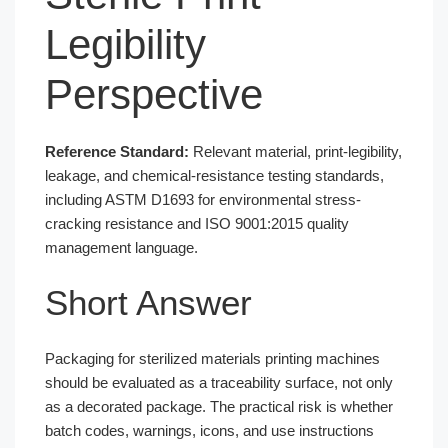
Legibility
Perspective
Reference Standard:
Relevant material, print-legibility,
leakage, and chemical-resistance testing standards,
including ASTM D1693 for environmental stress-
cracking resistance and ISO 9001:2015 quality
management language.
Short Answer
Packaging for sterilized materials printing machines
should be evaluated as a traceability surface, not only
as a decorated package. The practical risk is whether
batch codes, warnings, icons, and use instructions