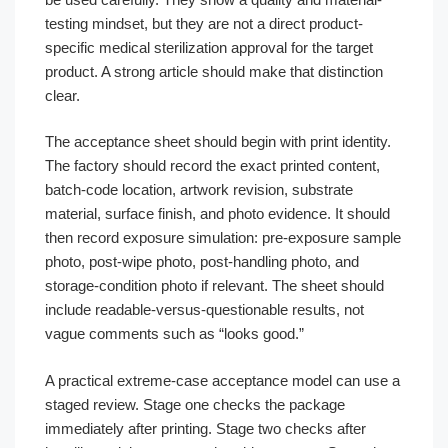
testing mindset, but they are not a direct product-
specific medical sterilization approval for the target
product. A strong article should make that distinction
clear.
The acceptance sheet should begin with print identity.
The factory should record the exact printed content,
batch-code location, artwork revision, substrate
material, surface finish, and photo evidence. It should
then record exposure simulation: pre-exposure sample
photo, post-wipe photo, post-handling photo, and
storage-condition photo if relevant. The sheet should
include readable-versus-questionable results, not
vague comments such as “looks good.”
A practical extreme-case acceptance model can use a
staged review. Stage one checks the package
immediately after printing. Stage two checks after