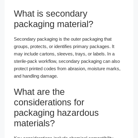
What is secondary
packaging material?
Secondary packaging is the outer packaging that
groups, protects, or identifies primary packages. It
may include cartons, sleeves, trays, or labels. In a
sterile-pack workflow, secondary packaging can also
protect printed codes from abrasion, moisture marks,
and handling damage.
What are the
considerations for
packaging hazardous
materials?