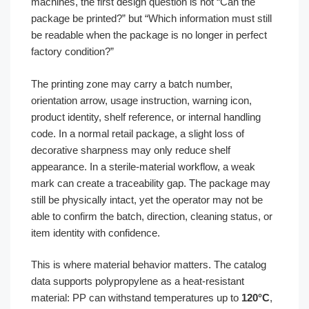
machines, the first design question is not “Can the
package be printed?” but “Which information must still
be readable when the package is no longer in perfect
factory condition?”
The printing zone may carry a batch number,
orientation arrow, usage instruction, warning icon,
product identity, shelf reference, or internal handling
code. In a normal retail package, a slight loss of
decorative sharpness may only reduce shelf
appearance. In a sterile-material workflow, a weak
mark can create a traceability gap. The package may
still be physically intact, yet the operator may not be
able to confirm the batch, direction, cleaning status, or
item identity with confidence.
This is where material behavior matters. The catalog
data supports polypropylene as a heat-resistant
material: PP can withstand temperatures up to
120°C
,