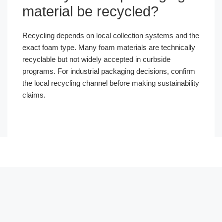
material be recycled?
Recycling depends on local collection systems and the
exact foam type. Many foam materials are technically
recyclable but not widely accepted in curbside
programs. For industrial packaging decisions, confirm
the local recycling channel before making sustainability
claims.