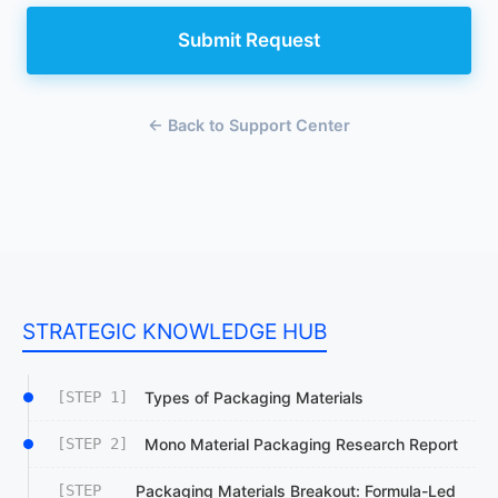
Submit Request
← Back to Support Center
STRATEGIC KNOWLEDGE HUB
[STEP 1]
Types of Packaging Materials
[STEP 2]
Mono Material Packaging Research Report
[STEP
Packaging Materials Breakout: Formula-Led