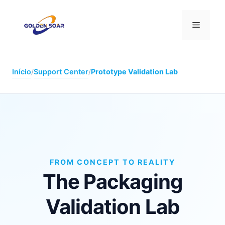
Saltar
para
Menu
o
conteúdo
Início
/
Support Center
/
Prototype Validation Lab
FROM CONCEPT TO REALITY
The Packaging
Validation Lab