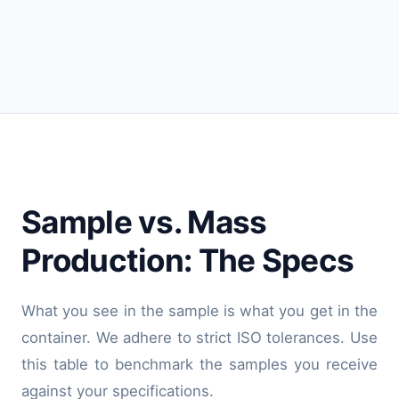
Sample vs. Mass
Production: The Specs
What you see in the sample is what you get in the
container. We adhere to strict ISO tolerances. Use
this table to benchmark the samples you receive
against your specifications.