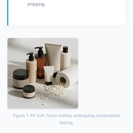
shipping.
Figure 1: PE Soft Touch bottles undergoing compression
testing.