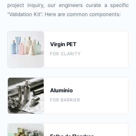
project inquiry, our engineers curate a specific
“Validation Kit”. Here are common components:
Virgin PET
FOR CLARITY
Alumínio
FOR BARRIER