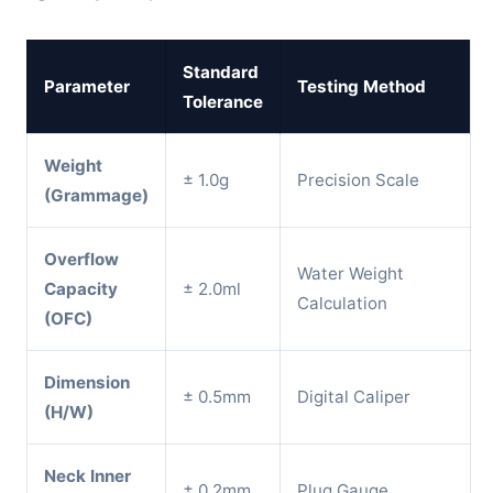
Standard
Parameter
Testing Method
Tolerance
Weight
± 1.0g
Precision Scale
(Grammage)
Overflow
Water Weight
Capacity
± 2.0ml
Calculation
(OFC)
Dimension
± 0.5mm
Digital Caliper
(H/W)
Neck Inner
± 0.2mm
Plug Gauge