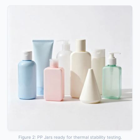
Figure 2: PP Jars ready for thermal stability testing.