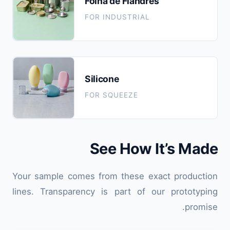
Folha de Flandres
FOR INDUSTRIAL
Silicone
FOR SQUEEZE
See How It’s Made
Your sample comes from these exact production
lines. Transparency is part of our prototyping
promise.