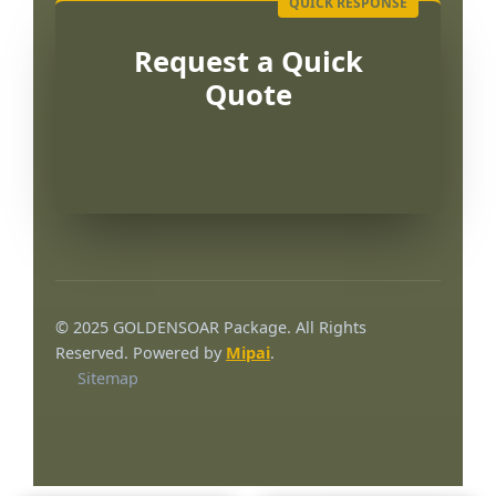
Request a Quick
Quote
العربية
Français
© 2025 GOLDENSOAR Package. All Rights
한국어
Reserved. Powered by
Mipai
.
Sitemap
日本語
Русский
Español
English