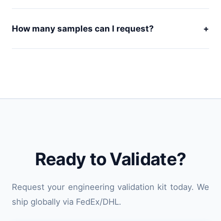
How many samples can I request?
+
Ready to Validate?
Request your engineering validation kit today. We
ship globally via FedEx/DHL.