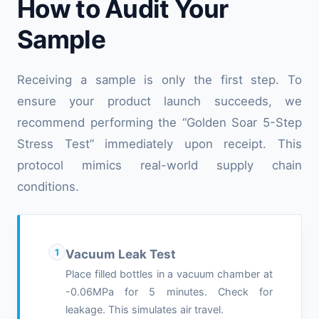
How to Audit Your
Sample
Receiving a sample is only the first step. To
ensure your product launch succeeds, we
recommend performing the “Golden Soar 5-Step
Stress Test” immediately upon receipt. This
protocol mimics real-world supply chain
conditions.
1
Vacuum Leak Test
Place filled bottles in a vacuum chamber at
-0.06MPa for 5 minutes. Check for
leakage. This simulates air travel.