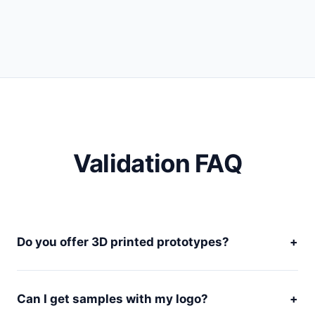
Validation FAQ
Do you offer 3D printed prototypes?
+
Can I get samples with my logo?
+