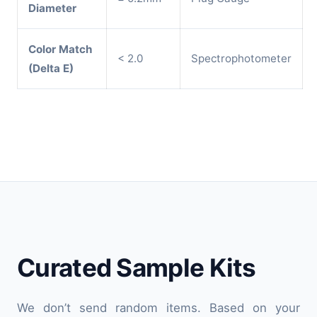
Diameter
Color Match
< 2.0
Spectrophotometer
(Delta E)
Curated Sample Kits
We don’t send random items. Based on your