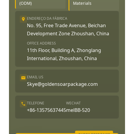
(ODM)
Materials
ENDEREÇO DA FÁBRICA
No. 95, Free Trade Avenue, Beichan
Development Zone Zhoushan, China
OFFICE ADDRESS
11th Floor, Building A, Zhonglang
International, Zhoushan, China
EMAIL US
Skye@goldensoarpackage.com
TELEFONE
WECHAT
+86-13575637445
melBB-520