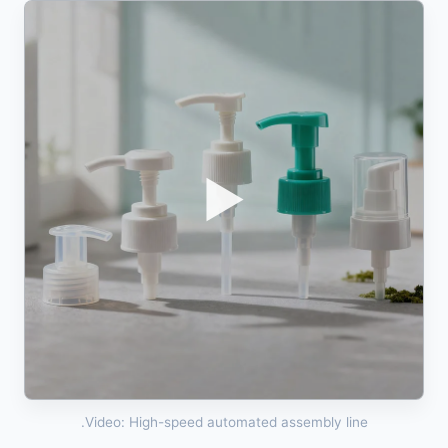
▶
Video: High-speed automated assembly line.