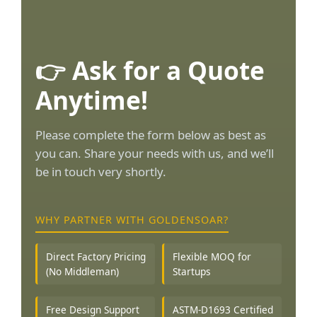
👉 Ask for a Quote
Anytime!
Please complete the form below as best as
you can. Share your needs with us, and we’ll
be in touch very shortly.
WHY PARTNER WITH GOLDENSOAR?
Direct Factory Pricing
Flexible MOQ for
(No Middleman)
Startups
Free Design Support
ASTM-D1693 Certified