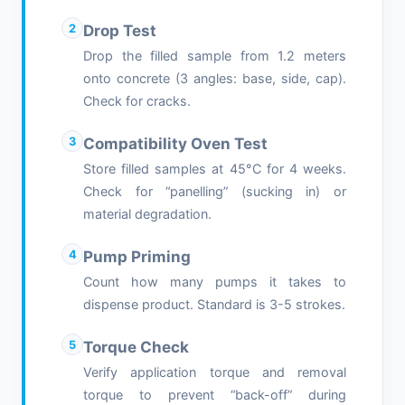
2
Drop Test
Drop the filled sample from 1.2 meters
onto concrete (3 angles: base, side, cap).
Check for cracks.
3
Compatibility Oven Test
Store filled samples at 45°C for 4 weeks.
Check for “panelling” (sucking in) or
material degradation.
4
Pump Priming
Count how many pumps it takes to
dispense product. Standard is 3-5 strokes.
5
Torque Check
Verify application torque and removal
torque to prevent “back-off” during