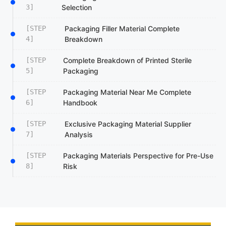
3]
Selection
[STEP
Packaging Filler Material Complete
4]
Breakdown
[STEP
Complete Breakdown of Printed Sterile
5]
Packaging
[STEP
Packaging Material Near Me Complete
6]
Handbook
[STEP
Exclusive Packaging Material Supplier
7]
Analysis
[STEP
Packaging Materials Perspective for Pre-Use
8]
Risk