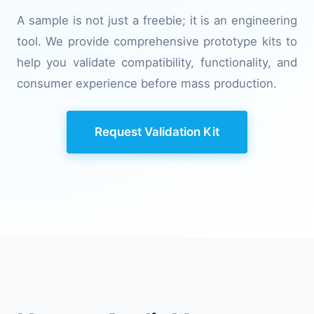
A sample is not just a freebie; it is an engineering
tool. We provide comprehensive prototype kits to
help you validate compatibility, functionality, and
consumer experience before mass production.
Request Validation Kit