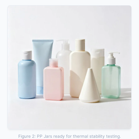
Figure 2: PP Jars ready for thermal stability testing.