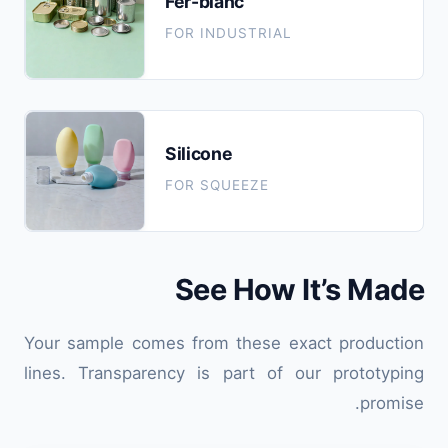
Fer-blanc
FOR INDUSTRIAL
Silicone
FOR SQUEEZE
See How It’s Made
Your sample comes from these exact production
lines. Transparency is part of our prototyping
promise.