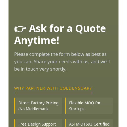
👉 Ask for a Quote
Anytime!
Please complete the form below as best as
you can. Share your needs with us, and we’ll
be in touch very shortly.
WHY PARTNER WITH GOLDENSOAR?
Direct Factory Pricing
Flexible MOQ for
(No Middleman)
Startups
Free Design Support
ASTM-D1693 Certified