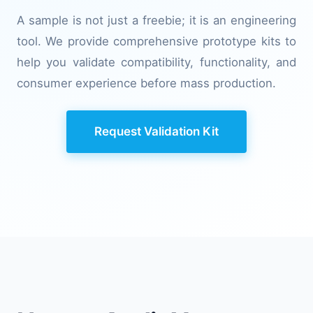
A sample is not just a freebie; it is an engineering
tool. We provide comprehensive prototype kits to
help you validate compatibility, functionality, and
consumer experience before mass production.
Request Validation Kit