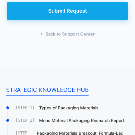
Submit Request
← Back to Support Center
STRATEGIC KNOWLEDGE HUB
[STEP 1]
Types of Packaging Materials
[STEP 2]
Mono Material Packaging Research Report
[STEP
Packaging Materials Breakout: Formula-Led