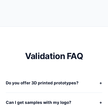
Validation FAQ
Do you offer 3D printed prototypes?
+
Can I get samples with my logo?
+