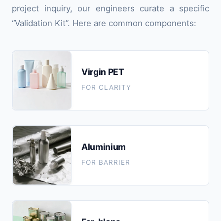
project inquiry, our engineers curate a specific
“Validation Kit”. Here are common components:
Virgin PET
FOR CLARITY
Aluminium
FOR BARRIER