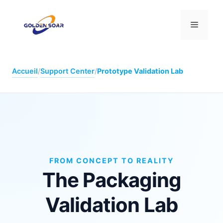
Aller
au
Menu
contenu
Accueil
/
Support Center
/
Prototype Validation Lab
FROM CONCEPT TO REALITY
The Packaging
Validation Lab