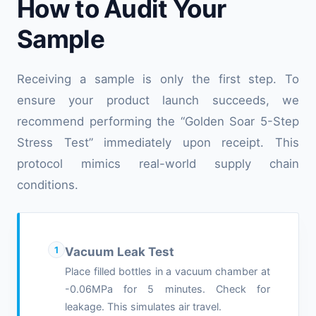
How to Audit Your
Sample
Receiving a sample is only the first step. To
ensure your product launch succeeds, we
recommend performing the “Golden Soar 5-Step
Stress Test” immediately upon receipt. This
protocol mimics real-world supply chain
conditions.
1
Vacuum Leak Test
Place filled bottles in a vacuum chamber at
-0.06MPa for 5 minutes. Check for
leakage. This simulates air travel.