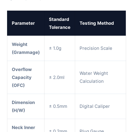
Standard
Parameter
Testing Method
Tolerance
Weight
± 1.0g
Precision Scale
(Grammage)
Overflow
Water Weight
Capacity
± 2.0ml
Calculation
(OFC)
Dimension
± 0.5mm
Digital Caliper
(H/W)
Neck Inner
± 0.2mm
Plug Gauge