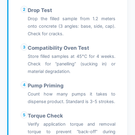
2
Drop Test
Drop the filled sample from 1.2 meters
onto concrete (3 angles: base, side, cap).
Check for cracks.
3
Compatibility Oven Test
Store filled samples at 45°C for 4 weeks.
Check for “panelling” (sucking in) or
material degradation.
4
Pump Priming
Count how many pumps it takes to
dispense product. Standard is 3-5 strokes.
5
Torque Check
Verify application torque and removal
torque to prevent “back-off” during