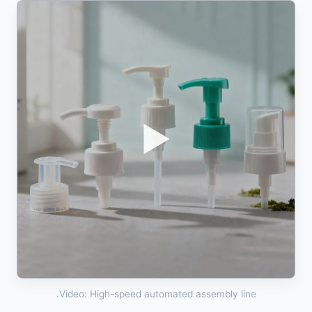
▶
Video: High-speed automated assembly line.