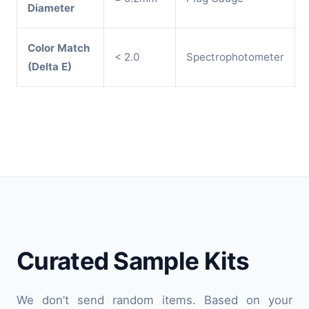
Diameter
Color Match
< 2.0
Spectrophotometer
(Delta E)
Curated Sample Kits
We don’t send random items. Based on your