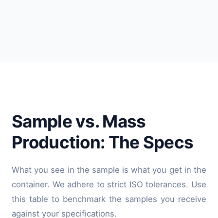
Sample vs. Mass
Production: The Specs
What you see in the sample is what you get in the
container. We adhere to strict ISO tolerances. Use
this table to benchmark the samples you receive
against your specifications.