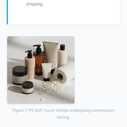
shipping.
Figure 1: PE Soft Touch bottles undergoing compression
testing.