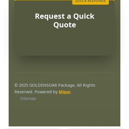
Request a Quick
Quote
Português
العربية
© 2025 GOLDENSOAR Package. All Rights
한국어
Reserved. Powered by
Mipai
.
Sitemap
日本語
Русский
Español
English