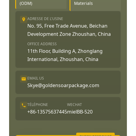
(ODM)
Materials
ADRESSE DE L'USINE
No. 95, Free Trade Avenue, Beichan
Development Zone Zhoushan, China
OFFICE ADDRESS
11th Floor, Building A, Zhonglang
International, Zhoushan, China
EMAIL US
Skye@goldensoarpackage.com
TÉLÉPHONE
WECHAT
+86-13575637445
mielBB-520