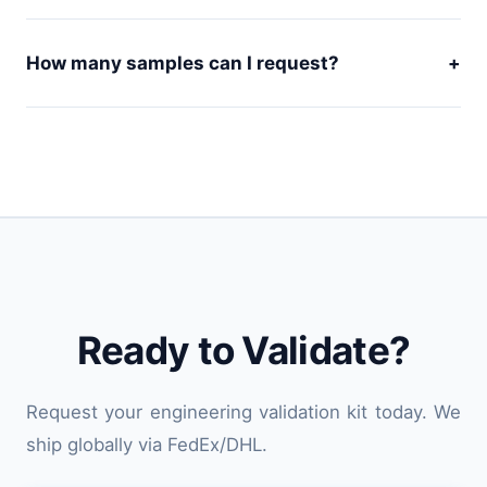
How many samples can I request?
+
Ready to Validate?
Request your engineering validation kit today. We
ship globally via FedEx/DHL.