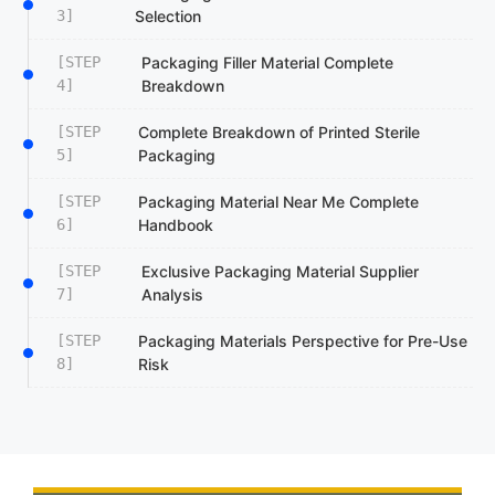
3]
Selection
[STEP
Packaging Filler Material Complete
4]
Breakdown
[STEP
Complete Breakdown of Printed Sterile
5]
Packaging
[STEP
Packaging Material Near Me Complete
6]
Handbook
[STEP
Exclusive Packaging Material Supplier
7]
Analysis
[STEP
Packaging Materials Perspective for Pre-Use
8]
Risk