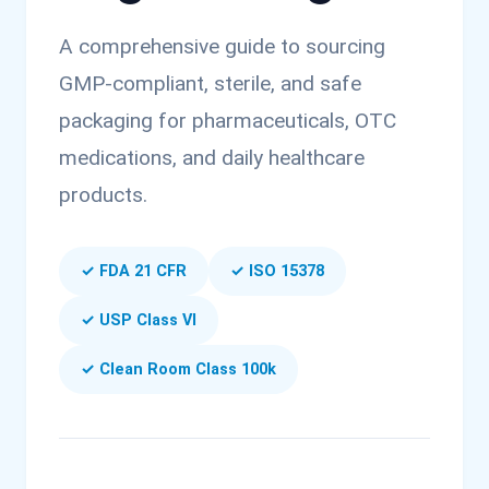
A comprehensive guide to sourcing
GMP-compliant, sterile, and safe
packaging for pharmaceuticals, OTC
medications, and daily healthcare
products.
✓ FDA 21 CFR
✓ ISO 15378
✓ USP Class VI
✓ Clean Room Class 100k