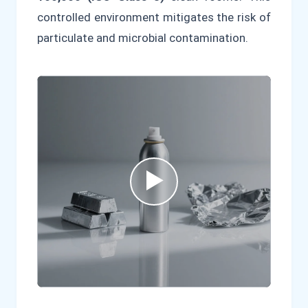
controlled environment mitigates the risk of
particulate and microbial contamination.
▶