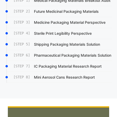
[STEP 1]
Medical Packaging Materials Breakout Audit
[STEP 2]
Future Medicinal Packaging Materials
[STEP 3]
Medicine Packaging Material Perspective
[STEP 4]
Sterile Print Legibility Perspective
[STEP 5]
Shipping Packaging Materials Solution
[STEP 6]
Pharmaceutical Packaging Materials Solution
[STEP 7]
IC Packaging Material Research Report
[STEP 8]
Mini Aerosol Cans Research Report