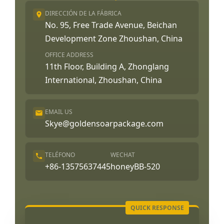
DIRECCIÓN DE LA FÁBRICA
No. 95, Free Trade Avenue, Beichan
Development Zone Zhoushan, China
OFFICE ADDRESS
11th Floor, Building A, Zhonglang
International, Zhoushan, China
EMAIL US
Skye@goldensoarpackage.com
TELÉFONO
WECHAT
+86-13575637445
honeyBB-520