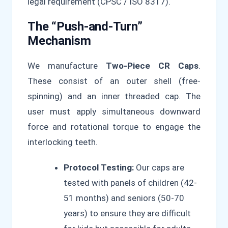
legal requirement (CPSC / ISO 8317).
The “Push-and-Turn”
Mechanism
We manufacture
Two-Piece CR Caps
.
These consist of an outer shell (free-
spinning) and an inner threaded cap. The
user must apply simultaneous downward
force and rotational torque to engage the
interlocking teeth.
Protocol Testing:
Our caps are
tested with panels of children (42-
51 months) and seniors (50-70
years) to ensure they are difficult