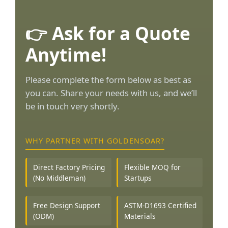
👉 Ask for a Quote
Anytime!
Please complete the form below as best as
you can. Share your needs with us, and we’ll
be in touch very shortly.
WHY PARTNER WITH GOLDENSOAR?
Direct Factory Pricing
Flexible MOQ for
(No Middleman)
Startups
Free Design Support
ASTM-D1693 Certified
(ODM)
Materials