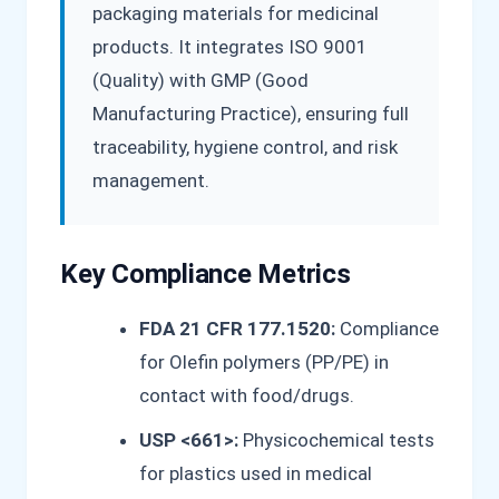
packaging materials for medicinal
products. It integrates ISO 9001
(Quality) with GMP (Good
Manufacturing Practice), ensuring full
traceability, hygiene control, and risk
management.
Key Compliance Metrics
FDA 21 CFR 177.1520:
Compliance
for Olefin polymers (PP/PE) in
contact with food/drugs.
USP <661>:
Physicochemical tests
for plastics used in medical