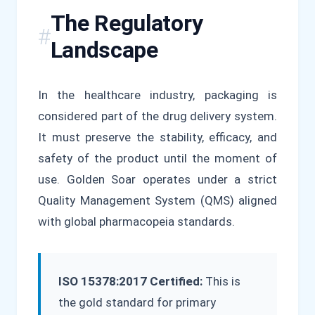
The Regulatory
Landscape
In the healthcare industry, packaging is
considered part of the drug delivery system.
It must preserve the stability, efficacy, and
safety of the product until the moment of
use. Golden Soar operates under a strict
Quality Management System (QMS) aligned
with global pharmacopeia standards.
ISO 15378:2017 Certified:
This is
the gold standard for primary