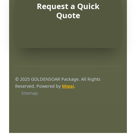
Request a Quick
Quote
© 2025 GOLDENSOAR Package. All Rights
Reserved. Powered by
Mipai
.
Sitemap