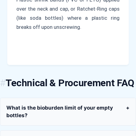
over the neck and cap, or Ratchet-Ring caps
(like soda bottles) where a plastic ring
breaks off upon unscrewing.
Technical & Procurement FAQ
What is the bioburden limit of your empty
+
bottles?