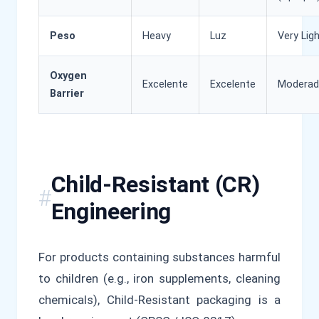
Peso
Heavy
Luz
Very Lig
Oxygen
Excelente
Excelente
Modera
Barrier
Child-Resistant (CR)
Engineering
For products containing substances harmful
to children (e.g., iron supplements, cleaning
chemicals), Child-Resistant packaging is a