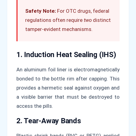
Safety Note:
For OTC drugs, federal
regulations often require
two
distinct
tamper-evident mechanisms.
1. Induction Heat Sealing (IHS)
An aluminum foil liner is electromagnetically
bonded to the bottle rim after capping. This
provides a hermetic seal against oxygen and
a visible barrier that must be destroyed to
access the pills.
2. Tear-Away Bands
Plastic shrink bands (PVC or PETG) applied