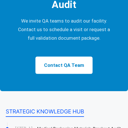
Audit
We invite QA teams to audit our facility.
Contact us to schedule a visit or request a
full validation document package.
Contact QA Team
STRATEGIC KNOWLEDGE HUB