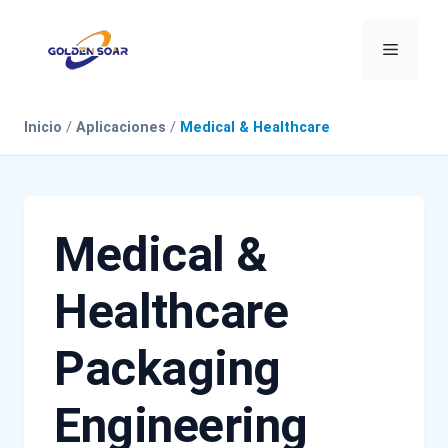
Saltar
al
Menú
contenido
Inicio
/
Aplicaciones
/
Medical & Healthcare
Medical &
Healthcare
Packaging
Engineering