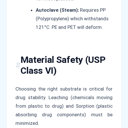
Autoclave (Steam):
Requires PP
(Polypropylene) which withstands
121°C. PE and PET will deform.
Material Safety (USP
Class VI)
Choosing the right substrate is critical for
drug stability. Leaching (chemicals moving
from plastic to drug) and Sorption (plastic
absorbing drug components) must be
minimized.