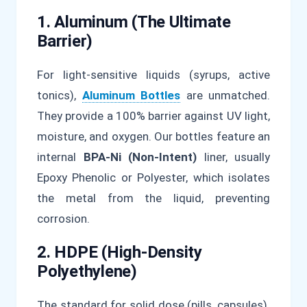
1. Aluminum (The Ultimate
Barrier)
For light-sensitive liquids (syrups, active
tonics),
Aluminum Bottles
are unmatched.
They provide a 100% barrier against UV light,
moisture, and oxygen. Our bottles feature an
internal
BPA-Ni (Non-Intent)
liner, usually
Epoxy Phenolic or Polyester, which isolates
the metal from the liquid, preventing
corrosion.
2. HDPE (High-Density
Polyethylene)
The standard for solid dose (pills, capsules).