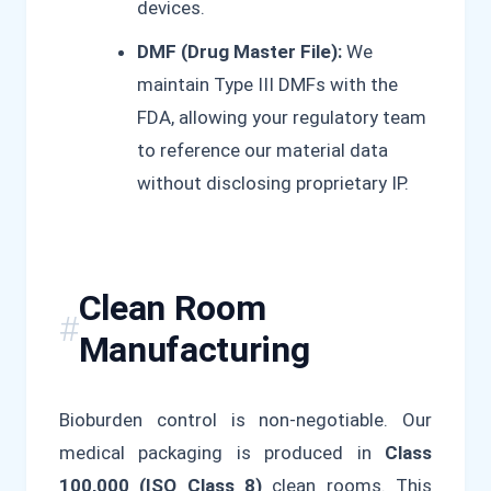
devices.
DMF (Drug Master File):
We
maintain Type III DMFs with the
FDA, allowing your regulatory team
to reference our material data
without disclosing proprietary IP.
Clean Room
Manufacturing
Bioburden control is non-negotiable. Our
medical packaging is produced in
Class
100,000 (ISO Class 8)
clean rooms. This