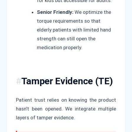
for kids but accessible for adults.
Senior Friendly:
We optimize the
torque requirements so that
elderly patients with limited hand
strength can still open the
medication properly.
Tamper Evidence (TE)
Patient trust relies on knowing the product
hasn’t been opened. We integrate multiple
layers of tamper evidence.