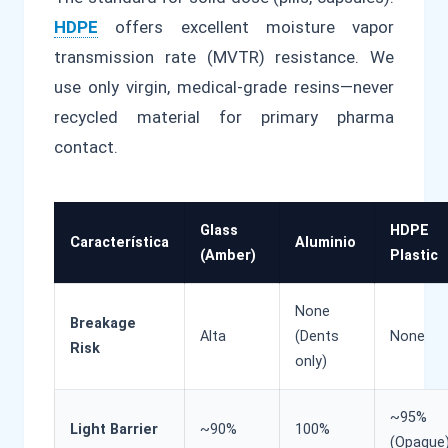
HDPE
offers excellent moisture vapor
transmission rate (MVTR) resistance. We
use only virgin, medical-grade resins—never
recycled material for primary pharma
contact.
Glass
HDPE
Característica
Aluminio
(Amber)
Plastic
None
Breakage
Alta
(Dents
None
Risk
only)
~95%
Light Barrier
~90%
100%
(Opaque