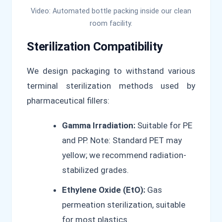
Video: Automated bottle packing inside our clean
room facility.
Sterilization Compatibility
We design packaging to withstand various
terminal sterilization methods used by
pharmaceutical fillers:
Gamma Irradiation:
Suitable for PE
and PP. Note: Standard PET may
yellow; we recommend radiation-
stabilized grades.
Ethylene Oxide (EtO):
Gas
permeation sterilization, suitable
for most plastics.