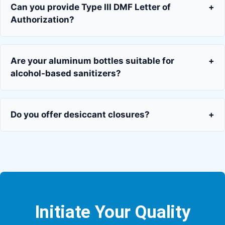
Can you provide Type III DMF Letter of
+
Authorization?
Are your aluminum bottles suitable for
+
alcohol-based sanitizers?
Do you offer desiccant closures?
+
Initiate Your Quality