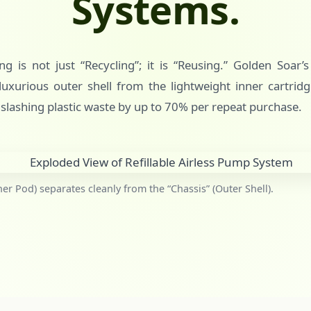
Systems.
g is not just “Recycling”; it is “Reusing.” Golden Soar’
uxurious outer shell from the lightweight inner cartridg
 slashing plastic waste by up to 70% per repeat purchase.
ner Pod) separates cleanly from the “Chassis” (Outer Shell).