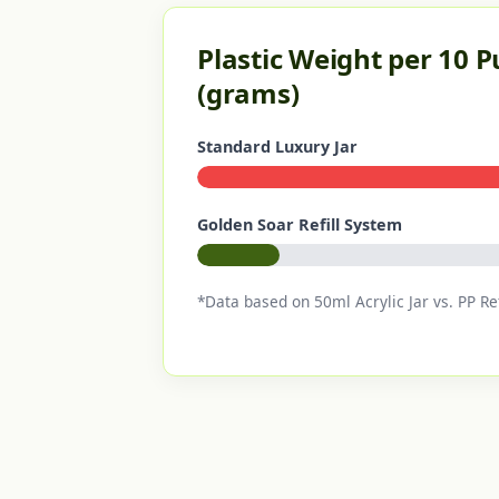
Plastic Weight per 10 
(grams)
Standard Luxury Jar
Golden Soar Refill System
*Data based on 50ml Acrylic Jar vs. PP Ref