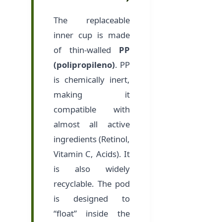
The replaceable
inner cup is made
of thin-walled
PP
(polipropileno)
. PP
is chemically inert,
making it
compatible with
almost all active
ingredients (Retinol,
Vitamin C, Acids). It
is also widely
recyclable. The pod
is designed to
“float” inside the