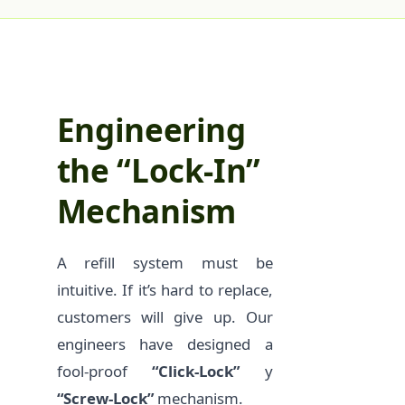
Engineering
the “Lock-In”
Mechanism
A refill system must be
intuitive. If it’s hard to replace,
customers will give up. Our
engineers have designed a
fool-proof
“Click-Lock”
y
“Screw-Lock”
mechanism.