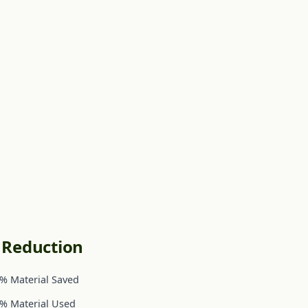
c Reduction
% Material Saved
% Material Used