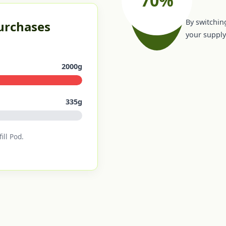
By switching
Purchases
your supply 
2000g
335g
ill Pod.