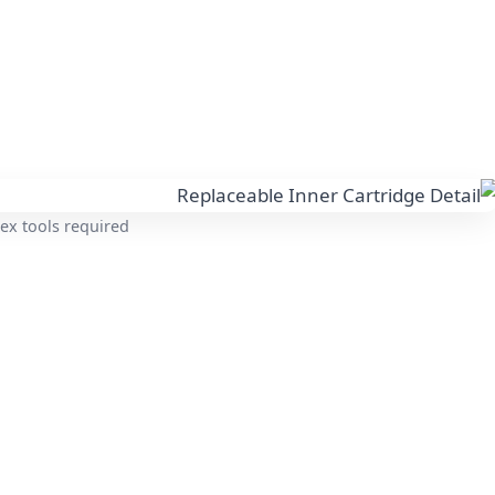
ex tools required.