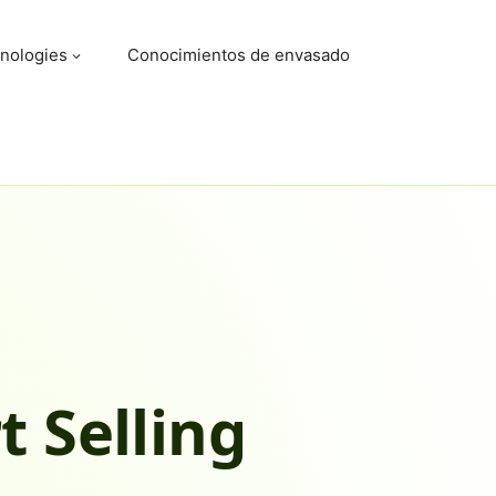
nologies
Conocimientos de envasado
t Selling