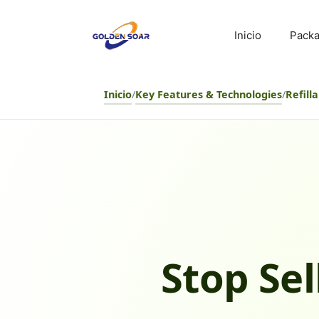
Saltar
al
Inicio
Packa
contenido
Inicio
/
Key Features & Technologies
/
Refill
Stop Sel