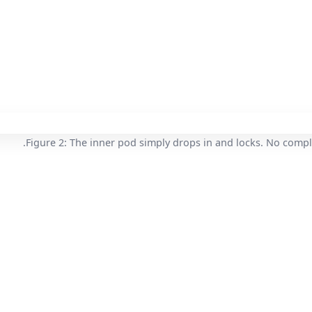
Figure 2: The inner pod simply drops in and locks. No compl