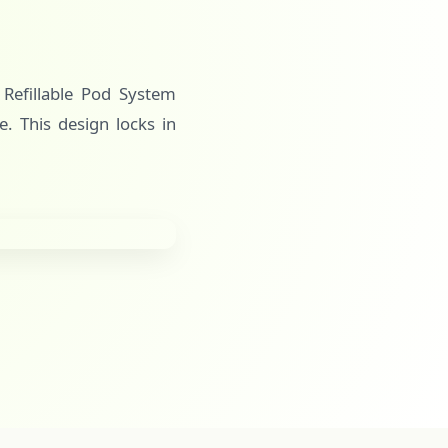
s Refillable Pod System
e. This design locks in