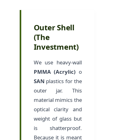
Outer Shell
(The
Investment)
We use heavy-wall
PMMA (Acrylic)
o
SAN
plastics for the
outer jar. This
material mimics the
optical clarity and
weight of glass but
is shatterproof.
Because it is meant