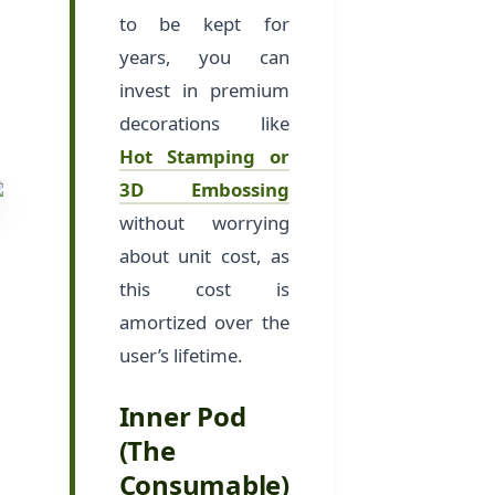
to be kept for
years, you can
invest in premium
decorations like
Hot Stamping or
3D Embossing
without worrying
about unit cost, as
this cost is
amortized over the
user’s lifetime.
Inner Pod
(The
Consumable)