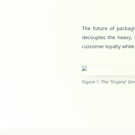
The future of packagin
decouples the heavy, l
customer loyalty while
Figure 1: The “Engine” (In