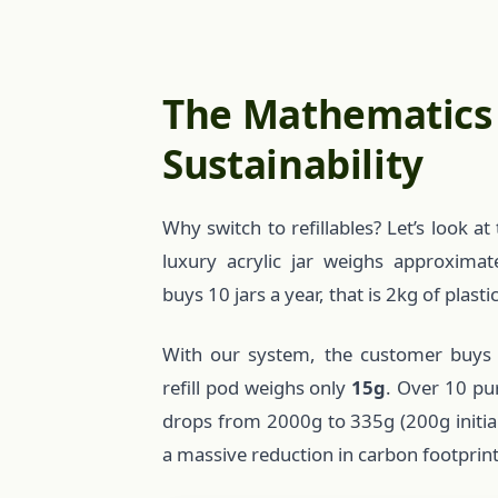
The Mathematics
Sustainability
Why switch to refillables? Let’s look 
luxury acrylic jar weighs approxima
buys 10 jars a year, that is 2kg of plasti
With our system, the customer buys
refill pod weighs only
15g
. Over 10 pu
drops from 2000g to 335g (200g initial +
a massive reduction in carbon footprint