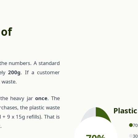
 of
at the numbers. A standard
tely
200g
. If a customer
c waste.
 the heavy jar
once
. The
rchases, the plastic waste
Plasti
 9 x 15g refills). That is
70
.
30