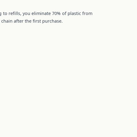
 to refills, you eliminate 70% of plastic from
chain after the first purchase.