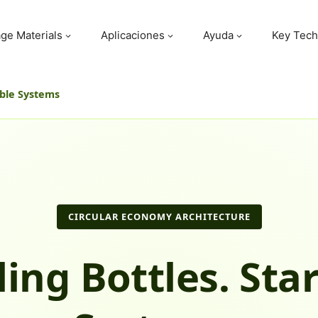
ge Materials
Aplicaciones
Ayuda
Key Tech
able Systems
CIRCULAR ECONOMY ARCHITECTURE
ling Bottles. Star