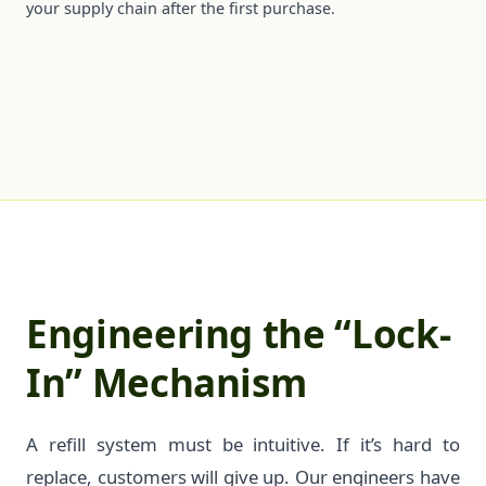
your supply chain after the first purchase.
Engineering the “Lock-
In” Mechanism
A refill system must be intuitive. If it’s hard to
replace, customers will give up. Our engineers have