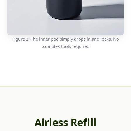
Figure 2: The inner pod simply drops in and locks. No
complex tools required.
Airless Refill