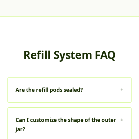
Refill System FAQ
Are the refill pods sealed?
+
Can I customize the shape of the outer
+
jar?