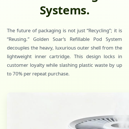
Systems.
The future of packaging is not just “Recycling”; it is
“Reusing.” Golden Soar’s Refillable Pod System
decouples the heavy, luxurious outer shell from the
lightweight inner cartridge. This design locks in
customer loyalty while slashing plastic waste by up
to 70% per repeat purchase.