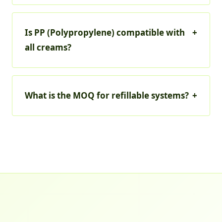
Is PP (Polypropylene) compatible with
+
all creams?
What is the MOQ for refillable systems?
+