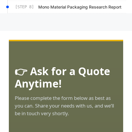
[STEP 8]
Mono Material Packaging Research Report
👉 Ask for a Quote
Anytime!
Please complete the form below as best as
you can. Share your needs with us, and we’ll
be in touch very shortly.