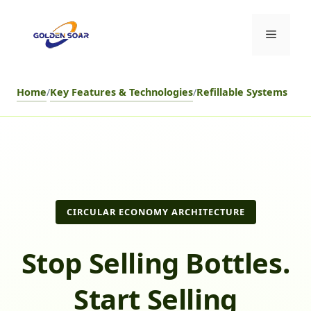
Skip
to
Menu
content
Home
/
Key Features & Technologies
/
Refillable Systems
CIRCULAR ECONOMY ARCHITECTURE
Stop Selling Bottles.
Start Selling