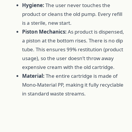
Hygiene:
The user never touches the
product or cleans the old pump. Every refill
is a sterile, new start.
Piston Mechanics:
As product is dispensed,
a piston at the bottom rises. There is no dip
tube. This ensures 99% restitution (product
usage), so the user doesn’t throw away
expensive cream with the old cartridge.
Material:
The entire cartridge is made of
Mono-Material PP, making it fully recyclable
in standard waste streams.