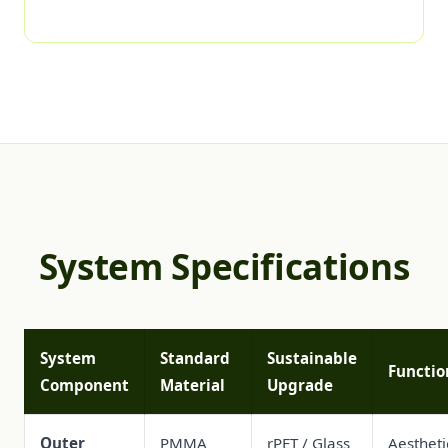
System Specifications
System
Standard
Sustainable
Functio
Component
Material
Upgrade
Outer
PMMA
rPET / Glass
Aestheti