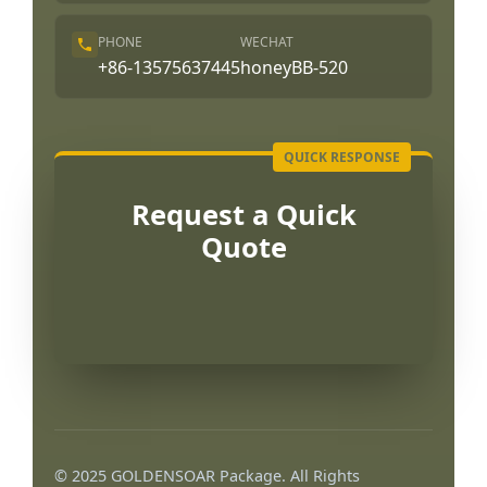
PHONE
WECHAT
+86-13575637445
honeyBB-520
Request a Quick
Quote
© 2025 GOLDENSOAR Package. All Rights