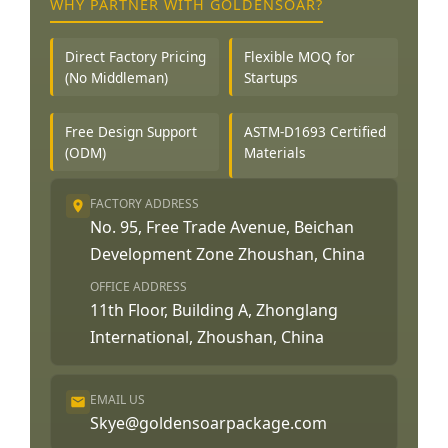
WHY PARTNER WITH GOLDENSOAR?
Direct Factory Pricing
Flexible MOQ for
(No Middleman)
Startups
Free Design Support
ASTM-D1693 Certified
(ODM)
Materials
FACTORY ADDRESS
No. 95, Free Trade Avenue, Beichan
Development Zone Zhoushan, China
OFFICE ADDRESS
11th Floor, Building A, Zhonglang
International, Zhoushan, China
EMAIL US
Skye@goldensoarpackage.com