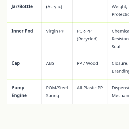
Jar/Bottle
(Acrylic)
Weight,
Protecti
Inner Pod
Virgin PP
PCR-PP
Chemica
(Recycled)
Resistan
Seal
Cap
ABS
PP / Wood
Closure,
Brandin
Pump
POM/Steel
All-Plastic PP
Dispens
Engine
Spring
Mechan