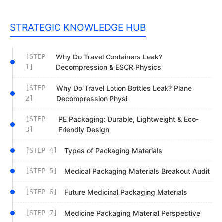
STRATEGIC KNOWLEDGE HUB
[STEP
Why Do Travel Containers Leak?
1]
Decompression & ESCR Physics
[STEP
Why Do Travel Lotion Bottles Leak? Plane
2]
Decompression Physi
[STEP
PE Packaging: Durable, Lightweight & Eco-
3]
Friendly Design
[STEP 4]
Types of Packaging Materials
[STEP 5]
Medical Packaging Materials Breakout Audit
[STEP 6]
Future Medicinal Packaging Materials
[STEP 7]
Medicine Packaging Material Perspective