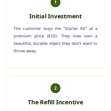
1
Initial Investment
The customer buys the “Starter Kit” at a
premium price ($50). They now own a
beautiful, durable object they don’t want to
throw away.
2
The Refill Incentive