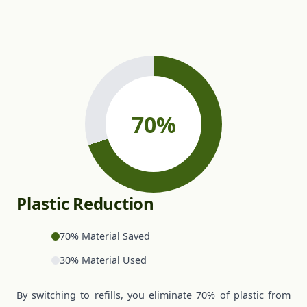
Plastic Reduction
70% Material Saved
30% Material Used
By switching to refills, you eliminate 70% of plastic from