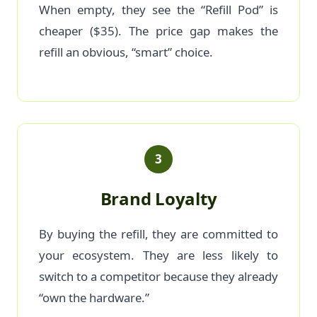
When empty, they see the “Refill Pod” is
cheaper ($35). The price gap makes the
refill an obvious, “smart” choice.
3
Brand Loyalty
By buying the refill, they are committed to
your ecosystem. They are less likely to
switch to a competitor because they already
“own the hardware.”