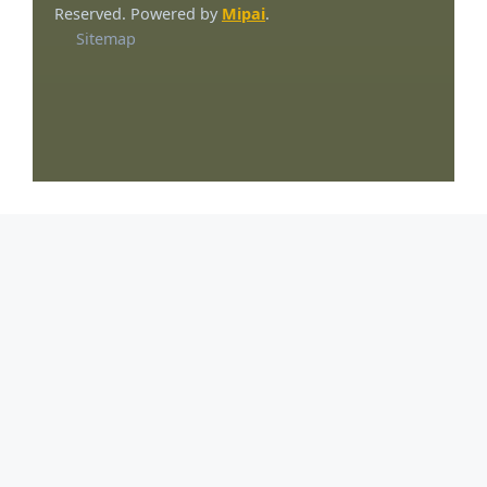
Reserved. Powered by
Mipai
.
Sitemap