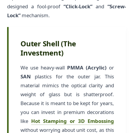
designed a fool-proof
“Click-Lock”
and
“Screw-
Lock”
mechanism.
Outer Shell (The
Investment)
We use heavy-wall
PMMA (Acrylic)
or
SAN
plastics for the outer jar. This
material mimics the optical clarity and
weight of glass but is shatterproof.
Because it is meant to be kept for years,
you can invest in premium decorations
like
Hot Stamping or 3D Embossing
without worrying about unit cost, as this