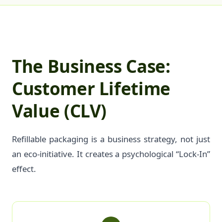
The Business Case:
Customer Lifetime
Value (CLV)
Refillable packaging is a business strategy, not just
an eco-initiative. It creates a psychological “Lock-In”
effect.