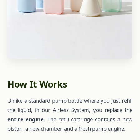
How It Works
Unlike a standard pump bottle where you just refill
the liquid, in our Airless System, you replace the
entire engine
. The refill cartridge contains a new
piston, a new chamber, and a fresh pump engine.