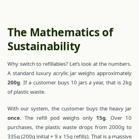
The Mathematics of
Sustainability
Why switch to refillables? Let’s look at the numbers.
A standard luxury acrylic jar weighs approximately
200g
. If a customer buys 10 jars a year, that is 2kg
of plastic waste.
With our system, the customer buys the heavy jar
once
. The refill pod weighs only
15g
. Over 10
purchases, the plastic waste drops from 2000g to
335g (200g initial + 9 x 15g refills). That is a massive