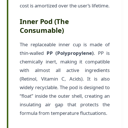
cost is amortized over the user’s lifetime.
Inner Pod (The
Consumable)
The replaceable inner cup is made of
thin-walled
PP (Polypropylene)
. PP is
chemically inert, making it compatible
with almost all active ingredients
(Retinol, Vitamin C, Acids). It is also
widely recyclable. The pod is designed to
“float” inside the outer shell, creating an
insulating air gap that protects the
formula from temperature fluctuations.