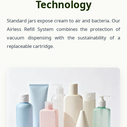
Technology
Standard jars expose cream to air and bacteria. Our
Airless Refill System combines the protection of
vacuum dispensing with the sustainability of a
replaceable cartridge.