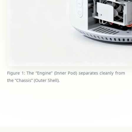
Figure 1: The “Engine” (Inner Pod) separates cleanly from
the “Chassis” (Outer Shell).