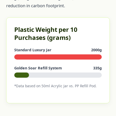
reduction in carbon footprint.
Plastic Weight per 10
Purchases (grams)
Standard Luxury Jar
2000g
Golden Soar Refill System
335g
*Data based on 50ml Acrylic Jar vs. PP Refill Pod.