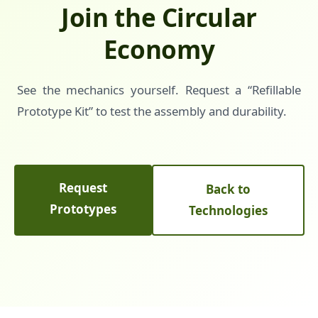
Join the Circular
Economy
See the mechanics yourself. Request a “Refillable
Prototype Kit” to test the assembly and durability.
Request
Back to
Prototypes
Technologies