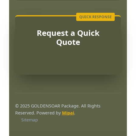
Request a Quick
Quote
Português
العربية
© 2025 GOLDENSOAR Package. All Rights
Français
Reserved. Powered by
Mipai
.
Sitemap
한국어
日本語