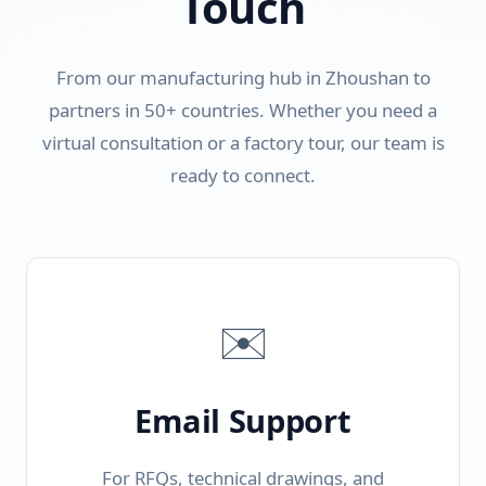
Touch
From our manufacturing hub in Zhoushan to
partners in 50+ countries. Whether you need a
virtual consultation or a factory tour, our team is
ready to connect.
✉️
Email Support
For RFQs, technical drawings, and