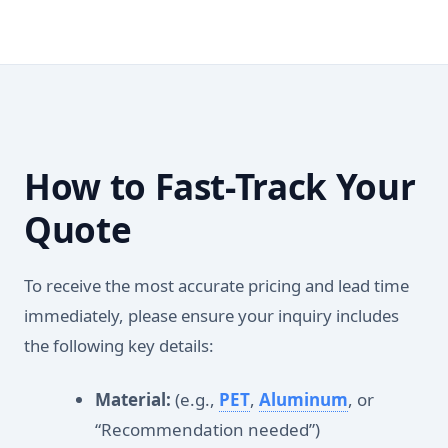
How to Fast-Track Your
Quote
To receive the most accurate pricing and lead time
immediately, please ensure your inquiry includes
the following key details:
Material:
(e.g.,
PET
,
Aluminum
, or
“Recommendation needed”)