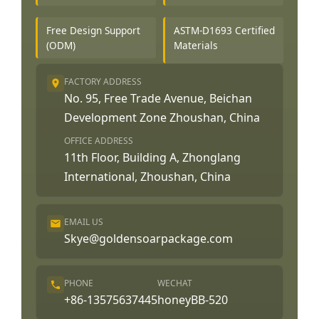
Free Design Support
ASTM-D1693 Certified
(ODM)
Materials
FACTORY ADDRESS
No. 95, Free Trade Avenue, Beichan
Development Zone Zhoushan, China
OFFICE ADDRESS
11th Floor, Building A, Zhonglang
International, Zhoushan, China
EMAIL US
Skye@goldensoarpackage.com
PHONE
WECHAT
+86-13575637445
honeyBB-520