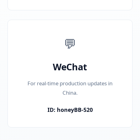
💬
WeChat
For real-time production updates in
China.
ID: honeyBB-520