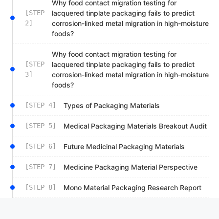
Why food contact migration testing for
[STEP
lacquered tinplate packaging fails to predict
2]
corrosion-linked metal migration in high-moisture
foods?
Why food contact migration testing for
[STEP
lacquered tinplate packaging fails to predict
3]
corrosion-linked metal migration in high-moisture
foods?
[STEP 4]
Types of Packaging Materials
[STEP 5]
Medical Packaging Materials Breakout Audit
[STEP 6]
Future Medicinal Packaging Materials
[STEP 7]
Medicine Packaging Material Perspective
[STEP 8]
Mono Material Packaging Research Report