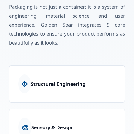
Packaging is not just a container; it is a system of
engineering, material science, and user
experience. Golden Soar integrates 9 core
technologies to ensure your product performs as
beautifully as it looks.
⚙️
Structural Engineering
🎨
Sensory & Design