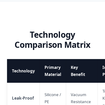
Technology
Comparison Matrix
Primary
Key
I
Technology
Material
Benefit
P
T
Silicone /
Vacuum
Leak-Proof
K
PE
Resistance