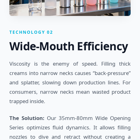
TECHNOLOGY 02
Wide-Mouth Efficiency
Viscosity is the enemy of speed. Filling thick
creams into narrow necks causes “back-pressure”
and splatter, slowing down production lines. For
consumers, narrow necks mean wasted product
trapped inside.
The Solution:
Our 35mm-80mm Wide Opening
Series optimizes fluid dynamics. It allows filling
nozzles to dive and retract without creating a