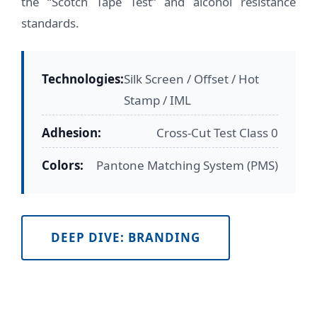
the “Scotch Tape Test” and alcohol resistance
standards.
Technologies:
Silk Screen / Offset / Hot
Stamp / IML
Adhesion:
Cross-Cut Test Class 0
Colors:
Pantone Matching System (PMS)
DEEP DIVE: BRANDING