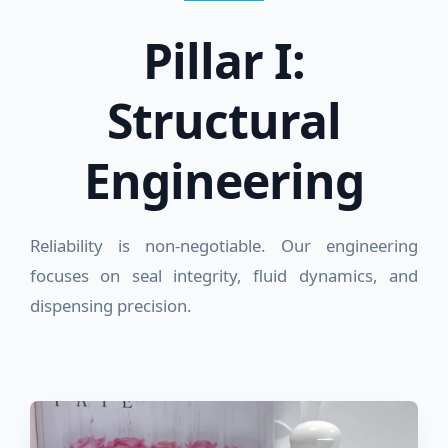
Pillar I:
Structural
Engineering
Reliability is non-negotiable. Our engineering
focuses on seal integrity, fluid dynamics, and
dispensing precision.