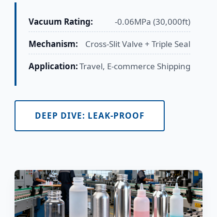
Vacuum Rating:
-0.06MPa (30,000ft)
Mechanism:
Cross-Slit Valve + Triple Seal
Application:
Travel, E-commerce Shipping
DEEP DIVE: LEAK-PROOF