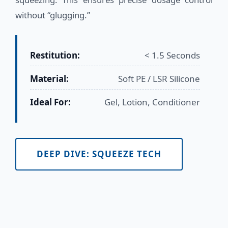
without “glugging.”
Restitution:
< 1.5 Seconds
Material:
Soft PE / LSR Silicone
Ideal For:
Gel, Lotion, Conditioner
DEEP DIVE: SQUEEZE TECH