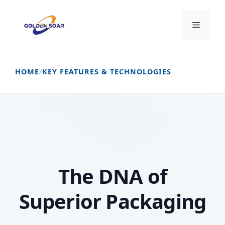
Skip
to
Menu
content
HOME
/
KEY FEATURES & TECHNOLOGIES
The DNA of
Superior Packaging