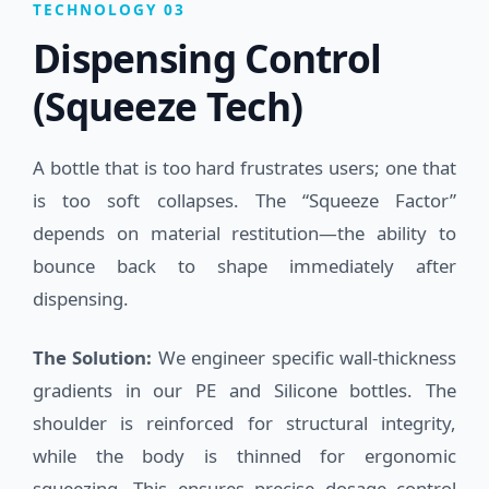
TECHNOLOGY 03
Dispensing Control
(Squeeze Tech)
A bottle that is too hard frustrates users; one that
is too soft collapses. The “Squeeze Factor”
depends on material restitution—the ability to
bounce back to shape immediately after
dispensing.
The Solution:
We engineer specific wall-thickness
gradients in our PE and Silicone bottles. The
shoulder is reinforced for structural integrity,
while the body is thinned for ergonomic
squeezing. This ensures precise dosage control