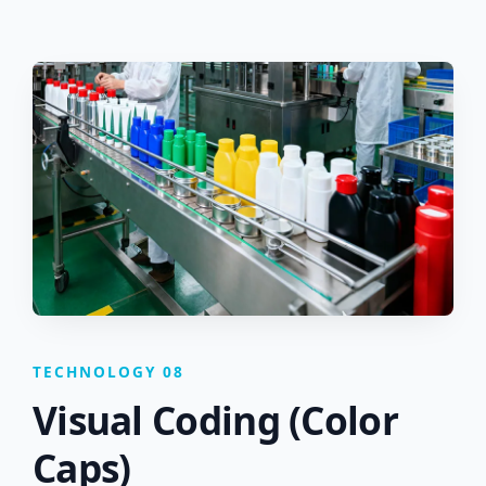
TECHNOLOGY 08
Visual Coding (Color
Caps)