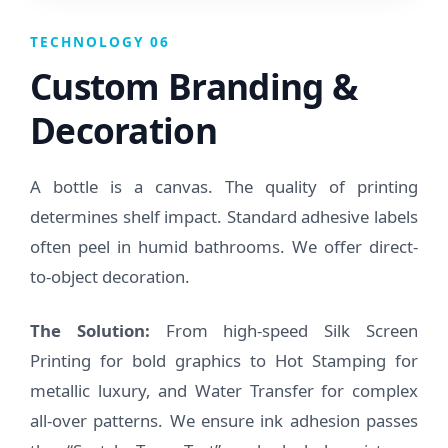
TECHNOLOGY 06
Custom Branding &
Decoration
A bottle is a canvas. The quality of printing
determines shelf impact. Standard adhesive labels
often peel in humid bathrooms. We offer direct-
to-object decoration.
The Solution:
From high-speed Silk Screen
Printing for bold graphics to Hot Stamping for
metallic luxury, and Water Transfer for complex
all-over patterns. We ensure ink adhesion passes