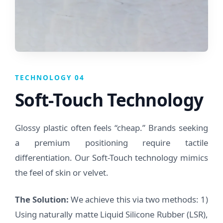
TECHNOLOGY 04
Soft-Touch Technology
Glossy plastic often feels “cheap.” Brands seeking
a premium positioning require tactile
differentiation. Our Soft-Touch technology mimics
the feel of skin or velvet.
The Solution:
We achieve this via two methods: 1)
Using naturally matte Liquid Silicone Rubber (LSR),