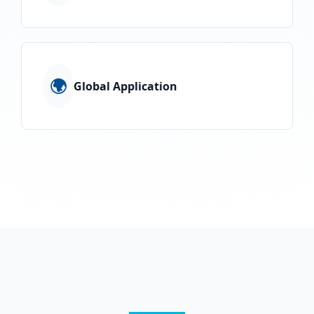
🌍
Global Application