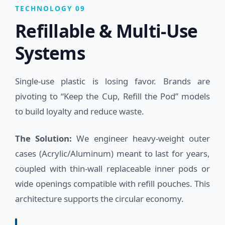
TECHNOLOGY 09
Refillable & Multi-Use
Systems
Single-use plastic is losing favor. Brands are
pivoting to “Keep the Cup, Refill the Pod” models
to build loyalty and reduce waste.
The Solution:
We engineer heavy-weight outer
cases (Acrylic/Aluminum) meant to last for years,
coupled with thin-wall replaceable inner pods or
wide openings compatible with refill pouches. This
architecture supports the circular economy.