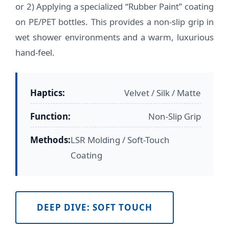
or 2) Applying a specialized “Rubber Paint” coating
on PE/PET bottles. This provides a non-slip grip in
wet shower environments and a warm, luxurious
hand-feel.
Haptics:
Velvet / Silk / Matte
Function:
Non-Slip Grip
Methods:
LSR Molding / Soft-Touch
Coating
DEEP DIVE: SOFT TOUCH