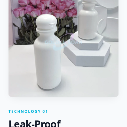
TECHNOLOGY 01
Leak-Proof