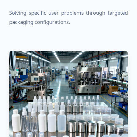
Solving specific user problems through targeted
packaging configurations.