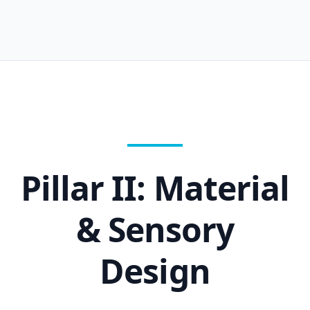
Pillar II: Material
& Sensory
Design