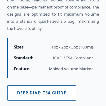
on the base—permanent proof of compliance. The
designs are optimized to fit maximum volume
into a standard quart-sized zip bag, maximizing
the traveler’s utility.
Sizes:
1oz / 2oz / 3oz (100ml)
Standard:
ICAO / TSA Compliant
Feature:
Molded Volume Marker
DEEP DIVE: TSA GUIDE