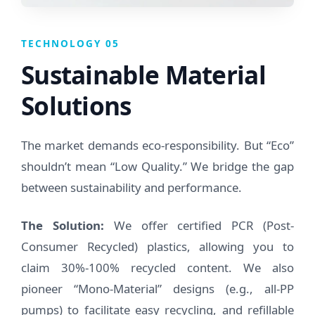
TECHNOLOGY 05
Sustainable Material
Solutions
The market demands eco-responsibility. But “Eco”
shouldn’t mean “Low Quality.” We bridge the gap
between sustainability and performance.
The Solution:
We offer certified PCR (Post-
Consumer Recycled) plastics, allowing you to
claim 30%-100% recycled content. We also
pioneer “Mono-Material” designs (e.g., all-PP
pumps) to facilitate easy recycling, and refillable