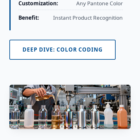
Customization:
Any Pantone Color
Benefit:
Instant Product Recognition
DEEP DIVE: COLOR CODING