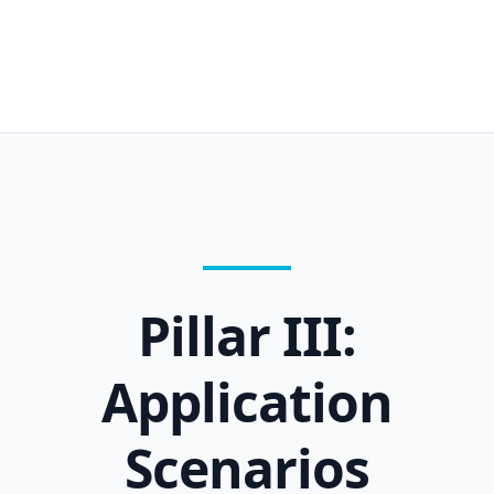
Pillar III:
Application
Scenarios