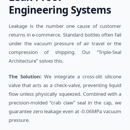
Engineering Systems
Leakage is the number one cause of customer
returns in e-commerce. Standard bottles often fail
under the vacuum pressure of air travel or the
compression of shipping. Our “Triple-Seal
Architecture” solves this.
The Solution:
We integrate a cross-slit silicone
valve that acts as a check-valve, preventing liquid
flow unless physically squeezed. Combined with a
precision-molded “crab claw” seal in the cap, we
guarantee zero leakage even at -0.06MPa vacuum
pressure.