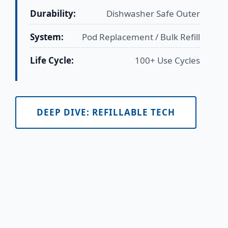
Durability:
Dishwasher Safe Outer
System:
Pod Replacement / Bulk Refill
Life Cycle:
100+ Use Cycles
DEEP DIVE: REFILLABLE TECH