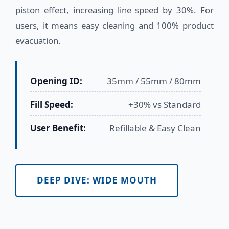
piston effect, increasing line speed by 30%. For
users, it means easy cleaning and 100% product
evacuation.
Opening ID:
35mm / 55mm / 80mm
Fill Speed:
+30% vs Standard
User Benefit:
Refillable & Easy Clean
DEEP DIVE: WIDE MOUTH