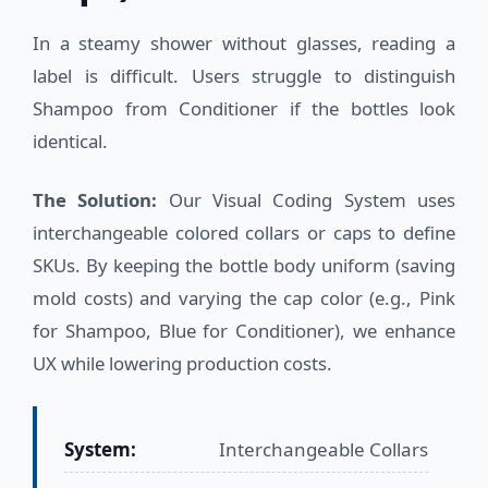
In a steamy shower without glasses, reading a
label is difficult. Users struggle to distinguish
Shampoo from Conditioner if the bottles look
identical.
The Solution:
Our Visual Coding System uses
interchangeable colored collars or caps to define
SKUs. By keeping the bottle body uniform (saving
mold costs) and varying the cap color (e.g., Pink
for Shampoo, Blue for Conditioner), we enhance
UX while lowering production costs.
System:
Interchangeable Collars