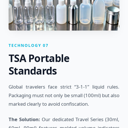
TECHNOLOGY 07
TSA Portable
Standards
Global travelers face strict “3-1-1” liquid rules.
Packaging must not only be small (100ml) but also
marked clearly to avoid confiscation.
The Solution:
Our dedicated Travel Series (30ml,
60ml, 90ml) features molded volume indicators