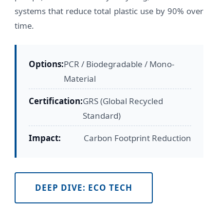
systems that reduce total plastic use by 90% over
time.
Options:
PCR / Biodegradable / Mono-
Material
Certification:
GRS (Global Recycled
Standard)
Impact:
Carbon Footprint Reduction
DEEP DIVE: ECO TECH