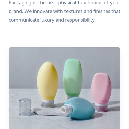
Packaging is the first physical touchpoint of your
brand. We innovate with textures and finishes that
communicate luxury and responsibility.