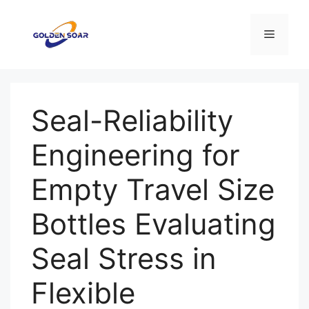
Aller
au
Menu
contenu
Seal-Reliability
Engineering for
Empty Travel Size
Bottles Evaluating
Seal Stress in
Flexible