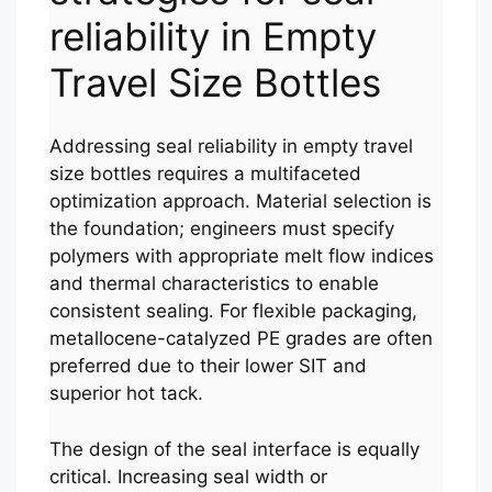
reliability in Empty
Travel Size Bottles
Addressing seal reliability in empty travel
size bottles requires a multifaceted
optimization approach. Material selection is
the foundation; engineers must specify
polymers with appropriate melt flow indices
and thermal characteristics to enable
consistent sealing. For flexible packaging,
metallocene-catalyzed PE grades are often
preferred due to their lower SIT and
superior hot tack.
The design of the seal interface is equally
critical. Increasing seal width or