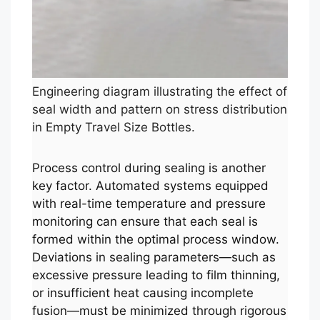
Engineering diagram illustrating the effect of
seal width and pattern on stress distribution
in Empty Travel Size Bottles.
Process control during sealing is another
key factor. Automated systems equipped
with real-time temperature and pressure
monitoring can ensure that each seal is
formed within the optimal process window.
Deviations in sealing parameters—such as
excessive pressure leading to film thinning,
or insufficient heat causing incomplete
fusion—must be minimized through rigorous