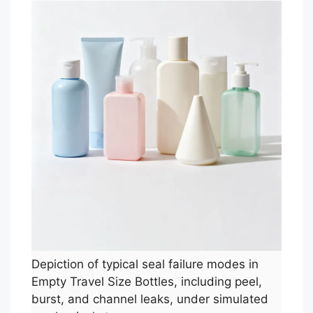
Depiction of typical seal failure modes in
Empty Travel Size Bottles, including peel,
burst, and channel leaks, under simulated