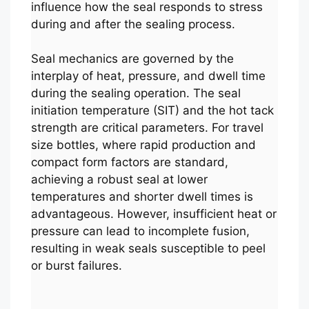
influence how the seal responds to stress
during and after the sealing process.
Seal mechanics are governed by the
interplay of heat, pressure, and dwell time
during the sealing operation. The seal
initiation temperature (SIT) and the hot tack
strength are critical parameters. For travel
size bottles, where rapid production and
compact form factors are standard,
achieving a robust seal at lower
temperatures and shorter dwell times is
advantageous. However, insufficient heat or
pressure can lead to incomplete fusion,
resulting in weak seals susceptible to peel
or burst failures.