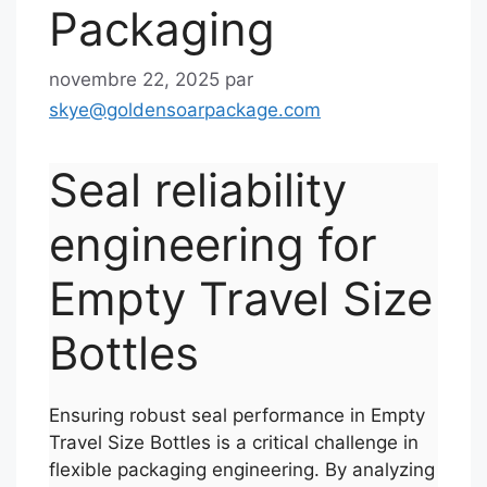
Packaging
novembre 22, 2025
par
skye@goldensoarpackage.com
Seal reliability
engineering for
Empty Travel Size
Bottles
Ensuring robust seal performance in Empty
Travel Size Bottles is a critical challenge in
flexible packaging engineering. By analyzing