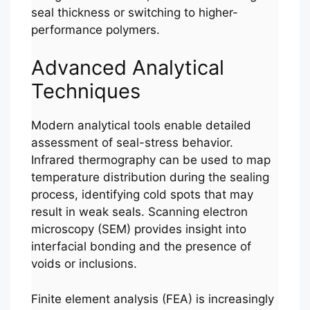
seal thickness or switching to higher-
performance polymers.
Advanced Analytical
Techniques
Modern analytical tools enable detailed
assessment of seal-stress behavior.
Infrared thermography can be used to map
temperature distribution during the sealing
process, identifying cold spots that may
result in weak seals. Scanning electron
microscopy (SEM) provides insight into
interfacial bonding and the presence of
voids or inclusions.
Finite element analysis (FEA) is increasingly