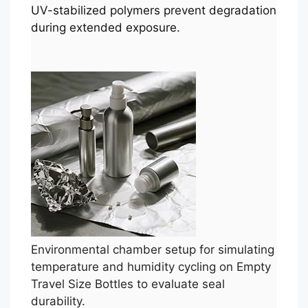
UV-stabilized polymers prevent degradation
during extended exposure.
Environmental chamber setup for simulating
temperature and humidity cycling on Empty
Travel Size Bottles to evaluate seal
durability.