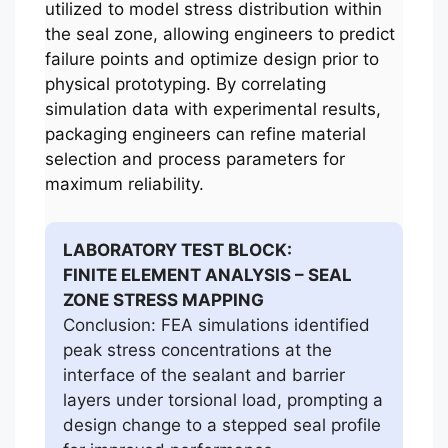
utilized to model stress distribution within
the seal zone, allowing engineers to predict
failure points and optimize design prior to
physical prototyping. By correlating
simulation data with experimental results,
packaging engineers can refine material
selection and process parameters for
maximum reliability.
LABORATORY TEST BLOCK:
FINITE ELEMENT ANALYSIS – SEAL
ZONE STRESS MAPPING
Conclusion: FEA simulations identified
peak stress concentrations at the
interface of the sealant and barrier
layers under torsional load, prompting a
design change to a stepped seal profile