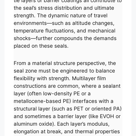
tie layers or barrier coatings all contribute to
the seal’s stress distribution and ultimate
strength. The dynamic nature of travel
environments—such as altitude changes,
temperature fluctuations, and mechanical
shocks—further compounds the demands
placed on these seals.
From a material structure perspective, the
seal zone must be engineered to balance
flexibility with strength. Multilayer film
constructions are common, where a sealant
layer (often low-density PE or a
metallocene-based PE) interfaces with a
structural layer (such as PET or oriented PA)
and sometimes a barrier layer (like EVOH or
aluminum oxide). Each layer’s modulus,
elongation at break, and thermal properties