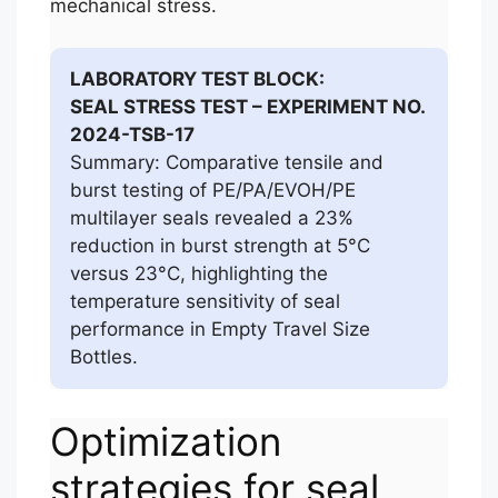
mechanical stress.
LABORATORY TEST BLOCK:
SEAL STRESS TEST – EXPERIMENT NO.
2024-TSB-17
Summary: Comparative tensile and
burst testing of PE/PA/EVOH/PE
multilayer seals revealed a 23%
reduction in burst strength at 5°C
versus 23°C, highlighting the
temperature sensitivity of seal
performance in Empty Travel Size
Bottles.
Optimization
strategies for seal