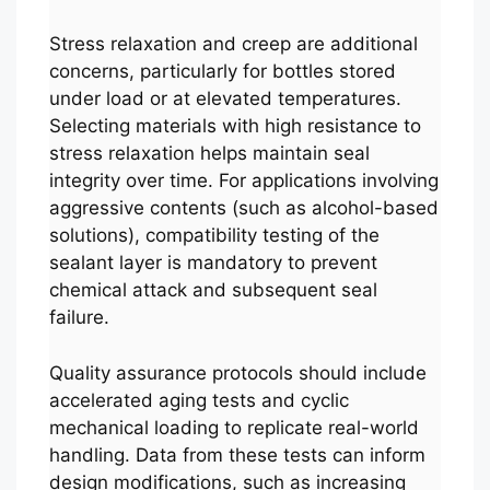
Stress relaxation and creep are additional
concerns, particularly for bottles stored
under load or at elevated temperatures.
Selecting materials with high resistance to
stress relaxation helps maintain seal
integrity over time. For applications involving
aggressive contents (such as alcohol-based
solutions), compatibility testing of the
sealant layer is mandatory to prevent
chemical attack and subsequent seal
failure.
Quality assurance protocols should include
accelerated aging tests and cyclic
mechanical loading to replicate real-world
handling. Data from these tests can inform
design modifications, such as increasing