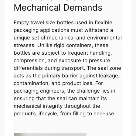
Mechanical Demands
Empty travel size bottles used in flexible
packaging applications must withstand a
unique set of mechanical and environmental
stresses. Unlike rigid containers, these
bottles are subject to frequent handling,
compression, and exposure to pressure
differentials during transport. The seal zone
acts as the primary barrier against leakage,
contamination, and product loss. For
packaging engineers, the challenge lies in
ensuring that the seal can maintain its
mechanical integrity throughout the
product’s lifecycle, from filling to end-use.