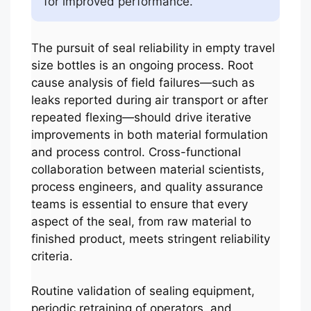
for improved performance.
The pursuit of seal reliability in empty travel
size bottles is an ongoing process. Root
cause analysis of field failures—such as
leaks reported during air transport or after
repeated flexing—should drive iterative
improvements in both material formulation
and process control. Cross-functional
collaboration between material scientists,
process engineers, and quality assurance
teams is essential to ensure that every
aspect of the seal, from raw material to
finished product, meets stringent reliability
criteria.
Routine validation of sealing equipment,
periodic retraining of operators, and