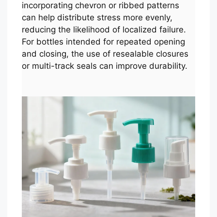
incorporating chevron or ribbed patterns
can help distribute stress more evenly,
reducing the likelihood of localized failure.
For bottles intended for repeated opening
and closing, the use of resealable closures
or multi-track seals can improve durability.