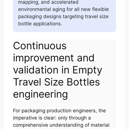
mapping, and accelerated
environmental aging for all new flexible
packaging designs targeting travel size
bottle applications.
Continuous
improvement and
validation in Empty
Travel Size Bottles
engineering
For packaging production engineers, the
imperative is clear: only through a
comprehensive understanding of material