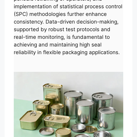
implementation of statistical process control
(SPC) methodologies further enhance
consistency. Data-driven decision-making,
supported by robust test protocols and
real-time monitoring, is fundamental to
achieving and maintaining high seal
reliability in flexible packaging applications.