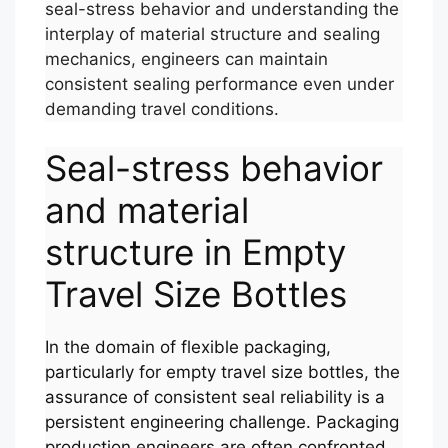
seal-stress behavior and understanding the
interplay of material structure and sealing
mechanics, engineers can maintain
consistent sealing performance even under
demanding travel conditions.
Seal-stress behavior
and material
structure in Empty
Travel Size Bottles
In the domain of flexible packaging,
particularly for empty travel size bottles, the
assurance of consistent seal reliability is a
persistent engineering challenge. Packaging
production engineers are often confronted