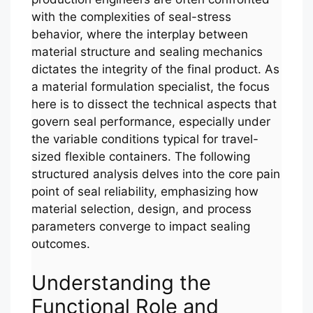
with the complexities of seal-stress
behavior, where the interplay between
material structure and sealing mechanics
dictates the integrity of the final product. As
a material formulation specialist, the focus
here is to dissect the technical aspects that
govern seal performance, especially under
the variable conditions typical for travel-
sized flexible containers. The following
structured analysis delves into the core pain
point of seal reliability, emphasizing how
material selection, design, and process
parameters converge to impact sealing
outcomes.
Understanding the
Functional Role and