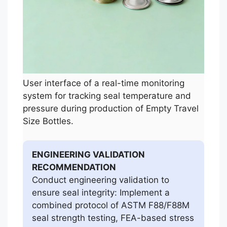
User interface of a real-time monitoring
system for tracking seal temperature and
pressure during production of Empty Travel
Size Bottles.
ENGINEERING VALIDATION
RECOMMENDATION
Conduct engineering validation to
ensure seal integrity: Implement a
combined protocol of ASTM F88/F88M
seal strength testing, FEA-based stress