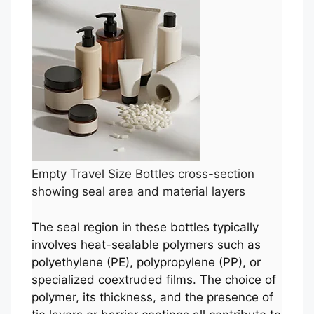
Empty Travel Size Bottles cross-section
showing seal area and material layers
The seal region in these bottles typically
involves heat-sealable polymers such as
polyethylene (PE), polypropylene (PP), or
specialized coextruded films. The choice of
polymer, its thickness, and the presence of