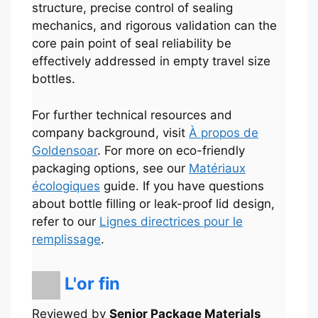
structure, precise control of sealing
mechanics, and rigorous validation can the
core pain point of seal reliability be
effectively addressed in empty travel size
bottles.
For further technical resources and
company background, visit
À propos de
Goldensoar
. For more on eco-friendly
packaging options, see our
Matériaux
écologiques
guide. If you have questions
about bottle filling or leak-proof lid design,
refer to our
Lignes directrices pour le
remplissage
.
Português
L'or fin
العربية
한국어
Reviewed by
Senior Package Materials