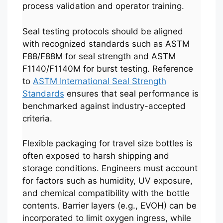
process validation and operator training.
Seal testing protocols should be aligned
with recognized standards such as ASTM
F88/F88M for seal strength and ASTM
F1140/F1140M for burst testing. Reference
to
ASTM International Seal Strength
Standards
ensures that seal performance is
benchmarked against industry-accepted
criteria.
Flexible packaging for travel size bottles is
often exposed to harsh shipping and
storage conditions. Engineers must account
for factors such as humidity, UV exposure,
and chemical compatibility with the bottle
contents. Barrier layers (e.g., EVOH) can be
incorporated to limit oxygen ingress, while