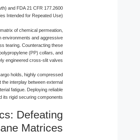
wth) and FDA 21 CFR 177.2600
les Intended for Repeated Use)
x matrix of chemical permeation,
n environments and aggressive
s tearing. Counteracting these
polypropylene (PP) collars, and
ly engineered cross-slit valves.
 cargo holds, highly compressed
the interplay between external
rial fatigue. Deploying reliable
d its rigid securing components.
ics: Defeating
xane Matrices