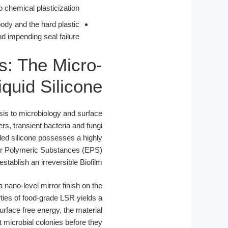
chemical plasticization.
body and the hard plastic
d impending seal failure.
s: The Micro-
quid Silicone
is to microbiology and surface
s, transient bacteria and fungi
ed silicone possesses a highly
ular Polymeric Substances (EPS)
 establish an irreversible Biofilm.
 nano-level mirror finish on the
rties of food-grade LSR yields a
urface free energy, the material
t microbial colonies before they