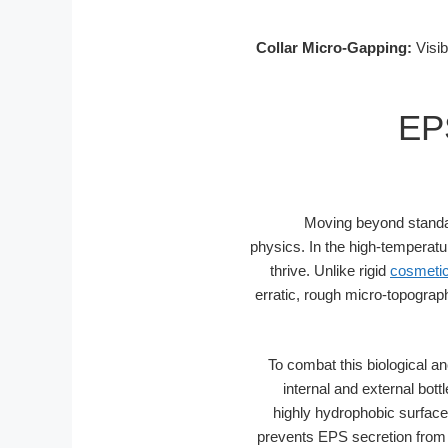
Collar Micro-Gapping:
Visib
EPS
Moving beyond standar
physics. In the high-temperatu
thrive. Unlike rigid
cosmetic
erratic, rough micro-topograp
To combat this biological an
internal and external bot
highly hydrophobic surface 
prevents EPS secretion from s