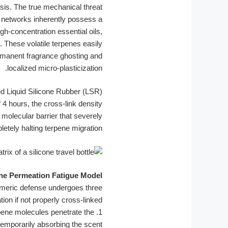
osis. The true mechanical threat
 networks inherently possess a
h-concentration essential oils,
. These volatile terpenes easily
ermanent fragrance ghosting and
localized micro-plasticization.
ed Liquid Silicone Rubber (LSR)
4 hours, the cross-link density
molecular barrier that severely
letely halting terpene migration.
ne Permeation Fatigue Model
tomeric defense undergoes three
ion if not properly cross-linked.
rpene molecules penetrate the
1.
, temporarily absorbing the scent