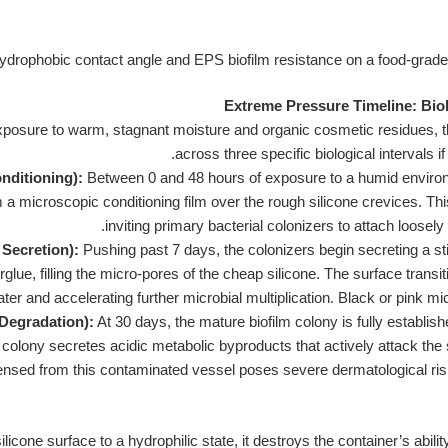
Extreme Pressure Timeline: Bio
exposure to warm, stagnant moisture and organic cosmetic residues, 
across three specific biological intervals i
onditioning):
Between 0 and 48 hours of exposure to a humid environ
 microscopic conditioning film over the rough silicone crevices. This
inviting primary bacterial colonizers to attach loosel
 Secretion):
Pushing past 7 days, the colonizers begin secreting a s
rglue, filling the micro-pores of the cheap silicone. The surface trans
ater and accelerating further microbial multiplication. Black or pink mi
 Degradation):
At 30 days, the mature biofilm colony is fully establi
e colony secretes acidic metabolic byproducts that actively attack the
nsed from this contaminated vessel poses severe dermatological risks, i
ilicone surface to a hydrophilic state, it destroys the container’s abilit