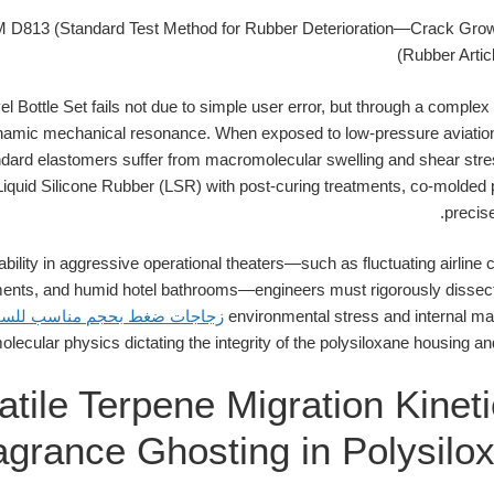
D813 (Standard Test Method for Rubber Deterioration—Crack Gro
(Rubber Artic
l Bottle Set fails not due to simple user error, but through a comple
ynamic mechanical resonance. When exposed to low-pressure aviatio
ard elastomers suffer from macromolecular swelling and shear stres
Liquid Silicone Rubber (LSR) with post-curing treatments, co-molded 
precise
ability in aggressive operational theaters—such as fluctuating airline
nts, and humid hotel bathrooms—engineers must rigorously dissect 
جاجات ضغط بحجم مناسب للسفر
environmental stress and internal mate
lecular physics dictating the integrity of the polysiloxane housing an
atile Terpene Migration Kinet
agrance Ghosting in Polysilo