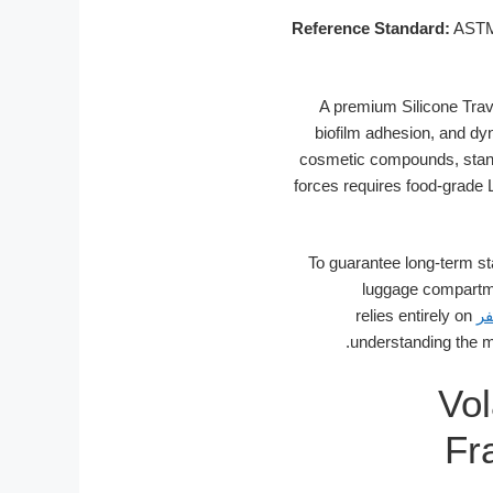
Reference Standard:
ASTM 
A premium Silicone Trave
biofilm adhesion, and d
cosmetic compounds, stand
forces requires food-grade 
To guarantee long-term st
luggage compartme
relies entirely on
ز
understanding the mo
Vol
Fr