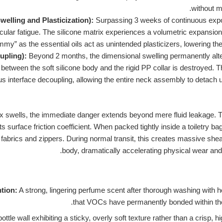
without m
welling and Plasticization):
Surpassing 3 weeks of continuous expo
ular fatigue. The silicone matrix experiences a volumetric expansion 
ummy” as the essential oils act as unintended plasticizers, lowering the
upling):
Beyond 2 months, the dimensional swelling permanently alte
t between the soft silicone body and the rigid PP collar is destroyed. T
us interface decoupling, allowing the entire neck assembly to detach 
x swells, the immediate danger extends beyond mere fluid leakage. T
s surface friction coefficient. When packed tightly inside a toiletry bag
fabrics and zippers. During normal transit, this creates massive shea
body, dramatically accelerating physical wear and t
ntion:
A strong, lingering perfume scent after thorough washing with h
that VOCs have permanently bonded within the
ottle wall exhibiting a sticky, overly soft texture rather than a crisp,