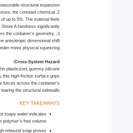
easurable structural expansion.
sure, the constant chemical
2.
of up to 5%. The material feels
 Shore A hardness significantly.
rs the container’s geometry.
3.
he anisotropic dimensional shift
under minor physical squeezing.
Cross-System Hazard:
he plasticized, gummy silicone
, this high-friction surface grips
r forces across the container’s
earing the structural sidewalls.
KEY TAKEAWAYS
ot soapy water indicates
 polymer’s free volume.
 high-rebound snap proves