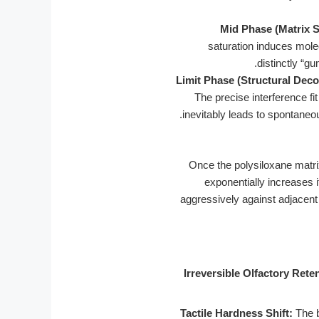
Mid Phase (Matrix S
saturation induces molec
distinctly “g
Limit Phase (Structural Deco
The precise interference fi
inevitably leads to spontaneo
Once the polysiloxane matri
exponentially increases it
aggressively against adjacent 
Irreversible Olfactory Rete
Tactile Hardness Shift:
The b