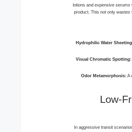
lotions and expensive serums wi
product. This not only wastes 
Hydrophilic Water Sheeting
Visual Chromatic Spotting:
Odor Metamorphosis:
A 
Low-Fr
In aggressive transit scenarios