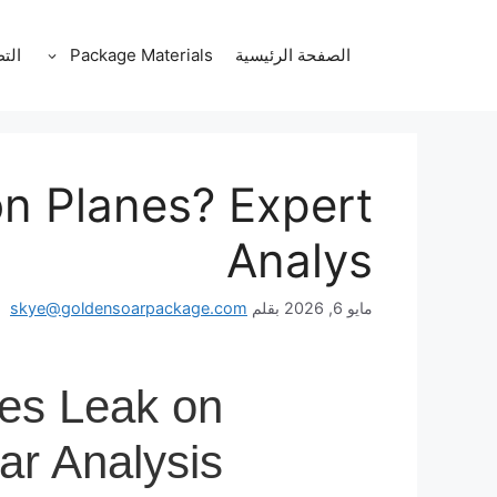
انتق
إل
قات
Package Materials
الصفحة الرئيسية
المحتو
on Planes? Expert
Analys
skye@goldensoarpackage.com
بقلم
مايو 6, 2026
les Leak on
ar Analysis