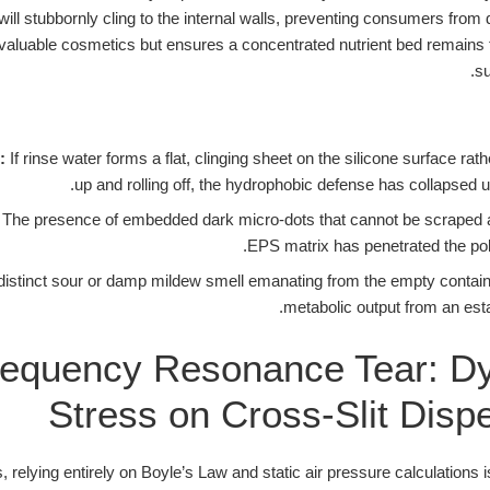
ll stubbornly cling to the internal walls, preventing consumers from d
valuable cosmetics but ensures a concentrated nutrient bed remains tr
su
:
If rinse water forms a flat, clinging sheet on the silicone surface rat
up and rolling off, the hydrophobic defense has collapsed un
The presence of embedded dark micro-dots that cannot be scraped 
EPS matrix has penetrated the pol
distinct sour or damp mildew smell emanating from the empty container
metabolic output from an esta
equency Resonance Tear: D
Stress on Cross-Slit Disp
, relying entirely on Boyle’s Law and static air pressure calculations 