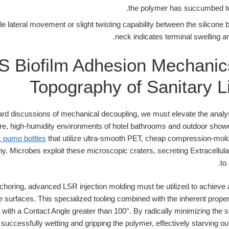
the polymer has succumbed to 
le lateral movement or slight twisting capability between the silicone 
neck indicates terminal swelling an
 Biofilm Adhesion Mechanic
Topography of Sanitary Li
d discussions of mechanical decoupling, we must elevate the analys
re, high-humidity environments of hotel bathrooms and outdoor shower
 pump bottles
that utilize ultra-smooth PET, cheap compression-mold
hy. Microbes exploit these microscopic craters, secreting Extracell
to
choring, advanced LSR injection molding must be utilized to achieve a
tle surfaces. This specialized tooling combined with the inherent prope
with a Contact Angle greater than 100°. By radically minimizing the s
uccessfully wetting and gripping the polymer, effectively starving ou