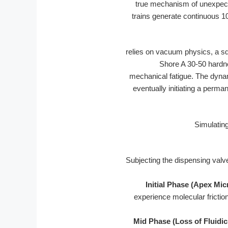
true mechanism of unexpect
trains generate continuous 1
relies on vacuum physics, a sq
Shore A 30-50 hardn
mechanical fatigue. The dynam
eventually initiating a perma
Subjecting the dispensing valv
Initial Phase (Apex Mic
experience molecular friction
Mid Phase (Loss of Fluidic