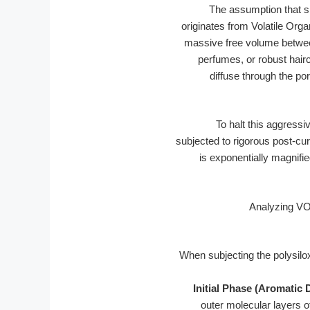
The assumption that si
originates from Volatile Or
massive free volume between
perfumes, or robust hairc
diffuse through the p
To halt this aggress
subjected to rigorous post-cu
is exponentially magnifi
When subjecting the polysilo
Initial Phase (Aromatic D
outer molecular layers of