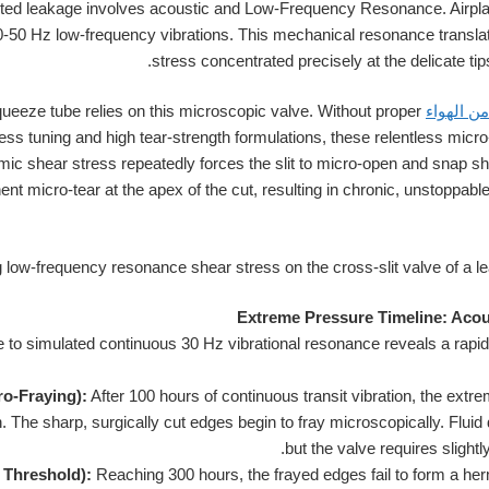
ed leakage involves acoustic and Low-Frequency Resonance. Airpla
0-50 Hz low-frequency vibrations. This mechanical resonance transla
stress concentrated precisely at the delicate tips
ueeze tube relies on this microscopic valve. Without proper
زجاجة ال
ess tuning and high tear-strength formulations, these relentless mi
ic shear stress repeatedly forces the slit to micro-open and snap sh
nent micro-tear at the apex of the cut, resulting in chronic, unstoppabl
Extreme Pressure Timeline: Aco
e to simulated continuous 30 Hz vibrational resonance reveals a rapid 
ro-Fraying):
After 100 hours of continuous transit vibration, the extrem
. The sharp, surgically cut edges begin to fray microscopically. Fluid
but the valve requires slightl
 Threshold):
Reaching 300 hours, the frayed edges fail to form a her