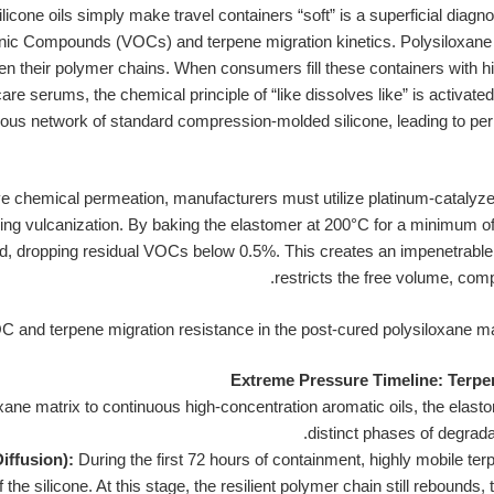
licone oils simply make travel containers “soft” is a superficial diagn
ganic Compounds (VOCs) and terpene migration kinetics. Polysiloxane
 their polymer chains. When consumers fill these containers with hig
are serums, the chemical principle of “like dissolves like” is activated
orous network of standard compression-molded silicone, leading to p
ive chemical permeation, manufacturers must utilize platinum-catalyz
ring vulcanization. By baking the elastomer at 200°C for a minimum of 
ed, dropping residual VOCs below 0.5%. This creates an impenetrable 
restricts the free volume, comp
Extreme Pressure Timeline: Terpe
xane matrix to continuous high-concentration aromatic oils, the elas
distinct phases of degradat
iffusion):
During the first 72 hours of containment, highly mobile te
 the silicone. At this stage, the resilient polymer chain still rebounds