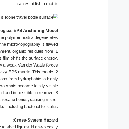
can establish a matrix.
logical EPS Anchoring Model
the polymer matrix degenerates
f the micro-topography is flawed.
ment, organic residues from
1.
 film shifts the surface energy,
y via weak Van der Waals forces.
ticky EPS matrix. This matrix
2.
itions from hydrophobic to highly
cro-spots become faintly visible.
shed and impossible to remove
3.
 siloxane bonds, causing micro-
ncluding bacterial folliculitis.
Cross-System Hazard:
y to shed liquids. High-viscosity