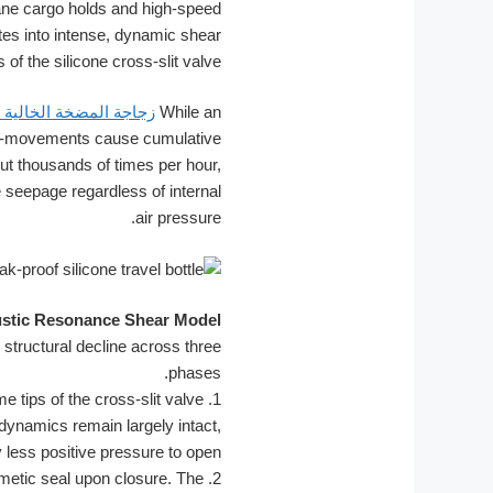
ne cargo holds and high-speed
tes into intense, dynamic shear
 of the silicone cross-slit valve.
مضخة الخالية من الهواء
While an
cro-movements cause cumulative
ut thousands of times per hour,
e seepage regardless of internal
air pressure.
ustic Resonance Shear Model
structural decline across three
phases.
e tips of the cross-slit valve
1.
 dynamics remain largely intact,
y less positive pressure to open.
metic seal upon closure. The
2.