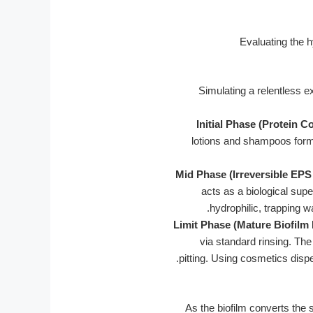
Simulating a relentless 
Initial Phase (Protein C
lotions and shampoos form a
Mid Phase (Irreversible EPS
acts as a biological supe
hydrophilic, trapping w
Limit Phase (Mature Biofilm
via standard rinsing. Th
pitting. Using cosmetics dispe
As the biofilm converts the s