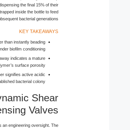
ispensing the final 15% of their
apped inside the bottle to feed
bsequent bacterial generations.
KEY TAKEAWAYS
her than instantly beading
der biofilm conditioning.
away indicates a mature
ymer’s surface porosity.
 signifies active acidic
blished bacterial colony.
ynamic Shear
ensing Valves
is an engineering oversight. The