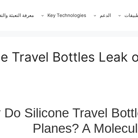
ة التعبئة والتغليف
Key Technologies
الدعم
التطبي
e Travel Bottles Leak 
Do Silicone Travel Bott
Planes? A Molecul