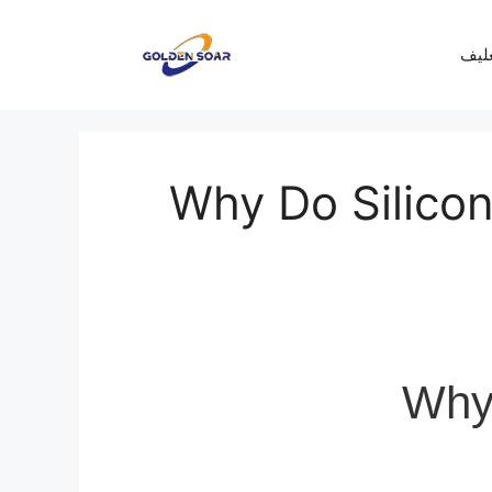
معرف
Why Do Silicon
Why 