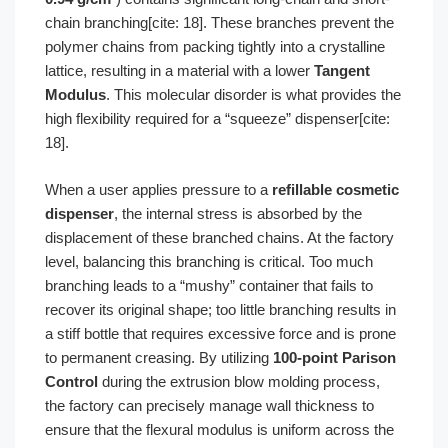
chain branching[cite: 18]. These branches prevent the
polymer chains from packing tightly into a crystalline
lattice, resulting in a material with a lower
Tangent
Modulus
. This molecular disorder is what provides the
high flexibility required for a “squeeze” dispenser[cite:
18].
When a user applies pressure to a
refillable cosmetic
dispenser
, the internal stress is absorbed by the
displacement of these branched chains. At the factory
level, balancing this branching is critical. Too much
branching leads to a “mushy” container that fails to
recover its original shape; too little branching results in
a stiff bottle that requires excessive force and is prone
to permanent creasing. By utilizing
100-point Parison
Control
during the extrusion blow molding process,
the factory can precisely manage wall thickness to
ensure that the flexural modulus is uniform across the