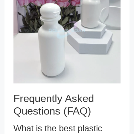
Frequently Asked
Questions (FAQ)
What is the best plastic