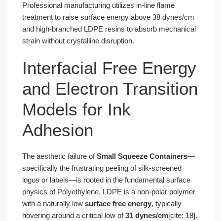
Professional manufacturing utilizes in-line flame
treatment to raise surface energy above 38 dynes/cm
and high-branched LDPE resins to absorb mechanical
strain without crystalline disruption.
Interfacial Free Energy
and Electron Transition
Models for Ink
Adhesion
The aesthetic failure of
Small Squeeze Containers
—
specifically the frustrating peeling of silk-screened
logos or labels—is rooted in the fundamental surface
physics of Polyethylene. LDPE is a non-polar polymer
with a naturally low
surface free energy
, typically
hovering around a critical low of
31 dynes/cm
[cite: 18].