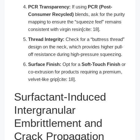
PCR Transparency:
If using
PCR (Post-
Consumer Recycled)
blends, ask for the purity
mapping to ensure the “squeeze feel” remains
consistent with virgin resin[cite: 18].
Thread Integrity:
Check for a “buttress thread”
design on the neck, which provides higher pull-
off resistance during high-pressure squeezing.
Surface Finish:
Opt for a
Soft-Touch Finish
or
co-extrusion for products requiring a premium,
velvet-like grip[cite: 18].
Surfactant-Induced
Intergranular
Embrittlement and
Crack Propagation