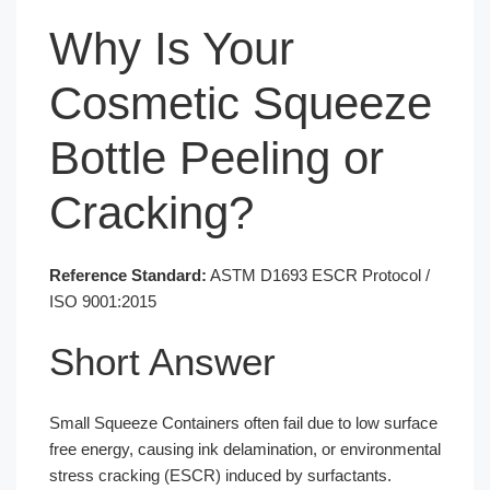
Why Is Your
Cosmetic Squeeze
Bottle Peeling or
Cracking?
Reference Standard:
ASTM D1693 ESCR Protocol /
ISO 9001:2015
Short Answer
Small Squeeze Containers often fail due to low surface
free energy, causing ink delamination, or environmental
stress cracking (ESCR) induced by surfactants.