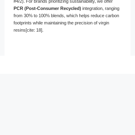
#4/2). For brands prioritizing sustainability, we offer
PCR (Post-Consumer Recycled)
integration, ranging
from 30% to 100% blends, which helps reduce carbon
footprints while maintaining the precision of virgin
resins[cite: 18].