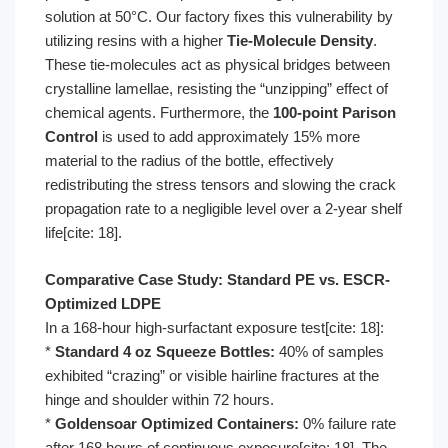
solution at 50°C. Our factory fixes this vulnerability by
utilizing resins with a higher
Tie-Molecule Density
.
These tie-molecules act as physical bridges between
crystalline lamellae, resisting the “unzipping” effect of
chemical agents. Furthermore, the
100-point Parison
Control
is used to add approximately 15% more
material to the radius of the bottle, effectively
redistributing the stress tensors and slowing the crack
propagation rate to a negligible level over a 2-year shelf
life[cite: 18].
Comparative Case Study: Standard PE vs. ESCR-
Optimized LDPE
In a 168-hour high-surfactant exposure test[cite: 18]:
*
Standard 4 oz Squeeze Bottles:
40% of samples
exhibited “crazing” or visible hairline fractures at the
hinge and shoulder within 72 hours.
*
Goldensoar Optimized Containers:
0% failure rate
after 168 hours of continuous exposure[cite: 18]. The