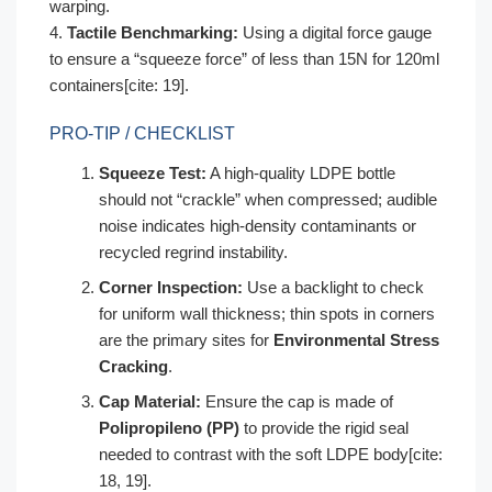
warping.
4.
Tactile Benchmarking:
Using a digital force gauge
to ensure a “squeeze force” of less than 15N for 120ml
containers[cite: 19].
PRO-TIP / CHECKLIST
Squeeze Test:
A high-quality LDPE bottle
should not “crackle” when compressed; audible
noise indicates high-density contaminants or
recycled regrind instability.
Corner Inspection:
Use a backlight to check
for uniform wall thickness; thin spots in corners
are the primary sites for
Environmental Stress
Cracking
.
Cap Material:
Ensure the cap is made of
Polipropileno (PP)
to provide the rigid seal
needed to contrast with the soft LDPE body[cite:
18, 19].