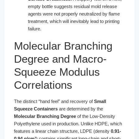
empty bottle suggests residual mold release
agents were not properly neutralized by flame
treatment, which will inevitably lead to printing
failure.
Molecular Branching
Degree and Macro-
Squeeze Modulus
Correlations
The distinct “hand feel” and recovery of
Small
Squeeze Containers
are determined by the
Molecular Branching Degree
of the Low-Density
Polyethylene used in production. Unlike HDPE, which
features a linear chain structure, LDPE (density
0.91-
0.94 g/cm³
) contains significant long-chain and short-