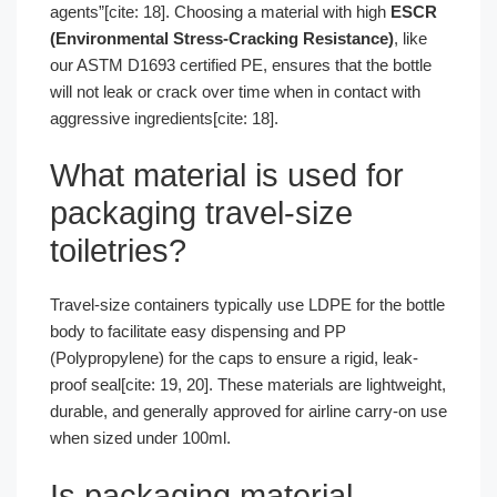
agents”[cite: 18]. Choosing a material with high
ESCR
(Environmental Stress-Cracking Resistance)
, like
our ASTM D1693 certified PE, ensures that the bottle
will not leak or crack over time when in contact with
aggressive ingredients[cite: 18].
What material is used for
packaging travel-size
toiletries?
Travel-size containers typically use LDPE for the bottle
body to facilitate easy dispensing and PP
(Polypropylene) for the caps to ensure a rigid, leak-
proof seal[cite: 19, 20]. These materials are lightweight,
durable, and generally approved for airline carry-on use
when sized under 100ml.
Is packaging material