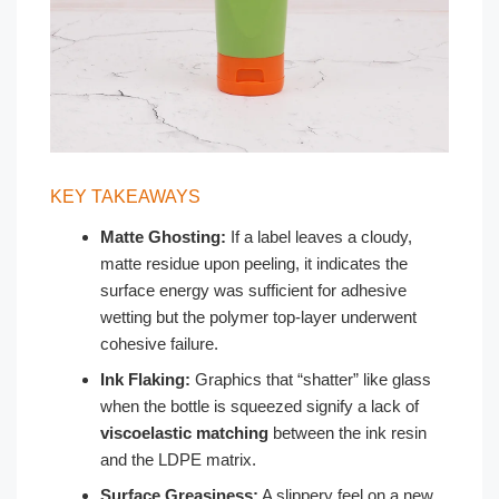
KEY TAKEAWAYS
Matte Ghosting:
If a label leaves a cloudy,
matte residue upon peeling, it indicates the
surface energy was sufficient for adhesive
wetting but the polymer top-layer underwent
cohesive failure.
Ink Flaking:
Graphics that “shatter” like glass
when the bottle is squeezed signify a lack of
viscoelastic matching
between the ink resin
and the LDPE matrix.
Surface Greasiness:
A slippery feel on a new,