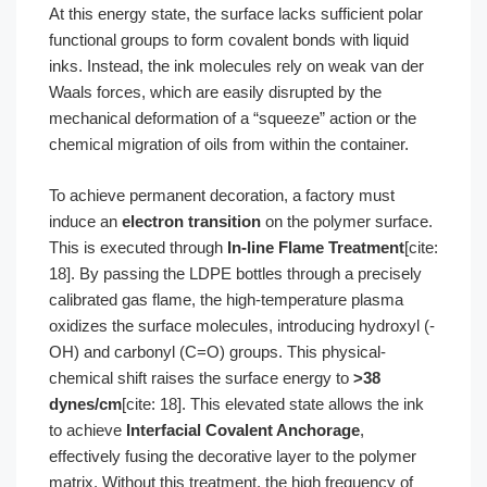
At this energy state, the surface lacks sufficient polar
functional groups to form covalent bonds with liquid
inks. Instead, the ink molecules rely on weak van der
Waals forces, which are easily disrupted by the
mechanical deformation of a “squeeze” action or the
chemical migration of oils from within the container.
To achieve permanent decoration, a factory must
induce an
electron transition
on the polymer surface.
This is executed through
In-line Flame Treatment
[cite:
18]. By passing the LDPE bottles through a precisely
calibrated gas flame, the high-temperature plasma
oxidizes the surface molecules, introducing hydroxyl (-
OH) and carbonyl (C=O) groups. This physical-
chemical shift raises the surface energy to
>38
dynes/cm
[cite: 18]. This elevated state allows the ink
to achieve
Interfacial Covalent Anchorage
,
effectively fusing the decorative layer to the polymer
matrix. Without this treatment, the high frequency of