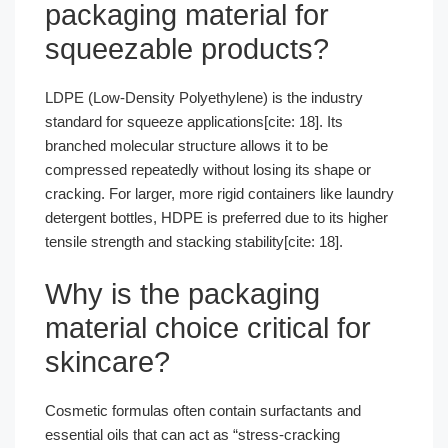
packaging material for
squeezable products?
LDPE (Low-Density Polyethylene) is the industry
standard for squeeze applications[cite: 18]. Its
branched molecular structure allows it to be
compressed repeatedly without losing its shape or
cracking. For larger, more rigid containers like laundry
detergent bottles, HDPE is preferred due to its higher
tensile strength and stacking stability[cite: 18].
Why is the packaging
material choice critical for
skincare?
Cosmetic formulas often contain surfactants and
essential oils that can act as “stress-cracking