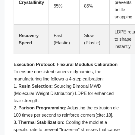
Crystallinity
prevents
55%
85%
brittle
snapping
LDPE retu
Recovery
Fast
Slow
to shape
Speed
(Elastic)
(Plastic)
instantly
Execution Protocol: Flexural Modulus Calibration
To ensure consistent squeeze dynamics, the
manufacturing line follows a 4-step calibration:
1.
Resin Selection:
Sourcing Bimodal MWD
(Molecular Weight Distribution) LDPE for enhanced
tear strength.
2.
Parison Programming:
Adjusting the extrusion die
100 times per second to reinforce corners[cite: 18].
3.
Thermal Stabilization:
Cooling the mold at a
specific rate to prevent “frozen-in” stresses that cause