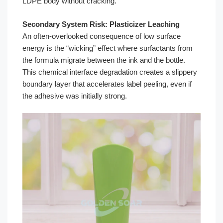
LDPE body without cracking.
Secondary System Risk: Plasticizer Leaching
An often-overlooked consequence of low surface
energy is the “wicking” effect where surfactants from
the formula migrate between the ink and the bottle.
This chemical interface degradation creates a slippery
boundary layer that accelerates label peeling, even if
the adhesive was initially strong.