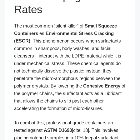
Rates
The most common “silent killer” of
Small Squeeze
Containers
es
Environmental Stress Cracking
(ESCR)
. This phenomenon occurs when surfactants—
common in shampoos, body washes, and facial
cleansers—interact with the LDPE material while it is
under mechanical stress. These chemical agents do
not technically dissolve the plastic; instead, they
penetrate the micro-amorphous regions between the
polymer crystals. By lowering the
Cohesive Energy
of
the polymer chains, the surfactant acts as a lubricant
that allows the chains to slip past each other,
accelerating the formation of micro-fissures.
To combat this, professional-grade containers are
tested against
ASTM D1693
[cite: 18]. This involves
placing notched samples in a 10% Igepal surfactant