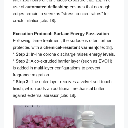
use of
automated deflashing
ensures that no rough
edges remain to serve as “stress concentrators” for
crack initiation[cite: 18].
Execution Protocol: Surface Energy Passivation
Following flame treatment, the surface is often further
protected with a
chemical-resistant varnish
[cite: 18].
*
Step 1:
In-line corona discharge raises energy levels.
*
Step 2:
A co-extruded barrier layer (such as EVOH)
is added in multi-layer configurations to prevent
fragrance migration.
*
Step 3:
The outer layer receives a velvet soft-touch
finish, which adds an additional mechanical buffer
against external abrasion[cite: 18].