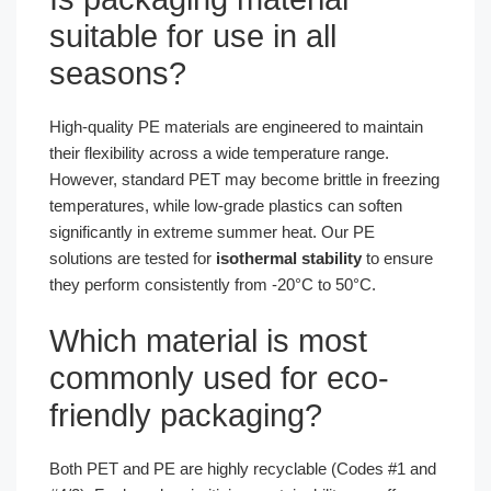
suitable for use in all
seasons?
High-quality PE materials are engineered to maintain
their flexibility across a wide temperature range.
However, standard PET may become brittle in freezing
temperatures, while low-grade plastics can soften
significantly in extreme summer heat. Our PE
solutions are tested for
isothermal stability
to ensure
they perform consistently from -20°C to 50°C.
Which material is most
commonly used for eco-
friendly packaging?
Both PET and PE are highly recyclable (Codes #1 and