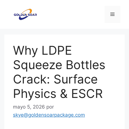
Saltar
al
Menú
contenido
Why LDPE
Squeeze Bottles
Crack: Surface
Physics & ESCR
mayo 5, 2026
por
skye@goldensoarpackage.com