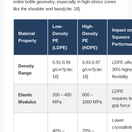
entire bottle geometry, especially in high-stress zones
like the shoulder and base[cite: 18].
Low-
High-
Impact o
Material
Density
Density
Squeeze
Property
PE
PE
Performa
(LDPE)
(HDPE)
0.91-0.94
0.93-0.97
LDPE offe
Density
g/cm³[cite:
g/cm³[cite:
30% highe
Range
18]
18]
flexibility
LDPE
Elastic
200 – 400
600 –
requires l
Modulus
MPa
1000 MPa
grip force
Lower
crystallinit
40% –
70% –