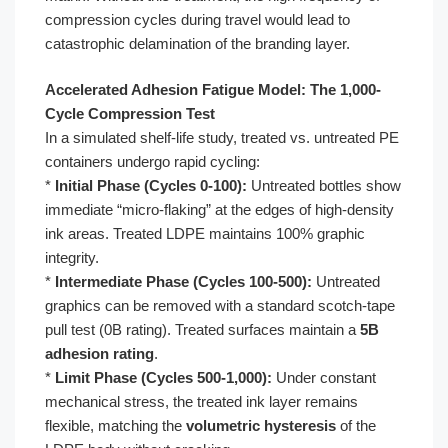
compression cycles during travel would lead to
catastrophic delamination of the branding layer.
Accelerated Adhesion Fatigue Model: The 1,000-
Cycle Compression Test
In a simulated shelf-life study, treated vs. untreated PE
containers undergo rapid cycling:
*
Initial Phase (Cycles 0-100):
Untreated bottles show
immediate “micro-flaking” at the edges of high-density
ink areas. Treated LDPE maintains 100% graphic
integrity.
*
Intermediate Phase (Cycles 100-500):
Untreated
graphics can be removed with a standard scotch-tape
pull test (0B rating). Treated surfaces maintain a
5B
adhesion rating
.
*
Limit Phase (Cycles 500-1,000):
Under constant
mechanical stress, the treated ink layer remains
flexible, matching the
volumetric hysteresis
of the