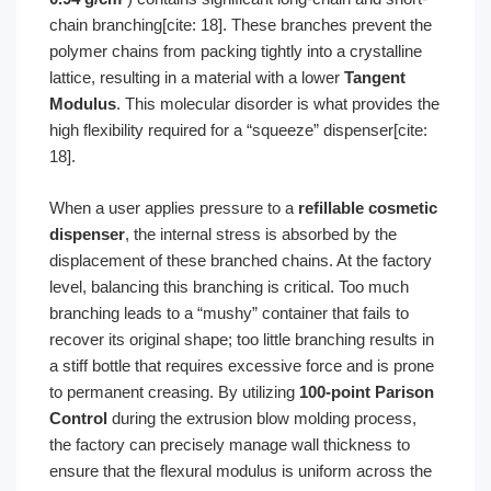
chain branching[cite: 18]. These branches prevent the
polymer chains from packing tightly into a crystalline
lattice, resulting in a material with a lower
Tangent
Modulus
. This molecular disorder is what provides the
high flexibility required for a “squeeze” dispenser[cite:
18].
When a user applies pressure to a
refillable cosmetic
dispenser
, the internal stress is absorbed by the
displacement of these branched chains. At the factory
level, balancing this branching is critical. Too much
branching leads to a “mushy” container that fails to
recover its original shape; too little branching results in
a stiff bottle that requires excessive force and is prone
to permanent creasing. By utilizing
100-point Parison
Control
during the extrusion blow molding process,
the factory can precisely manage wall thickness to
ensure that the flexural modulus is uniform across the