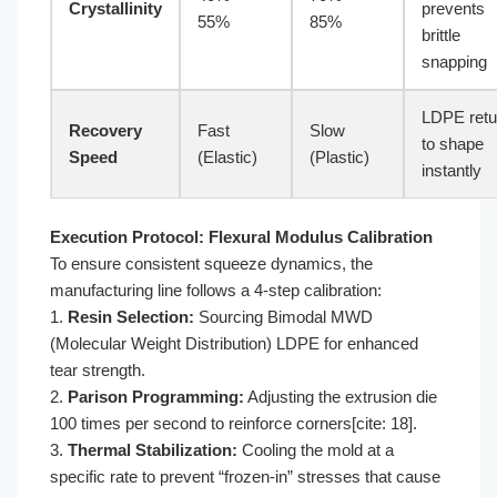
Crystallinity
prevents
55%
85%
brittle
snapping
LDPE retu
Recovery
Fast
Slow
to shape
Speed
(Elastic)
(Plastic)
instantly
Execution Protocol: Flexural Modulus Calibration
To ensure consistent squeeze dynamics, the
manufacturing line follows a 4-step calibration:
1.
Resin Selection:
Sourcing Bimodal MWD
(Molecular Weight Distribution) LDPE for enhanced
tear strength.
2.
Parison Programming:
Adjusting the extrusion die
100 times per second to reinforce corners[cite: 18].
3.
Thermal Stabilization:
Cooling the mold at a
specific rate to prevent “frozen-in” stresses that cause