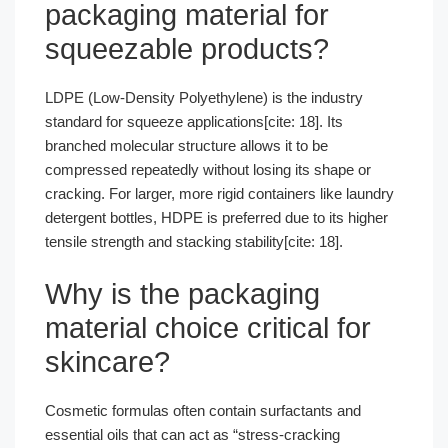
packaging material for
squeezable products?
LDPE (Low-Density Polyethylene) is the industry
standard for squeeze applications[cite: 18]. Its
branched molecular structure allows it to be
compressed repeatedly without losing its shape or
cracking. For larger, more rigid containers like laundry
detergent bottles, HDPE is preferred due to its higher
tensile strength and stacking stability[cite: 18].
Why is the packaging
material choice critical for
skincare?
Cosmetic formulas often contain surfactants and
essential oils that can act as “stress-cracking