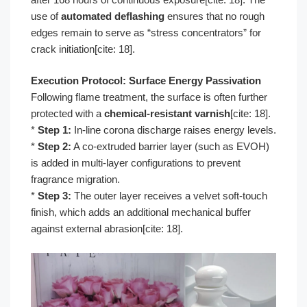
use of
automated deflashing
ensures that no rough
edges remain to serve as “stress concentrators” for
crack initiation[cite: 18].
Execution Protocol: Surface Energy Passivation
Following flame treatment, the surface is often further
protected with a
chemical-resistant varnish
[cite: 18].
*
Step 1:
In-line corona discharge raises energy levels.
*
Step 2:
A co-extruded barrier layer (such as EVOH)
is added in multi-layer configurations to prevent
fragrance migration.
*
Step 3:
The outer layer receives a velvet soft-touch
finish, which adds an additional mechanical buffer
against external abrasion[cite: 18].