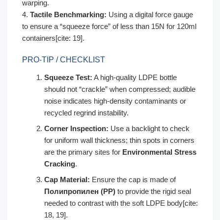
warping.
4.
Tactile Benchmarking:
Using a digital force gauge
to ensure a “squeeze force” of less than 15N for 120ml
containers[cite: 19].
PRO-TIP / CHECKLIST
Squeeze Test:
A high-quality LDPE bottle
should not “crackle” when compressed; audible
noise indicates high-density contaminants or
recycled regrind instability.
Corner Inspection:
Use a backlight to check
for uniform wall thickness; thin spots in corners
are the primary sites for
Environmental Stress
Cracking
.
Cap Material:
Ensure the cap is made of
Полипропилен (PP)
to provide the rigid seal
needed to contrast with the soft LDPE body[cite:
18, 19].