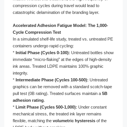
compression cycles during travel would lead to
catastrophic delamination of the branding layer.
Accelerated Adhesion Fatigue Model: The 1,000-
Cycle Compression Test
In a simulated shelf-life study, treated vs. untreated PE
containers undergo rapid cycling:
*
Initial Phase (Cycles 0-100):
Untreated bottles show
immediate “micro-flaking” at the edges of high-density
ink areas. Treated LDPE maintains 100% graphic
integrity.
*
Intermediate Phase (Cycles 100-500):
Untreated
graphics can be removed with a standard scotch-tape
pull test (0B rating). Treated surfaces maintain a
5B
adhesion rating
.
*
Limit Phase (Cycles 500-1,000):
Under constant
mechanical stress, the treated ink layer remains
flexible, matching the
volumetric hysteresis
of the