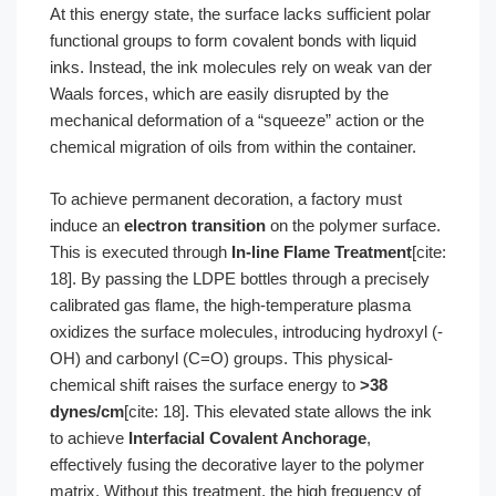
At this energy state, the surface lacks sufficient polar
functional groups to form covalent bonds with liquid
inks. Instead, the ink molecules rely on weak van der
Waals forces, which are easily disrupted by the
mechanical deformation of a “squeeze” action or the
chemical migration of oils from within the container.
To achieve permanent decoration, a factory must
induce an
electron transition
on the polymer surface.
This is executed through
In-line Flame Treatment
[cite:
18]. By passing the LDPE bottles through a precisely
calibrated gas flame, the high-temperature plasma
oxidizes the surface molecules, introducing hydroxyl (-
OH) and carbonyl (C=O) groups. This physical-
chemical shift raises the surface energy to
>38
dynes/cm
[cite: 18]. This elevated state allows the ink
to achieve
Interfacial Covalent Anchorage
,
effectively fusing the decorative layer to the polymer
matrix. Without this treatment, the high frequency of