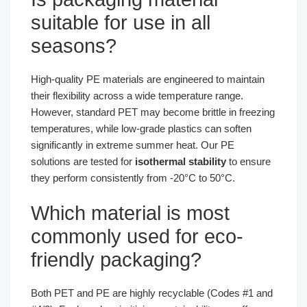
suitable for use in all
seasons?
High-quality PE materials are engineered to maintain
their flexibility across a wide temperature range.
However, standard PET may become brittle in freezing
temperatures, while low-grade plastics can soften
significantly in extreme summer heat. Our PE
solutions are tested for
isothermal stability
to ensure
they perform consistently from -20°C to 50°C.
Which material is most
commonly used for eco-
friendly packaging?
Both PET and PE are highly recyclable (Codes #1 and