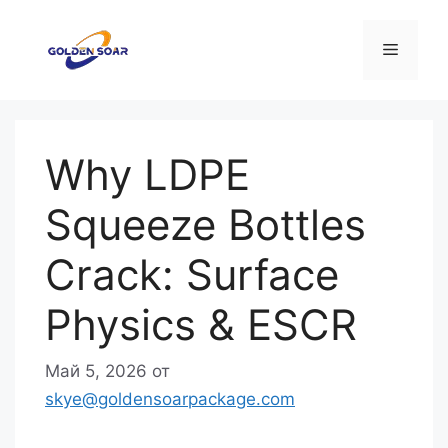
Перейти
к
Меню
содержимому
Why LDPE
Squeeze Bottles
Crack: Surface
Physics & ESCR
Май 5, 2026
от
skye@goldensoarpackage.com