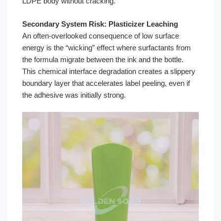
LDPE body without cracking.
Secondary System Risk: Plasticizer Leaching
An often-overlooked consequence of low surface
energy is the “wicking” effect where surfactants from
the formula migrate between the ink and the bottle.
This chemical interface degradation creates a slippery
boundary layer that accelerates label peeling, even if
the adhesive was initially strong.