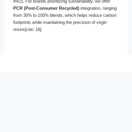
#4/2). For brands prioritizing sustainability, we offer
PCR (Post-Consumer Recycled)
integration, ranging
from 30% to 100% blends, which helps reduce carbon
footprints while maintaining the precision of virgin
resins[cite: 18].