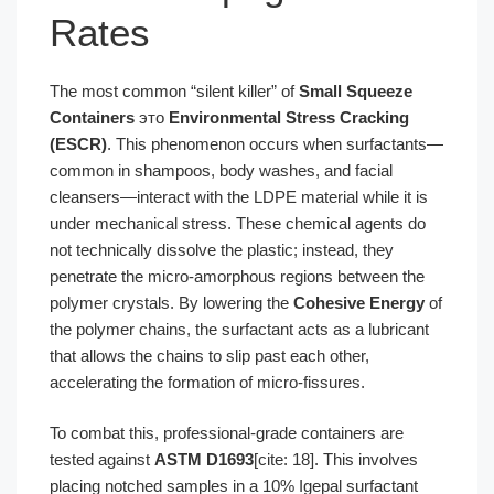
Rates
The most common “silent killer” of
Small Squeeze
Containers
это
Environmental Stress Cracking
(ESCR)
. This phenomenon occurs when surfactants—
common in shampoos, body washes, and facial
cleansers—interact with the LDPE material while it is
under mechanical stress. These chemical agents do
not technically dissolve the plastic; instead, they
penetrate the micro-amorphous regions between the
polymer crystals. By lowering the
Cohesive Energy
of
the polymer chains, the surfactant acts as a lubricant
that allows the chains to slip past each other,
accelerating the formation of micro-fissures.
To combat this, professional-grade containers are
tested against
ASTM D1693
[cite: 18]. This involves
placing notched samples in a 10% Igepal surfactant