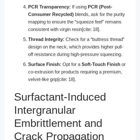
PCR Transparency:
If using
PCR (Post-
Consumer Recycled)
blends, ask for the purity
mapping to ensure the “squeeze feel” remains
consistent with virgin resin[cite: 18].
Thread Integrity:
Check for a “buttress thread”
design on the neck, which provides higher pull-
off resistance during high-pressure squeezing.
Surface Finish:
Opt for a
Soft-Touch Finish
or
co-extrusion for products requiring a premium,
velvet-like grip[cite: 18].
Surfactant-Induced
Intergranular
Embrittlement and
Crack Propagation