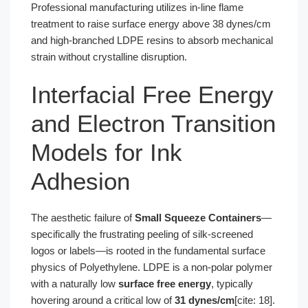
Professional manufacturing utilizes in-line flame
treatment to raise surface energy above 38 dynes/cm
and high-branched LDPE resins to absorb mechanical
strain without crystalline disruption.
Interfacial Free Energy
and Electron Transition
Models for Ink
Adhesion
The aesthetic failure of
Small Squeeze Containers
—
specifically the frustrating peeling of silk-screened
logos or labels—is rooted in the fundamental surface
physics of Polyethylene. LDPE is a non-polar polymer
with a naturally low
surface free energy
, typically
hovering around a critical low of
31 dynes/cm
[cite: 18].