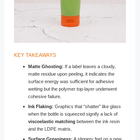
KEY TAKEAWAYS
Matte Ghosting:
If a label leaves a cloudy,
matte residue upon peeling, it indicates the
surface energy was sufficient for adhesive
wetting but the polymer top-layer underwent
cohesive failure.
Ink Flaking:
Graphics that “shatter” like glass
when the bottle is squeezed signify a lack of
viscoelastic matching
between the ink resin
and the LDPE matrix.
Surface Greasiness:
A slippery feel on a new,