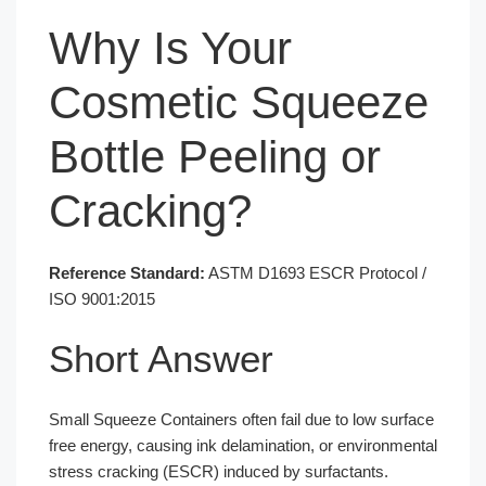
Why Is Your
Cosmetic Squeeze
Bottle Peeling or
Cracking?
Reference Standard:
ASTM D1693 ESCR Protocol /
ISO 9001:2015
Short Answer
Small Squeeze Containers often fail due to low surface
free energy, causing ink delamination, or environmental
stress cracking (ESCR) induced by surfactants.