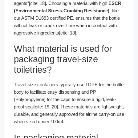
agents”[cite: 18]. Choosing a material with high
ESCR
(Environmental Stress-Cracking Resistance)
, like
our ASTM D1693 certified PE, ensures that the bottle
will not leak or crack over time when in contact with
aggressive ingredients[cite: 18].
What material is used for
packaging travel-size
toiletries?
Travel-size containers typically use LDPE for the bottle
body to facilitate easy dispensing and PP
(Polypropylene) for the caps to ensure a rigid, leak-
proof seal[cite: 19, 20]. These materials are lightweight,
durable, and generally approved for airline carry-on use
when sized under 100ml.
Is packaging material