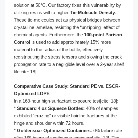
solution at 50°C. Our factory fixes this vulnerability by
utilizing resins with a higher
Tie-Molecule Density
.
These tie-molecules act as physical bridges between
crystalline lamellae, resisting the “unzipping” effect of
chemical agents. Furthermore, the
100-point Parison
Control
is used to add approximately 15% more
material to the radius of the bottle, effectively
redistributing the stress tensors and slowing the crack
propagation rate to a negligible level over a 2-year shelf
life[cite: 18].
Comparative Case Study: Standard PE vs. ESCR-
Optimized LDPE
In a 168-hour high-surfactant exposure test[cite: 18]:
*
Standard 4 oz Squeeze Bottles:
40% of samples
exhibited “crazing” or visible hairline fractures at the
hinge and shoulder within 72 hours.
*
Goldensoar Optimized Containers:
0% failure rate
after 168 hours of continuous exposure[cite: 18]. The