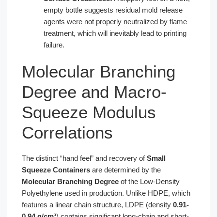
empty bottle suggests residual mold release
agents were not properly neutralized by flame
treatment, which will inevitably lead to printing
failure.
Molecular Branching
Degree and Macro-
Squeeze Modulus
Correlations
The distinct “hand feel” and recovery of
Small
Squeeze Containers
are determined by the
Molecular Branching Degree
of the Low-Density
Polyethylene used in production. Unlike HDPE, which
features a linear chain structure, LDPE (density
0.91-
0.94 g/cm³
) contains significant long-chain and short-