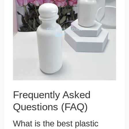
Frequently Asked
Questions (FAQ)
What is the best plastic