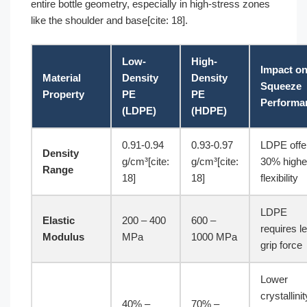
entire bottle geometry, especially in high-stress zones
like the shoulder and base[cite: 18].
Low-
High-
Impact o
Material
Density
Density
Squeeze
Property
PE
PE
Performa
(LDPE)
(HDPE)
0.91-0.94
0.93-0.97
LDPE offe
Density
g/cm³[cite:
g/cm³[cite:
30% highe
Range
18]
18]
flexibility
LDPE
Elastic
200 – 400
600 –
requires l
Modulus
MPa
1000 MPa
grip force
Lower
crystallinit
40% –
70% –