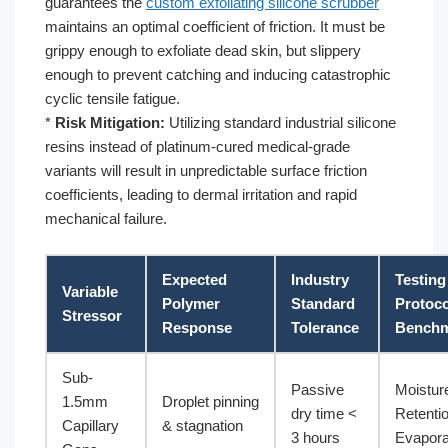
guarantees the
custom exfoliating silicone scrubber
maintains an optimal coefficient of friction. It must be
grippy enough to exfoliate dead skin, but slippery
enough to prevent catching and inducing catastrophic
cyclic tensile fatigue.
*
Risk Mitigation:
Utilizing standard industrial silicone
resins instead of platinum-cured medical-grade
variants will result in unpredictable surface friction
coefficients, leading to dermal irritation and rapid
mechanical failure.
Expected
Industry
Testing
Variable
Polymer
Standard
Protoco
Stressor
Response
Tolerance
Bench
Sub-
Passive
Moistur
1.5mm
Droplet pinning
dry time <
Retenti
Capillary
& stagnation
3 hours
Evapora