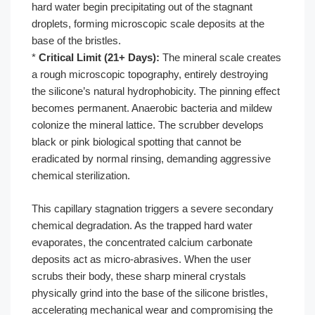
hard water begin precipitating out of the stagnant
droplets, forming microscopic scale deposits at the
base of the bristles.
*
Critical Limit (21+ Days):
The mineral scale creates
a rough microscopic topography, entirely destroying
the silicone’s natural hydrophobicity. The pinning effect
becomes permanent. Anaerobic bacteria and mildew
colonize the mineral lattice. The scrubber develops
black or pink biological spotting that cannot be
eradicated by normal rinsing, demanding aggressive
chemical sterilization.
This capillary stagnation triggers a severe secondary
chemical degradation. As the trapped hard water
evaporates, the concentrated calcium carbonate
deposits act as micro-abrasives. When the user
scrubs their body, these sharp mineral crystals
physically grind into the base of the silicone bristles,
accelerating mechanical wear and compromising the