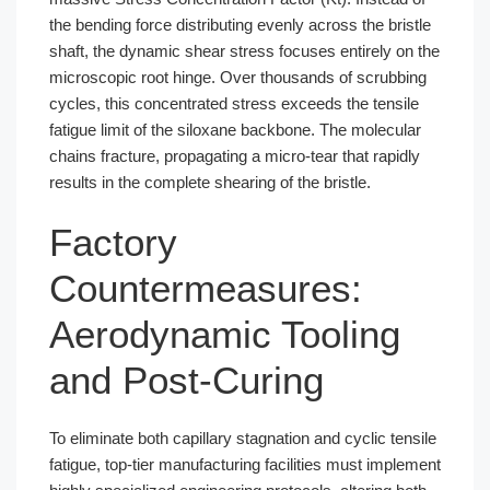
the bending force distributing evenly across the bristle
shaft, the dynamic shear stress focuses entirely on the
microscopic root hinge. Over thousands of scrubbing
cycles, this concentrated stress exceeds the tensile
fatigue limit of the siloxane backbone. The molecular
chains fracture, propagating a micro-tear that rapidly
results in the complete shearing of the bristle.
Factory
Countermeasures:
Aerodynamic Tooling
and Post-Curing
To eliminate both capillary stagnation and cyclic tensile
fatigue, top-tier manufacturing facilities must implement