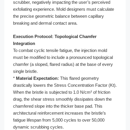
scrubber, negatively impacting the user’s perceived
exfoliating experience. Mold designers must calculate
the precise geometric balance between capillary
breaking and dermal contact area.
Execution Protocol: Topological Chamfer
Integration
To combat cyclic tensile fatigue, the injection mold
must be modified to include a pronounced topological
chamfer (a sloped, flared radius) at the base of every
single bristle.
*
Material Expectation:
This flared geometry
drastically lowers the Stress Concentration Factor (Kt).
When the bristle is subjected to 1.0 N/cm² of friction
drag, the shear stress smoothly dissipates down the
chamfered slope into the thicker base pad. This
architectural reinforcement increases the bristle’s
fatigue lifespan from 5,000 cycles to over 50,000
dynamic scrubbing cycles.