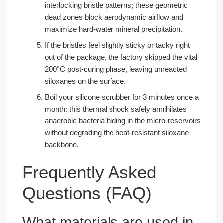
interlocking bristle patterns; these geometric
dead zones block aerodynamic airflow and
maximize hard-water mineral precipitation.
If the bristles feel slightly sticky or tacky right
out of the package, the factory skipped the vital
200°C post-curing phase, leaving unreacted
siloxanes on the surface.
Boil your silicone scrubber for 3 minutes once a
month; this thermal shock safely annihilates
anaerobic bacteria hiding in the micro-reservoirs
without degrading the heat-resistant siloxane
backbone.
Frequently Asked
Questions (FAQ)
What materials are used in