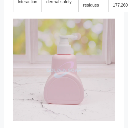
Interaction
dermal safety
residues
177.260