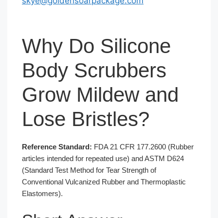
skye@goldensoarpackage.com
Why Do Silicone
Body Scrubbers
Grow Mildew and
Lose Bristles?
Reference Standard:
FDA 21 CFR 177.2600 (Rubber
articles intended for repeated use) and ASTM D624
(Standard Test Method for Tear Strength of
Conventional Vulcanized Rubber and Thermoplastic
Elastomers).