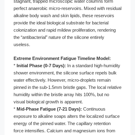
stagnant, trapped microscopic water columns form
perfect anaerobic micro-reservoirs. Mixed with residual
alkaline body wash and skin lipids, these reservoirs
provide the ideal biological substrate for bacterial
colonization and rapid mildew proliferation, rendering
the “antibacterial” nature of the silicone entirely
useless.
Extreme Environment Fatigue Timeline Model:
*
Initial Phase (0-7 Days):
In a standard high-humidity
shower environment, the silicone surface repels bulk
water effectively. However, micro-droplets remain
pinned in the sub-1.5mm bristle gaps. The local relative
humidity within the bristle array hits 100%, but no
visual biological growth is apparent.
*
Mid-Phase Fatigue (7-21 Days):
Continuous
exposure to alkaline soaps alters the localized surface
energy of the pinned water. The capillary retention
force intensifies. Calcium and magnesium ions from