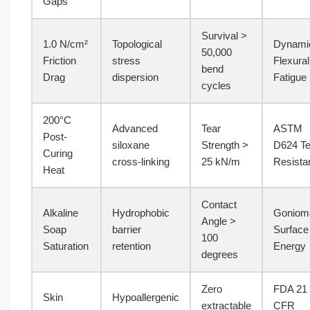
Gaps
Survival >
1.0 N/cm²
Topological
Dynami
50,000
Friction
stress
Flexural
bend
Drag
dispersion
Fatigue
cycles
200°C
Advanced
Tear
ASTM
Post-
siloxane
Strength >
D624 Te
Curing
cross-linking
25 kN/m
Resista
Heat
Contact
Alkaline
Hydrophobic
Goniom
Angle >
Soap
barrier
Surface
100
Saturation
retention
Energy
degrees
Zero
FDA 21
Skin
Hypoallergenic
extractable
CFR