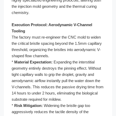
highly specialized engineering protocols, altering both
the injection mold geometry and the thermal curing
chemistry.
Execution Protocol: Aerodynamic V-Channel
Tooling
The factory must re-engineer the CNC mold to widen
the critical bristle spacing beyond the 1.5mm capillary
threshold, organizing the bristles into aerodynamic V-
shaped flow channels.
*
Material Expectation:
Expanding the interstitial
geometry entirely destroys the pinning effect. Without
tight capillary walls to grip the droplet, gravity and
aerodynamic airflow instantly pull the water down the
V-channels. This reduces the passive drying time from
14 hours to under 2 hours, eliminating the biological
substrate required for mildew.
*
Risk Mitigation:
Widening the bristle gap too
aggressively reduces the tactile density of the