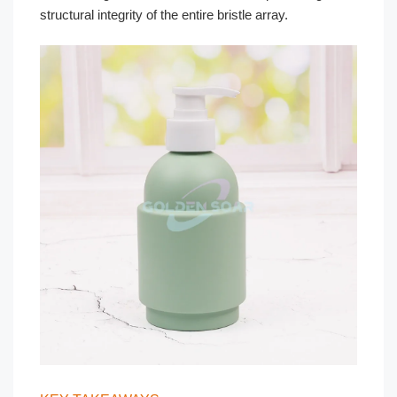
structural integrity of the entire bristle array.