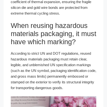
coefficient of thermal expansion, ensuring the fragile
silicon die and gold wire bonds are protected from
extreme thermal cycling stress.
When reusing hazardous
materials packaging, it must
have which marking?
According to strict UN and DOT regulations, reused
hazardous materials packaging must retain clear,
legible, and unblemished UN specification markings
(such as the UN symbol, packaging identification code,
and gross mass limits) permanently embossed or
stamped on the exterior to verify its structural integrity
for transporting dangerous goods.