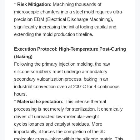
*
Risk Mitigation:
Machining thousands of
microscopic chamfers into a steel mold requires ultra-
precision EDM (Electrical Discharge Machining),
significantly increasing the initial tooling capital and
extending the mold production timeline.
Execution Protocol: High-Temperature Post-Curing
(Baking)
Following the primary injection molding, the raw
silicone scrubbers must undergo a mandatory
secondary vulcanization process, baking in an
industrial convection oven at 200°C for 4 continuous
hours.
*
Material Expectation:
This intense thermal
processing is not merely for sterilization. It chemically
drives off unreacted low-molecular-weight
cyclosiloxanes and catalyst residues. More
importantly, it forces the completion of the 3D
molecular cross-linking within the silicone matrix. This