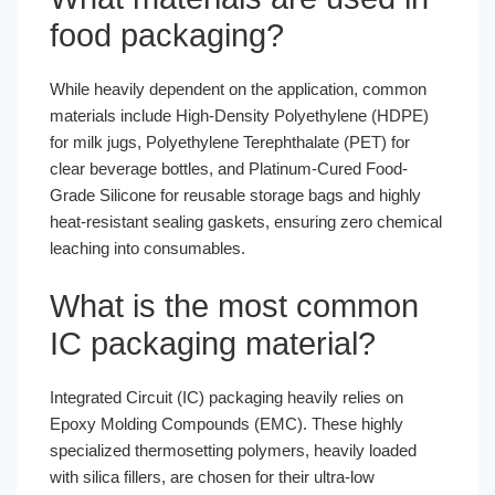
food packaging?
While heavily dependent on the application, common
materials include High-Density Polyethylene (HDPE)
for milk jugs, Polyethylene Terephthalate (PET) for
clear beverage bottles, and Platinum-Cured Food-
Grade Silicone for reusable storage bags and highly
heat-resistant sealing gaskets, ensuring zero chemical
leaching into consumables.
What is the most common
IC packaging material?
Integrated Circuit (IC) packaging heavily relies on
Epoxy Molding Compounds (EMC). These highly
specialized thermosetting polymers, heavily loaded
with silica fillers, are chosen for their ultra-low