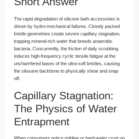
Short Answer
The rapid degradation of silicone bath accessories is
driven by hydro-mechanical failures. Closely packed
bristle geometries create severe capillary stagnation,
trapping mineral-rich water that breeds anaerobic
bacteria. Concurrently, the friction of daily scrubbing
induces high-frequency cyclic tensile fatigue at the
unchamfered bases of the ultra-soft bristles, causing
the siloxane backbone to physically shear and snap
off.
Capillary Stagnation:
The Physics of Water
Entrapment
When consumers notice mildew or hard-water crust on