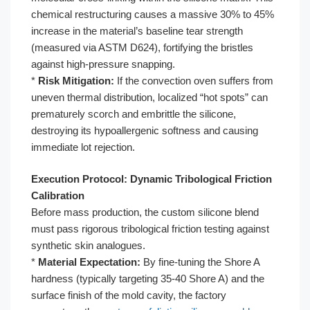
chemical restructuring causes a massive 30% to 45%
increase in the material’s baseline tear strength
(measured via ASTM D624), fortifying the bristles
against high-pressure snapping.
*
Risk Mitigation:
If the convection oven suffers from
uneven thermal distribution, localized “hot spots” can
prematurely scorch and embrittle the silicone,
destroying its hypoallergenic softness and causing
immediate lot rejection.
Execution Protocol: Dynamic Tribological Friction
Calibration
Before mass production, the custom silicone blend
must pass rigorous tribological friction testing against
synthetic skin analogues.
*
Material Expectation:
By fine-tuning the Shore A
hardness (typically targeting 35-40 Shore A) and the
surface finish of the mold cavity, the factory