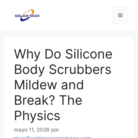
Saltar
al
Menú
contenido
Why Do Silicone
Body Scrubbers
Mildew and
Break? The
Physics
mayo 11, 2026
por