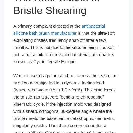
Bristle Shearing
A primary complaint directed at the
antibacterial
silicone bath brush manufacturer
is that the ultra-soft
exfoliating bristles frequently snap off after a few
months. This is not due to the silicone being “too soft,”
but rather a failure in advanced materials mechanics
known as Cyclic Tensile Fatigue.
When a user drags the scrubber across their skin, the
bristles are subjected to a dynamic friction load
(typically between 0.5 to 1.0 N/cm²). This drag forces
the bristle into a severe “bend-stretch-rebound”
kinematic cycle. If the injection mold was designed
with a sharp, orthogonal 90-degree angle where the
bristle meets the base pad, a catastrophic geometric
singularity exists. This sharp corner generates a
massive Stress Concentration Factor (Kt). Instead of