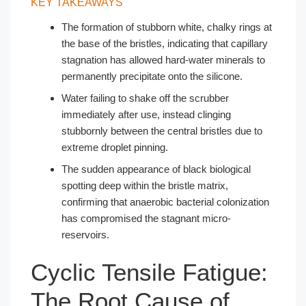
KEY TAKEAWAYS
The formation of stubborn white, chalky rings at
the base of the bristles, indicating that capillary
stagnation has allowed hard-water minerals to
permanently precipitate onto the silicone.
Water failing to shake off the scrubber
immediately after use, instead clinging
stubbornly between the central bristles due to
extreme droplet pinning.
The sudden appearance of black biological
spotting deep within the bristle matrix,
confirming that anaerobic bacterial colonization
has compromised the stagnant micro-
reservoirs.
Cyclic Tensile Fatigue:
The Root Cause of