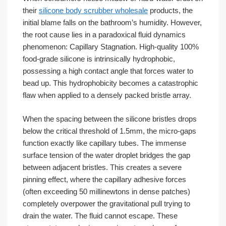
their
silicone body scrubber wholesale
products, the
initial blame falls on the bathroom’s humidity. However,
the root cause lies in a paradoxical fluid dynamics
phenomenon: Capillary Stagnation. High-quality 100%
food-grade silicone is intrinsically hydrophobic,
possessing a high contact angle that forces water to
bead up. This hydrophobicity becomes a catastrophic
flaw when applied to a densely packed bristle array.
When the spacing between the silicone bristles drops
below the critical threshold of 1.5mm, the micro-gaps
function exactly like capillary tubes. The immense
surface tension of the water droplet bridges the gap
between adjacent bristles. This creates a severe
pinning effect, where the capillary adhesive forces
(often exceeding 50 millinewtons in dense patches)
completely overpower the gravitational pull trying to
drain the water. The fluid cannot escape. These