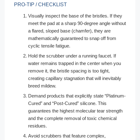
PRO-TIP / CHECKLIST
Visually inspect the base of the bristles. If they
meet the pad at a sharp 90-degree angle without
a flared, sloped base (chamfer), they are
mathematically guaranteed to snap off from
cyclic tensile fatigue.
Hold the scrubber under a running faucet. If
water remains trapped in the center when you
remove it, the bristle spacing is too tight,
creating capillary stagnation that will inevitably
breed mildew.
Demand products that explicitly state “Platinum-
Cured” and “Post-Cured” silicone. This
guarantees the highest molecular tear strength
and the complete removal of toxic chemical
residues.
Avoid scrubbers that feature complex,