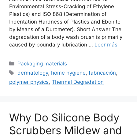
Environmental Stress-Cracking of Ethylene
Plastics) and ISO 868 (Determination of
Indentation Hardness of Plastics and Ebonite
by Means of a Durometer). Short Answer The
degradation of a body wash brush is primarily
caused by boundary lubrication …
Leer más
Categorías
Packaging materials
Etiquetas
dermatology
,
home hygiene
,
fabricación
,
polymer physics
,
Thermal Degradation
Why Do Silicone Body
Scrubbers Mildew and