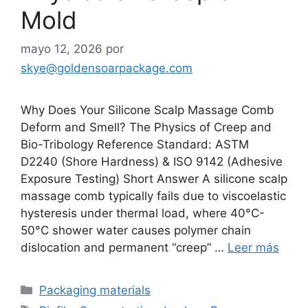
Mold
mayo 12, 2026
por
skye@goldensoarpackage.com
Why Does Your Silicone Scalp Massage Comb
Deform and Smell? The Physics of Creep and
Bio-Tribology Reference Standard: ASTM
D2240 (Shore Hardness) & ISO 9142 (Adhesive
Exposure Testing) Short Answer A silicone scalp
massage comb typically fails due to viscoelastic
hysteresis under thermal load, where 40°C-
50°C shower water causes polymer chain
dislocation and permanent “creep” …
Leer más
Categorías
Packaging materials
Etiquetas