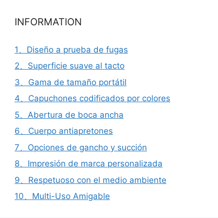
INFORMATION
1、Diseño a prueba de fugas
2、Superficie suave al tacto
3、Gama de tamaño portátil
4、Capuchones codificados por colores
5、Abertura de boca ancha
6、Cuerpo antiapretones
7、Opciones de gancho y succión
8、Impresión de marca personalizada
9、Respetuoso con el medio ambiente
10、Multi-Uso Amigable