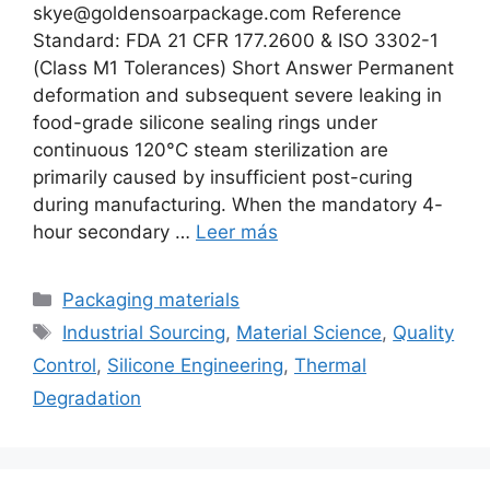
skye@goldensoarpackage.com Reference
Standard: FDA 21 CFR 177.2600 & ISO 3302-1
(Class M1 Tolerances) Short Answer Permanent
deformation and subsequent severe leaking in
food-grade silicone sealing rings under
continuous 120°C steam sterilization are
primarily caused by insufficient post-curing
during manufacturing. When the mandatory 4-
hour secondary …
Leer más
Categorías
Packaging materials
Etiquetas
Industrial Sourcing
,
Material Science
,
Quality
Control
,
Silicone Engineering
,
Thermal
Degradation