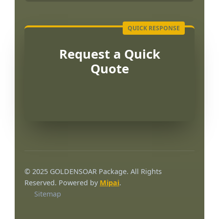
Request a Quick
Quote
Português
العربية
© 2025 GOLDENSOAR Package. All Rights
Français
Reserved. Powered by
Mipai
.
Sitemap
한국어
日本語