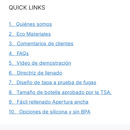
QUICK LINKS
1、Quiénes somos
2、Eco Materiales
3、Comentarios de clientes
4、FAQs
5、Vídeo de demostración
6、Directriz de llenado
7、Diseño de tapa a prueba de fugas
8、Tamaño de botella aprobado por la TSA.
9、Fácil rellenado Apertura ancha
10、Opciones de silicona y sin BPA