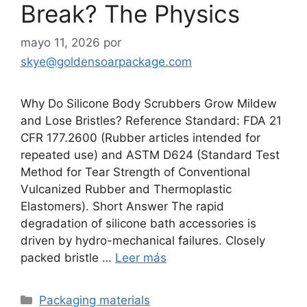
Break? The Physics
mayo 11, 2026
por
skye@goldensoarpackage.com
Why Do Silicone Body Scrubbers Grow Mildew
and Lose Bristles? Reference Standard: FDA 21
CFR 177.2600 (Rubber articles intended for
repeated use) and ASTM D624 (Standard Test
Method for Tear Strength of Conventional
Vulcanized Rubber and Thermoplastic
Elastomers). Short Answer The rapid
degradation of silicone bath accessories is
driven by hydro-mechanical failures. Closely
packed bristle …
Leer más
Categorías
Packaging materials