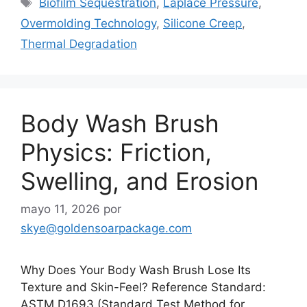
Biofilm Sequestration
,
Laplace Pressure
,
Overmolding Technology
,
Silicone Creep
,
Thermal Degradation
Body Wash Brush
Physics: Friction,
Swelling, and Erosion
mayo 11, 2026
por
skye@goldensoarpackage.com
Why Does Your Body Wash Brush Lose Its
Texture and Skin-Feel? Reference Standard:
ASTM D1693 (Standard Test Method for