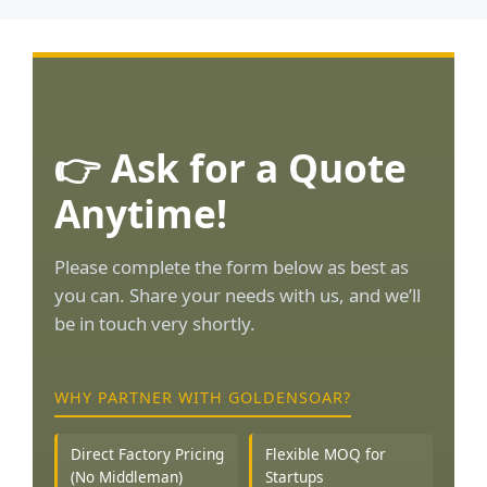
👉 Ask for a Quote
Anytime!
Please complete the form below as best as
you can. Share your needs with us, and we’ll
be in touch very shortly.
WHY PARTNER WITH GOLDENSOAR?
Direct Factory Pricing
Flexible MOQ for
(No Middleman)
Startups