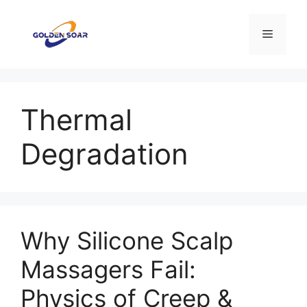
Saltar
al
Menú
contenido
Thermal
Degradation
Why Silicone Scalp
Massagers Fail:
Physics of Creep &