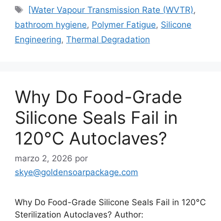
Etiquetas
[Water Vapour Transmission Rate (WVTR)
,
bathroom hygiene
,
Polymer Fatigue
,
Silicone
Engineering
,
Thermal Degradation
Why Do Food-Grade
Silicone Seals Fail in
120°C Autoclaves?
marzo 2, 2026
por
skye@goldensoarpackage.com
Why Do Food-Grade Silicone Seals Fail in 120°C
Sterilization Autoclaves? Author: