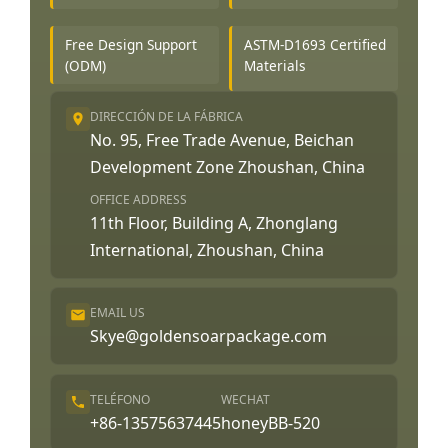
Free Design Support
ASTM-D1693 Certified
(ODM)
Materials
DIRECCIÓN DE LA FÁBRICA
No. 95, Free Trade Avenue, Beichan
Development Zone Zhoushan, China
OFFICE ADDRESS
11th Floor, Building A, Zhonglang
International, Zhoushan, China
EMAIL US
Skye@goldensoarpackage.com
TELÉFONO
WECHAT
+86-13575637445
honeyBB-520