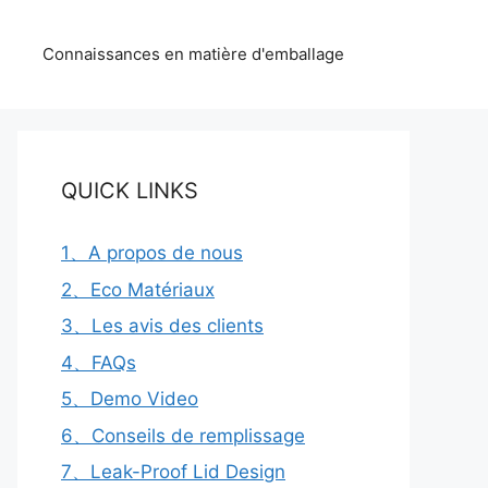
Connaissances en matière d'emballage
QUICK LINKS
1、A propos de nous
2、Eco Matériaux
3、Les avis des clients
4、FAQs
5、Demo Video
6、Conseils de remplissage
7、Leak-Proof Lid Design