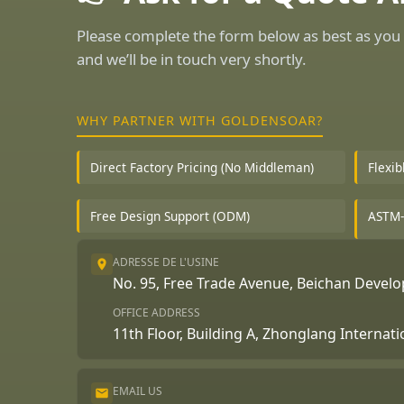
Please complete the form below as best as you 
and we’ll be in touch very shortly.
WHY PARTNER WITH GOLDENSOAR?
Direct Factory Pricing (No Middleman)
Flexi
Free Design Support (ODM)
ASTM-
ADRESSE DE L'USINE
No. 95, Free Trade Avenue, Beichan Deve
OFFICE ADDRESS
11th Floor, Building A, Zhonglang Internat
EMAIL US