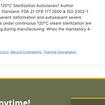
120°C Sterilization Autoclaves? Author:
Standard: FDA 21 CFR 177.2600 & ISO 3302-1
manent deformation and subsequent severe
gs under continuous 120°C steam sterilization are
ring during manufacturing. When the mandatory 4-
ontrol
,
Silicone Engineering
,
Thermal Degradation
Anytime!