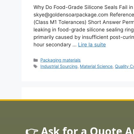
Why Do Food-Grade Silicone Seals Fail in 
skye@goldensoarpackage.com Reference 
(Class M1 Tolerances) Short Answer Per
leaking in food-grade silicone sealing rin
primarily caused by insufficient post-cu
hour secondary …
Lire la suite
Catégories
Packaging materials
Étiquettes
Industrial Sourcing
,
Material Science
,
Quality C
👉 Ask for a Quote 