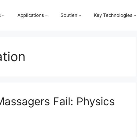
s
Applications
Soutien
Key Technologies
tion
Massagers Fail: Physics