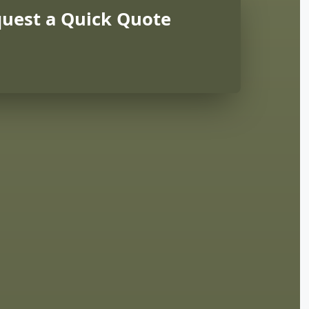
uest a Quick Quote