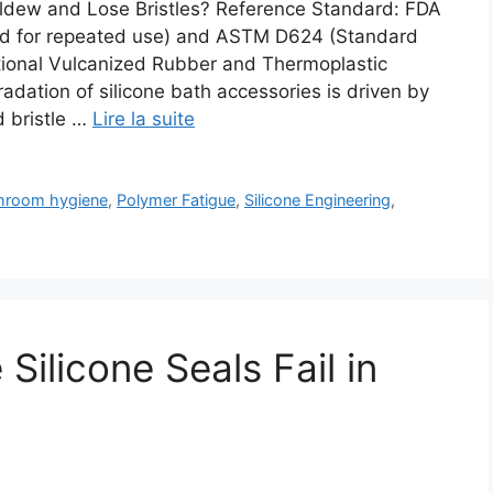
ldew and Lose Bristles? Reference Standard: FDA
ded for repeated use) and ASTM D624 (Standard
tional Vulcanized Rubber and Thermoplastic
dation of silicone bath accessories is driven by
d bristle …
Lire la suite
hroom hygiene
,
Polymer Fatigue
,
Silicone Engineering
,
ilicone Seals Fail in