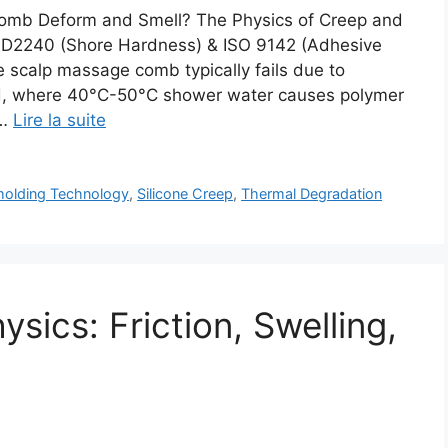
omb Deform and Smell? The Physics of Creep and
 D2240 (Shore Hardness) & ISO 9142 (Adhesive
e scalp massage comb typically fails due to
oad, where 40°C-50°C shower water causes polymer
 …
Lire la suite
olding Technology
,
Silicone Creep
,
Thermal Degradation
ics: Friction, Swelling,