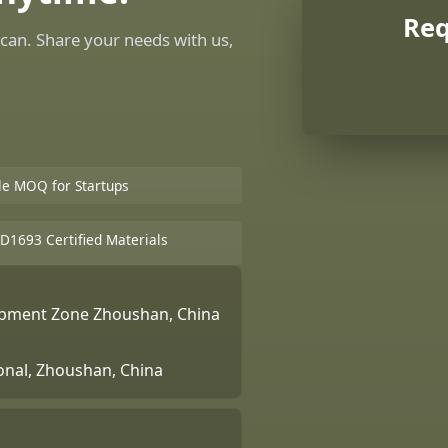
Req
can. Share your needs with us,
ble MOQ for Startups
D1693 Certified Materials
lopment Zone Zhoushan, China
ional, Zhoushan, China