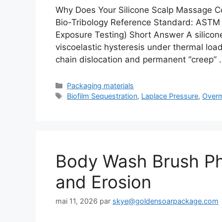
Why Does Your Silicone Scalp Massage C
Bio-Tribology Reference Standard: ASTM
Exposure Testing) Short Answer A silicon
viscoelastic hysteresis under thermal l
chain dislocation and permanent “creep”
Catégories
Packaging materials
Étiquettes
Biofilm Sequestration
,
Laplace Pressure
,
Overm
Body Wash Brush Phys
and Erosion
mai 11, 2026
par
skye@goldensoarpackage.com