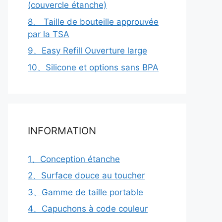
(couvercle étanche)
8、 Taille de bouteille approuvée
par la TSA
9、Easy Refill Ouverture large
10、Silicone et options sans BPA
INFORMATION
1、Conception étanche
2、Surface douce au toucher
3、Gamme de taille portable
4、Capuchons à code couleur