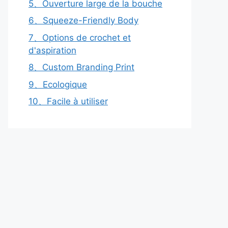
5、Ouverture large de la bouche
6、Squeeze-Friendly Body
7、Options de crochet et
d'aspiration
8、Custom Branding Print
9、Ecologique
10、Facile à utiliser