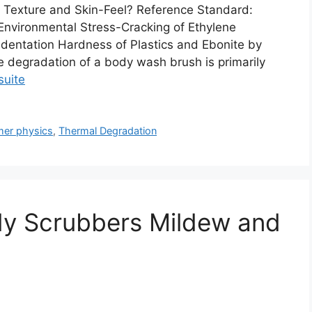
 Texture and Skin-Feel? Reference Standard:
nvironmental Stress-Cracking of Ethylene
ndentation Hardness of Plastics and Ebonite by
 degradation of a body wash brush is primarily
 suite
mer physics
,
Thermal Degradation
dy Scrubbers Mildew and