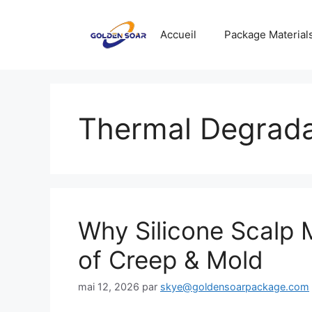
Aller
au
Accueil
Package Material
contenu
Thermal Degrada
Why Silicone Scalp 
of Creep & Mold
mai 12, 2026
par
skye@goldensoarpackage.com