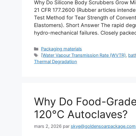
Why Do Silicone Body Scrubbers Grow Mi
21 CFR 177.2600 (Rubber articles inten
Test Method for Tear Strength of Conven
Elastomers). Short Answer The rapid degra
hydro-mechanical failures. Closely packe
Catégories
Packaging materials
Étiquettes
[Water Vapour Transmission Rate (WVTR)
,
bat
Thermal Degradation
Why Do Food-Grade S
120°C Autoclaves?
mars 2, 2026
par
skye@goldensoarpackage.com