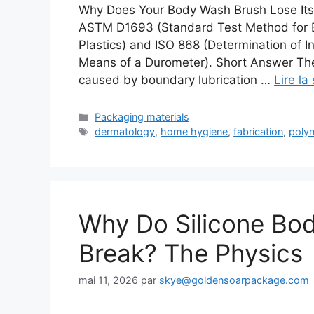
Why Does Your Body Wash Brush Lose Its
ASTM D1693 (Standard Test Method for E
Plastics) and ISO 868 (Determination of I
Means of a Durometer). Short Answer The
caused by boundary lubrication …
Lire la
Catégories
Packaging materials
Étiquettes
dermatology
,
home hygiene
,
fabrication
,
poly
Why Do Silicone Bo
Break? The Physics
mai 11, 2026
par
skye@goldensoarpackage.com