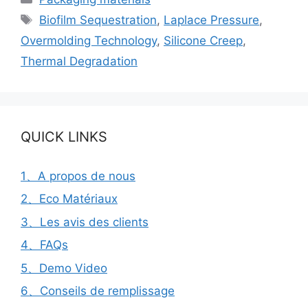
Étiquettes
Biofilm Sequestration
,
Laplace Pressure
,
Overmolding Technology
,
Silicone Creep
,
Thermal Degradation
QUICK LINKS
1、A propos de nous
2、Eco Matériaux
3、Les avis des clients
4、FAQs
5、Demo Video
6、Conseils de remplissage