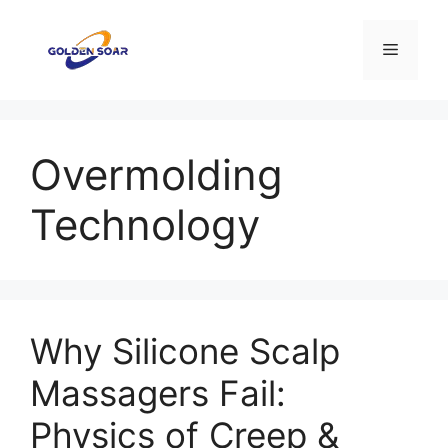
Aller
au
Menu
contenu
Overmolding
Technology
Why Silicone Scalp
Massagers Fail:
Physics of Creep &