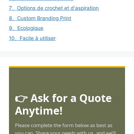
7、Options de crochet et d'aspiration
8、Custom Branding Print
9、Ecologique
10、Facile à utiliser
👉 Ask for a Quote
Anytime!
Please complete the form below as best as
you can. Share your needs with us, and we’ll