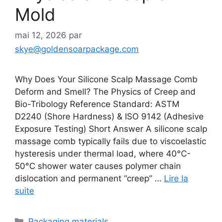
Mold
mai 12, 2026
par
skye@goldensoarpackage.com
Why Does Your Silicone Scalp Massage Comb
Deform and Smell? The Physics of Creep and
Bio-Tribology Reference Standard: ASTM
D2240 (Shore Hardness) & ISO 9142 (Adhesive
Exposure Testing) Short Answer A silicone scalp
massage comb typically fails due to viscoelastic
hysteresis under thermal load, where 40°C-
50°C shower water causes polymer chain
dislocation and permanent “creep” …
Lire la
suite
Catégories
Packaging materials