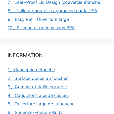
7、Leak-Proof Lid Design (couvercle étanche)
8、 Taille de bouteille approuvée par la TSA
9、Easy Refill Ouverture large
10、Silicone et options sans BPA
INFORMATION
1、Conception étanche
2、Surface douce au toucher
3、Gamme de taille portable
4、Capuchons à code couleur
5、Ouverture large de la bouche
6、Squeeze-Friendly Body