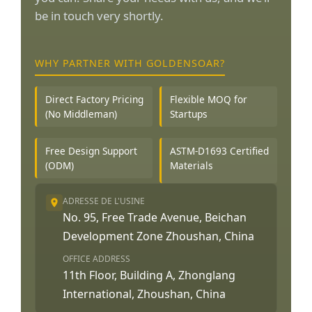
be in touch very shortly.
WHY PARTNER WITH GOLDENSOAR?
Direct Factory Pricing
Flexible MOQ for
(No Middleman)
Startups
Free Design Support
ASTM-D1693 Certified
(ODM)
Materials
ADRESSE DE L'USINE
No. 95, Free Trade Avenue, Beichan
Development Zone Zhoushan, China
OFFICE ADDRESS
11th Floor, Building A, Zhonglang
International, Zhoushan, China