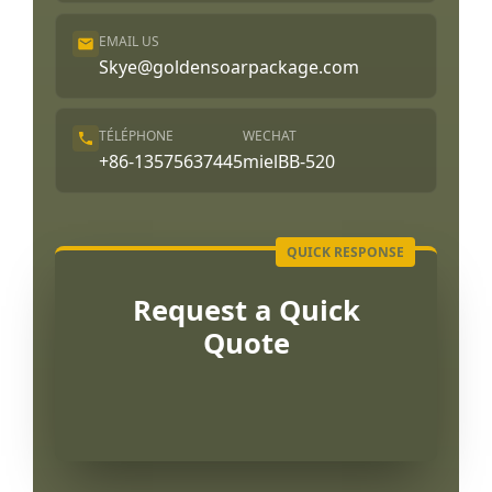
EMAIL US
Skye@goldensoarpackage.com
TÉLÉPHONE
WECHAT
+86-13575637445
mielBB-520
Request a Quick
Quote