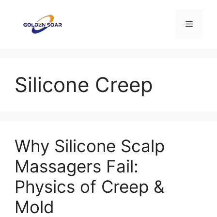
Aller
au
Menu
contenu
Silicone Creep
Why Silicone Scalp
Massagers Fail:
Physics of Creep &
Mold