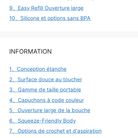
9、Easy Refill Ouverture large
10、Silicone et options sans BPA
INFORMATION
1、Conception étanche
2、Surface douce au toucher
3、Gamme de taille portable
4、Capuchons à code couleur
5、Ouverture large de la bouche
6、Squeeze-Friendly Body
7、Options de crochet et d'aspiration