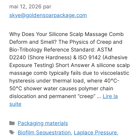
mai 12, 2026
par
skye@goldensoarpackage.com
Why Does Your Silicone Scalp Massage Comb
Deform and Smell? The Physics of Creep and
Bio-Tribology Reference Standard: ASTM
D2240 (Shore Hardness) & ISO 9142 (Adhesive
Exposure Testing) Short Answer A silicone scalp
massage comb typically fails due to viscoelastic
hysteresis under thermal load, where 40°C-
50°C shower water causes polymer chain
dislocation and permanent “creep” …
Lire la
suite
Catégories
Packaging materials
Étiquettes
Biofilm Sequestration
,
Laplace Pressure
,