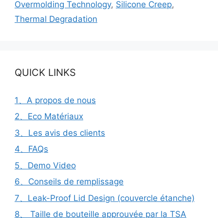
Overmolding Technology
,
Silicone Creep
,
Thermal Degradation
QUICK LINKS
1、A propos de nous
2、Eco Matériaux
3、Les avis des clients
4、FAQs
5、Demo Video
6、Conseils de remplissage
7、Leak-Proof Lid Design (couvercle étanche)
8、 Taille de bouteille approuvée par la TSA