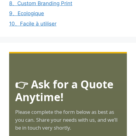
8、Custom Branding Print
9、Ecologique
10、Facile à utiliser
👉 Ask for a Quote
Anytime!
Please complete the form below as best as
you can. Share your needs with us, and we’ll
be in touch very shortly.