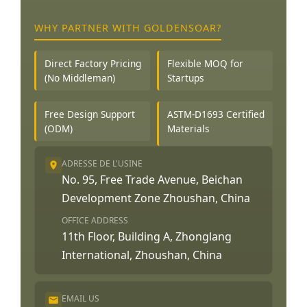
WHY PARTNER WITH GOLDENSOAR?
Direct Factory Pricing
Flexible MOQ for
(No Middleman)
Startups
Free Design Support
ASTM-D1693 Certified
(ODM)
Materials
ADRESSE DE L'USINE
No. 95, Free Trade Avenue, Beichan
Development Zone Zhoushan, China
OFFICE ADDRESS
11th Floor, Building A, Zhonglang
International, Zhoushan, China
EMAIL US