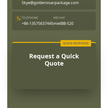
Skye@goldensoarpackage.com
TÉLÉPHONE
WECHAT
+86-13575637445
mielBB-520
Request a Quick
Quote
Português