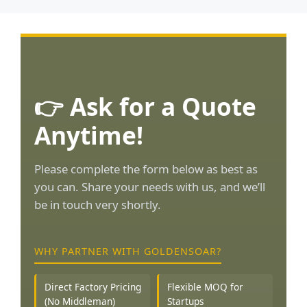
👉 Ask for a Quote
Anytime!
Please complete the form below as best as
you can. Share your needs with us, and we’ll
be in touch very shortly.
WHY PARTNER WITH GOLDENSOAR?
Direct Factory Pricing
Flexible MOQ for
(No Middleman)
Startups