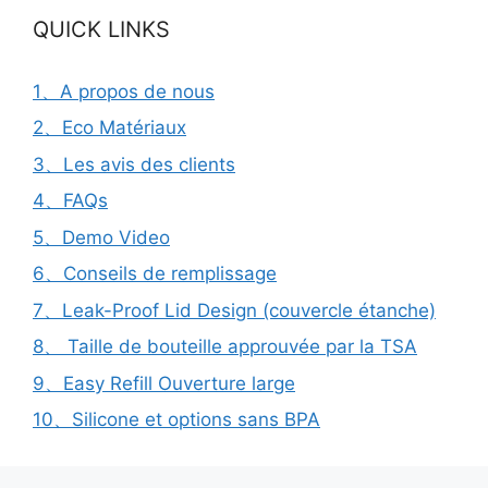
QUICK LINKS
1、A propos de nous
2、Eco Matériaux
3、Les avis des clients
4、FAQs
5、Demo Video
6、Conseils de remplissage
7、Leak-Proof Lid Design (couvercle étanche)
8、 Taille de bouteille approuvée par la TSA
9、Easy Refill Ouverture large
10、Silicone et options sans BPA