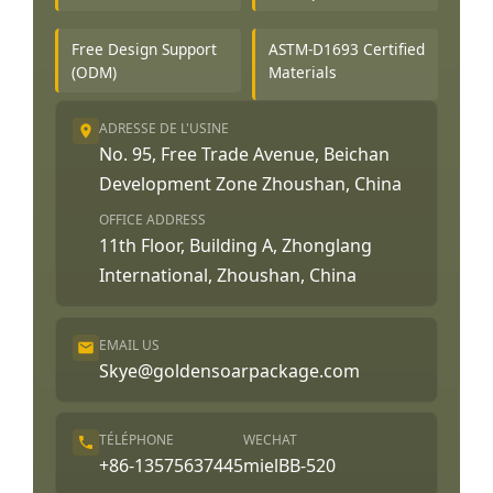
Free Design Support
ASTM-D1693 Certified
(ODM)
Materials
ADRESSE DE L'USINE
No. 95, Free Trade Avenue, Beichan
Development Zone Zhoushan, China
OFFICE ADDRESS
11th Floor, Building A, Zhonglang
International, Zhoushan, China
EMAIL US
Skye@goldensoarpackage.com
TÉLÉPHONE
WECHAT
+86-13575637445
mielBB-520