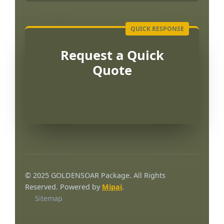
Request a Quick
Quote
Português
العربية
© 2025 GOLDENSOAR Package. All Rights
한국어
Reserved. Powered by
Mipai
.
Sitemap
日本語
Русский