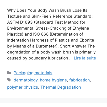
Why Does Your Body Wash Brush Lose Its
Texture and Skin-Feel? Reference Standard:
ASTM D1693 (Standard Test Method for
Environmental Stress-Cracking of Ethylene
Plastics) and ISO 868 (Determination of
Indentation Hardness of Plastics and Ebonite
by Means of a Durometer). Short Answer The
degradation of a body wash brush is primarily
caused by boundary lubrication …
Lire la suite
Catégories
Packaging materials
Étiquettes
dermatology
,
home hygiene
,
fabrication
,
polymer physics
,
Thermal Degradation