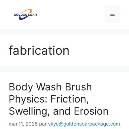
Aller
au
Menu
contenu
fabrication
Body Wash Brush
Physics: Friction,
Swelling, and Erosion
mai 11, 2026
par
skye@goldensoarpackage.com