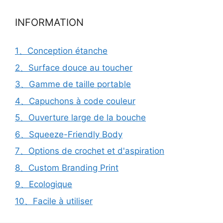
INFORMATION
1、Conception étanche
2、Surface douce au toucher
3、Gamme de taille portable
4、Capuchons à code couleur
5、Ouverture large de la bouche
6、Squeeze-Friendly Body
7、Options de crochet et d'aspiration
8、Custom Branding Print
9、Ecologique
10、Facile à utiliser