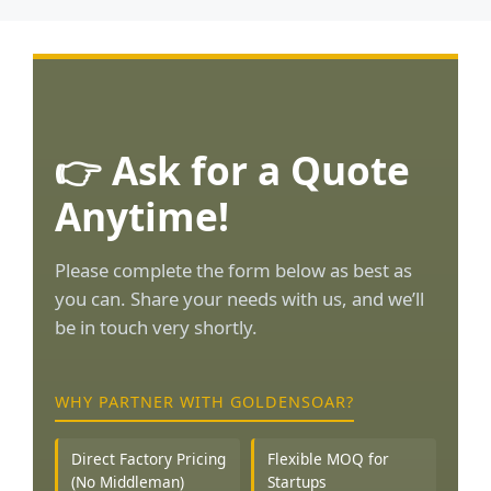
👉 Ask for a Quote
Anytime!
Please complete the form below as best as
you can. Share your needs with us, and we’ll
be in touch very shortly.
WHY PARTNER WITH GOLDENSOAR?
Direct Factory Pricing
Flexible MOQ for
(No Middleman)
Startups