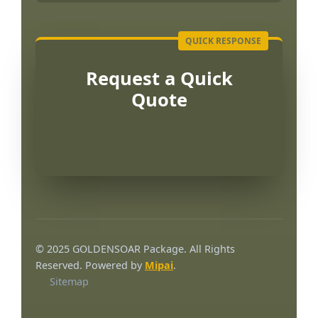
Request a Quick
Quote
Português
العربية
© 2025 GOLDENSOAR Package. All Rights
한국어
Reserved. Powered by
Mipai
.
Sitemap
日本語
Русский