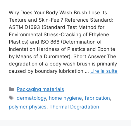
Why Does Your Body Wash Brush Lose Its
Texture and Skin-Feel? Reference Standard:
ASTM D1693 (Standard Test Method for
Environmental Stress-Cracking of Ethylene
Plastics) and ISO 868 (Determination of
Indentation Hardness of Plastics and Ebonite
by Means of a Durometer). Short Answer The
degradation of a body wash brush is primarily
caused by boundary lubrication …
Lire la suite
Catégories
Packaging materials
Étiquettes
dermatology
,
home hygiene
,
fabrication
,
polymer physics
,
Thermal Degradation