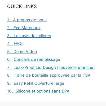
QUICK LINKS
1、A propos de nous
2、Eco Matériaux
3、Les avis des clients
4、FAQs
5、Demo Video
6、Conseils de remplissage
7、Leak-Proof Lid Design (couvercle étanche)
8、 Taille de bouteille approuvée par la TSA
9、Easy Refill Ouverture large
10、Silicone et options sans BPA