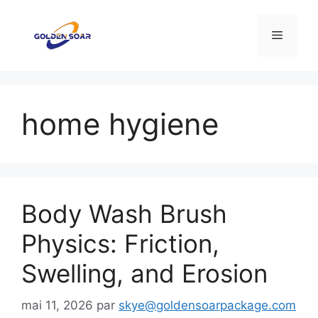
Aller
au
Menu
contenu
home hygiene
Body Wash Brush
Physics: Friction,
Swelling, and Erosion
mai 11, 2026
par
skye@goldensoarpackage.com