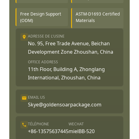
Free Design Support
ASTM-D1693 Certified
(ODM)
Materials
ADRESSE DE L'USINE
No. 95, Free Trade Avenue, Beichan
Development Zone Zhoushan, China
OFFICE ADDRESS
11th Floor, Building A, Zhonglang
International, Zhoushan, China
EMAIL US
Skye@goldensoarpackage.com
TÉLÉPHONE
WECHAT
+86-13575637445
mielBB-520