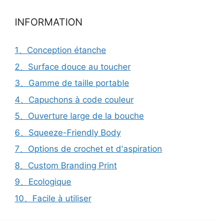
INFORMATION
1、Conception étanche
2、Surface douce au toucher
3、Gamme de taille portable
4、Capuchons à code couleur
5、Ouverture large de la bouche
6、Squeeze-Friendly Body
7、Options de crochet et d'aspiration
8、Custom Branding Print
9、Ecologique
10、Facile à utiliser