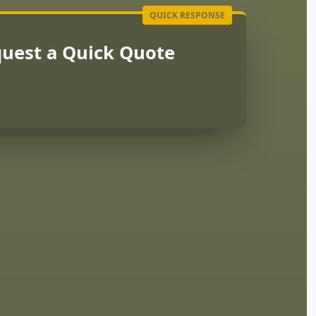
uest a Quick Quote