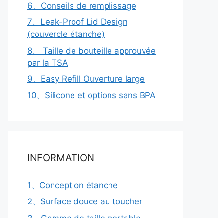
6、Conseils de remplissage
7、Leak-Proof Lid Design
(couvercle étanche)
8、 Taille de bouteille approuvée
par la TSA
9、Easy Refill Ouverture large
10、Silicone et options sans BPA
INFORMATION
1、Conception étanche
2、Surface douce au toucher
3、Gamme de taille portable