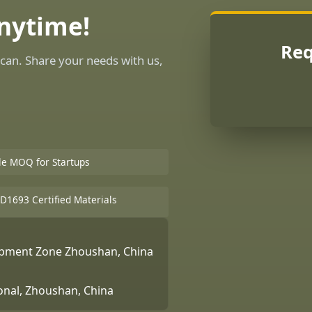
Anytime!
Req
can. Share your needs with us,
ble MOQ for Startups
D1693 Certified Materials
lopment Zone Zhoushan, China
ional, Zhoushan, China