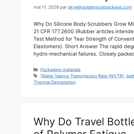
mai 11, 2026
par
skye@goldensoarpackage.com
Why Do Silicone Body Scrubbers Grow Mi
21 CFR 177.2600 (Rubber articles inten
Test Method for Tear Strength of Conven
Elastomers). Short Answer The rapid degra
hydro-mechanical failures. Closely packe
Catégories
Packaging materials
Étiquettes
[Water Vapour Transmission Rate (WVTR)
,
bat
Thermal Degradation
Why Do Travel Bottl