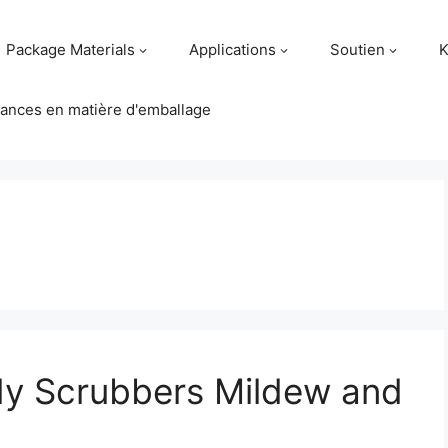
Package Materials
Applications
Soutien
K
ances en matière d'emballage
dy Scrubbers Mildew and