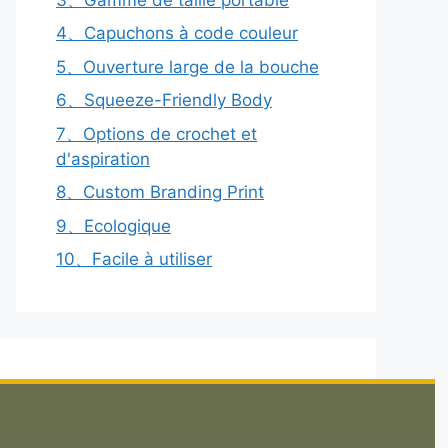
4、Capuchons à code couleur
5、Ouverture large de la bouche
6、Squeeze-Friendly Body
7、Options de crochet et
d'aspiration
8、Custom Branding Print
9、Ecologique
10、Facile à utiliser