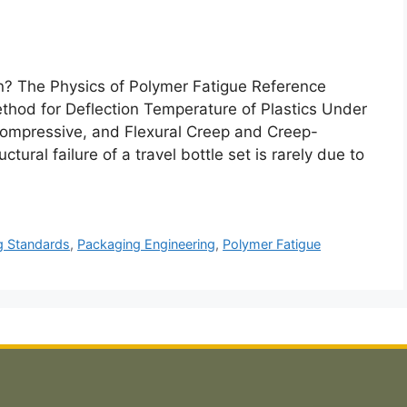
? The Physics of Polymer Fatigue Reference
od for Deflection Temperature of Plastics Under
ompressive, and Flexural Creep and Creep-
tural failure of a travel bottle set is rarely due to
g Standards
,
Packaging Engineering
,
Polymer Fatigue