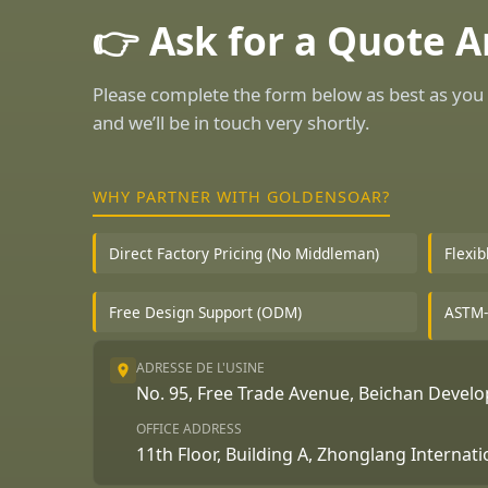
👉 Ask for a Quote 
Please complete the form below as best as you 
and we’ll be in touch very shortly.
WHY PARTNER WITH GOLDENSOAR?
Direct Factory Pricing (No Middleman)
Flexi
Free Design Support (ODM)
ASTM-
ADRESSE DE L'USINE
No. 95, Free Trade Avenue, Beichan Deve
OFFICE ADDRESS
11th Floor, Building A, Zhonglang Internat