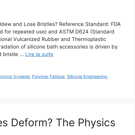
ldew and Lose Bristles? Reference Standard: FDA
ded for repeated use) and ASTM D624 (Standard
tional Vulcanized Rubber and Thermoplastic
dation of silicone bath accessories is driven by
d bristle …
Lire la suite
hroom hygiene
,
Polymer Fatigue
,
Silicone Engineering
,
es Deform? The Physics