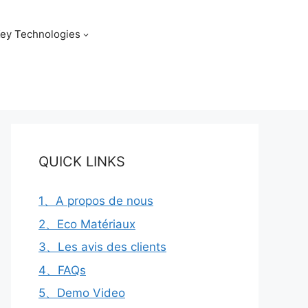
ey Technologies
QUICK LINKS
1、A propos de nous
2、Eco Matériaux
3、Les avis des clients
4、FAQs
5、Demo Video