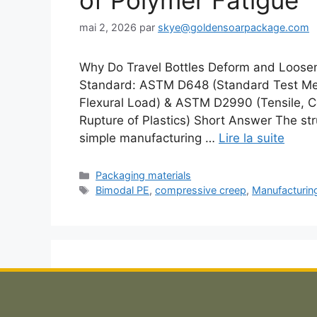
of Polymer Fatigue
mai 2, 2026
par
skye@goldensoarpackage.com
Why Do Travel Bottles Deform and Loosen
Standard: ASTM D648 (Standard Test Meth
Flexural Load) & ASTM D2990 (Tensile, C
Rupture of Plastics) Short Answer The struc
simple manufacturing …
Lire la suite
Catégories
Packaging materials
Étiquettes
Bimodal PE
,
compressive creep
,
Manufacturin