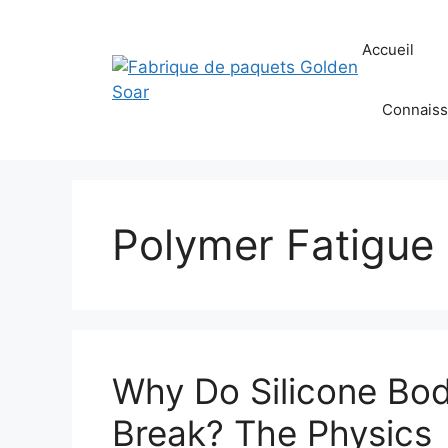
Aller
au
Accueil
contenu
Connaiss
Polymer Fatigue
Why Do Silicone Bo
Break? The Physics