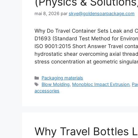
(Physics & Solutions
mai 8, 2026
par
skye@goldensoarpackage.com
Why Do Travel Container Sets Leak and 
D1693 (Standard Test Method for Environm
ISO 9001:2015 Short Answer Travel contain
hydrostatic shear overcoming axial threa
stress concentration at geometric singula
Catégories
Packaging materials
Étiquettes
Blow Molding
,
Monobloc Impact Extrusion
,
Pa
accessories
Why Travel Bottles L