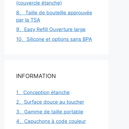
(couvercle étanche)
8、 Taille de bouteille approuvée
par la TSA
9、Easy Refill Ouverture large
10、Silicone et options sans BPA
INFORMATION
1、Conception étanche
2、Surface douce au toucher
3、Gamme de taille portable
4、Capuchons à code couleur