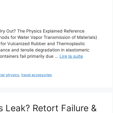
m
Dry Out? The Physics Explained Reference
ds for Water Vapor Transmission of Materials)
for Vulcanized Rubber and Thermoplastic
mance and tensile degradation in elastomeric
ontainers fail primarily due …
Lire la suite
mer physics
,
travel accessories
 Leak? Retort Failure &