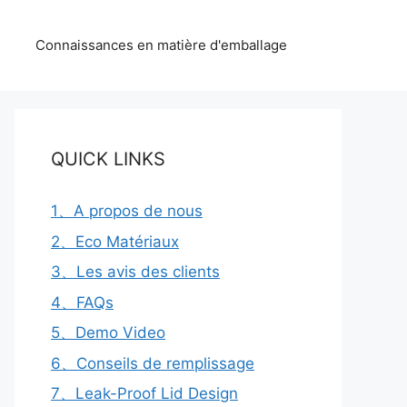
Connaissances en matière d'emballage
QUICK LINKS
1、A propos de nous
2、Eco Matériaux
3、Les avis des clients
4、FAQs
5、Demo Video
6、Conseils de remplissage
7、Leak-Proof Lid Design