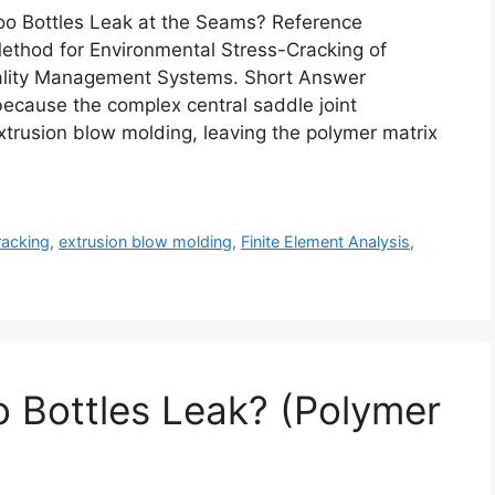
 Bottles Leak at the Seams? Reference
thod for Environmental Stress-Cracking of
uality Management Systems. Short Answer
ecause the complex central saddle joint
xtrusion blow molding, leaving the polymer matrix
racking
,
extrusion blow molding
,
Finite Element Analysis
,
 Bottles Leak? (Polymer