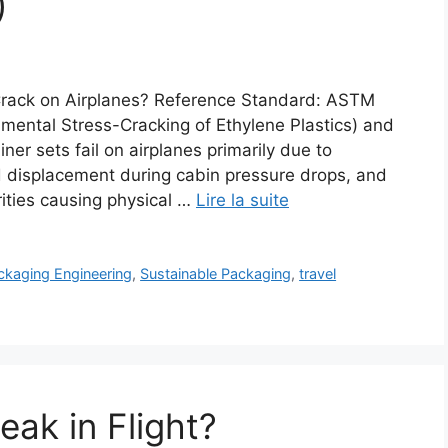
)
Crack on Airplanes? Reference Standard: ASTM
ental Stress-Cracking of Ethylene Plastics) and
er sets fail on airplanes primarily due to
d displacement during cabin pressure drops, and
rities causing physical …
Lire la suite
ckaging Engineering
,
Sustainable Packaging
,
travel
eak in Flight?