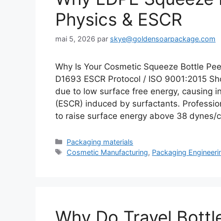
Physics & ESCR
mai 5, 2026
par
skye@goldensoarpackage.com
Why Is Your Cosmetic Squeeze Bottle Pee
D1693 ESCR Protocol / ISO 9001:2015 Sho
due to low surface free energy, causing i
(ESCR) induced by surfactants. Profession
to raise surface energy above 38 dynes
Catégories
Packaging materials
Étiquettes
Cosmetic Manufacturing
,
Packaging Engineeri
Why Do Travel Bottl