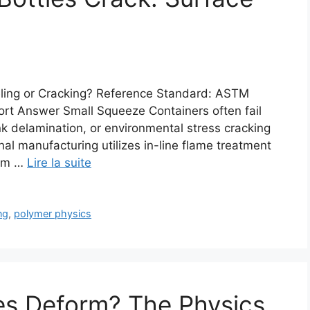
ling or Cracking? Reference Standard: ASTM
rt Answer Small Squeeze Containers often fail
nk delamination, or environmental stress cracking
al manufacturing utilizes in-line flame treatment
/cm …
Lire la suite
ng
,
polymer physics
es Deform? The Physics