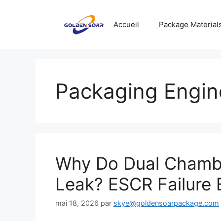
Aller
au
Accueil
Package Material
contenu
Packaging Engin
Why Do Dual Chamb
Leak? ESCR Failure 
mai 18, 2026
par
skye@goldensoarpackage.com