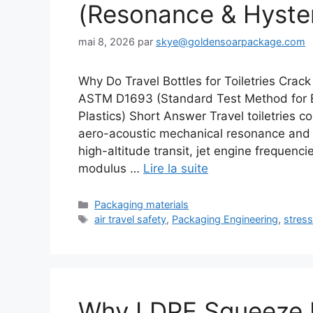
(Resonance & Hyster
mai 8, 2026
par
skye@goldensoarpackage.com
Why Do Travel Bottles for Toiletries Crac
ASTM D1693 (Standard Test Method for E
Plastics) Short Answer Travel toiletries co
aero-acoustic mechanical resonance and
high-altitude transit, jet engine frequenc
modulus …
Lire la suite
Catégories
Packaging materials
Étiquettes
air travel safety
,
Packaging Engineering
,
stress
Why LDPE Squeeze B