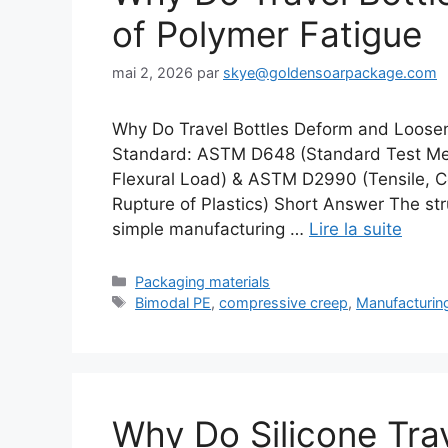
of Polymer Fatigue
mai 2, 2026
par
skye@goldensoarpackage.com
Why Do Travel Bottles Deform and Loosen
Standard: ASTM D648 (Standard Test Meth
Flexural Load) & ASTM D2990 (Tensile, C
Rupture of Plastics) Short Answer The struc
simple manufacturing …
Lire la suite
Catégories
Packaging materials
Étiquettes
Bimodal PE
,
compressive creep
,
Manufacturin
Why Do Silicone Tra