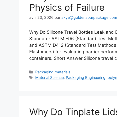
Physics of Failure
avril 23, 2026
par
skye@goldensoarpackage.co
Why Do Silicone Travel Bottles Leak and 
Standard: ASTM E96 (Standard Test Metho
and ASTM D412 (Standard Test Methods 
Elastomers) for evaluating barrier perfor
containers. Short Answer Silicone travel c
Catégories
Packaging materials
Étiquettes
Material Science
,
Packaging Engineering
,
poly
Why Do Tinplate Lids