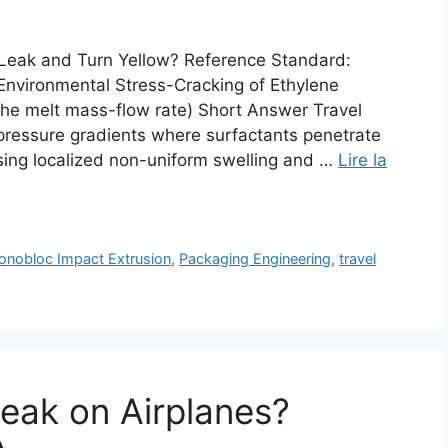
Leak and Turn Yellow? Reference Standard:
nvironmental Stress-Cracking of Ethylene
 the melt mass-flow rate) Short Answer Travel
pressure gradients where surfactants penetrate
sing localized non-uniform swelling and …
Lire la
nobloc Impact Extrusion
,
Packaging Engineering
,
travel
Leak on Airplanes?