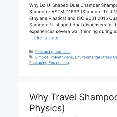
Why Do U-Shaped Dual Chamber Shampoo
Standard: ASTM D1693 (Standard Test Me
Ethylene Plastics) and ISO 9001:2015 Q
Standard U-shaped dual dispensers fail b
experiences severe wall thinning during e
…
Lire la suite
Catégories
Packaging materials
Étiquettes
Bimodal Polyethylene
,
Environmental Stress C
Packaging Engineering
Why Travel Shampoo
Physics)