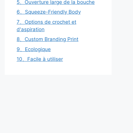
5、Ouverture large de la bouche
6、Squeeze-Friendly Body
7、Options de crochet et
d'aspiration
8、Custom Branding Print
9、Ecologique
10、Facile à utiliser