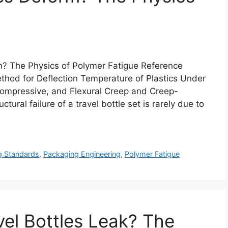
? The Physics of Polymer Fatigue Reference
od for Deflection Temperature of Plastics Under
ompressive, and Flexural Creep and Creep-
tural failure of a travel bottle set is rarely due to
g Standards
,
Packaging Engineering
,
Polymer Fatigue
vel Bottles Leak? The