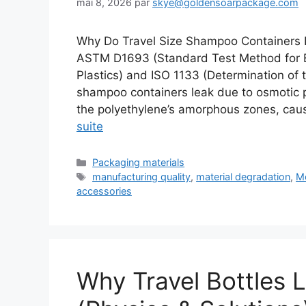
mai 8, 2026
par
skye@goldensoarpackage.com
Why Do Travel Size Shampoo Containers 
ASTM D1693 (Standard Test Method for E
Plastics) and ISO 1133 (Determination of
shampoo containers leak due to osmotic 
the polyethylene’s amorphous zones, cau
suite
Catégories
Packaging materials
Étiquettes
manufacturing quality
,
material degradation
,
Mo
accessories
Why Travel Bottles 