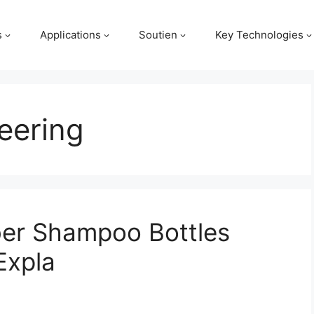
s
Applications
Soutien
Key Technologies
eering
er Shampoo Bottles
Expla