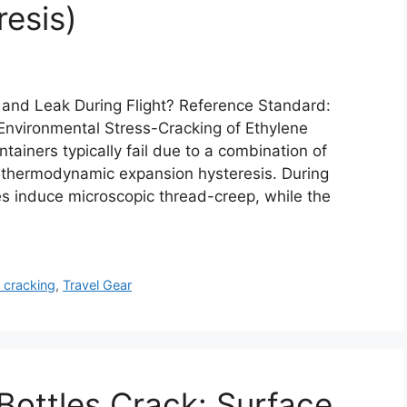
esis)
k and Leak During Flight? Reference Standard:
nvironmental Stress-Cracking of Ethylene
ntainers typically fail due to a combination of
 thermodynamic expansion hysteresis. During
ies induce microscopic thread-creep, while the
 cracking
,
Travel Gear
ottles Crack: Surface