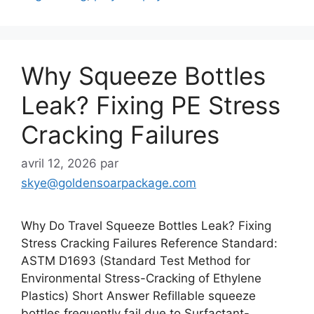
Why Squeeze Bottles
Leak? Fixing PE Stress
Cracking Failures
avril 12, 2026
par
skye@goldensoarpackage.com
Why Do Travel Squeeze Bottles Leak? Fixing
Stress Cracking Failures Reference Standard:
ASTM D1693 (Standard Test Method for
Environmental Stress-Cracking of Ethylene
Plastics) Short Answer Refillable squeeze
bottles frequently fail due to Surfactant-