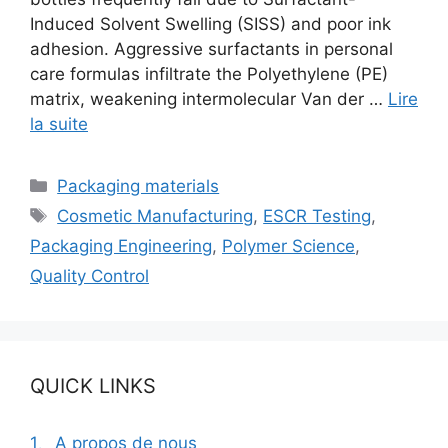
Induced Solvent Swelling (SISS) and poor ink
adhesion. Aggressive surfactants in personal
care formulas infiltrate the Polyethylene (PE)
matrix, weakening intermolecular Van der …
Lire
la suite
Catégories
Packaging materials
Étiquettes
Cosmetic Manufacturing
,
ESCR Testing
,
Packaging Engineering
,
Polymer Science
,
Quality Control
QUICK LINKS
1、A propos de nous