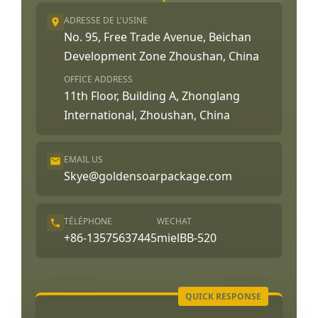
ADRESSE DE L'USINE
No. 95, Free Trade Avenue, Beichan
Development Zone Zhoushan, China
OFFICE ADDRESS
11th Floor, Building A, Zhonglang
International, Zhoushan, China
EMAIL US
Skye@goldensoarpackage.com
TÉLÉPHONE
WECHAT
+86-13575637445
mielBB-520