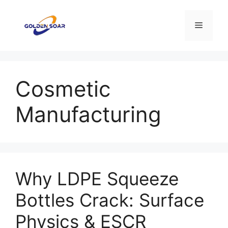
Aller
au
Menu
contenu
Cosmetic
Manufacturing
Why LDPE Squeeze
Bottles Crack: Surface
Physics & ESCR