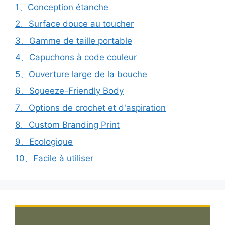
1、Conception étanche
2、Surface douce au toucher
3、Gamme de taille portable
4、Capuchons à code couleur
5、Ouverture large de la bouche
6、Squeeze-Friendly Body
7、Options de crochet et d'aspiration
8、Custom Branding Print
9、Ecologique
10、Facile à utiliser