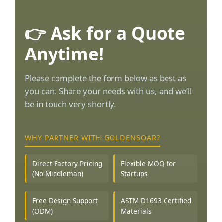
👉 Ask for a Quote
Anytime!
Please complete the form below as best as
you can. Share your needs with us, and we’ll
be in touch very shortly.
WHY PARTNER WITH GOLDENSOAR?
Direct Factory Pricing
Flexible MOQ for
(No Middleman)
Startups
Free Design Support
ASTM-D1693 Certified
(ODM)
Materials