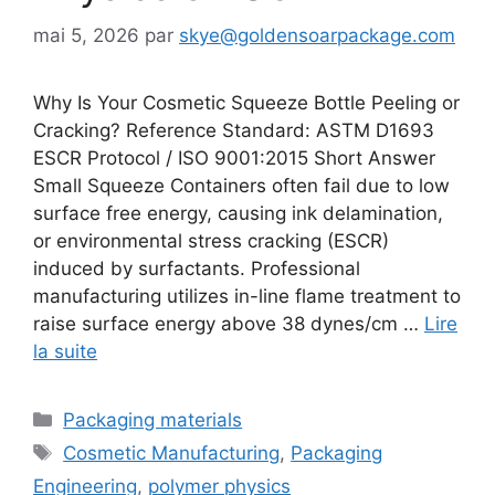
mai 5, 2026
par
skye@goldensoarpackage.com
Why Is Your Cosmetic Squeeze Bottle Peeling or
Cracking? Reference Standard: ASTM D1693
ESCR Protocol / ISO 9001:2015 Short Answer
Small Squeeze Containers often fail due to low
surface free energy, causing ink delamination,
or environmental stress cracking (ESCR)
induced by surfactants. Professional
manufacturing utilizes in-line flame treatment to
raise surface energy above 38 dynes/cm …
Lire
la suite
Catégories
Packaging materials
Étiquettes
Cosmetic Manufacturing
,
Packaging
Engineering
,
polymer physics