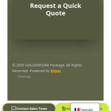
Request a Quick
Quote
Português
العربية
© 2025 GOLDENSOAR Package. All Rights
한국어
Reserved. Powered by
Mipai
.
Sitemap
日本語
Русский
Español
English
Request a Quick Quote
Contact Sales Team
Français