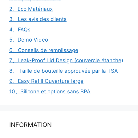
2、Eco Matériaux
3、Les avis des clients
4、FAQs
5、Demo Video
6、Conseils de remplissage
7、Leak-Proof Lid Design (couvercle étanche)
8、 Taille de bouteille approuvée par la TSA
9、Easy Refill Ouverture large
10、Silicone et options sans BPA
INFORMATION