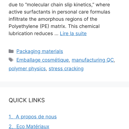
due to “molecular chain slip kinetics,” where
active surfactants in personal care formulas
infiltrate the amorphous regions of the
Polyethylene (PE) matrix. This chemical
lubrication reduces …
Lire la suite
Catégories
Packaging materials
Étiquettes
Emballage cosmétique
,
manufacturing QC
,
polymer physics
,
stress cracking
QUICK LINKS
1、A propos de nous
2、Eco Matériaux