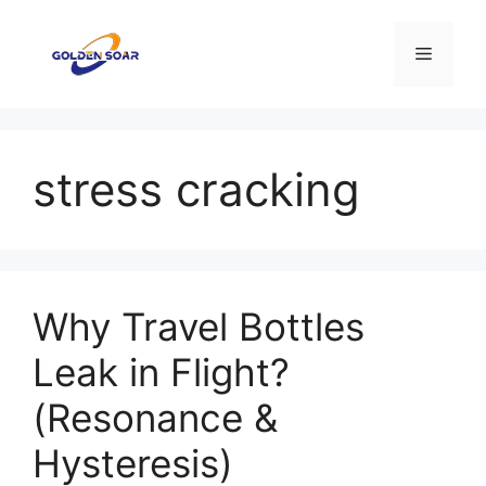
Aller
au
Menu
contenu
stress cracking
Why Travel Bottles
Leak in Flight?
(Resonance &
Hysteresis)