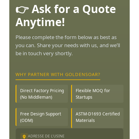
👉 Ask for a Quote
Anytime!
Please complete the form below as best as
you can. Share your needs with us, and we’ll
be in touch very shortly.
WHY PARTNER WITH GOLDENSOAR?
Direct Factory Pricing
Flexible MOQ for
(No Middleman)
Startups
Free Design Support
ASTM-D1693 Certified
(ODM)
Materials
ADRESSE DE L'USINE