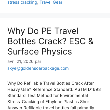
stress cracking
,
Travel Gear
Why Do PE Travel
Bottles Crack? ESC &
Surface Physics
avril 21, 2026
par
skye@goldensoarpackage.com
Why Do Refillable Travel Bottles Crack After
Heavy Use? Reference Standard: ASTM D1693
Standard Test Method for Environmental
Stress-Cracking of Ethylene Plastics Short
Answer Refillable travel bottles fail primarily