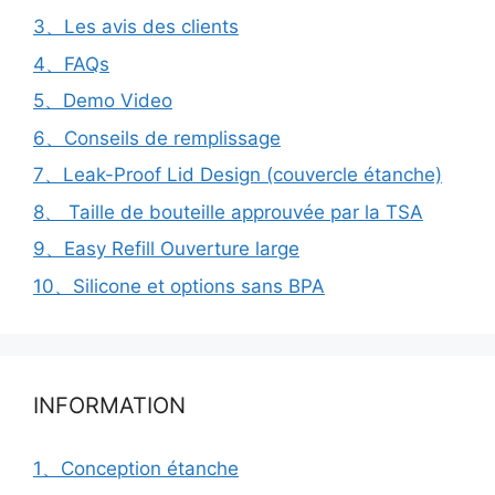
3、Les avis des clients
4、FAQs
5、Demo Video
6、Conseils de remplissage
7、Leak-Proof Lid Design (couvercle étanche)
8、 Taille de bouteille approuvée par la TSA
9、Easy Refill Ouverture large
10、Silicone et options sans BPA
INFORMATION
1、Conception étanche