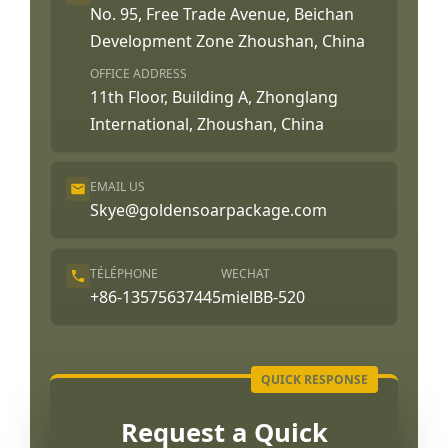
No. 95, Free Trade Avenue, Beichan
Development Zone Zhoushan, China
OFFICE ADDRESS
11th Floor, Building A, Zhonglang
International, Zhoushan, China
EMAIL US
Skye@goldensoarpackage.com
TÉLÉPHONE
WECHAT
+86-13575637445
mielBB-520
Request a Quick