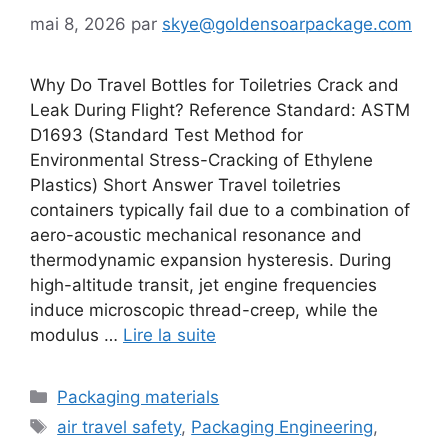
mai 8, 2026
par
skye@goldensoarpackage.com
Why Do Travel Bottles for Toiletries Crack and
Leak During Flight? Reference Standard: ASTM
D1693 (Standard Test Method for
Environmental Stress-Cracking of Ethylene
Plastics) Short Answer Travel toiletries
containers typically fail due to a combination of
aero-acoustic mechanical resonance and
thermodynamic expansion hysteresis. During
high-altitude transit, jet engine frequencies
induce microscopic thread-creep, while the
modulus …
Lire la suite
Catégories
Packaging materials
Étiquettes
air travel safety
,
Packaging Engineering
,