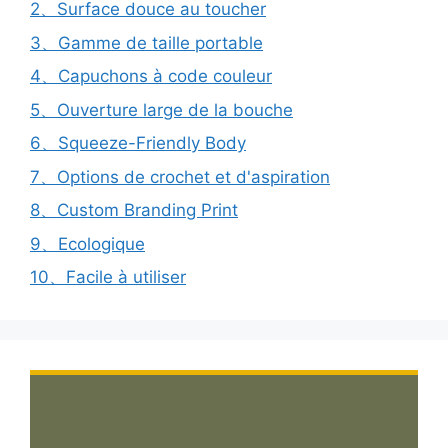
2、Surface douce au toucher
3、Gamme de taille portable
4、Capuchons à code couleur
5、Ouverture large de la bouche
6、Squeeze-Friendly Body
7、Options de crochet et d'aspiration
8、Custom Branding Print
9、Ecologique
10、Facile à utiliser