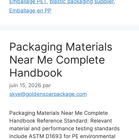
Emballage PET
,
plastic packaging supplier
,
Emballage en PP
Packaging Materials
Near Me Complete
Handbook
juin 15, 2026
par
skye@goldensoarpackage.com
Packaging Materials Near Me Complete
Handbook Reference Standard: Relevant
material and performance testing standards
include ASTM D1693 for PE environmental