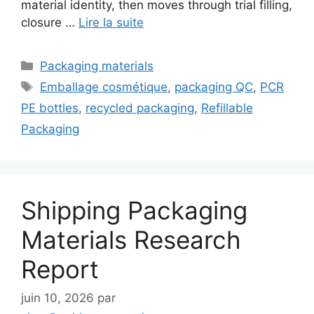
material identity, then moves through trial filling,
closure …
Lire la suite
Catégories
Packaging materials
Étiquettes
Emballage cosmétique
,
packaging QC
,
PCR
PE bottles
,
recycled packaging
,
Refillable
Packaging
Shipping Packaging
Materials Research
Report
juin 10, 2026
par