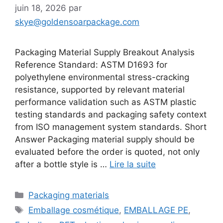
juin 18, 2026
par
skye@goldensoarpackage.com
Packaging Material Supply Breakout Analysis
Reference Standard: ASTM D1693 for
polyethylene environmental stress-cracking
resistance, supported by relevant material
performance validation such as ASTM plastic
testing standards and packaging safety context
from ISO management system standards. Short
Answer Packaging material supply should be
evaluated before the order is quoted, not only
after a bottle style is …
Lire la suite
Catégories
Packaging materials
Étiquettes
Emballage cosmétique
,
EMBALLAGE PE
,