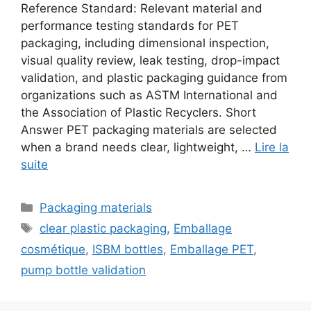
Reference Standard: Relevant material and
performance testing standards for PET
packaging, including dimensional inspection,
visual quality review, leak testing, drop-impact
validation, and plastic packaging guidance from
organizations such as ASTM International and
the Association of Plastic Recyclers. Short
Answer PET packaging materials are selected
when a brand needs clear, lightweight, …
Lire la
suite
Catégories
Packaging materials
Étiquettes
clear plastic packaging
,
Emballage
cosmétique
,
ISBM bottles
,
Emballage PET
,
pump bottle validation