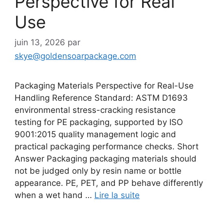
Perspective for Real
Use
juin 13, 2026
par
skye@goldensoarpackage.com
Packaging Materials Perspective for Real-Use
Handling Reference Standard: ASTM D1693
environmental stress-cracking resistance
testing for PE packaging, supported by ISO
9001:2015 quality management logic and
practical packaging performance checks. Short
Answer Packaging packaging materials should
not be judged only by resin name or bottle
appearance. PE, PET, and PP behave differently
when a wet hand …
Lire la suite