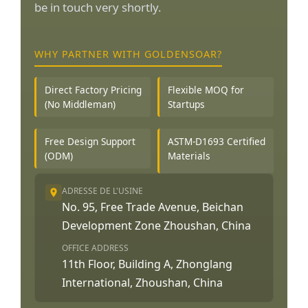
be in touch very shortly.
WHY PARTNER WITH GOLDENSOAR?
Direct Factory Pricing
Flexible MOQ for
(No Middleman)
Startups
Free Design Support
ASTM-D1693 Certified
(ODM)
Materials
ADRESSE DE L'USINE
No. 95, Free Trade Avenue, Beichan
Development Zone Zhoushan, China
OFFICE ADDRESS
11th Floor, Building A, Zhonglang
International, Zhoushan, China