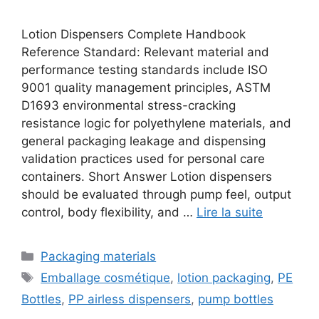
Lotion Dispensers Complete Handbook
Reference Standard: Relevant material and
performance testing standards include ISO
9001 quality management principles, ASTM
D1693 environmental stress-cracking
resistance logic for polyethylene materials, and
general packaging leakage and dispensing
validation practices used for personal care
containers. Short Answer Lotion dispensers
should be evaluated through pump feel, output
control, body flexibility, and …
Lire la suite
Catégories
Packaging materials
Étiquettes
Emballage cosmétique
,
lotion packaging
,
PE
Bottles
,
PP airless dispensers
,
pump bottles