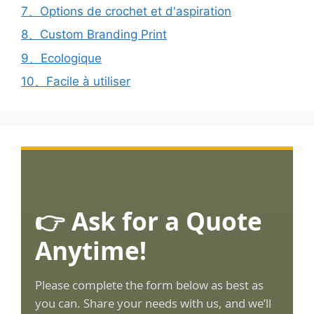
7、Options de crochet et d'aspiration
8、Custom Branding Print
9、Ecologique
10、Facile à utiliser
👉 Ask for a Quote
Anytime!
Please complete the form below as best as
you can. Share your needs with us, and we’ll