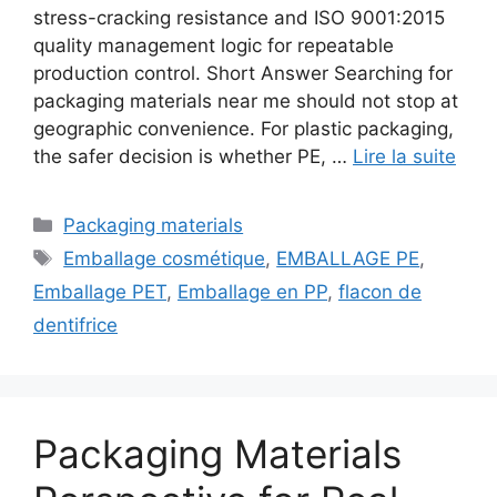
stress-cracking resistance and ISO 9001:2015
quality management logic for repeatable
production control. Short Answer Searching for
packaging materials near me should not stop at
geographic convenience. For plastic packaging,
the safer decision is whether PE, …
Lire la suite
Catégories
Packaging materials
Étiquettes
Emballage cosmétique
,
EMBALLAGE PE
,
Emballage PET
,
Emballage en PP
,
flacon de
dentifrice
Packaging Materials