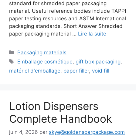
standard for shredded paper packaging
material. Useful reference bodies include TAPPI
paper testing resources and ASTM International
packaging standards. Short Answer Shredded
paper packaging material …
Lire la suite
Catégories
Packaging materials
Étiquettes
Emballage cosmétique
,
gift box packaging
,
matériel d'emballage
,
paper filler
,
void fill
Lotion Dispensers
Complete Handbook
juin 4, 2026
par
skye@goldensoarpackage.com