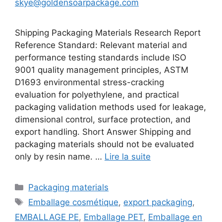
skye@goldensoarpackage.com
Shipping Packaging Materials Research Report
Reference Standard: Relevant material and
performance testing standards include ISO
9001 quality management principles, ASTM
D1693 environmental stress-cracking
evaluation for polyethylene, and practical
packaging validation methods used for leakage,
dimensional control, surface protection, and
export handling. Short Answer Shipping and
packaging materials should not be evaluated
only by resin name. …
Lire la suite
Catégories
Packaging materials
Étiquettes
Emballage cosmétique
,
export packaging
,
EMBALLAGE PE
,
Emballage PET
,
Emballage en