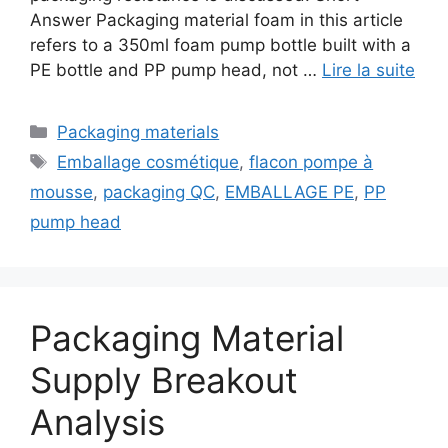
Answer Packaging material foam in this article
refers to a 350ml foam pump bottle built with a
PE bottle and PP pump head, not …
Lire la suite
Catégories
Packaging materials
Étiquettes
Emballage cosmétique
,
flacon pompe à
mousse
,
packaging QC
,
EMBALLAGE PE
,
PP
pump head
Packaging Material
Supply Breakout
Analysis