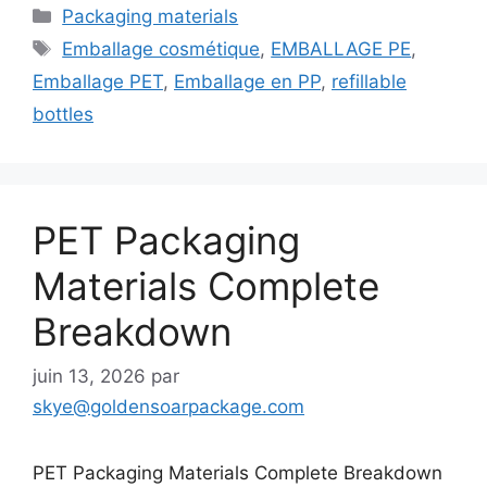
Catégories
Packaging materials
Étiquettes
Emballage cosmétique
,
EMBALLAGE PE
,
Emballage PET
,
Emballage en PP
,
refillable
bottles
PET Packaging
Materials Complete
Breakdown
juin 13, 2026
par
skye@goldensoarpackage.com
PET Packaging Materials Complete Breakdown