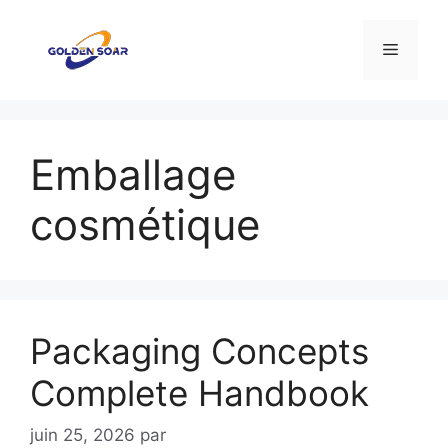
Aller
au
Menu
contenu
Emballage
cosmétique
Packaging Concepts
Complete Handbook
juin 25, 2026
par