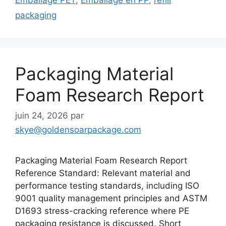
packaging
Packaging Material
Foam Research Report
juin 24, 2026
par
skye@goldensoarpackage.com
Packaging Material Foam Research Report
Reference Standard: Relevant material and
performance testing standards, including ISO
9001 quality management principles and ASTM
D1693 stress-cracking reference where PE
packaging resistance is discussed. Short