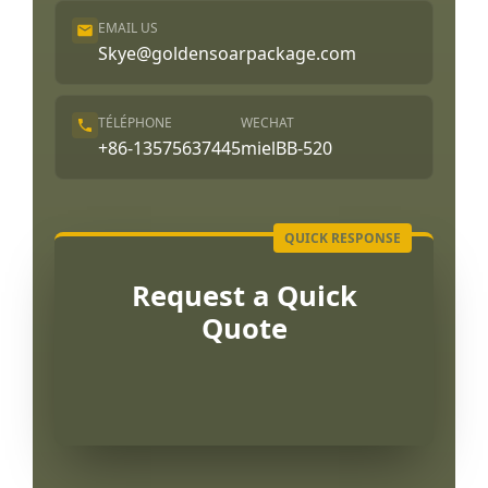
EMAIL US
Skye@goldensoarpackage.com
TÉLÉPHONE
WECHAT
+86-13575637445
mielBB-520
Request a Quick
Quote