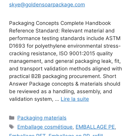
skye@goldensoarpackage.com
Packaging Concepts Complete Handbook
Reference Standard: Relevant material and
performance testing standards include ASTM
D1693 for polyethylene environmental stress-
cracking resistance, ISO 9001:2015 quality
management, and general packaging leak, fit,
and transport validation methods aligned with
practical B2B packaging procurement. Short
Answer Package concepts & materials should
be reviewed as a handling, assembly, and
validation system, …
Lire la suite
Catégories
Packaging materials
Étiquettes
Emballage cosmétique
,
EMBALLAGE PE
,
Emballage PET
,
Emballage en PP
,
refill