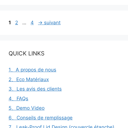
Page
Page
Page
1
2
…
4
→
suivant
QUICK LINKS
1、A propos de nous
2、Eco Matériaux
3、Les avis des clients
4、FAQs
5、Demo Video
6、Conseils de remplissage
7、Leak-Proof Lid Design (couvercle étanche)