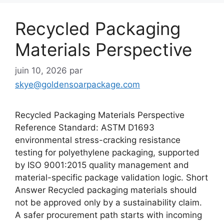
Recycled Packaging
Materials Perspective
juin 10, 2026
par
skye@goldensoarpackage.com
Recycled Packaging Materials Perspective
Reference Standard: ASTM D1693
environmental stress-cracking resistance
testing for polyethylene packaging, supported
by ISO 9001:2015 quality management and
material-specific package validation logic. Short
Answer Recycled packaging materials should
not be approved only by a sustainability claim.
A safer procurement path starts with incoming