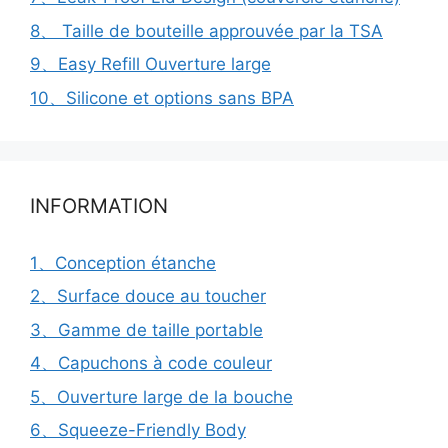
8、 Taille de bouteille approuvée par la TSA
9、Easy Refill Ouverture large
10、Silicone et options sans BPA
INFORMATION
1、Conception étanche
2、Surface douce au toucher
3、Gamme de taille portable
4、Capuchons à code couleur
5、Ouverture large de la bouche
6、Squeeze-Friendly Body