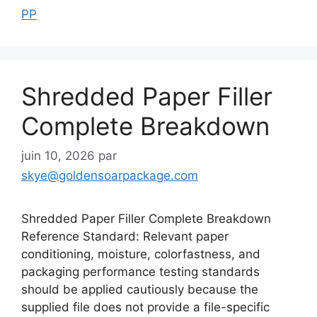
PP
Shredded Paper Filler
Complete Breakdown
juin 10, 2026
par
skye@goldensoarpackage.com
Shredded Paper Filler Complete Breakdown
Reference Standard: Relevant paper
conditioning, moisture, colorfastness, and
packaging performance testing standards
should be applied cautiously because the
supplied file does not provide a file-specific