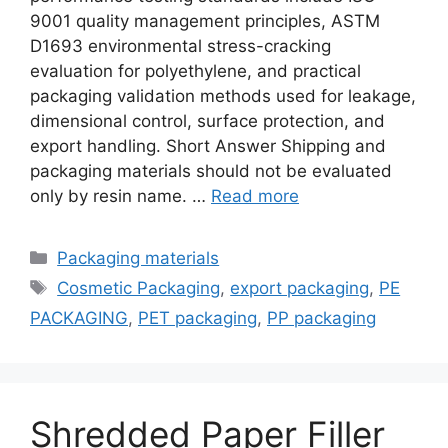
9001 quality management principles, ASTM
D1693 environmental stress-cracking
evaluation for polyethylene, and practical
packaging validation methods used for leakage,
dimensional control, surface protection, and
export handling. Short Answer Shipping and
packaging materials should not be evaluated
only by resin name. …
Read more
Categories
Packaging materials
Tags
Cosmetic Packaging
,
export packaging
,
PE
PACKAGING
,
PET packaging
,
PP packaging
Shredded Paper Filler