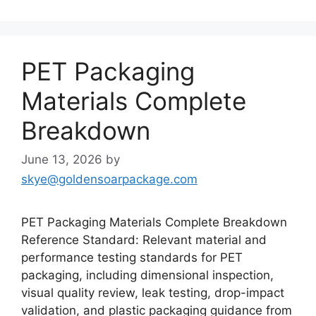
PET Packaging
Materials Complete
Breakdown
June 13, 2026
by
skye@goldensoarpackage.com
PET Packaging Materials Complete Breakdown
Reference Standard: Relevant material and
performance testing standards for PET
packaging, including dimensional inspection,
visual quality review, leak testing, drop-impact
validation, and plastic packaging guidance from