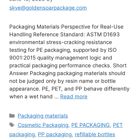
skye@goldensoarpackage.com
Packaging Materials Perspective for Real-Use
Handling Reference Standard: ASTM D1693
environmental stress-cracking resistance
testing for PE packaging, supported by ISO
9001:2015 quality management logic and
practical packaging performance checks. Short
Answer Packaging packaging materials should
not be judged only by resin name or bottle
appearance. PE, PET, and PP behave differently
when a wet hand …
Read more
Categories
Packaging materials
Tags
Cosmetic Packaging
,
PE PACKAGING
,
PET
packaging
,
PP packaging
,
refillable bottles