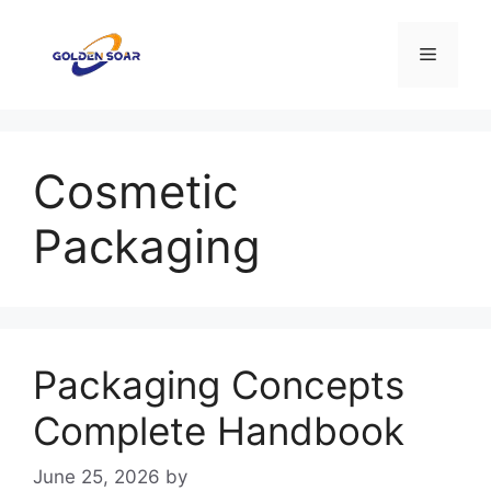
Skip
to
Menu
content
Cosmetic
Packaging
Packaging Concepts
Complete Handbook
June 25, 2026
by