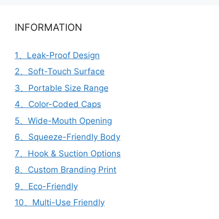
INFORMATION
1、Leak-Proof Design
2、Soft-Touch Surface
3、Portable Size Range
4、Color-Coded Caps
5、Wide-Mouth Opening
6、Squeeze-Friendly Body
7、Hook & Suction Options
8、Custom Branding Print
9、Eco-Friendly
10、Multi-Use Friendly