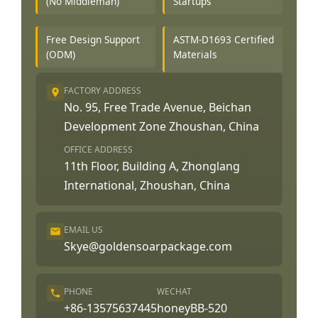
(No Middleman)
Startups
Free Design Support
ASTM-D1693 Certified
(ODM)
Materials
FACTORY ADDRESS
No. 95, Free Trade Avenue, Beichan
Development Zone Zhoushan, China
OFFICE ADDRESS
11th Floor, Building A, Zhonglang
International, Zhoushan, China
EMAIL US
Skye@goldensoarpackage.com
PHONE
WECHAT
+86-13575637445
honeyBB-520