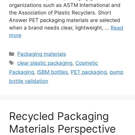
organizations such as ASTM International and
the Association of Plastic Recyclers. Short
Answer PET packaging materials are selected
when a brand needs clear, lightweight, …
Read
more
Categories
Packaging materials
Tags
clear plastic packaging
,
Cosmetic
Packaging
,
ISBM bottles
,
PET packaging
,
pump
bottle validation
Recycled Packaging
Materials Perspective