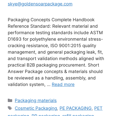
skye@goldensoarpackage.com
Packaging Concepts Complete Handbook
Reference Standard: Relevant material and
performance testing standards include ASTM
D1693 for polyethylene environmental stress-
cracking resistance, ISO 9001:2015 quality
management, and general packaging leak, fit,
and transport validation methods aligned with
practical B2B packaging procurement. Short
Answer Package concepts & materials should
be reviewed as a handling, assembly, and
validation system, …
Read more
Categories
Packaging materials
Tags
Cosmetic Packaging
,
PE PACKAGING
,
PET
packaging
,
PP packaging
,
refill packaging