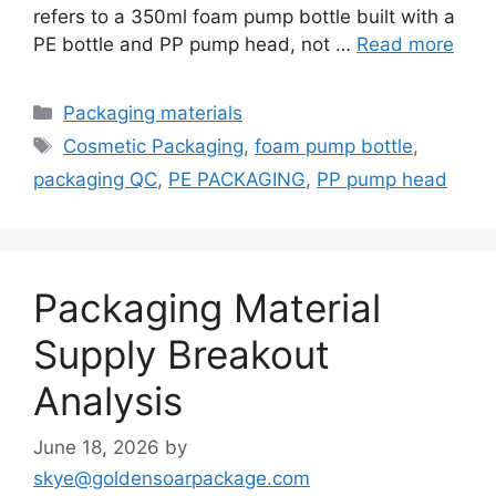
refers to a 350ml foam pump bottle built with a
PE bottle and PP pump head, not …
Read more
Categories
Packaging materials
Tags
Cosmetic Packaging
,
foam pump bottle
,
packaging QC
,
PE PACKAGING
,
PP pump head
Packaging Material
Supply Breakout
Analysis
June 18, 2026
by
skye@goldensoarpackage.com