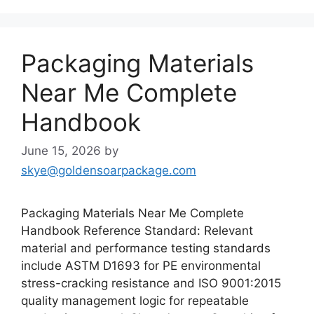
Packaging Materials
Near Me Complete
Handbook
June 15, 2026
by
skye@goldensoarpackage.com
Packaging Materials Near Me Complete
Handbook Reference Standard: Relevant
material and performance testing standards
include ASTM D1693 for PE environmental
stress-cracking resistance and ISO 9001:2015
quality management logic for repeatable