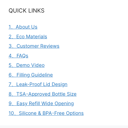
QUICK LINKS
1、About Us
2、Eco Materials
3、Customer Reviews
4、FAQs
5、Demo Video
6、Filling Guideline
7、Leak-Proof Lid Design
8、TSA-Approved Bottle Size
9、Easy Refill Wide Opening
10、Silicone & BPA-Free Options