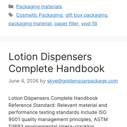
Categories
Packaging materials
Tags
Cosmetic Packaging
,
gift box packaging
,
packaging material
,
paper filler
,
void fill
Lotion Dispensers
Complete Handbook
June 4, 2026
by
skye@goldensoarpackage.com
Lotion Dispensers Complete Handbook
Reference Standard: Relevant material and
performance testing standards include ISO
9001 quality management principles, ASTM
D1693 environmental stress-cracking