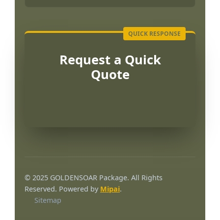
Request a Quick
Quote
Português
العربية
© 2025 GOLDENSOAR Package. All Rights
Français
Reserved. Powered by
Mipai
.
Sitemap
한국어
日本語