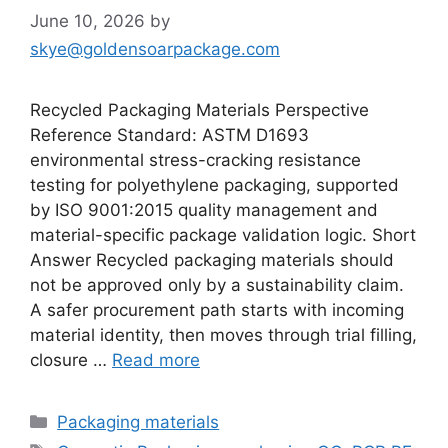
June 10, 2026
by
skye@goldensoarpackage.com
Recycled Packaging Materials Perspective
Reference Standard: ASTM D1693
environmental stress-cracking resistance
testing for polyethylene packaging, supported
by ISO 9001:2015 quality management and
material-specific package validation logic. Short
Answer Recycled packaging materials should
not be approved only by a sustainability claim.
A safer procurement path starts with incoming
material identity, then moves through trial filling,
closure …
Read more
Categories
Packaging materials
Tags