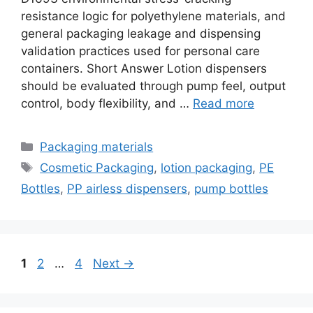
resistance logic for polyethylene materials, and
general packaging leakage and dispensing
validation practices used for personal care
containers. Short Answer Lotion dispensers
should be evaluated through pump feel, output
control, body flexibility, and …
Read more
Categories
Packaging materials
Tags
Cosmetic Packaging
,
lotion packaging
,
PE
Bottles
,
PP airless dispensers
,
pump bottles
Page
Page
Page
1
2
…
4
Next
→