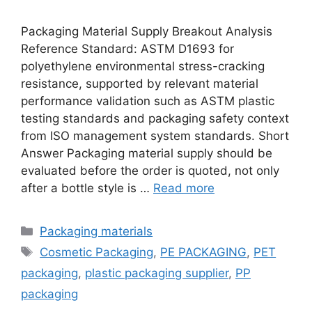
Packaging Material Supply Breakout Analysis
Reference Standard: ASTM D1693 for
polyethylene environmental stress-cracking
resistance, supported by relevant material
performance validation such as ASTM plastic
testing standards and packaging safety context
from ISO management system standards. Short
Answer Packaging material supply should be
evaluated before the order is quoted, not only
after a bottle style is …
Read more
Categories
Packaging materials
Tags
Cosmetic Packaging
,
PE PACKAGING
,
PET
packaging
,
plastic packaging supplier
,
PP
packaging