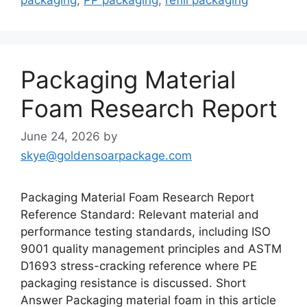
Packaging Material
Foam Research Report
June 24, 2026
by
skye@goldensoarpackage.com
Packaging Material Foam Research Report
Reference Standard: Relevant material and
performance testing standards, including ISO
9001 quality management principles and ASTM
D1693 stress-cracking reference where PE
packaging resistance is discussed. Short
Answer Packaging material foam in this article