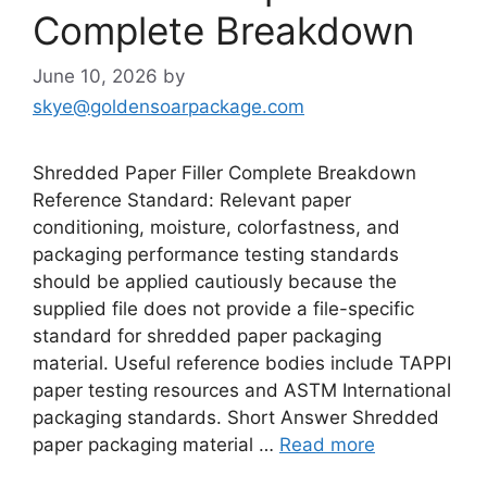
Complete Breakdown
June 10, 2026
by
skye@goldensoarpackage.com
Shredded Paper Filler Complete Breakdown
Reference Standard: Relevant paper
conditioning, moisture, colorfastness, and
packaging performance testing standards
should be applied cautiously because the
supplied file does not provide a file-specific
standard for shredded paper packaging
material. Useful reference bodies include TAPPI
paper testing resources and ASTM International
packaging standards. Short Answer Shredded
paper packaging material …
Read more