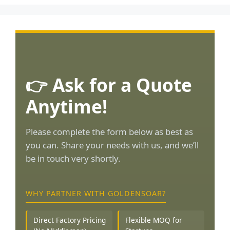
👉 Ask for a Quote
Anytime!
Please complete the form below as best as
you can. Share your needs with us, and we’ll
be in touch very shortly.
WHY PARTNER WITH GOLDENSOAR?
Direct Factory Pricing
Flexible MOQ for