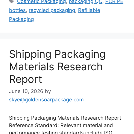
Cosmetic Packaging
,
packaging QC
,
PCR PE
bottles
,
recycled packaging
,
Refillable
Packaging
Shipping Packaging
Materials Research
Report
June 10, 2026
by
skye@goldensoarpackage.com
Shipping Packaging Materials Research Report
Reference Standard: Relevant material and
performance testing standards include ISO