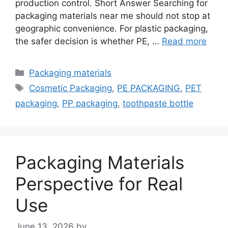
production control. Short Answer Searching for
packaging materials near me should not stop at
geographic convenience. For plastic packaging,
the safer decision is whether PE, …
Read more
Categories
Packaging materials
Tags
Cosmetic Packaging
,
PE PACKAGING
,
PET
packaging
,
PP packaging
,
toothpaste bottle
Packaging Materials
Perspective for Real
Use
June 13, 2026
by