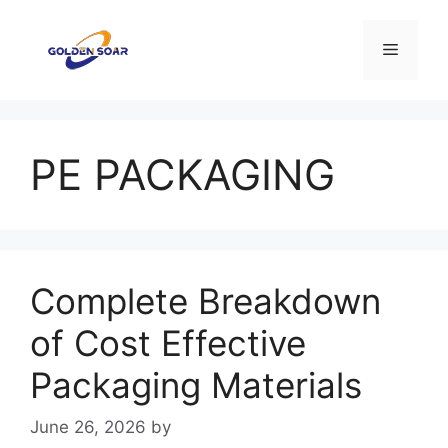
Skip
to
Menu
content
PE PACKAGING
Complete Breakdown
of Cost Effective
Packaging Materials
June 26, 2026
by