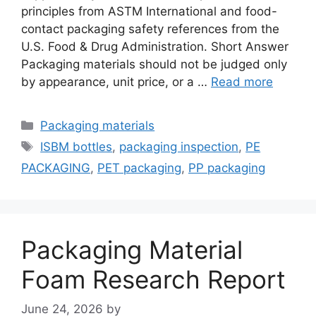
principles from ASTM International and food-
contact packaging safety references from the
U.S. Food & Drug Administration. Short Answer
Packaging materials should not be judged only
by appearance, unit price, or a …
Read more
Categories
Packaging materials
Tags
ISBM bottles
,
packaging inspection
,
PE
PACKAGING
,
PET packaging
,
PP packaging
Packaging Material
Foam Research Report
June 24, 2026
by