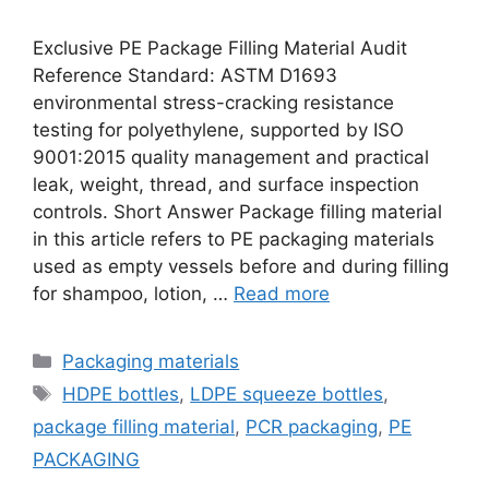
Exclusive PE Package Filling Material Audit
Reference Standard: ASTM D1693
environmental stress-cracking resistance
testing for polyethylene, supported by ISO
9001:2015 quality management and practical
leak, weight, thread, and surface inspection
controls. Short Answer Package filling material
in this article refers to PE packaging materials
used as empty vessels before and during filling
for shampoo, lotion, …
Read more
Categories
Packaging materials
Tags
HDPE bottles
,
LDPE squeeze bottles
,
package filling material
,
PCR packaging
,
PE
PACKAGING