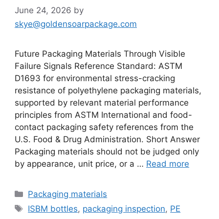
June 24, 2026
by
skye@goldensoarpackage.com
Future Packaging Materials Through Visible
Failure Signals Reference Standard: ASTM
D1693 for environmental stress-cracking
resistance of polyethylene packaging materials,
supported by relevant material performance
principles from ASTM International and food-
contact packaging safety references from the
U.S. Food & Drug Administration. Short Answer
Packaging materials should not be judged only
by appearance, unit price, or a …
Read more
Categories
Packaging materials
Tags
ISBM bottles
,
packaging inspection
,
PE