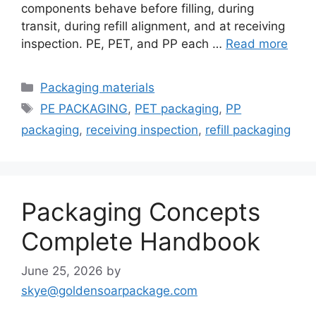
components behave before filling, during
transit, during refill alignment, and at receiving
inspection. PE, PET, and PP each …
Read more
Categories
Packaging materials
Tags
PE PACKAGING
,
PET packaging
,
PP
packaging
,
receiving inspection
,
refill packaging
Packaging Concepts
Complete Handbook
June 25, 2026
by
skye@goldensoarpackage.com