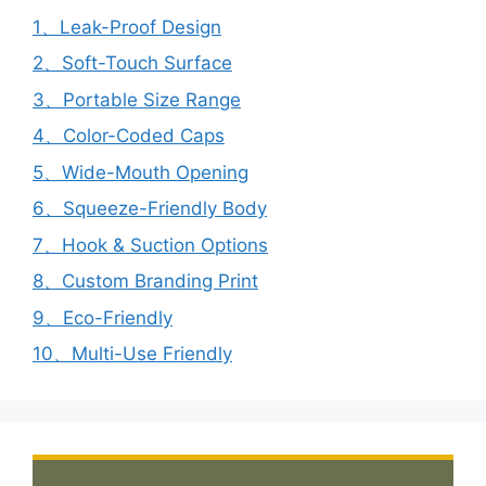
1、Leak-Proof Design
2、Soft-Touch Surface
3、Portable Size Range
4、Color-Coded Caps
5、Wide-Mouth Opening
6、Squeeze-Friendly Body
7、Hook & Suction Options
8、Custom Branding Print
9、Eco-Friendly
10、Multi-Use Friendly