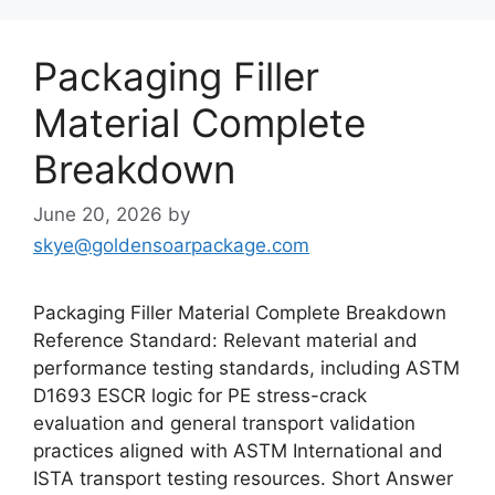
Packaging Filler
Material Complete
Breakdown
June 20, 2026
by
skye@goldensoarpackage.com
Packaging Filler Material Complete Breakdown
Reference Standard: Relevant material and
performance testing standards, including ASTM
D1693 ESCR logic for PE stress-crack
evaluation and general transport validation
practices aligned with ASTM International and
ISTA transport testing resources. Short Answer