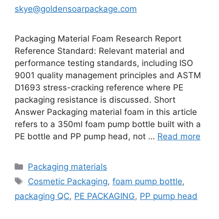
skye@goldensoarpackage.com
Packaging Material Foam Research Report
Reference Standard: Relevant material and
performance testing standards, including ISO
9001 quality management principles and ASTM
D1693 stress-cracking reference where PE
packaging resistance is discussed. Short
Answer Packaging material foam in this article
refers to a 350ml foam pump bottle built with a
PE bottle and PP pump head, not …
Read more
Categories
Packaging materials
Tags
Cosmetic Packaging
,
foam pump bottle
,
packaging QC
,
PE PACKAGING
,
PP pump head