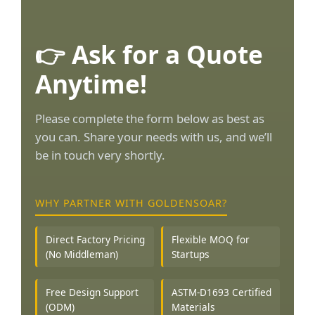
👉 Ask for a Quote
Anytime!
Please complete the form below as best as
you can. Share your needs with us, and we’ll
be in touch very shortly.
WHY PARTNER WITH GOLDENSOAR?
Direct Factory Pricing
Flexible MOQ for
(No Middleman)
Startups
Free Design Support
ASTM-D1693 Certified
(ODM)
Materials