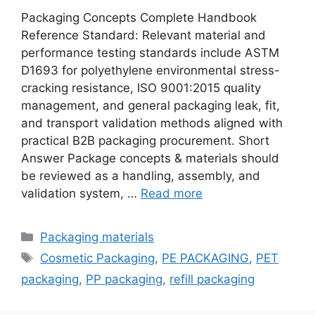
Packaging Concepts Complete Handbook
Reference Standard: Relevant material and
performance testing standards include ASTM
D1693 for polyethylene environmental stress-
cracking resistance, ISO 9001:2015 quality
management, and general packaging leak, fit,
and transport validation methods aligned with
practical B2B packaging procurement. Short
Answer Package concepts & materials should
be reviewed as a handling, assembly, and
validation system, …
Read more
Categories
Packaging materials
Tags
Cosmetic Packaging
,
PE PACKAGING
,
PET
packaging
,
PP packaging
,
refill packaging