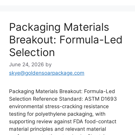
Packaging Materials
Breakout: Formula-Led
Selection
June 24, 2026
by
skye@goldensoarpackage.com
Packaging Materials Breakout: Formula-Led
Selection Reference Standard: ASTM D1693
environmental stress-cracking resistance
testing for polyethylene packaging, with
supporting review against FDA food-contact
material principles and relevant material