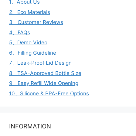
1、About Us
2、Eco Materials
3、Customer Reviews
4、FAQs
5、Demo Video
6、Filling Guideline
7、Leak-Proof Lid Design
8、TSA-Approved Bottle Size
9、Easy Refill Wide Opening
10、Silicone & BPA-Free Options
INFORMATION