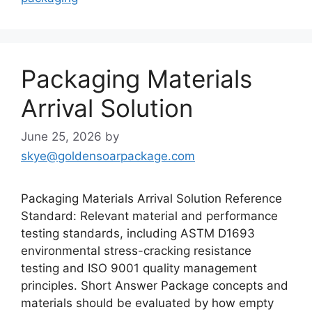
Packaging Materials
Arrival Solution
June 25, 2026
by
skye@goldensoarpackage.com
Packaging Materials Arrival Solution Reference
Standard: Relevant material and performance
testing standards, including ASTM D1693
environmental stress-cracking resistance
testing and ISO 9001 quality management
principles. Short Answer Package concepts and
materials should be evaluated by how empty