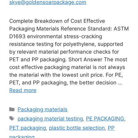
skye@goldensoarpackage.com
Complete Breakdown of Cost Effective
Packaging Materials Reference Standard: ASTM
D1693 environmental stress-cracking
resistance testing for polyethylene, supported
by relevant material performance checks for
PET and PP packaging. Short Answer The most
cost effective packaging material is not always
the material with the lowest unit price. For PE,
PET, and PP packaging, the better decision …
Read more
Categories
Packaging materials
Tags
packaging material testing
,
PE PACKAGING
,
PET packaging
,
plastic bottle selection
,
PP
packaging