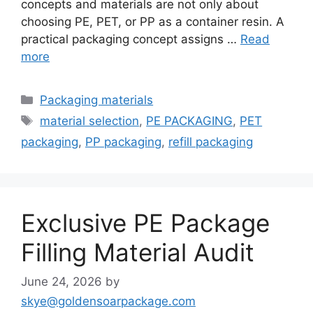
concepts and materials are not only about
choosing PE, PET, or PP as a container resin. A
practical packaging concept assigns …
Read
more
Categories
Packaging materials
Tags
material selection
,
PE PACKAGING
,
PET
packaging
,
PP packaging
,
refill packaging
Exclusive PE Package
Filling Material Audit
June 24, 2026
by
skye@goldensoarpackage.com