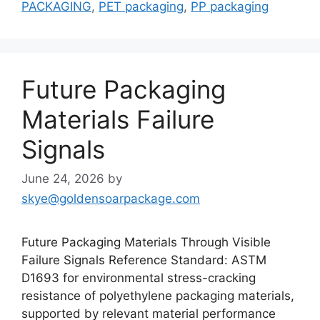
PACKAGING
,
PET packaging
,
PP packaging
Future Packaging
Materials Failure
Signals
June 24, 2026
by
skye@goldensoarpackage.com
Future Packaging Materials Through Visible
Failure Signals Reference Standard: ASTM
D1693 for environmental stress-cracking
resistance of polyethylene packaging materials,
supported by relevant material performance