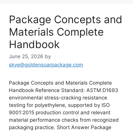
Package Concepts and
Materials Complete
Handbook
June 25, 2026
by
skye@goldensoarpackage.com
Package Concepts and Materials Complete
Handbook Reference Standard: ASTM D1693
environmental stress-cracking resistance
testing for polyethylene, supported by ISO
9001:2015 production control and relevant
material performance checks from recognized
packaging practice. Short Answer Package