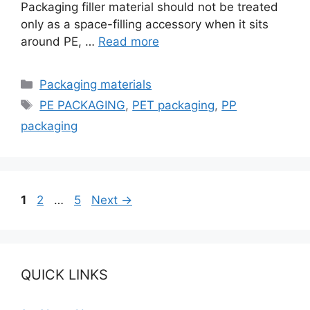
Packaging filler material should not be treated
only as a space-filling accessory when it sits
around PE, …
Read more
Categories
Packaging materials
Tags
PE PACKAGING
,
PET packaging
,
PP
packaging
Page
Page
Page
1
2
…
5
Next
→
QUICK LINKS