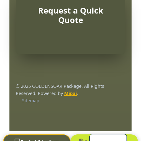
Request a Quick
Quote
Português
العربية
© 2025 GOLDENSOAR Package. All Rights
Français
Reserved. Powered by
Mipai
.
Sitemap
한국어
日本語
Русский
Español