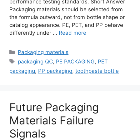
performance testing standards. Short Answer
Packaging materials should be selected from
the formula outward, not from bottle shape or
catalog appearance. PE, PET, and PP behave
differently under …
Read more
Categories
Packaging materials
Tags
packaging QC
,
PE PACKAGING
,
PET
packaging
,
PP packaging
,
toothpaste bottle
Future Packaging
Materials Failure
Signals