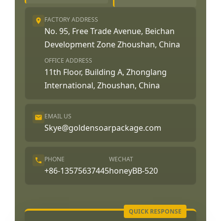
FACTORY ADDRESS
No. 95, Free Trade Avenue, Beichan
Development Zone Zhoushan, China
OFFICE ADDRESS
11th Floor, Building A, Zhonglang
International, Zhoushan, China
EMAIL US
Skye@goldensoarpackage.com
PHONE
WECHAT
+86-13575637445
honeyBB-520