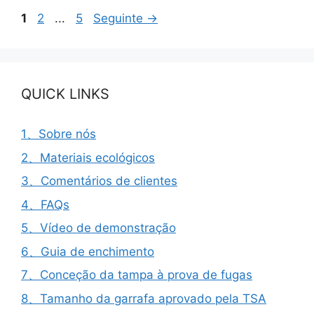
Página
Página
Página
1
2
...
5
Seguinte
→
QUICK LINKS
1、Sobre nós
2、Materiais ecológicos
3、Comentários de clientes
4、FAQs
5、Vídeo de demonstração
6、Guia de enchimento
7、Conceção da tampa à prova de fugas
8、Tamanho da garrafa aprovado pela TSA