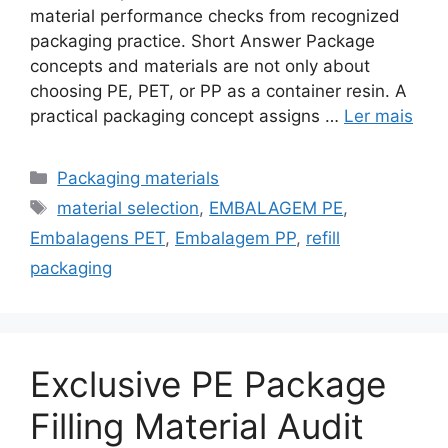
material performance checks from recognized
packaging practice. Short Answer Package
concepts and materials are not only about
choosing PE, PET, or PP as a container resin. A
practical packaging concept assigns …
Ler mais
Categorias
Packaging materials
Etiquetas
material selection
,
EMBALAGEM PE
,
Embalagens PET
,
Embalagem PP
,
refill
packaging
Exclusive PE Package
Filling Material Audit