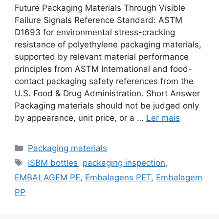
Future Packaging Materials Through Visible
Failure Signals Reference Standard: ASTM
D1693 for environmental stress-cracking
resistance of polyethylene packaging materials,
supported by relevant material performance
principles from ASTM International and food-
contact packaging safety references from the
U.S. Food & Drug Administration. Short Answer
Packaging materials should not be judged only
by appearance, unit price, or a …
Ler mais
Categorias
Packaging materials
Etiquetas
ISBM bottles
,
packaging inspection
,
EMBALAGEM PE
,
Embalagens PET
,
Embalagem
PP