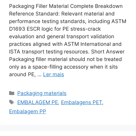
Packaging Filler Material Complete Breakdown
Reference Standard: Relevant material and
performance testing standards, including ASTM
D1693 ESCR logic for PE stress-crack
evaluation and general transport validation
practices aligned with ASTM International and
ISTA transport testing resources. Short Answer
Packaging filler material should not be treated
only as a space-filling accessory when it sits
around PE, …
Ler mais
Categorias
Packaging materials
Etiquetas
EMBALAGEM PE
,
Embalagens PET
,
Embalagem PP