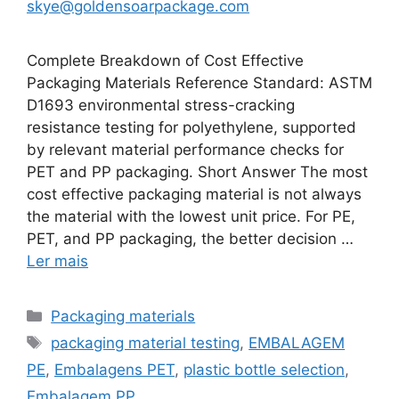
skye@goldensoarpackage.com
Complete Breakdown of Cost Effective
Packaging Materials Reference Standard: ASTM
D1693 environmental stress-cracking
resistance testing for polyethylene, supported
by relevant material performance checks for
PET and PP packaging. Short Answer The most
cost effective packaging material is not always
the material with the lowest unit price. For PE,
PET, and PP packaging, the better decision …
Ler mais
Categorias
Packaging materials
Etiquetas
packaging material testing
,
EMBALAGEM
PE
,
Embalagens PET
,
plastic bottle selection
,
Embalagem PP