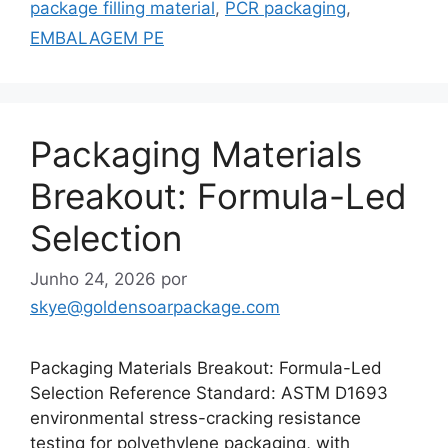
package filling material
,
PCR packaging
,
EMBALAGEM PE
Packaging Materials
Breakout: Formula-Led
Selection
Junho 24, 2026
por
skye@goldensoarpackage.com
Packaging Materials Breakout: Formula-Led
Selection Reference Standard: ASTM D1693
environmental stress-cracking resistance
testing for polyethylene packaging, with