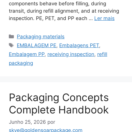
components behave before filling, during
transit, during refill alignment, and at receiving
inspection. PE, PET, and PP each …
Ler mais
Categorias
Packaging materials
Etiquetas
EMBALAGEM PE
,
Embalagens PET
,
Embalagem PP
,
receiving inspection
,
refill
packaging
Packaging Concepts
Complete Handbook
Junho 25, 2026
por
skye@goldensoarpackage.com