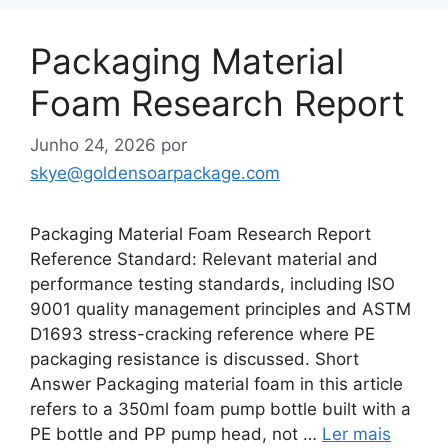
Packaging Material
Foam Research Report
Junho 24, 2026
por
skye@goldensoarpackage.com
Packaging Material Foam Research Report
Reference Standard: Relevant material and
performance testing standards, including ISO
9001 quality management principles and ASTM
D1693 stress-cracking reference where PE
packaging resistance is discussed. Short
Answer Packaging material foam in this article
refers to a 350ml foam pump bottle built with a
PE bottle and PP pump head, not …
Ler mais