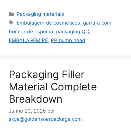
Categorias
Packaging materials
Etiquetas
Embalagem de cosméticos
,
garrafa com
bomba de espuma
,
packaging QC
,
EMBALAGEM PE
,
PP pump head
Packaging Filler
Material Complete
Breakdown
Junho 20, 2026
por
skye@goldensoarpackage.com