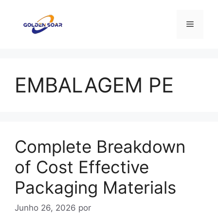
Saltar
para
Menu
o
conteúdo
EMBALAGEM PE
Complete Breakdown
of Cost Effective
Packaging Materials
Junho 26, 2026
por