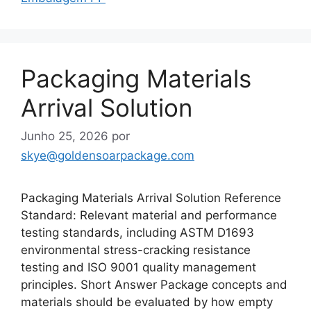
Packaging Materials
Arrival Solution
Junho 25, 2026
por
skye@goldensoarpackage.com
Packaging Materials Arrival Solution Reference
Standard: Relevant material and performance
testing standards, including ASTM D1693
environmental stress-cracking resistance
testing and ISO 9001 quality management
principles. Short Answer Package concepts and
materials should be evaluated by how empty