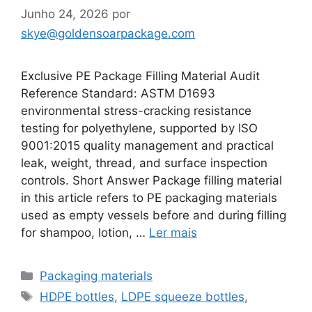
Junho 24, 2026
por
skye@goldensoarpackage.com
Exclusive PE Package Filling Material Audit
Reference Standard: ASTM D1693
environmental stress-cracking resistance
testing for polyethylene, supported by ISO
9001:2015 quality management and practical
leak, weight, thread, and surface inspection
controls. Short Answer Package filling material
in this article refers to PE packaging materials
used as empty vessels before and during filling
for shampoo, lotion, …
Ler mais
Categorias
Packaging materials
Etiquetas
HDPE bottles
,
LDPE squeeze bottles
,