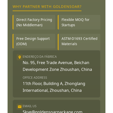
WHY PARTNER WITH GOLDENSOAR?
Direct Factory Pricing
Flexible MOQ for
(No Middleman)
Startups
Free Design Support
ASTM-D1693 Certified
(ODM)
Materials
ENDEREÇO DA FÁBRICA
No. 95, Free Trade Avenue, Beichan
Development Zone Zhoushan, China
OFFICE ADDRESS
11th Floor, Building A, Zhonglang
International, Zhoushan, China
EMAIL US
Skye@goldensoarpackage.com