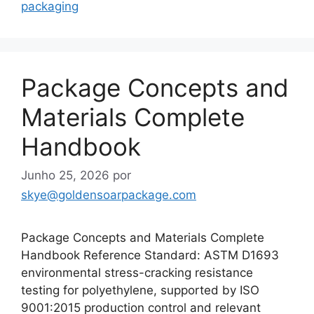
packaging
Package Concepts and
Materials Complete
Handbook
Junho 25, 2026
por
skye@goldensoarpackage.com
Package Concepts and Materials Complete
Handbook Reference Standard: ASTM D1693
environmental stress-cracking resistance
testing for polyethylene, supported by ISO
9001:2015 production control and relevant