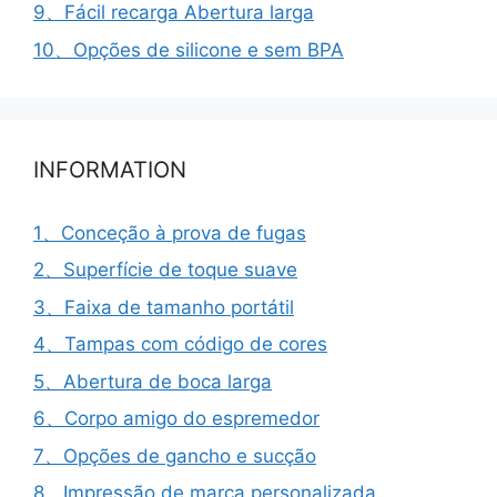
9、Fácil recarga Abertura larga
10、Opções de silicone e sem BPA
INFORMATION
1、Conceção à prova de fugas
2、Superfície de toque suave
3、Faixa de tamanho portátil
4、Tampas com código de cores
5、Abertura de boca larga
6、Corpo amigo do espremedor
7、Opções de gancho e sucção
8、Impressão de marca personalizada