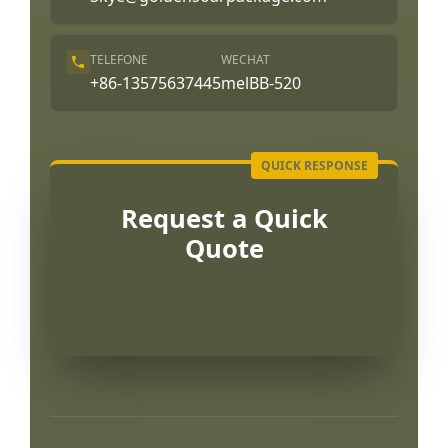
TELEFONE
WECHAT
+86-13575637445
melBB-520
Request a Quick
Quote
العربية
Français