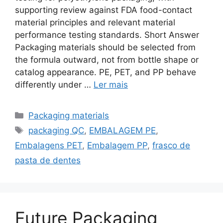
supporting review against FDA food-contact
material principles and relevant material
performance testing standards. Short Answer
Packaging materials should be selected from
the formula outward, not from bottle shape or
catalog appearance. PE, PET, and PP behave
differently under …
Ler mais
Categorias
Packaging materials
Etiquetas
packaging QC
,
EMBALAGEM PE
,
Embalagens PET
,
Embalagem PP
,
frasco de
pasta de dentes
Future Packaging