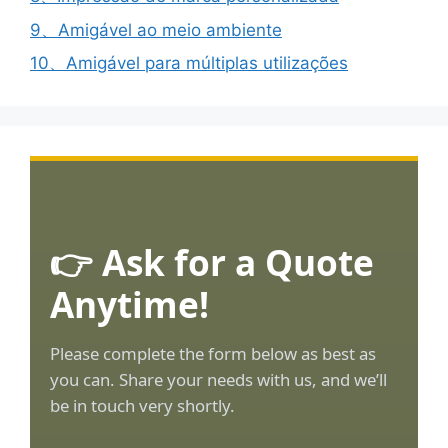
9、Amigável ao meio ambiente
10、Amigável para múltiplas utilizações
👉 Ask for a Quote
Anytime!
Please complete the form below as best as
you can. Share your needs with us, and we’ll
be in touch very shortly.