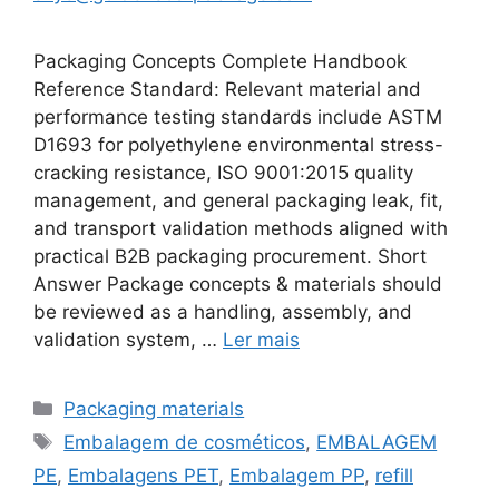
Packaging Concepts Complete Handbook
Reference Standard: Relevant material and
performance testing standards include ASTM
D1693 for polyethylene environmental stress-
cracking resistance, ISO 9001:2015 quality
management, and general packaging leak, fit,
and transport validation methods aligned with
practical B2B packaging procurement. Short
Answer Package concepts & materials should
be reviewed as a handling, assembly, and
validation system, …
Ler mais
Categorias
Packaging materials
Etiquetas
Embalagem de cosméticos
,
EMBALAGEM
PE
,
Embalagens PET
,
Embalagem PP
,
refill