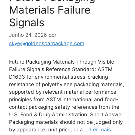
Materials Failure
Signals
Junho 24, 2026
por
skye@goldensoarpackage.com
Future Packaging Materials Through Visible
Failure Signals Reference Standard: ASTM
D1693 for environmental stress-cracking
resistance of polyethylene packaging materials,
supported by relevant material performance
principles from ASTM International and food-
contact packaging safety references from the
U.S. Food & Drug Administration. Short Answer
Packaging materials should not be judged only
by appearance, unit price, or a …
Ler mais