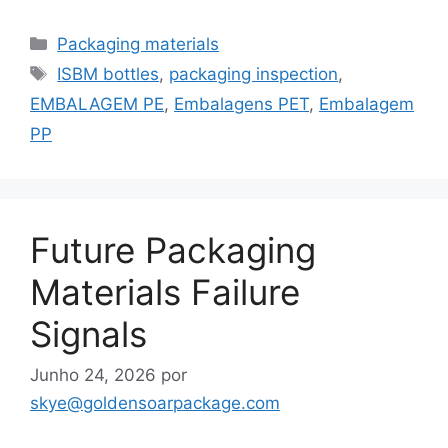
Categorias
Packaging materials
Etiquetas
ISBM bottles
,
packaging inspection
,
EMBALAGEM PE
,
Embalagens PET
,
Embalagem
PP
Future Packaging
Materials Failure
Signals
Junho 24, 2026
por
skye@goldensoarpackage.com