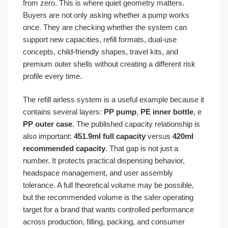
from zero. This is where quiet geometry matters.
Buyers are not only asking whether a pump works
once. They are checking whether the system can
support new capacities, refill formats, dual-use
concepts, child-friendly shapes, travel kits, and
premium outer shells without creating a different risk
profile every time.
The refill airless system is a useful example because it
contains several layers:
PP pump
,
PE inner bottle
, e
PP outer case
. The published capacity relationship is
also important:
451.9ml full capacity
versus
420ml
recommended capacity
. That gap is not just a
number. It protects practical dispensing behavior,
headspace management, and user assembly
tolerance. A full theoretical volume may be possible,
but the recommended volume is the safer operating
target for a brand that wants controlled performance
across production, filling, packing, and consumer