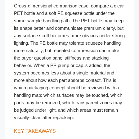
Cross-dimensional comparison case: compare a clear
PET bottle and a soft PE squeeze bottle under the
same sample handling path. The PET bottle may keep
its shape better and communicate premium clarity, but
any surface scuff becomes more obvious under strong
lighting. The PE bottle may tolerate squeeze handling
more naturally, but repeated compression can make
the buyer question panel stiffness and stacking
behavior. When a PP pump or cap is added, the
system becomes less about a single material and
more about how each part absorbs contact. This is
why a packaging concept should be reviewed with a
handling map: which surfaces may be touched, which
parts may be removed, which transparent zones may
be judged under light, and which areas must remain
visually clean after repacking.
KEY TAKEAWAYS