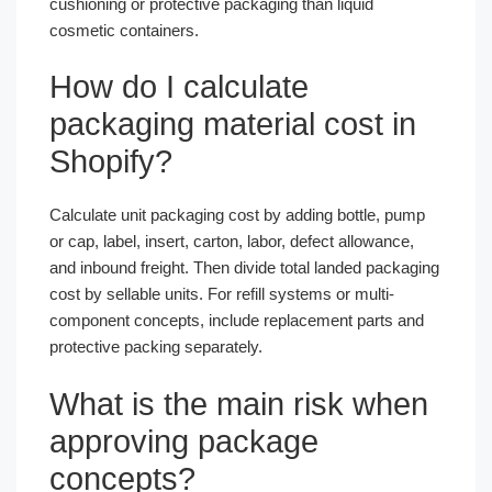
cushioning or protective packaging than liquid
cosmetic containers.
How do I calculate
packaging material cost in
Shopify?
Calculate unit packaging cost by adding bottle, pump
or cap, label, insert, carton, labor, defect allowance,
and inbound freight. Then divide total landed packaging
cost by sellable units. For refill systems or multi-
component concepts, include replacement parts and
protective packing separately.
What is the main risk when
approving package
concepts?