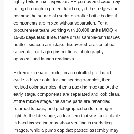
tightly before final inspection. PP pumps and caps may
be rigid enough to protect function, yet their edges can
become the source of marks on softer bottle bodies if
components are mixed without separation. For a
procurement team working with
10,000 units MOQ
и
15-25 days lead time
, these small sample-path issues
matter because a mistake discovered late can affect
schedule, packaging instructions, photography
approval, and launch readiness.
Extreme scenario model: in a controlled pre-launch
cycle, a buyer asks for engineering samples, then
revised color samples, then a packing mockup. At the
early stage, components are separated and look clean.
At the middle stage, the same parts are rehandled,
returned to bags, and photographed under stronger
light. At the late stage, a clear item that was acceptable
in hand inspection may show scuffing in marketing
images, while a pump cap that passed assembly may