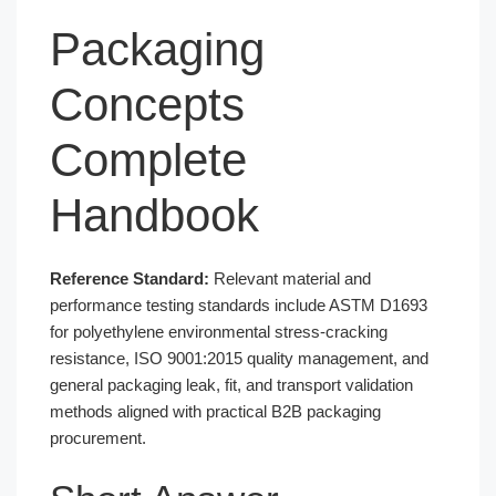
Packaging
Concepts
Complete
Handbook
Reference Standard:
Relevant material and
performance testing standards include ASTM D1693
for polyethylene environmental stress-cracking
resistance, ISO 9001:2015 quality management, and
general packaging leak, fit, and transport validation
methods aligned with practical B2B packaging
procurement.