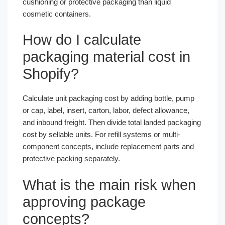
cushioning or protective packaging than liquid
cosmetic containers.
How do I calculate
packaging material cost in
Shopify?
Calculate unit packaging cost by adding bottle, pump
or cap, label, insert, carton, labor, defect allowance,
and inbound freight. Then divide total landed packaging
cost by sellable units. For refill systems or multi-
component concepts, include replacement parts and
protective packing separately.
What is the main risk when
approving package
concepts?