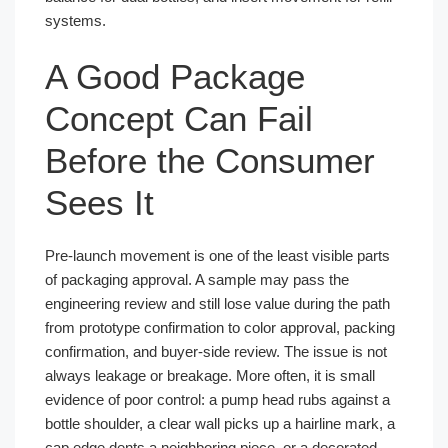
systems.
A Good Package
Concept Can Fail
Before the Consumer
Sees It
Pre-launch movement is one of the least visible parts
of packaging approval. A sample may pass the
engineering review and still lose value during the path
from prototype confirmation to color approval, packing
confirmation, and buyer-side review. The issue is not
always leakage or breakage. More often, it is small
evidence of poor control: a pump head rubs against a
bottle shoulder, a clear wall picks up a hairline mark, a
cap edge dents a neighboring piece, or a decorated