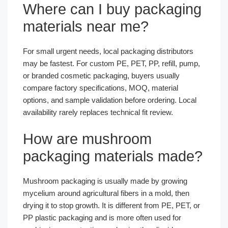
Where can I buy packaging
materials near me?
For small urgent needs, local packaging distributors
may be fastest. For custom PE, PET, PP, refill, pump,
or branded cosmetic packaging, buyers usually
compare factory specifications, MOQ, material
options, and sample validation before ordering. Local
availability rarely replaces technical fit review.
How are mushroom
packaging materials made?
Mushroom packaging is usually made by growing
mycelium around agricultural fibers in a mold, then
drying it to stop growth. It is different from PE, PET, or
PP plastic packaging and is more often used for