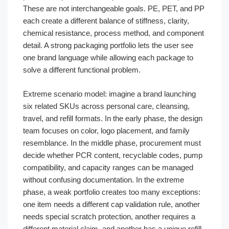
These are not interchangeable goals. PE, PET, and PP
each create a different balance of stiffness, clarity,
chemical resistance, process method, and component
detail. A strong packaging portfolio lets the user see
one brand language while allowing each package to
solve a different functional problem.
Extreme scenario model: imagine a brand launching
six related SKUs across personal care, cleansing,
travel, and refill formats. In the early phase, the design
team focuses on color, logo placement, and family
resemblance. In the middle phase, procurement must
decide whether PCR content, recyclable codes, pump
compatibility, and capacity ranges can be managed
without confusing documentation. In the extreme
phase, a weak portfolio creates too many exceptions:
one item needs a different cap validation rule, another
needs special scratch protection, another requires a
different material claim, and another has a unique refill