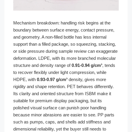
Mechanism breakdown: handling risk begins at the
boundary between surface energy, contact pressure,
and geometry. A non-filled bottle has less internal
support than a filled package, so squeezing, stacking,
or side pressure during sample review can exaggerate
deformation. LDPE, with its more branched molecular
structure and density range of
0.91-0.94 g/cm³
, tends
to recover flexibly under light compression, while
HDPE, with
0.93-0.97 g/cm³
density, gives more
rigidity and shape retention. PET behaves differently.
Its clarity and oriented structure from ISBM make it
suitable for premium display packaging, but its
polished visual surface can punish poor handling
because minor abrasions are easier to see. PP parts
such as pumps, caps, and shells add stiffness and
dimensional reliability, yet the buyer still needs to