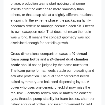
phase, production teams start noticing that some
inserts enter the outer case more smoothly than
others, or that a cap sits at a slightly different rotational
endpoint. In the extreme phase, the packaging family
becomes difficult to manage because each SKU needs
its own exception note. That does not mean the resin
was wrong. It means the concept geometry was not
disciplined enough for portfolio growth.
Cross-dimensional comparison case: a
40-thread
foam pump bottle
and a
24-thread dual chamber
bottle
should not be judged by the same touch test.
The foam pump format needs stable pump seating and
actuator protection. The dual chamber format needs
paired symmetry and balanced dispensing layout. A
buyer who uses one generic checklist may miss the
real risk. Geometry review should match the concept
type: threaded pump stability for foam bottles, chamber
balance for dual bottles, and insert movement for refill