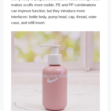
makes scuffs more visible. PE and PP combinations
can improve function, but they introduce more
interfaces: bottle body, pump head, cap, thread, outer
case, and refill insert.