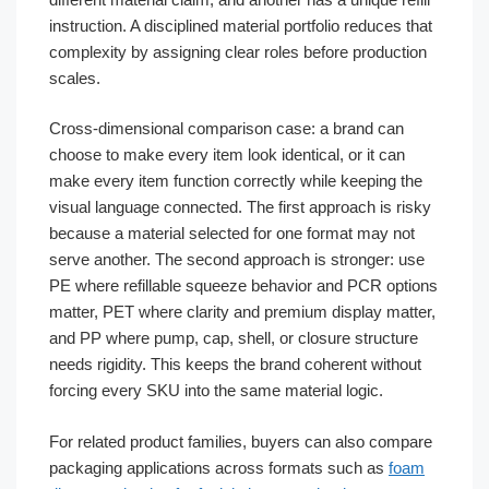
instruction. A disciplined material portfolio reduces that
complexity by assigning clear roles before production
scales.
Cross-dimensional comparison case: a brand can
choose to make every item look identical, or it can
make every item function correctly while keeping the
visual language connected. The first approach is risky
because a material selected for one format may not
serve another. The second approach is stronger: use
PE where refillable squeeze behavior and PCR options
matter, PET where clarity and premium display matter,
and PP where pump, cap, shell, or closure structure
needs rigidity. This keeps the brand coherent without
forcing every SKU into the same material logic.
For related product families, buyers can also compare
packaging applications across formats such as
foam