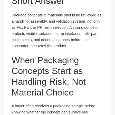
Short Answer
Package concepts & materials should be reviewed as
a handling, assembly, and validation system, not only
as PE, PET, or PP resin selection. A strong concept
protects visible surfaces, pump interfaces, refill parts,
bottle necks, and decoration zones before the
consumer ever uses the product.
When Packaging
Concepts Start as
Handling Risk, Not
Material Choice
A buyer often receives a packaging sample before
knowing whether the concept can survive real