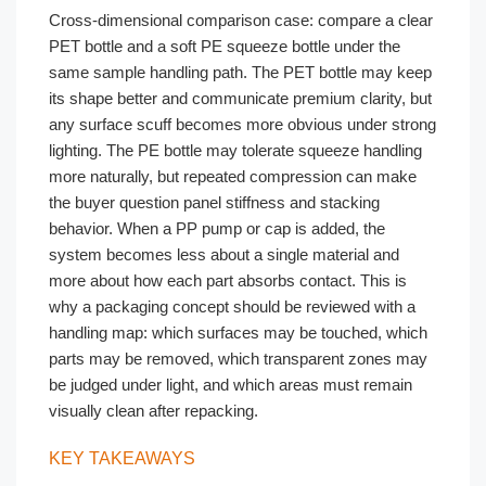
Cross-dimensional comparison case: compare a clear
PET bottle and a soft PE squeeze bottle under the
same sample handling path. The PET bottle may keep
its shape better and communicate premium clarity, but
any surface scuff becomes more obvious under strong
lighting. The PE bottle may tolerate squeeze handling
more naturally, but repeated compression can make
the buyer question panel stiffness and stacking
behavior. When a PP pump or cap is added, the
system becomes less about a single material and
more about how each part absorbs contact. This is
why a packaging concept should be reviewed with a
handling map: which surfaces may be touched, which
parts may be removed, which transparent zones may
be judged under light, and which areas must remain
visually clean after repacking.
KEY TAKEAWAYS