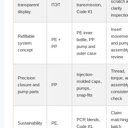
scratch 
transparent
ПЭТ
transmission,
clarity
display
Code #1
inspectio
Insert
PE inner
Refillable
moveme
PE +
bottle, PP
system
and pum
PP
pump and
concept
assembl
outer case
review
Thread,
Injection-
Precision
torque, a
molded caps,
closure and
PP
assembl
pumps,
pump parts
consiste
snap-fits
check
Claim
PCR blends,
matching
Sustainability
PE,
Code #1,
batch