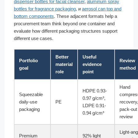
dispenser bottles for facial cleanser
,
aluminum spray
bottles for fragrance packaging
, и
aerosol can top and
bottom components
. These adjacent formats help a
procurement team think beyond one container and
evaluate how different packaging structures support
different use cases.
Better
Useful
Portfolio
Review
material
evidence
goal
method
role
point
Hand
HDPE 0.93-
Squeezable
compress
0.97 g/cm³,
daily-use
PE
recovery
LDPE 0.91-
packaging
pack-out
0.94 g/cm³
review
Light-ang
Premium
92% light