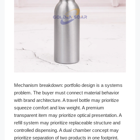
Mechanism breakdown: portfolio design is a systems
problem. The buyer must connect material behavior
with brand architecture. A travel bottle may prioritize
squeeze comfort and low weight. A premium
transparent item may prioritize optical presentation. A
refill system may prioritize replaceable structure and
controlled dispensing. A dual chamber concept may
prioritize separation of two products in one footprint.