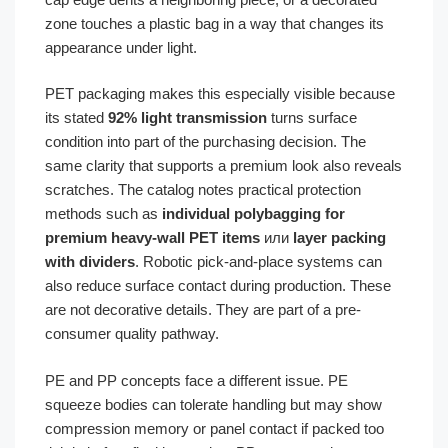
zone touches a plastic bag in a way that changes its
appearance under light.
PET packaging makes this especially visible because
its stated
92% light transmission
turns surface
condition into part of the purchasing decision. The
same clarity that supports a premium look also reveals
scratches. The catalog notes practical protection
methods such as
individual polybagging for
premium heavy-wall PET items
или
layer packing
with dividers
. Robotic pick-and-place systems can
also reduce surface contact during production. These
are not decorative details. They are part of a pre-
consumer quality pathway.
PE and PP concepts face a different issue. PE
squeeze bodies can tolerate handling but may show
compression memory or panel contact if packed too