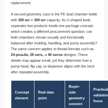
replacement.
A second geometry case is the PE dual chamber bottle
with
300 мл + 300 мл
capacity. Its U-shaped body
separates two products inside one package concept,
which creates a different procurement question: can
both chambers remain visually and functionally
balanced after molding, handling, and pump assembly?
The same concern applies to thread formats such as
24-резьба
,
28 нить
, и
40 ниток
designs. These
details may appear small, yet they determine how a
pump head, flip cap, or dispenser aligns with the neck
after repeated assembly.
Buyer-
Practical
Concept
Real data
side
validati
element
point
geometry
focus
concern