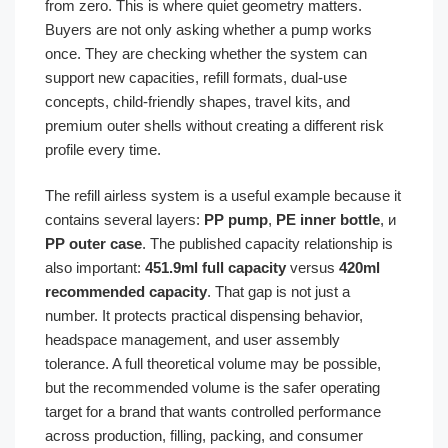
from zero. This is where quiet geometry matters.
Buyers are not only asking whether a pump works
once. They are checking whether the system can
support new capacities, refill formats, dual-use
concepts, child-friendly shapes, travel kits, and
premium outer shells without creating a different risk
profile every time.
The refill airless system is a useful example because it
contains several layers:
PP pump
,
PE inner bottle
, и
PP outer case
. The published capacity relationship is
also important:
451.9ml full capacity
versus
420ml
recommended capacity
. That gap is not just a
number. It protects practical dispensing behavior,
headspace management, and user assembly
tolerance. A full theoretical volume may be possible,
but the recommended volume is the safer operating
target for a brand that wants controlled performance
across production, filling, packing, and consumer