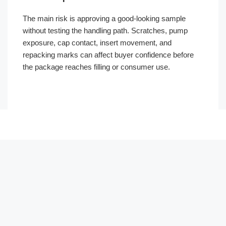
The main risk is approving a good-looking sample
without testing the handling path. Scratches, pump
exposure, cap contact, insert movement, and
repacking marks can affect buyer confidence before
the package reaches filling or consumer use.