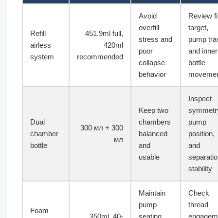
Avoid
Review fil
overfill
target,
Refill
451.9ml full,
stress and
pump trav
airless
420ml
poor
and inner
system
recommended
collapse
bottle
behavior
moveme
Inspect
Keep two
symmetr
Dual
chambers
pump
300 мл + 300
chamber
balanced
position,
мл
bottle
and
and
usable
separati
stability
Maintain
Check
pump
thread
Foam
350ml, 40-
seating
engagem