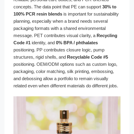
concepts. The data point that PE can support
30% to
100% PCR resin blends
is important for sustainability
planning, especially when a brand needs several
packaging formats with a shared environmental
message. PET contributes visual clarity, a
Recycling
Code #1
identity, and
0% BPA / phthalates
positioning. PP contributes closure logic, pump
structures, rigid shells, and
Recyclable Code #5
positioning. OEM/ODM options such as custom logo,
packaging, color matching, silk printing, embossing,
and debossing allow a portfolio to remain visually
related even when different materials do different jobs.