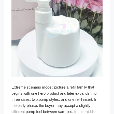
Extreme scenario model: picture a refill family that
begins with one hero product and later expands into
three sizes, two pump styles, and one refill insert. In
the early phase, the buyer may accept a slightly
different pump feel between samples. In the middle