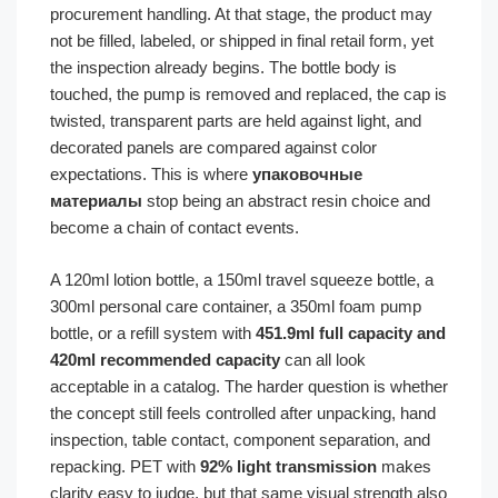
procurement handling. At that stage, the product may
not be filled, labeled, or shipped in final retail form, yet
the inspection already begins. The bottle body is
touched, the pump is removed and replaced, the cap is
twisted, transparent parts are held against light, and
decorated panels are compared against color
expectations. This is where
упаковочные
материалы
stop being an abstract resin choice and
become a chain of contact events.
A 120ml lotion bottle, a 150ml travel squeeze bottle, a
300ml personal care container, a 350ml foam pump
bottle, or a refill system with
451.9ml full capacity and
420ml recommended capacity
can all look
acceptable in a catalog. The harder question is whether
the concept still feels controlled after unpacking, hand
inspection, table contact, component separation, and
repacking. PET with
92% light transmission
makes
clarity easy to judge, but that same visual strength also