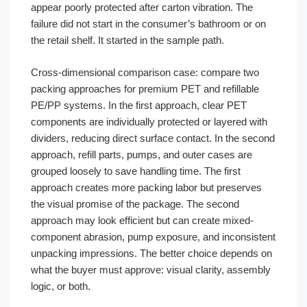
appear poorly protected after carton vibration. The
failure did not start in the consumer’s bathroom or on
the retail shelf. It started in the sample path.
Cross-dimensional comparison case: compare two
packing approaches for premium PET and refillable
PE/PP systems. In the first approach, clear PET
components are individually protected or layered with
dividers, reducing direct surface contact. In the second
approach, refill parts, pumps, and outer cases are
grouped loosely to save handling time. The first
approach creates more packing labor but preserves
the visual promise of the package. The second
approach may look efficient but can create mixed-
component abrasion, pump exposure, and inconsistent
unpacking impressions. The better choice depends on
what the buyer must approve: visual clarity, assembly
logic, or both.