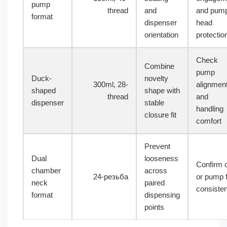
pump
thread
and
and pum
format
dispenser
head
orientation
protectio
Check
Combine
pump
Duck-
novelty
300ml, 28-
alignmen
shaped
shape with
thread
and
dispenser
stable
handling
closure fit
comfort
Prevent
Dual
looseness
Confirm 
chamber
across
24-резьба
or pump f
neck
paired
consiste
format
dispensing
points