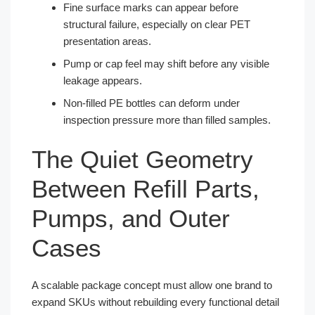
Fine surface marks can appear before
structural failure, especially on clear PET
presentation areas.
Pump or cap feel may shift before any visible
leakage appears.
Non-filled PE bottles can deform under
inspection pressure more than filled samples.
The Quiet Geometry
Between Refill Parts,
Pumps, and Outer
Cases
A scalable package concept must allow one brand to
expand SKUs without rebuilding every functional detail