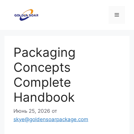
Перейти
к
Меню
содержимому
Packaging
Concepts
Complete
Handbook
Июнь 25, 2026
от
skye@goldensoarpackage.com