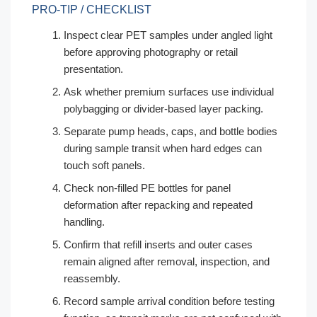
PRO-TIP / CHECKLIST
Inspect clear PET samples under angled light
before approving photography or retail
presentation.
Ask whether premium surfaces use individual
polybagging or divider-based layer packing.
Separate pump heads, caps, and bottle bodies
during sample transit when hard edges can
touch soft panels.
Check non-filled PE bottles for panel
deformation after repacking and repeated
handling.
Confirm that refill inserts and outer cases
remain aligned after removal, inspection, and
reassembly.
Record sample arrival condition before testing