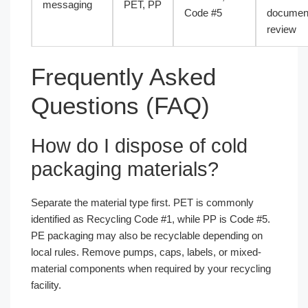
messaging
PET, PP
Code #5
document
review
Frequently Asked
Questions (FAQ)
How do I dispose of cold
packaging materials?
Separate the material type first. PET is commonly
identified as Recycling Code #1, while PP is Code #5.
PE packaging may also be recyclable depending on
local rules. Remove pumps, caps, labels, or mixed-
material components when required by your recycling
facility.