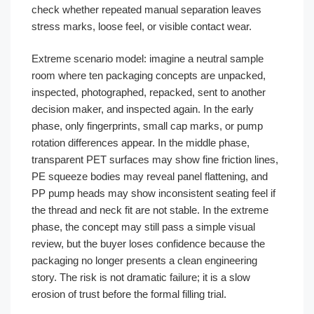
check whether repeated manual separation leaves
stress marks, loose feel, or visible contact wear.
Extreme scenario model: imagine a neutral sample
room where ten packaging concepts are unpacked,
inspected, photographed, repacked, sent to another
decision maker, and inspected again. In the early
phase, only fingerprints, small cap marks, or pump
rotation differences appear. In the middle phase,
transparent PET surfaces may show fine friction lines,
PE squeeze bodies may reveal panel flattening, and
PP pump heads may show inconsistent seating feel if
the thread and neck fit are not stable. In the extreme
phase, the concept may still pass a simple visual
review, but the buyer loses confidence because the
packaging no longer presents a clean engineering
story. The risk is not dramatic failure; it is a slow
erosion of trust before the formal filling trial.