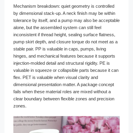
Mechanism breakdown: quiet geometry is controlled
by dimensional stack-up. A neck finish may be within
tolerance by itself, and a pump may also be acceptable
alone, but the assembled system can still feel
inconsistent if thread height, sealing surface flatness,
pump skirt depth, and closure torque do not meet as a
stable pair. PP is valuable in caps, pumps, living
hinges, and mechanical features because it supports
injection-molded detail and structural rigidity. PE is
valuable in squeeze or collapsible parts because it can
flex. PET is valuable when visual clarity and
dimensional presentation matter. A package concept
fails when these material roles are mixed without a
clear boundary between flexible zones and precision
zones.