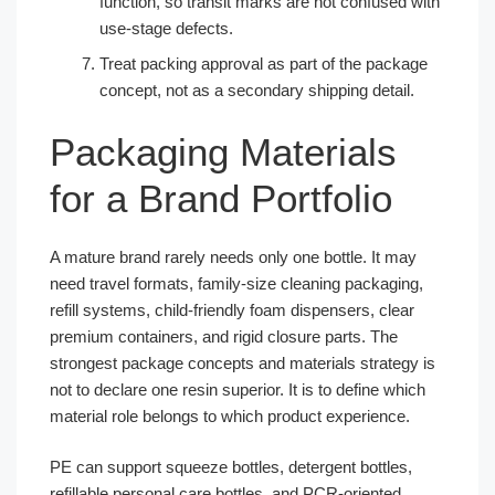
function, so transit marks are not confused with
use-stage defects.
Treat packing approval as part of the package
concept, not as a secondary shipping detail.
Packaging Materials
for a Brand Portfolio
A mature brand rarely needs only one bottle. It may
need travel formats, family-size cleaning packaging,
refill systems, child-friendly foam dispensers, clear
premium containers, and rigid closure parts. The
strongest package concepts and materials strategy is
not to declare one resin superior. It is to define which
material role belongs to which product experience.
PE can support squeeze bottles, detergent bottles,
refillable personal care bottles, and PCR-oriented