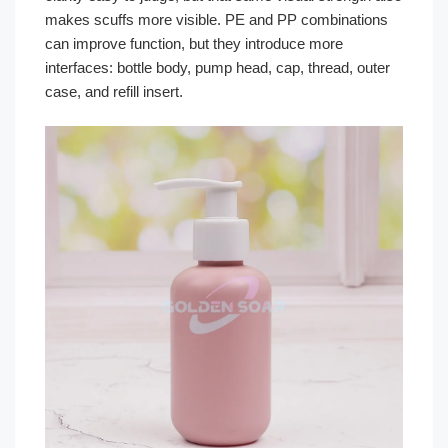
makes scuffs more visible. PE and PP combinations
can improve function, but they introduce more
interfaces: bottle body, pump head, cap, thread, outer
case, and refill insert.