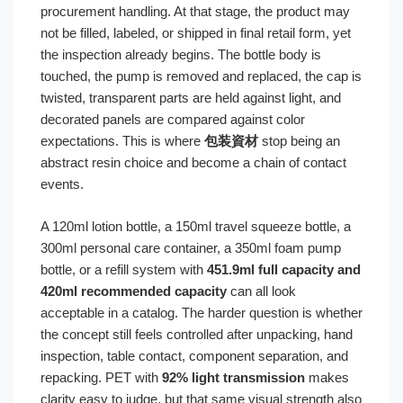
procurement handling. At that stage, the product may
not be filled, labeled, or shipped in final retail form, yet
the inspection already begins. The bottle body is
touched, the pump is removed and replaced, the cap is
twisted, transparent parts are held against light, and
decorated panels are compared against color
expectations. This is where
包装資材
stop being an
abstract resin choice and become a chain of contact
events.
A 120ml lotion bottle, a 150ml travel squeeze bottle, a
300ml personal care container, a 350ml foam pump
bottle, or a refill system with
451.9ml full capacity and
420ml recommended capacity
can all look
acceptable in a catalog. The harder question is whether
the concept still feels controlled after unpacking, hand
inspection, table contact, component separation, and
repacking. PET with
92% light transmission
makes
clarity easy to judge, but that same visual strength also