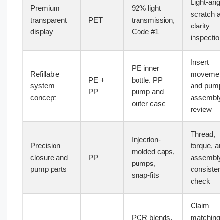
Light-ang
Premium
92% light
scratch 
transparent
PET
transmission,
clarity
display
Code #1
inspectio
Insert
PE inner
Refillable
moveme
PE +
bottle, PP
system
and pum
PP
pump and
concept
assembl
outer case
review
Thread,
Injection-
Precision
torque, a
molded caps,
closure and
PP
assembl
pumps,
pump parts
consiste
snap-fits
check
Claim
PCR blends,
matching