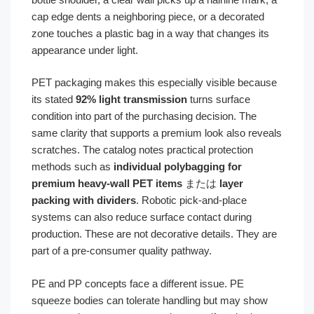
cap edge dents a neighboring piece, or a decorated
zone touches a plastic bag in a way that changes its
appearance under light.
PET packaging makes this especially visible because
its stated
92% light transmission
turns surface
condition into part of the purchasing decision. The
same clarity that supports a premium look also reveals
scratches. The catalog notes practical protection
methods such as
individual polybagging for
premium heavy-wall PET items
または
layer
packing with dividers
. Robotic pick-and-place
systems can also reduce surface contact during
production. These are not decorative details. They are
part of a pre-consumer quality pathway.
PE and PP concepts face a different issue. PE
squeeze bodies can tolerate handling but may show