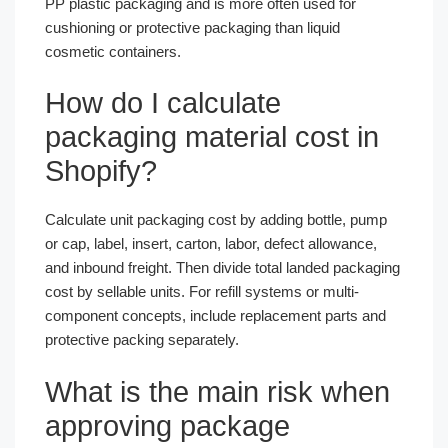
PP plastic packaging and is more often used for
cushioning or protective packaging than liquid
cosmetic containers.
How do I calculate
packaging material cost in
Shopify?
Calculate unit packaging cost by adding bottle, pump
or cap, label, insert, carton, labor, defect allowance,
and inbound freight. Then divide total landed packaging
cost by sellable units. For refill systems or multi-
component concepts, include replacement parts and
protective packing separately.
What is the main risk when
approving package