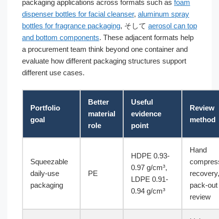
packaging applications across formats such as
foam
dispenser bottles for facial cleanser
,
aluminum spray
bottles for fragrance packaging
, そして
aerosol can top
and bottom components
. These adjacent formats help
a procurement team think beyond one container and
evaluate how different packaging structures support
different use cases.
Better
Useful
Portfolio
Review
material
evidence
goal
method
role
point
Hand
HDPE 0.93-
Squeezable
compress
0.97 g/cm³,
daily-use
PE
recovery
LDPE 0.91-
packaging
pack-out
0.94 g/cm³
review