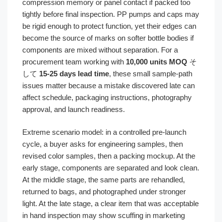
compression memory or panel contact if packed too
tightly before final inspection. PP pumps and caps may
be rigid enough to protect function, yet their edges can
become the source of marks on softer bottle bodies if
components are mixed without separation. For a
procurement team working with
10,000 units MOQ
そ
して
15-25 days lead time
, these small sample-path
issues matter because a mistake discovered late can
affect schedule, packaging instructions, photography
approval, and launch readiness.
Extreme scenario model: in a controlled pre-launch
cycle, a buyer asks for engineering samples, then
revised color samples, then a packing mockup. At the
early stage, components are separated and look clean.
At the middle stage, the same parts are rehandled,
returned to bags, and photographed under stronger
light. At the late stage, a clear item that was acceptable
in hand inspection may show scuffing in marketing