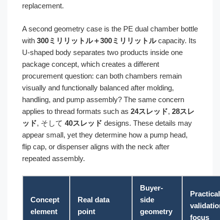
replacement.
A second geometry case is the PE dual chamber bottle
with
300ミリリットル＋300ミリリットル
capacity. Its
U-shaped body separates two products inside one
package concept, which creates a different
procurement question: can both chambers remain
visually and functionally balanced after molding,
handling, and pump assembly? The same concern
applies to thread formats such as
24スレッド
,
28スレ
ッド
, そして
40スレッド
designs. These details may
appear small, yet they determine how a pump head,
flip cap, or dispenser aligns with the neck after
repeated assembly.
Buyer-
Practical
Concept
Real data
side
validati
element
point
geometry
focus