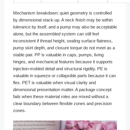
Mechanism breakdown: quiet geometry is controlled
by dimensional stack-up. A neck finish may be within
tolerance by itself, and a pump may also be acceptable
alone, but the assembled system can still feel
inconsistent if thread height, sealing surface flatness,
pump skirt depth, and closure torque do not meet as a
stable pair. PP is valuable in caps, pumps, living
hinges, and mechanical features because it supports
injection-molded detail and structural rigidity. PE is
valuable in squeeze or collapsible parts because it can
flex. PET is valuable when visual clarity and
dimensional presentation matter. A package concept
fails when these material roles are mixed without a
clear boundary between flexible zones and precision
zones.