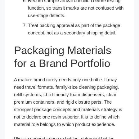
Record sample arrival condition before testing
function, so transit marks are not confused with
use-stage defects.
Treat packing approval as part of the package
concept, not as a secondary shipping detail.
Packaging Materials
for a Brand Portfolio
A mature brand rarely needs only one bottle. It may
need travel formats, family-size cleaning packaging,
refill systems, child-friendly foam dispensers, clear
premium containers, and rigid closure parts. The
strongest package concepts and materials strategy is
not to declare one resin superior. It is to define which
material role belongs to which product experience.
PE can support squeeze bottles, detergent bottles,