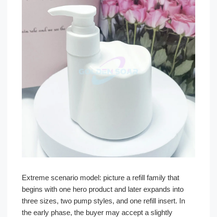
Extreme scenario model: picture a refill family that
begins with one hero product and later expands into
three sizes, two pump styles, and one refill insert. In
the early phase, the buyer may accept a slightly