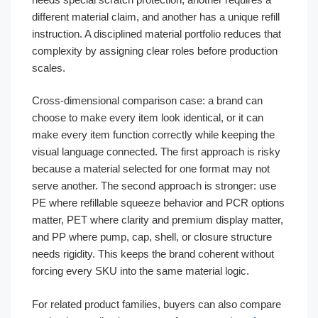
different material claim, and another has a unique refill
instruction. A disciplined material portfolio reduces that
complexity by assigning clear roles before production
scales.
Cross-dimensional comparison case: a brand can
choose to make every item look identical, or it can
make every item function correctly while keeping the
visual language connected. The first approach is risky
because a material selected for one format may not
serve another. The second approach is stronger: use
PE where refillable squeeze behavior and PCR options
matter, PET where clarity and premium display matter,
and PP where pump, cap, shell, or closure structure
needs rigidity. This keeps the brand coherent without
forcing every SKU into the same material logic.
For related product families, buyers can also compare