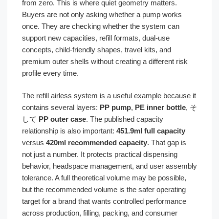
from zero. This is where quiet geometry matters.
Buyers are not only asking whether a pump works
once. They are checking whether the system can
support new capacities, refill formats, dual-use
concepts, child-friendly shapes, travel kits, and
premium outer shells without creating a different risk
profile every time.
The refill airless system is a useful example because it
contains several layers:
PP pump
,
PE inner bottle
, そ
して
PP outer case
. The published capacity
relationship is also important:
451.9ml full capacity
versus
420ml recommended capacity
. That gap is
not just a number. It protects practical dispensing
behavior, headspace management, and user assembly
tolerance. A full theoretical volume may be possible,
but the recommended volume is the safer operating
target for a brand that wants controlled performance
across production, filling, packing, and consumer