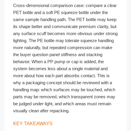
Cross-dimensional comparison case: compare a clear
PET bottle and a soft PE squeeze bottle under the
same sample handling path. The PET bottle may keep
its shape better and communicate premium clarity, but
any surface scuff becomes more obvious under strong
lighting. The PE bottle may tolerate squeeze handling
more naturally, but repeated compression can make
the buyer question panel stiffness and stacking
behavior. When a PP pump or cap is added, the
system becomes less about a single material and
more about how each part absorbs contact. This is
why a packaging concept should be reviewed with a
handling map: which surfaces may be touched, which
parts may be removed, which transparent zones may
be judged under light, and which areas must remain
visually clean after repacking.
KEY TAKEAWAYS