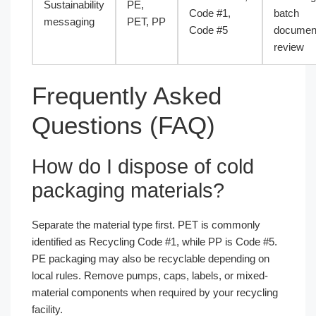
Sustainability
PE,
Code #1,
batch
messaging
PET, PP
Code #5
document
review
Frequently Asked
Questions (FAQ)
How do I dispose of cold
packaging materials?
Separate the material type first. PET is commonly
identified as Recycling Code #1, while PP is Code #5.
PE packaging may also be recyclable depending on
local rules. Remove pumps, caps, labels, or mixed-
material components when required by your recycling
facility.