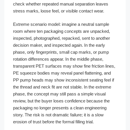
check whether repeated manual separation leaves
stress marks, loose feel, or visible contact wear.
Extreme scenario model: imagine a neutral sample
room where ten packaging concepts are unpacked,
inspected, photographed, repacked, sent to another
decision maker, and inspected again. In the early
phase, only fingerprints, small cap marks, or pump
rotation differences appear. In the middle phase,
transparent PET surfaces may show fine friction lines,
PE squeeze bodies may reveal panel flattening, and
PP pump heads may show inconsistent seating feel if
the thread and neck fit are not stable. In the extreme
phase, the concept may still pass a simple visual
review, but the buyer loses confidence because the
packaging no longer presents a clean engineering
story. The risk is not dramatic failure; it is a slow
erosion of trust before the formal filling trial.