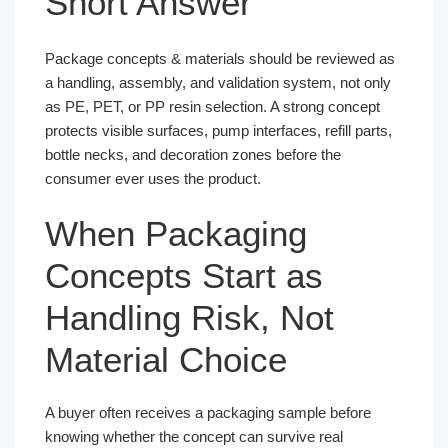
Short Answer
Package concepts & materials should be reviewed as
a handling, assembly, and validation system, not only
as PE, PET, or PP resin selection. A strong concept
protects visible surfaces, pump interfaces, refill parts,
bottle necks, and decoration zones before the
consumer ever uses the product.
When Packaging
Concepts Start as
Handling Risk, Not
Material Choice
A buyer often receives a packaging sample before
knowing whether the concept can survive real