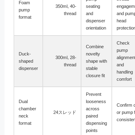
Foam
350ml, 40-
seating
engagem
pump
thread
and
and pum
format
dispenser
head
orientation
protectio
Check
Combine
pump
Duck-
novelty
300ml, 28-
alignmen
shaped
shape with
thread
and
dispenser
stable
handling
closure fit
comfort
Prevent
Dual
looseness
Confirm 
chamber
across
24スレッド
or pump f
neck
paired
consiste
format
dispensing
points