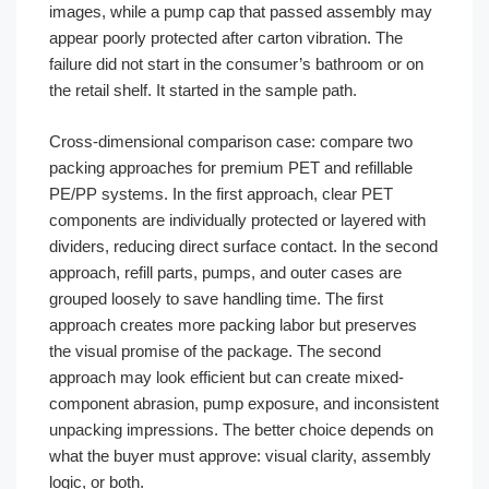
images, while a pump cap that passed assembly may
appear poorly protected after carton vibration. The
failure did not start in the consumer’s bathroom or on
the retail shelf. It started in the sample path.
Cross-dimensional comparison case: compare two
packing approaches for premium PET and refillable
PE/PP systems. In the first approach, clear PET
components are individually protected or layered with
dividers, reducing direct surface contact. In the second
approach, refill parts, pumps, and outer cases are
grouped loosely to save handling time. The first
approach creates more packing labor but preserves
the visual promise of the package. The second
approach may look efficient but can create mixed-
component abrasion, pump exposure, and inconsistent
unpacking impressions. The better choice depends on
what the buyer must approve: visual clarity, assembly
logic, or both.