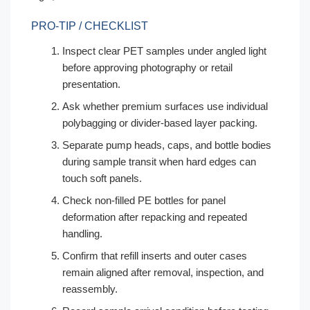
PRO-TIP / CHECKLIST
Inspect clear PET samples under angled light
before approving photography or retail
presentation.
Ask whether premium surfaces use individual
polybagging or divider-based layer packing.
Separate pump heads, caps, and bottle bodies
during sample transit when hard edges can
touch soft panels.
Check non-filled PE bottles for panel
deformation after repacking and repeated
handling.
Confirm that refill inserts and outer cases
remain aligned after removal, inspection, and
reassembly.