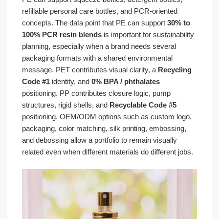
refillable personal care bottles, and PCR-oriented
concepts. The data point that PE can support
30% to
100% PCR resin blends
is important for sustainability
planning, especially when a brand needs several
packaging formats with a shared environmental
message. PET contributes visual clarity, a
Recycling
Code #1
identity, and
0% BPA / phthalates
positioning. PP contributes closure logic, pump
structures, rigid shells, and
Recyclable Code #5
positioning. OEM/ODM options such as custom logo,
packaging, color matching, silk printing, embossing,
and debossing allow a portfolio to remain visually
related even when different materials do different jobs.