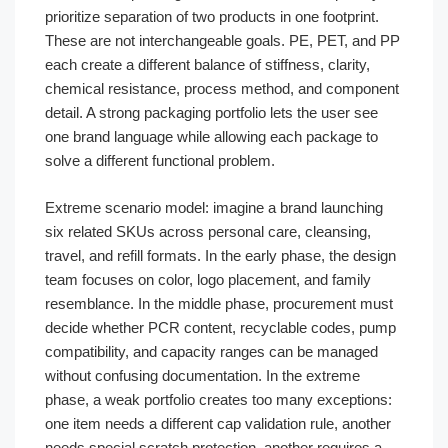
prioritize separation of two products in one footprint.
These are not interchangeable goals. PE, PET, and PP
each create a different balance of stiffness, clarity,
chemical resistance, process method, and component
detail. A strong packaging portfolio lets the user see
one brand language while allowing each package to
solve a different functional problem.
Extreme scenario model: imagine a brand launching
six related SKUs across personal care, cleansing,
travel, and refill formats. In the early phase, the design
team focuses on color, logo placement, and family
resemblance. In the middle phase, procurement must
decide whether PCR content, recyclable codes, pump
compatibility, and capacity ranges can be managed
without confusing documentation. In the extreme
phase, a weak portfolio creates too many exceptions:
one item needs a different cap validation rule, another
needs special scratch protection, another requires a