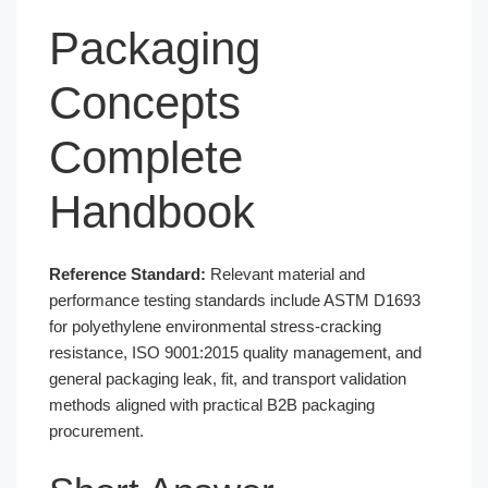
Packaging
Concepts
Complete
Handbook
Reference Standard:
Relevant material and
performance testing standards include ASTM D1693
for polyethylene environmental stress-cracking
resistance, ISO 9001:2015 quality management, and
general packaging leak, fit, and transport validation
methods aligned with practical B2B packaging
procurement.