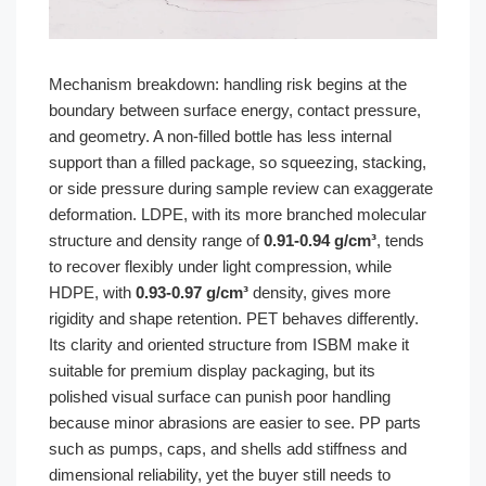
Mechanism breakdown: handling risk begins at the
boundary between surface energy, contact pressure,
and geometry. A non-filled bottle has less internal
support than a filled package, so squeezing, stacking,
or side pressure during sample review can exaggerate
deformation. LDPE, with its more branched molecular
structure and density range of
0.91-0.94 g/cm³
, tends
to recover flexibly under light compression, while
HDPE, with
0.93-0.97 g/cm³
density, gives more
rigidity and shape retention. PET behaves differently.
Its clarity and oriented structure from ISBM make it
suitable for premium display packaging, but its
polished visual surface can punish poor handling
because minor abrasions are easier to see. PP parts
such as pumps, caps, and shells add stiffness and
dimensional reliability, yet the buyer still needs to