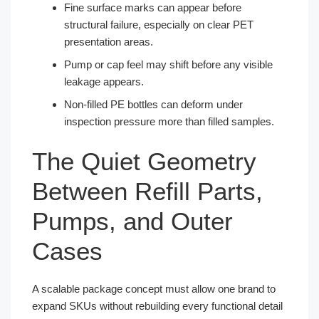
Fine surface marks can appear before
structural failure, especially on clear PET
presentation areas.
Pump or cap feel may shift before any visible
leakage appears.
Non-filled PE bottles can deform under
inspection pressure more than filled samples.
The Quiet Geometry
Between Refill Parts,
Pumps, and Outer
Cases
A scalable package concept must allow one brand to
expand SKUs without rebuilding every functional detail