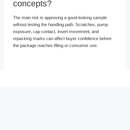
concepts?
The main risk is approving a good-looking sample
without testing the handling path. Scratches, pump
exposure, cap contact, insert movement, and
repacking marks can affect buyer confidence before
the package reaches filling or consumer use.