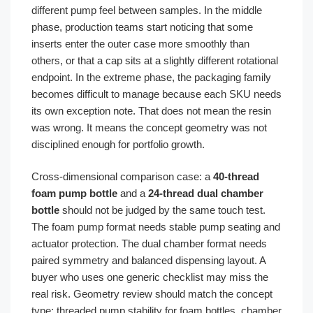
different pump feel between samples. In the middle
phase, production teams start noticing that some
inserts enter the outer case more smoothly than
others, or that a cap sits at a slightly different rotational
endpoint. In the extreme phase, the packaging family
becomes difficult to manage because each SKU needs
its own exception note. That does not mean the resin
was wrong. It means the concept geometry was not
disciplined enough for portfolio growth.
Cross-dimensional comparison case: a
40-thread
foam pump bottle
and a
24-thread dual chamber
bottle
should not be judged by the same touch test.
The foam pump format needs stable pump seating and
actuator protection. The dual chamber format needs
paired symmetry and balanced dispensing layout. A
buyer who uses one generic checklist may miss the
real risk. Geometry review should match the concept
type: threaded pump stability for foam bottles, chamber