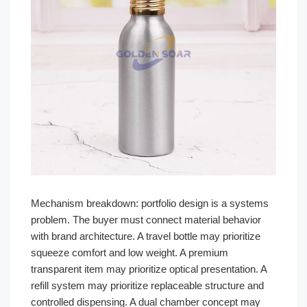
Mechanism breakdown: portfolio design is a systems
problem. The buyer must connect material behavior
with brand architecture. A travel bottle may prioritize
squeeze comfort and low weight. A premium
transparent item may prioritize optical presentation. A
refill system may prioritize replaceable structure and
controlled dispensing. A dual chamber concept may