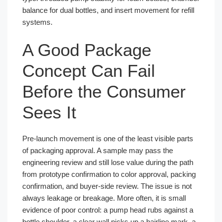
balance for dual bottles, and insert movement for refill
systems.
A Good Package
Concept Can Fail
Before the Consumer
Sees It
Pre-launch movement is one of the least visible parts
of packaging approval. A sample may pass the
engineering review and still lose value during the path
from prototype confirmation to color approval, packing
confirmation, and buyer-side review. The issue is not
always leakage or breakage. More often, it is small
evidence of poor control: a pump head rubs against a
bottle shoulder, a clear wall picks up a hairline mark, a