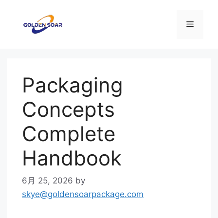
コ
ン
メ
テ
ン
ニ
ツ
へ
Packaging
ス
ュ
キ
Concepts
ッ
ー
プ
Complete
Handbook
6月 25, 2026
by
skye@goldensoarpackage.com