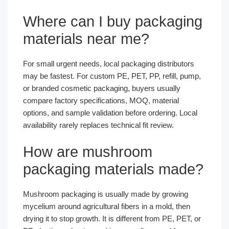
Where can I buy packaging
materials near me?
For small urgent needs, local packaging distributors
may be fastest. For custom PE, PET, PP, refill, pump,
or branded cosmetic packaging, buyers usually
compare factory specifications, MOQ, material
options, and sample validation before ordering. Local
availability rarely replaces technical fit review.
How are mushroom
packaging materials made?
Mushroom packaging is usually made by growing
mycelium around agricultural fibers in a mold, then
drying it to stop growth. It is different from PE, PET, or