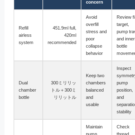
concern
Avoid
Review fil
overfill
target,
Refill
451.9ml full,
stress and
pump trav
airless
420ml
poor
and inner
system
recommended
collapse
bottle
behavior
moveme
Inspect
Keep two
symmetr
Dual
300ミリリッ
chambers
pump
chamber
トル＋300ミ
balanced
position,
bottle
リリットル
and
and
usable
separati
stability
Maintain
Check
pump
thread