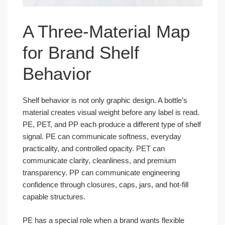
A Three-Material Map
for Brand Shelf
Behavior
Shelf behavior is not only graphic design. A bottle’s
material creates visual weight before any label is read.
PE, PET, and PP each produce a different type of shelf
signal. PE can communicate softness, everyday
practicality, and controlled opacity. PET can
communicate clarity, cleanliness, and premium
transparency. PP can communicate engineering
confidence through closures, caps, jars, and hot-fill
capable structures.
PE has a special role when a brand wants flexible