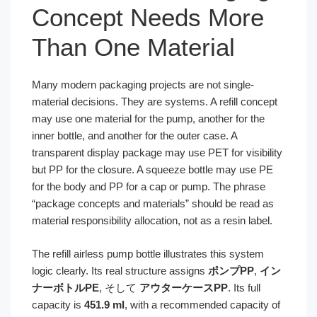
Concept Needs More
Than One Material
Many modern packaging projects are not single-
material decisions. They are systems. A refill concept
may use one material for the pump, another for the
inner bottle, and another for the outer case. A
transparent display package may use PET for visibility
but PP for the closure. A squeeze bottle may use PE
for the body and PP for a cap or pump. The phrase
“package concepts and materials” should be read as
material responsibility allocation, not as a resin label.
The refill airless pump bottle illustrates this system
logic clearly. Its real structure assigns
ポンプPP
,
イン
ナーボトルPE
, そして
アウターケースPP
. Its full
capacity is
451.9 ml
, with a recommended capacity of