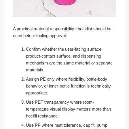
A practical material responsibility checklist should be
used before tooling approval:
Confirm whether the user-facing surface,
product-contact surface, and dispensing
mechanism are the same material or separate
materials.
Assign PE only where flexibility, bottle-body
behavior, or inner-bottle function is technically
appropriate.
Use PET transparency where room-
temperature visual display matters more than
hot-fill resistance.
Use PP where heat tolerance, cap fit, pump