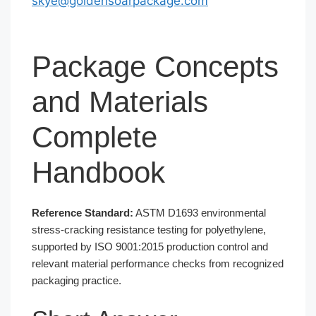
skye@goldensoarpackage.com
Package Concepts
and Materials
Complete
Handbook
Reference Standard:
ASTM D1693 environmental
stress-cracking resistance testing for polyethylene,
supported by ISO 9001:2015 production control and
relevant material performance checks from recognized
packaging practice.