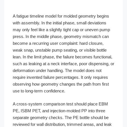
A fatigue timeline model for molded geometry begins
with assembly. In the initial phase, small deviations
may only feel like a slightly tight cap or uneven pump
press. In the middle phase, geometry mismatch can
become a recurring user complaint: hard closure,
weak snap, unstable pump seating, or visible bottle
lean. In the limit phase, the failure becomes functional,
such as leaking at a neck interface, poor dispensing, or
deformation under handling. The model does not
require invented failure percentages. It only requires
observing how geometry changes the path from first
use to long-term confidence.
A cross-system comparison test should place EBM
PE, ISBM PET, and injection-molded PP into three
separate geometry checks. The PE bottle should be
reviewed for wall distribution, trimmed areas, and leak