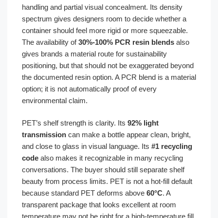
handling and partial visual concealment. Its density
spectrum gives designers room to decide whether a
container should feel more rigid or more squeezable.
The availability of
30%-100% PCR resin blends
also
gives brands a material route for sustainability
positioning, but that should not be exaggerated beyond
the documented resin option. A PCR blend is a material
option; it is not automatically proof of every
environmental claim.
PET’s shelf strength is clarity. Its
92% light
transmission
can make a bottle appear clean, bright,
and close to glass in visual language. Its
#1 recycling
code
also makes it recognizable in many recycling
conversations. The buyer should still separate shelf
beauty from process limits. PET is not a hot-fill default
because standard PET deforms above
60°C
. A
transparent package that looks excellent at room
temperature may not be right for a high-temperature fill