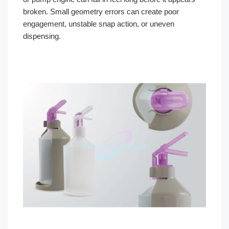
broken. Small geometry errors can create poor
engagement, unstable snap action, or uneven
dispensing.