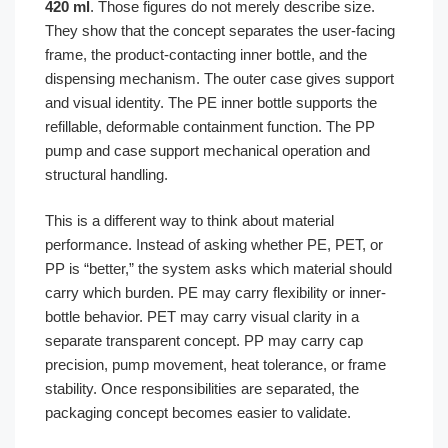
420 ml
. Those figures do not merely describe size.
They show that the concept separates the user-facing
frame, the product-contacting inner bottle, and the
dispensing mechanism. The outer case gives support
and visual identity. The PE inner bottle supports the
refillable, deformable containment function. The PP
pump and case support mechanical operation and
structural handling.
This is a different way to think about material
performance. Instead of asking whether PE, PET, or
PP is “better,” the system asks which material should
carry which burden. PE may carry flexibility or inner-
bottle behavior. PET may carry visual clarity in a
separate transparent concept. PP may carry cap
precision, pump movement, heat tolerance, or frame
stability. Once responsibilities are separated, the
packaging concept becomes easier to validate.