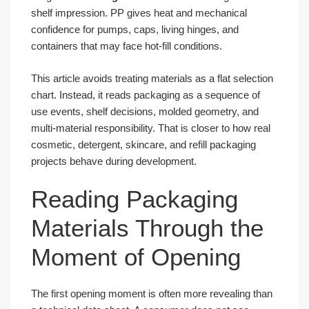
shelf impression. PP gives heat and mechanical
confidence for pumps, caps, living hinges, and
containers that may face hot-fill conditions.
This article avoids treating materials as a flat selection
chart. Instead, it reads packaging as a sequence of
use events, shelf decisions, molded geometry, and
multi-material responsibility. That is closer to how real
cosmetic, detergent, skincare, and refill packaging
projects behave during development.
Reading Packaging
Materials Through the
Moment of Opening
The first opening moment is often more revealing than