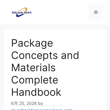
コ
ン
メ
テ
ン
ニ
ツ
へ
Package
ス
ュ
キ
Concepts and
ッ
ー
プ
Materials
Complete
Handbook
6月 25, 2026
by