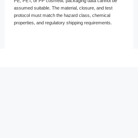
PE, PET, or PP cosmetic packaging data cannot be
assumed suitable. The material, closure, and test
protocol must match the hazard class, chemical
properties, and regulatory shipping requirements.