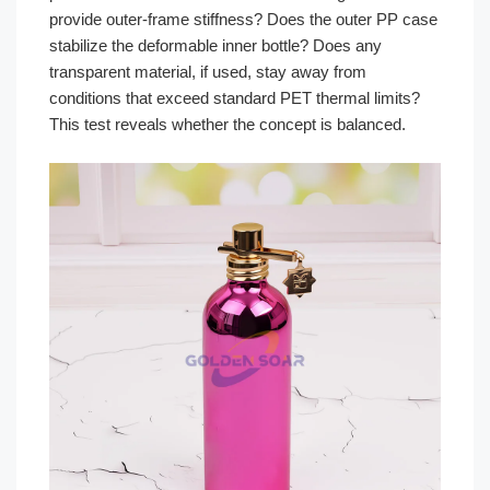
provide outer-frame stiffness? Does the outer PP case
stabilize the deformable inner bottle? Does any
transparent material, if used, stay away from
conditions that exceed standard PET thermal limits?
This test reveals whether the concept is balanced.