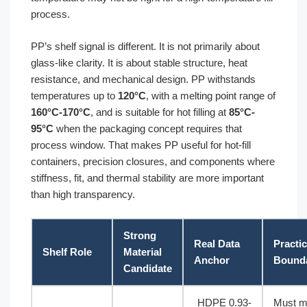
process.
PP’s shelf signal is different. It is not primarily about
glass-like clarity. It is about stable structure, heat
resistance, and mechanical design. PP withstands
temperatures up to
120°C
, with a melting point range of
160°C-170°C
, and is suitable for hot filling at
85°C-
95°C
when the packaging concept requires that
process window. That makes PP useful for hot-fill
containers, precision closures, and components where
stiffness, fit, and thermal stability are more important
than high transparency.
Strong
Real Data
Practic
Shelf Role
Material
Anchor
Bound
Candidate
HDPE 0.93-
Must m