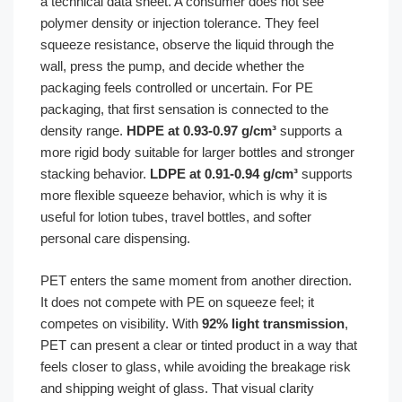
a technical data sheet. A consumer does not see
polymer density or injection tolerance. They feel
squeeze resistance, observe the liquid through the
wall, press the pump, and decide whether the
packaging feels controlled or uncertain. For PE
packaging, that first sensation is connected to the
density range.
HDPE at 0.93-0.97 g/cm³
supports a
more rigid body suitable for larger bottles and stronger
stacking behavior.
LDPE at 0.91-0.94 g/cm³
supports
more flexible squeeze behavior, which is why it is
useful for lotion tubes, travel bottles, and softer
personal care dispensing.
PET enters the same moment from another direction.
It does not compete with PE on squeeze feel; it
competes on visibility. With
92% light transmission
,
PET can present a clear or tinted product in a way that
feels closer to glass, while avoiding the breakage risk
and shipping weight of glass. That visual clarity