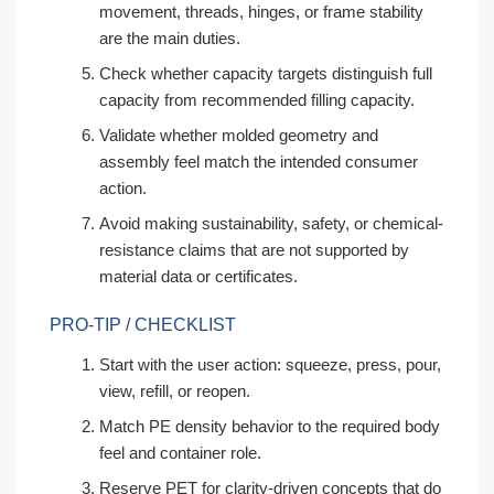
movement, threads, hinges, or frame stability
are the main duties.
Check whether capacity targets distinguish full
capacity from recommended filling capacity.
Validate whether molded geometry and
assembly feel match the intended consumer
action.
Avoid making sustainability, safety, or chemical-
resistance claims that are not supported by
material data or certificates.
PRO-TIP / CHECKLIST
Start with the user action: squeeze, press, pour,
view, refill, or reopen.
Match PE density behavior to the required body
feel and container role.
Reserve PET for clarity-driven concepts that do