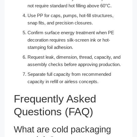
not require standard hot filling above 60°C.
Use PP for caps, pumps, hot-fill structures,
snap fits, and precision closures.
Confirm surface energy treatment when PE
decoration requires silk-screen ink or hot-
stamping foil adhesion.
Request leak, dimension, thread, capacity, and
assembly checks before approving production.
Separate full capacity from recommended
capacity in refill or airless concepts.
Frequently Asked
Questions (FAQ)
What are cold packaging