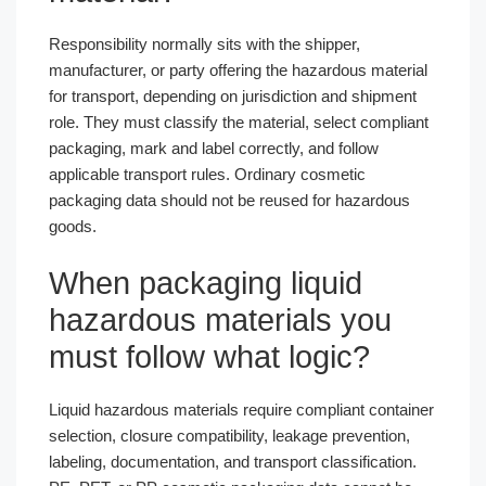
Responsibility normally sits with the shipper,
manufacturer, or party offering the hazardous material
for transport, depending on jurisdiction and shipment
role. They must classify the material, select compliant
packaging, mark and label correctly, and follow
applicable transport rules. Ordinary cosmetic
packaging data should not be reused for hazardous
goods.
When packaging liquid
hazardous materials you
must follow what logic?
Liquid hazardous materials require compliant container
selection, closure compatibility, leakage prevention,
labeling, documentation, and transport classification.