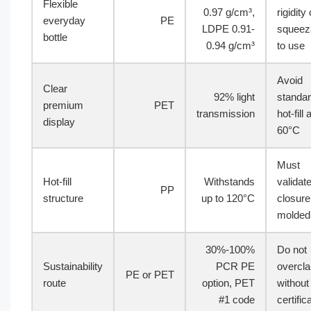
Flexible
0.97 g/cm³,
rigidity 
everyday
PE
LDPE 0.91-
squeeza
bottle
0.94 g/cm³
to use
Avoid
Clear
92% light
standa
premium
PET
transmission
hot-fill
display
60°C
Must
Hot-fill
Withstands
validat
PP
structure
up to 120°C
closure
molded 
30%-100%
Do not
Sustainability
PCR PE
overcl
PE or PET
route
option, PET
without
#1 code
certific