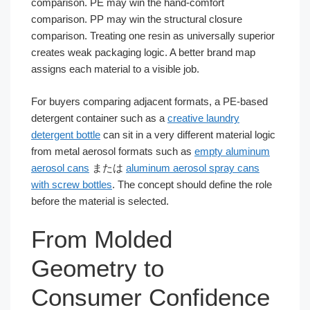
comparison. PE may win the hand-comfort
comparison. PP may win the structural closure
comparison. Treating one resin as universally superior
creates weak packaging logic. A better brand map
assigns each material to a visible job.
For buyers comparing adjacent formats, a PE-based
detergent container such as a
creative laundry
detergent bottle
can sit in a very different material logic
from metal aerosol formats such as
empty aluminum
aerosol cans
または
aluminum aerosol spray cans
with screw bottles
. The concept should define the role
before the material is selected.
From Molded
Geometry to
Consumer Confidence