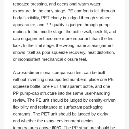
repeated pressing, and occasional warm water
exposure. In the early stage, PE comfort is felt through
body flexibility, PET clarity is judged through surface
appearance, and PP quality is judged through pump
motion. In the middle stage, the bottle wall, neck fit, and
cap engagement become more important than the first
look. In the limit stage, the wrong material assignment
shows itself as poor squeeze recovery, heat distortion,
or inconsistent mechanical closure feel.
A cross-dimensional comparison test can be built
without inventing unsupported numbers: place one PE
squeeze bottle, one PET transparent bottle, and one
PP pump-cap structure into the same user-handling
review. The PE unit should be judged by density-driven
flexibility and resistance to surfactant packaging
demands. The PET unit should be judged by clarity
and whether the usage environment avoids
temperatures above
60°C
. The PP structure should be