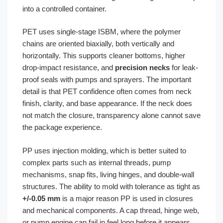
into a controlled container.
PET uses single-stage ISBM, where the polymer
chains are oriented biaxially, both vertically and
horizontally. This supports cleaner bottoms, higher
drop-impact resistance, and
precision necks
for leak-
proof seals with pumps and sprayers. The important
detail is that PET confidence often comes from neck
finish, clarity, and base appearance. If the neck does
not match the closure, transparency alone cannot save
the package experience.
PP uses injection molding, which is better suited to
complex parts such as internal threads, pump
mechanisms, snap fits, living hinges, and double-wall
structures. The ability to mold with tolerance as tight as
+/-0.05 mm
is a major reason PP is used in closures
and mechanical components. A cap thread, hinge web,
or pump engine can fail in feel long before it appears