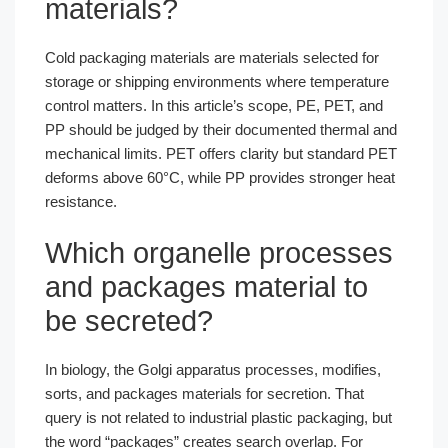
materials?
Cold packaging materials are materials selected for
storage or shipping environments where temperature
control matters. In this article’s scope, PE, PET, and
PP should be judged by their documented thermal and
mechanical limits. PET offers clarity but standard PET
deforms above 60°C, while PP provides stronger heat
resistance.
Which organelle processes
and packages material to
be secreted?
In biology, the Golgi apparatus processes, modifies,
sorts, and packages materials for secretion. That
query is not related to industrial plastic packaging, but
the word “packages” creates search overlap. For