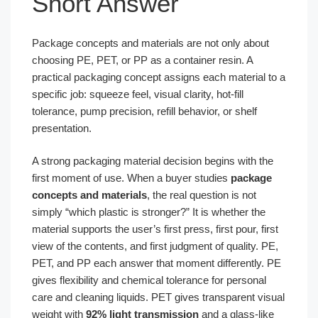
Short Answer
Package concepts and materials are not only about
choosing PE, PET, or PP as a container resin. A
practical packaging concept assigns each material to a
specific job: squeeze feel, visual clarity, hot-fill
tolerance, pump precision, refill behavior, or shelf
presentation.
A strong packaging material decision begins with the
first moment of use. When a buyer studies
package
concepts and materials
, the real question is not
simply “which plastic is stronger?” It is whether the
material supports the user’s first press, first pour, first
view of the contents, and first judgment of quality. PE,
PET, and PP each answer that moment differently. PE
gives flexibility and chemical tolerance for personal
care and cleaning liquids. PET gives transparent visual
weight with
92% light transmission
and a glass-like