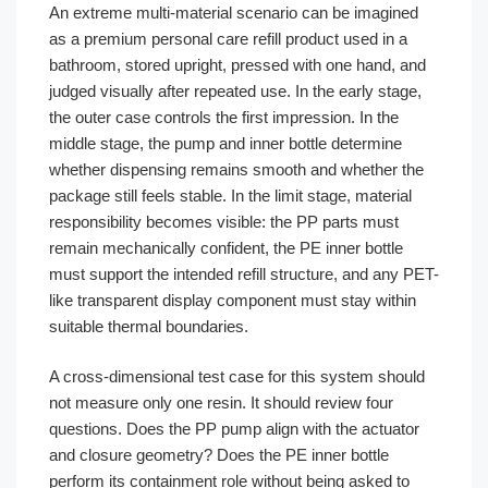
An extreme multi-material scenario can be imagined
as a premium personal care refill product used in a
bathroom, stored upright, pressed with one hand, and
judged visually after repeated use. In the early stage,
the outer case controls the first impression. In the
middle stage, the pump and inner bottle determine
whether dispensing remains smooth and whether the
package still feels stable. In the limit stage, material
responsibility becomes visible: the PP parts must
remain mechanically confident, the PE inner bottle
must support the intended refill structure, and any PET-
like transparent display component must stay within
suitable thermal boundaries.
A cross-dimensional test case for this system should
not measure only one resin. It should review four
questions. Does the PP pump align with the actuator
and closure geometry? Does the PE inner bottle
perform its containment role without being asked to