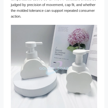
judged by precision of movement, cap fit, and whether
the molded tolerance can support repeated consumer
action.