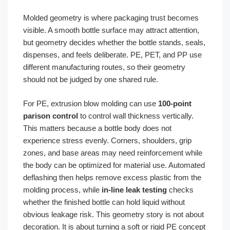
Molded geometry is where packaging trust becomes
visible. A smooth bottle surface may attract attention,
but geometry decides whether the bottle stands, seals,
dispenses, and feels deliberate. PE, PET, and PP use
different manufacturing routes, so their geometry
should not be judged by one shared rule.
For PE, extrusion blow molding can use
100-point
parison control
to control wall thickness vertically.
This matters because a bottle body does not
experience stress evenly. Corners, shoulders, grip
zones, and base areas may need reinforcement while
the body can be optimized for material use. Automated
deflashing then helps remove excess plastic from the
molding process, while
in-line leak testing
checks
whether the finished bottle can hold liquid without
obvious leakage risk. This geometry story is not about
decoration. It is about turning a soft or rigid PE concept