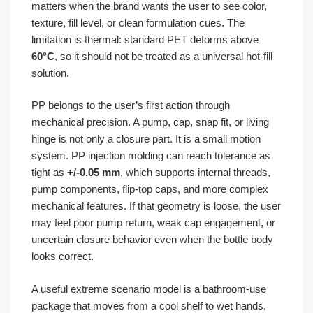
matters when the brand wants the user to see color,
texture, fill level, or clean formulation cues. The
limitation is thermal: standard PET deforms above
60°C
, so it should not be treated as a universal hot-fill
solution.
PP belongs to the user’s first action through
mechanical precision. A pump, cap, snap fit, or living
hinge is not only a closure part. It is a small motion
system. PP injection molding can reach tolerance as
tight as
+/-0.05 mm
, which supports internal threads,
pump components, flip-top caps, and more complex
mechanical features. If that geometry is loose, the user
may feel poor pump return, weak cap engagement, or
uncertain closure behavior even when the bottle body
looks correct.
A useful extreme scenario model is a bathroom-use
package that moves from a cool shelf to wet hands,