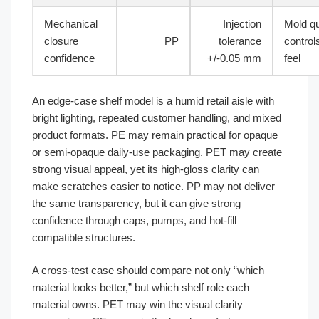
Mechanical
Injection
Mold qu
closure
PP
tolerance
control
confidence
+/-0.05 mm
feel
An edge-case shelf model is a humid retail aisle with
bright lighting, repeated customer handling, and mixed
product formats. PE may remain practical for opaque
or semi-opaque daily-use packaging. PET may create
strong visual appeal, yet its high-gloss clarity can
make scratches easier to notice. PP may not deliver
the same transparency, but it can give strong
confidence through caps, pumps, and hot-fill
compatible structures.
A cross-test case should compare not only “which
material looks better,” but which shelf role each
material owns. PET may win the visual clarity