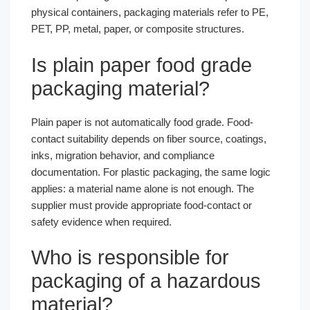
physical containers, packaging materials refer to PE,
PET, PP, metal, paper, or composite structures.
Is plain paper food grade
packaging material?
Plain paper is not automatically food grade. Food-
contact suitability depends on fiber source, coatings,
inks, migration behavior, and compliance
documentation. For plastic packaging, the same logic
applies: a material name alone is not enough. The
supplier must provide appropriate food-contact or
safety evidence when required.
Who is responsible for
packaging of a hazardous
material?