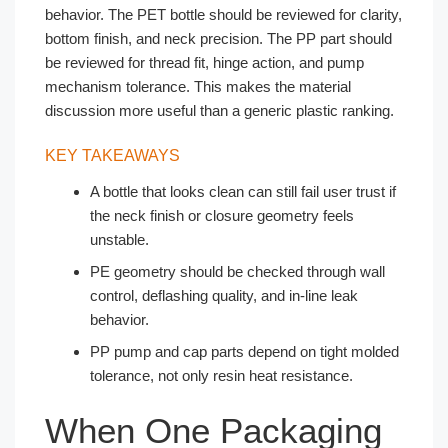
behavior. The PET bottle should be reviewed for clarity,
bottom finish, and neck precision. The PP part should
be reviewed for thread fit, hinge action, and pump
mechanism tolerance. This makes the material
discussion more useful than a generic plastic ranking.
KEY TAKEAWAYS
A bottle that looks clean can still fail user trust if
the neck finish or closure geometry feels
unstable.
PE geometry should be checked through wall
control, deflashing quality, and in-line leak
behavior.
PP pump and cap parts depend on tight molded
tolerance, not only resin heat resistance.
When One Packaging