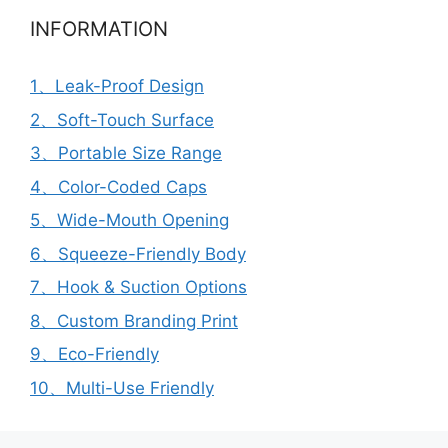
INFORMATION
1、Leak-Proof Design
2、Soft-Touch Surface
3、Portable Size Range
4、Color-Coded Caps
5、Wide-Mouth Opening
6、Squeeze-Friendly Body
7、Hook & Suction Options
8、Custom Branding Print
9、Eco-Friendly
10、Multi-Use Friendly