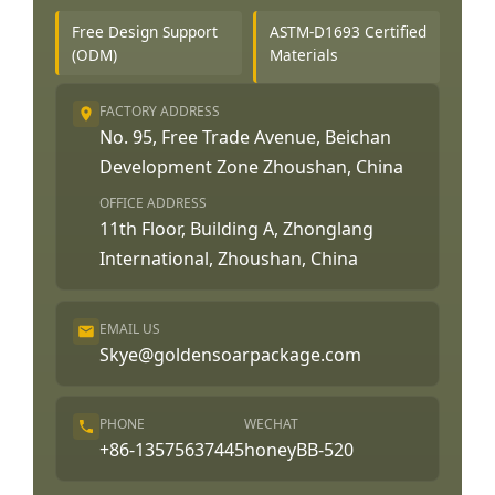
Free Design Support
ASTM-D1693 Certified
(ODM)
Materials
FACTORY ADDRESS
No. 95, Free Trade Avenue, Beichan
Development Zone Zhoushan, China
OFFICE ADDRESS
11th Floor, Building A, Zhonglang
International, Zhoushan, China
EMAIL US
Skye@goldensoarpackage.com
PHONE
WECHAT
+86-13575637445
honeyBB-520