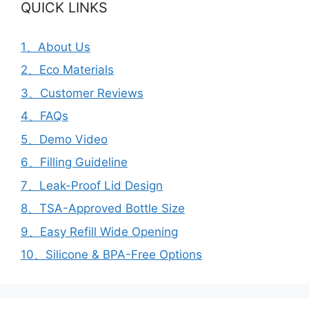
QUICK LINKS
1、About Us
2、Eco Materials
3、Customer Reviews
4、FAQs
5、Demo Video
6、Filling Guideline
7、Leak-Proof Lid Design
8、TSA-Approved Bottle Size
9、Easy Refill Wide Opening
10、Silicone & BPA-Free Options