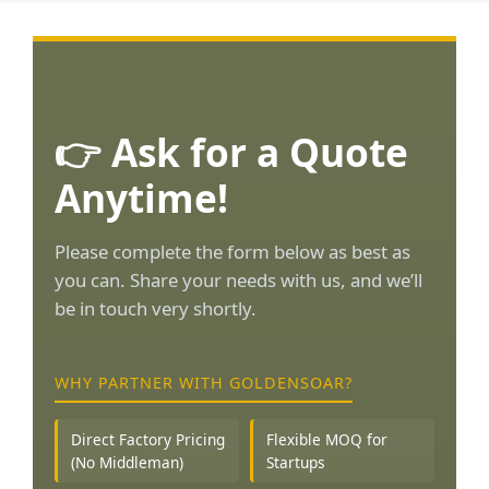
👉 Ask for a Quote
Anytime!
Please complete the form below as best as
you can. Share your needs with us, and we’ll
be in touch very shortly.
WHY PARTNER WITH GOLDENSOAR?
Direct Factory Pricing
Flexible MOQ for
(No Middleman)
Startups