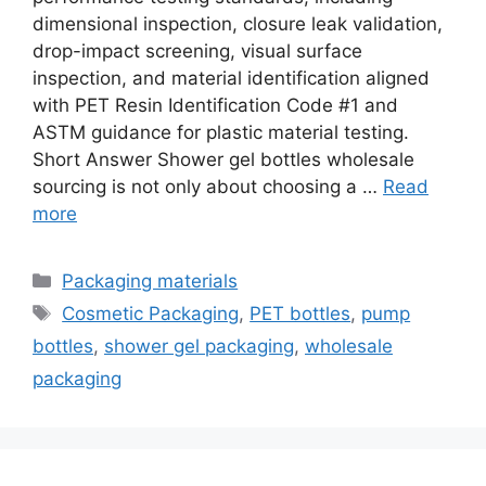
dimensional inspection, closure leak validation,
drop-impact screening, visual surface
inspection, and material identification aligned
with PET Resin Identification Code #1 and
ASTM guidance for plastic material testing.
Short Answer Shower gel bottles wholesale
sourcing is not only about choosing a …
Read
more
Categories
Packaging materials
Tags
Cosmetic Packaging
,
PET bottles
,
pump
bottles
,
shower gel packaging
,
wholesale
packaging