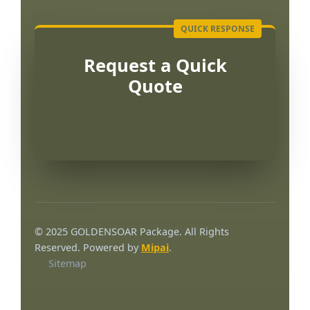
Request a Quick
Quote
Português
العربية
© 2025 GOLDENSOAR Package. All Rights
Français
Reserved. Powered by
Mipai
.
Sitemap
한국어
日本語