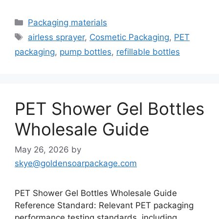
Categories
Packaging materials
Tags
airless sprayer
,
Cosmetic Packaging
,
PET
packaging
,
pump bottles
,
refillable bottles
PET Shower Gel Bottles
Wholesale Guide
May 26, 2026
by
skye@goldensoarpackage.com
PET Shower Gel Bottles Wholesale Guide
Reference Standard: Relevant PET packaging
performance testing standards, including