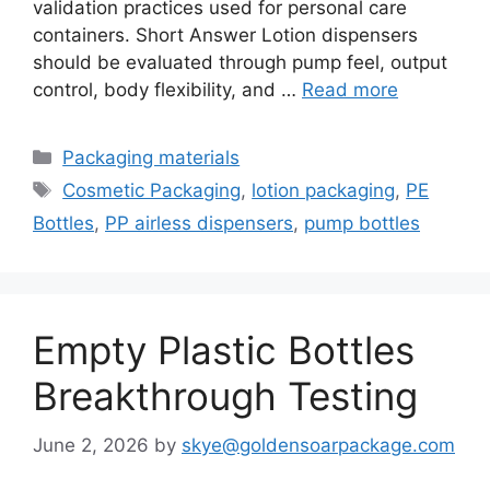
validation practices used for personal care
containers. Short Answer Lotion dispensers
should be evaluated through pump feel, output
control, body flexibility, and …
Read more
Categories
Packaging materials
Tags
Cosmetic Packaging
,
lotion packaging
,
PE
Bottles
,
PP airless dispensers
,
pump bottles
Empty Plastic Bottles
Breakthrough Testing
June 2, 2026
by
skye@goldensoarpackage.com