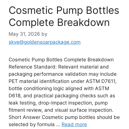
Cosmetic Pump Bottles
Complete Breakdown
May 31, 2026
by
skye@goldensoarpackage.com
Cosmetic Pump Bottles Complete Breakdown
Reference Standard: Relevant material and
packaging performance validation may include
PET material identification under ASTM D7611,
bottle conditioning logic aligned with ASTM
D618, and practical packaging checks such as
leak testing, drop-impact inspection, pump
fitment review, and visual surface inspection.
Short Answer Cosmetic pump bottles should be
selected by formula …
Read more