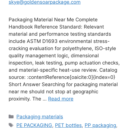
skye@goldensoarpackage.com
Packaging Material Near Me Complete
Handbook Reference Standard: Relevant
material and performance testing standards
include ASTM D1693 environmental stress-
cracking evaluation for polyethylene, ISO-style
quality management logic, dimensional
inspection, leak testing, pump actuation checks,
and material-specific heat-use review. Catalog
source: :contentReference[oaicite:0]{index=0}
Short Answer Searching for packaging material
near me should not stop at geographic
proximity. The …
Read more
Categories
Packaging materials
Tags
PE PACKAGING
,
PET bottles
,
PP packaging
,