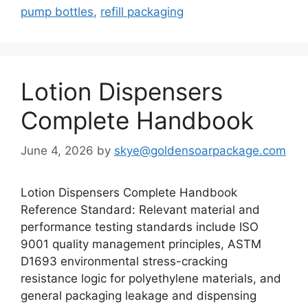
pump bottles
,
refill packaging
Lotion Dispensers
Complete Handbook
June 4, 2026
by
skye@goldensoarpackage.com
Lotion Dispensers Complete Handbook
Reference Standard: Relevant material and
performance testing standards include ISO
9001 quality management principles, ASTM
D1693 environmental stress-cracking
resistance logic for polyethylene materials, and
general packaging leakage and dispensing