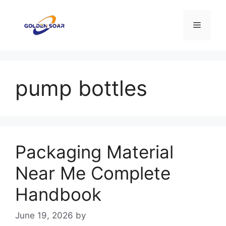
Skip
to
Menu
content
pump bottles
Packaging Material
Near Me Complete
Handbook
June 19, 2026
by