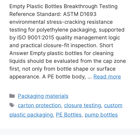
Empty Plastic Bottles Breakthrough Testing
Reference Standard: ASTM D1693
environmental stress-cracking resistance
testing for polyethylene packaging, supported
by ISO 9001:2015 quality management logic
and practical closure-fit inspection. Short
Answer Empty plastic bottles for cleaning
liquids should be evaluated from the cap zone
first, not only from bottle shape or surface
appearance. A PE bottle body, …
Read more
Categories
Packaging materials
Tags
carton protection
,
closure testing
,
custom
plastic packaging
,
PE Bottles
,
pump bottles