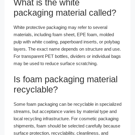
What is the white
packaging material called?
White protective packaging may refer to several
materials, including foam sheet, EPE foam, molded
pulp with white coating, paperboard inserts, or polybag
layers. The exact name depends on structure and use.
For transparent PET bottles, dividers or individual bags
may be used to reduce surface scratching.
Is foam packaging material
recyclable?
Some foam packaging can be recyclable in specialized
streams, but acceptance varies by material type and
local recycling infrastructure. For cosmetic packaging
shipments, foam should be selected carefully because
surface protection, recyclability, cleanliness, and