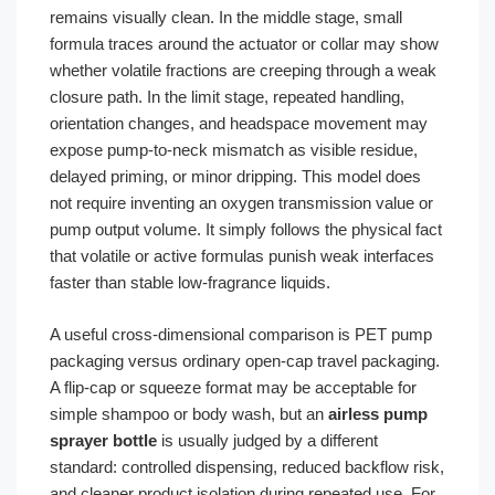
remains visually clean. In the middle stage, small
formula traces around the actuator or collar may show
whether volatile fractions are creeping through a weak
closure path. In the limit stage, repeated handling,
orientation changes, and headspace movement may
expose pump-to-neck mismatch as visible residue,
delayed priming, or minor dripping. This model does
not require inventing an oxygen transmission value or
pump output volume. It simply follows the physical fact
that volatile or active formulas punish weak interfaces
faster than stable low-fragrance liquids.
A useful cross-dimensional comparison is PET pump
packaging versus ordinary open-cap travel packaging.
A flip-cap or squeeze format may be acceptable for
simple shampoo or body wash, but an
airless pump
sprayer bottle
is usually judged by a different
standard: controlled dispensing, reduced backflow risk,
and cleaner product isolation during repeated use. For