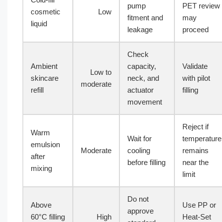
pump
PET review
cosmetic
Low
fitment and
may
liquid
leakage
proceed
Check
Ambient
capacity,
Validate
Low to
skincare
neck, and
with pilot
moderate
refill
actuator
filling
movement
Reject if
Warm
Wait for
temperature
emulsion
Moderate
cooling
remains
after
before filling
near the
mixing
limit
Do not
Above
Use PP or
approve
60°C filling
High
Heat-Set