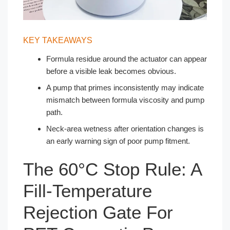
KEY TAKEAWAYS
Formula residue around the actuator can appear
before a visible leak becomes obvious.
A pump that primes inconsistently may indicate
mismatch between formula viscosity and pump
path.
Neck-area wetness after orientation changes is
an early warning sign of poor pump fitment.
The 60°C Stop Rule: A
Fill-Temperature
Rejection Gate For