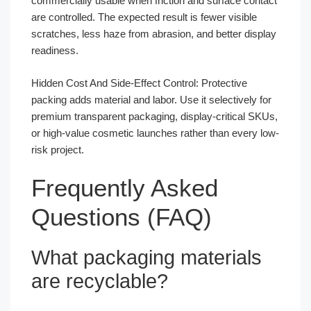
commercially usable when friction and surface contact
are controlled. The expected result is fewer visible
scratches, less haze from abrasion, and better display
readiness.
Hidden Cost And Side-Effect Control: Protective
packing adds material and labor. Use it selectively for
premium transparent packaging, display-critical SKUs,
or high-value cosmetic launches rather than every low-
risk project.
Frequently Asked
Questions (FAQ)
What packaging materials
are recyclable?