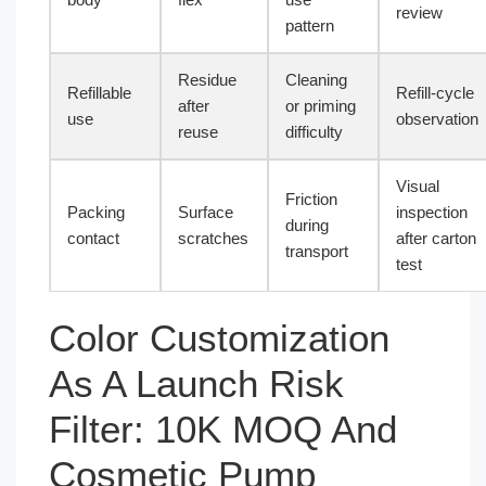
review
pattern
Residue
Cleaning
Refillable
Refill-cycle
after
or priming
use
observation
reuse
difficulty
Visual
Friction
Packing
Surface
inspection
during
contact
scratches
after carton
transport
test
Color Customization
As A Launch Risk
Filter: 10K MOQ And
Cosmetic Pump