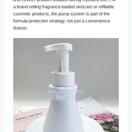
a brand selling fragrance-loaded skincare or refillable
cosmetic products, the pump system is part of the
formula-protection strategy, not just a convenience
feature.