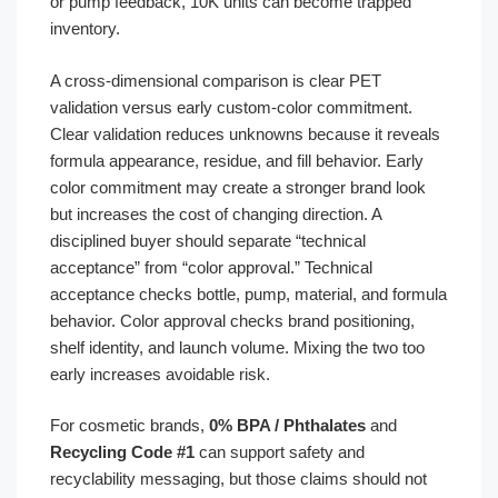
or pump feedback, 10K units can become trapped
inventory.
A cross-dimensional comparison is clear PET
validation versus early custom-color commitment.
Clear validation reduces unknowns because it reveals
formula appearance, residue, and fill behavior. Early
color commitment may create a stronger brand look
but increases the cost of changing direction. A
disciplined buyer should separate “technical
acceptance” from “color approval.” Technical
acceptance checks bottle, pump, material, and formula
behavior. Color approval checks brand positioning,
shelf identity, and launch volume. Mixing the two too
early increases avoidable risk.
For cosmetic brands,
0% BPA / Phthalates
and
Recycling Code #1
can support safety and
recyclability messaging, but those claims should not