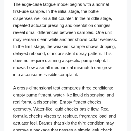
The edge-case fatigue model begins with a normal
first-use sample. In the initial stage, the bottle
dispenses well on a flat counter. In the middle stage,
repeated actuator pressing and orientation changes
reveal small differences between samples. One unit
may remain clean while another shows collar wetness.
In the limit stage, the weakest sample shows dripping,
delayed rebound, or inconsistent spray pattern. This
does not require claiming a specific pump output. It
shows how a small mechanical mismatch can grow
into a consumer-visible complaint.
A cross-dimensional test compares three conditions:
empty pump fitment, water-like liquid dispensing, and
real formula dispensing. Empty fitment checks
geometry. Water-like liquid checks basic flow. Real
formula checks viscosity, residue, fragrance load, and
actuator feel. Brands that skip the third condition may
approve a package that passes a simple leak check