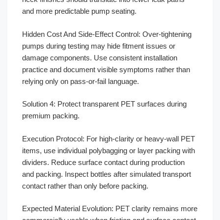
and more predictable pump seating.
Hidden Cost And Side-Effect Control: Over-tightening
pumps during testing may hide fitment issues or
damage components. Use consistent installation
practice and document visible symptoms rather than
relying only on pass-or-fail language.
Solution 4: Protect transparent PET surfaces during
premium packing.
Execution Protocol: For high-clarity or heavy-wall PET
items, use individual polybagging or layer packing with
dividers. Reduce surface contact during production
and packing. Inspect bottles after simulated transport
contact rather than only before packing.
Expected Material Evolution: PET clarity remains more