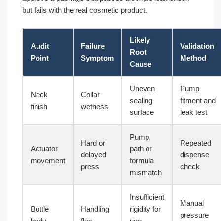
but fails with the real cosmetic product.
Likely
Audit
Failure
Validation
Root
Point
Symptom
Method
Cause
Uneven
Pump
Neck
Collar
sealing
fitment and
finish
wetness
surface
leak test
Pump
Hard or
Repeated
Actuator
path or
delayed
dispense
movement
formula
press
check
mismatch
Insufficient
Manual
Bottle
Handling
rigidity for
pressure
body
flex
use