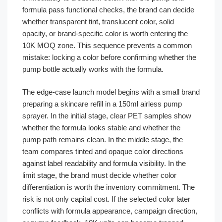
formula pass functional checks, the brand can decide
whether transparent tint, translucent color, solid
opacity, or brand-specific color is worth entering the
10K MOQ zone. This sequence prevents a common
mistake: locking a color before confirming whether the
pump bottle actually works with the formula.
The edge-case launch model begins with a small brand
preparing a skincare refill in a 150ml airless pump
sprayer. In the initial stage, clear PET samples show
whether the formula looks stable and whether the
pump path remains clean. In the middle stage, the
team compares tinted and opaque color directions
against label readability and formula visibility. In the
limit stage, the brand must decide whether color
differentiation is worth the inventory commitment. The
risk is not only capital cost. If the selected color later
conflicts with formula appearance, campaign direction,