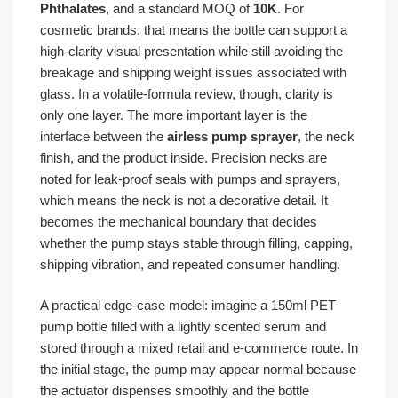
Phthalates
, and a standard MOQ of
10K
. For
cosmetic brands, that means the bottle can support a
high-clarity visual presentation while still avoiding the
breakage and shipping weight issues associated with
glass. In a volatile-formula review, though, clarity is
only one layer. The more important layer is the
interface between the
airless pump sprayer
, the neck
finish, and the product inside. Precision necks are
noted for leak-proof seals with pumps and sprayers,
which means the neck is not a decorative detail. It
becomes the mechanical boundary that decides
whether the pump stays stable through filling, capping,
shipping vibration, and repeated consumer handling.
A practical edge-case model: imagine a 150ml PET
pump bottle filled with a lightly scented serum and
stored through a mixed retail and e-commerce route. In
the initial stage, the pump may appear normal because
the actuator dispenses smoothly and the bottle