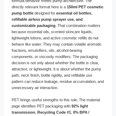
formula behavior meets pump architecture. The
directly relevant format here is a
150ml PET cosmetic
pump bottle
designed for
essential oil bottles,
refillable airless pump sprayer use, and
customizable packaging
. That combination matters
because essential oils, scented skincare liquids,
lightweight lotions, and active cosmetic refills do not
behave like water. They may contain volatile aromatic
fractions, emulsifiers, oils, alcohol-bearing
components, or viscosity modifiers. The packaging
decision is not only about whether the bottle is clear,
attractive, or lightweight. It is about whether the pump
path, neck finish, bottle rigidity, and refillable use
pattern can reduce leakage, residue accumulation, and
unnecessary air interaction.
PET brings useful strengths to this role. The material
page identifies PET packaging with
92% light
transmission
,
Recycling Code #1
,
0% BPA /