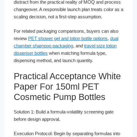
distract from the practical reality of MOQ and process
changeover. A responsible launch plan treats color as a
scaling decision, not a first-step assumption.
For related packaging comparisons, buyers can also
review
PET shower gel and lotion bottle options
,
dual
chamber shampoo packaging
, and
travel-size lotion
dispenser bottles
when matching formula type,
dispensing method, and launch quantity.
Practical Acceptance White
Paper For 150ml PET
Cosmetic Pump Bottles
Solution 1: Build a formula-volatility screening gate
before design approval.
Execution Protocol: Begin by separating formulas into