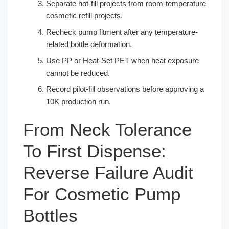
Separate hot-fill projects from room-temperature
cosmetic refill projects.
Recheck pump fitment after any temperature-
related bottle deformation.
Use PP or Heat-Set PET when heat exposure
cannot be reduced.
Record pilot-fill observations before approving a
10K production run.
From Neck Tolerance
To First Dispense:
Reverse Failure Audit
For Cosmetic Pump
Bottles