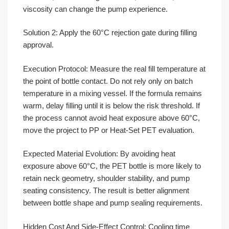
viscosity can change the pump experience.
Solution 2: Apply the 60°C rejection gate during filling
approval.
Execution Protocol: Measure the real fill temperature at
the point of bottle contact. Do not rely only on batch
temperature in a mixing vessel. If the formula remains
warm, delay filling until it is below the risk threshold. If
the process cannot avoid heat exposure above 60°C,
move the project to PP or Heat-Set PET evaluation.
Expected Material Evolution: By avoiding heat
exposure above 60°C, the PET bottle is more likely to
retain neck geometry, shoulder stability, and pump
seating consistency. The result is better alignment
between bottle shape and pump sealing requirements.
Hidden Cost And Side-Effect Control: Cooling time