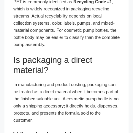
PET is commonly identified as
Recycling Code #1
,
which is widely recognized in packaging recycling
streams. Actual recyclability depends on local
collection systems, color, labels, pumps, and mixed-
material components. For cosmetic pump bottles, the
bottle body may be easier to classify than the complete
pump assembly.
Is packaging a direct
material?
In manufacturing and product costing, packaging can
be treated as a direct material when it becomes part of
the finished saleable unit. A cosmetic pump bottle is not
only a shipping accessory; it directly holds, dispenses,
protects, and presents the formula sold to the
customer.