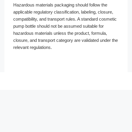
Hazardous materials packaging should follow the
applicable regulatory classification, labeling, closure,
compatibility, and transport rules. A standard cosmetic
pump bottle should not be assumed suitable for
hazardous materials unless the product, formula,
closure, and transport category are validated under the
relevant regulations.