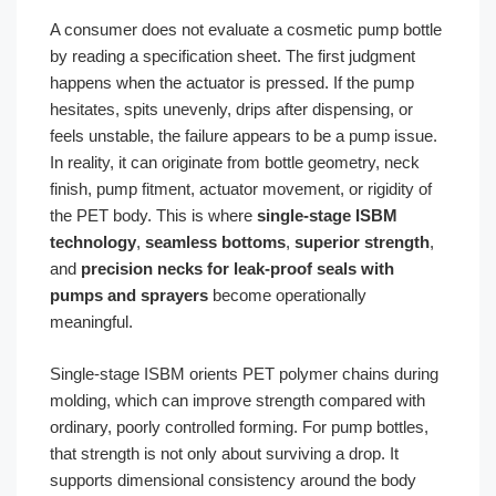
A consumer does not evaluate a cosmetic pump bottle
by reading a specification sheet. The first judgment
happens when the actuator is pressed. If the pump
hesitates, spits unevenly, drips after dispensing, or
feels unstable, the failure appears to be a pump issue.
In reality, it can originate from bottle geometry, neck
finish, pump fitment, actuator movement, or rigidity of
the PET body. This is where
single-stage ISBM
technology
,
seamless bottoms
,
superior strength
,
and
precision necks for leak-proof seals with
pumps and sprayers
become operationally
meaningful.
Single-stage ISBM orients PET polymer chains during
molding, which can improve strength compared with
ordinary, poorly controlled forming. For pump bottles,
that strength is not only about surviving a drop. It
supports dimensional consistency around the body