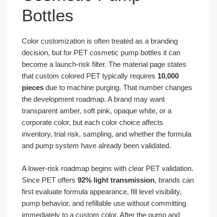
Bottles
Color customization is often treated as a branding
decision, but for PET cosmetic pump bottles it can
become a launch-risk filter. The material page states
that custom colored PET typically requires
10,000
pieces
due to machine purging. That number changes
the development roadmap. A brand may want
transparent amber, soft pink, opaque white, or a
corporate color, but each color choice affects
inventory, trial risk, sampling, and whether the formula
and pump system have already been validated.
A lower-risk roadmap begins with clear PET validation.
Since PET offers
92% light transmission
, brands can
first evaluate formula appearance, fill level visibility,
pump behavior, and refillable use without committing
immediately to a custom color. After the pump and