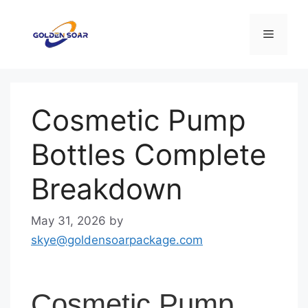
Skip
to
Menu
content
Cosmetic Pump
Bottles Complete
Breakdown
May 31, 2026
by
skye@goldensoarpackage.com
Cosmetic Pump