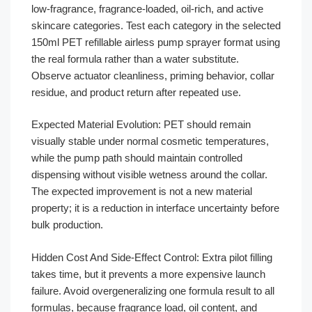
low-fragrance, fragrance-loaded, oil-rich, and active
skincare categories. Test each category in the selected
150ml PET refillable airless pump sprayer format using
the real formula rather than a water substitute.
Observe actuator cleanliness, priming behavior, collar
residue, and product return after repeated use.
Expected Material Evolution: PET should remain
visually stable under normal cosmetic temperatures,
while the pump path should maintain controlled
dispensing without visible wetness around the collar.
The expected improvement is not a new material
property; it is a reduction in interface uncertainty before
bulk production.
Hidden Cost And Side-Effect Control: Extra pilot filling
takes time, but it prevents a more expensive launch
failure. Avoid overgeneralizing one formula result to all
formulas, because fragrance load, oil content, and