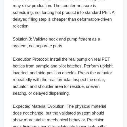
may slow production. The countermeasure is
scheduling, not forcing hot product into standard PET. A
delayed filling step is cheaper than deformation-driven
rejection.
Solution 3: Validate neck and pump fitment as a
system, not separate parts.
Execution Protocol: Install the real pump on real PET
bottles from sample and pilot batches. Perform upright,
inverted, and side-position checks. Press the actuator
repeatedly with the real formula. Inspect the collar,
actuator, and shoulder area for residue, uneven
seating, or delayed dispensing.
Expected Material Evolution: The physical material
does not change, but the validated system should
show more stable mechanical behavior. Precision
neck finishes should translate into fewer leak paths