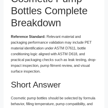
Bottles Complete
Breakdown
Reference Standard:
Relevant material and
packaging performance validation may include PET
material identification under ASTM D7611, bottle
conditioning logic aligned with ASTM D618, and
practical packaging checks such as leak testing, drop-
impact inspection, pump fitment review, and visual
surface inspection.
Short Answer
Cosmetic pump bottles should be selected by formula
behavior, filling temperature, pump compatibility, and