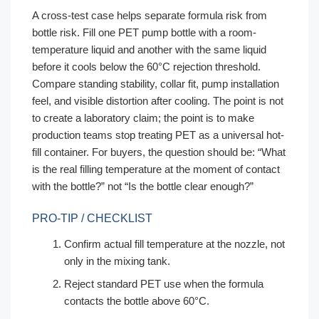
A cross-test case helps separate formula risk from
bottle risk. Fill one PET pump bottle with a room-
temperature liquid and another with the same liquid
before it cools below the 60°C rejection threshold.
Compare standing stability, collar fit, pump installation
feel, and visible distortion after cooling. The point is not
to create a laboratory claim; the point is to make
production teams stop treating PET as a universal hot-
fill container. For buyers, the question should be: “What
is the real filling temperature at the moment of contact
with the bottle?” not “Is the bottle clear enough?”
PRO-TIP / CHECKLIST
Confirm actual fill temperature at the nozzle, not
only in the mixing tank.
Reject standard PET use when the formula
contacts the bottle above 60°C.