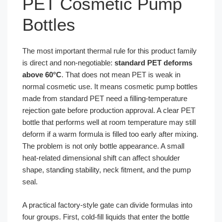
PET Cosmetic Pump
Bottles
The most important thermal rule for this product family
is direct and non-negotiable:
standard PET deforms
above 60°C
. That does not mean PET is weak in
normal cosmetic use. It means cosmetic pump bottles
made from standard PET need a filling-temperature
rejection gate before production approval. A clear PET
bottle that performs well at room temperature may still
deform if a warm formula is filled too early after mixing.
The problem is not only bottle appearance. A small
heat-related dimensional shift can affect shoulder
shape, standing stability, neck fitment, and the pump
seal.
A practical factory-style gate can divide formulas into
four groups. First, cold-fill liquids that enter the bottle