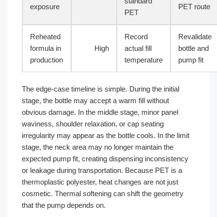
standard
exposure
PET route
PET
Reheated
Record
Revalidate
formula in
High
actual fill
bottle and
production
temperature
pump fit
The edge-case timeline is simple. During the initial
stage, the bottle may accept a warm fill without
obvious damage. In the middle stage, minor panel
waviness, shoulder relaxation, or cap seating
irregularity may appear as the bottle cools. In the limit
stage, the neck area may no longer maintain the
expected pump fit, creating dispensing inconsistency
or leakage during transportation. Because PET is a
thermoplastic polyester, heat changes are not just
cosmetic. Thermal softening can shift the geometry
that the pump depends on.