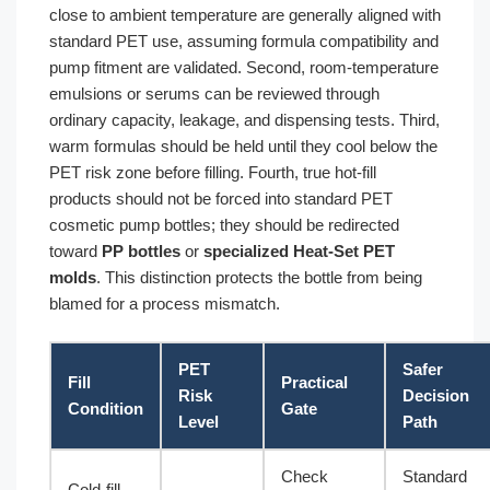
close to ambient temperature are generally aligned with
standard PET use, assuming formula compatibility and
pump fitment are validated. Second, room-temperature
emulsions or serums can be reviewed through
ordinary capacity, leakage, and dispensing tests. Third,
warm formulas should be held until they cool below the
PET risk zone before filling. Fourth, true hot-fill
products should not be forced into standard PET
cosmetic pump bottles; they should be redirected
toward
PP bottles
or
specialized Heat-Set PET
molds
. This distinction protects the bottle from being
blamed for a process mismatch.
PET
Safer
Fill
Practical
Risk
Decision
Condition
Gate
Level
Path
Check
Standard
Cold-fill