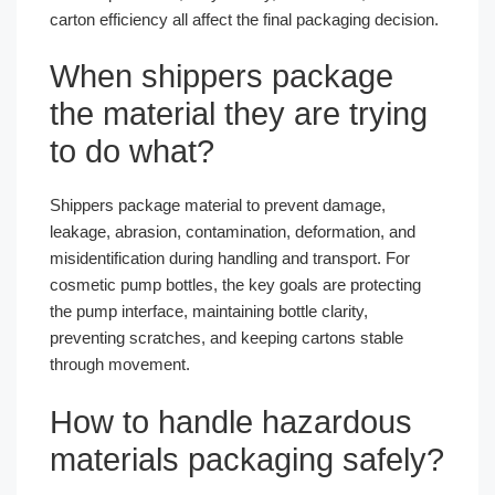
carton efficiency all affect the final packaging decision.
When shippers package
the material they are trying
to do what?
Shippers package material to prevent damage,
leakage, abrasion, contamination, deformation, and
misidentification during handling and transport. For
cosmetic pump bottles, the key goals are protecting
the pump interface, maintaining bottle clarity,
preventing scratches, and keeping cartons stable
through movement.
How to handle hazardous
materials packaging safely?