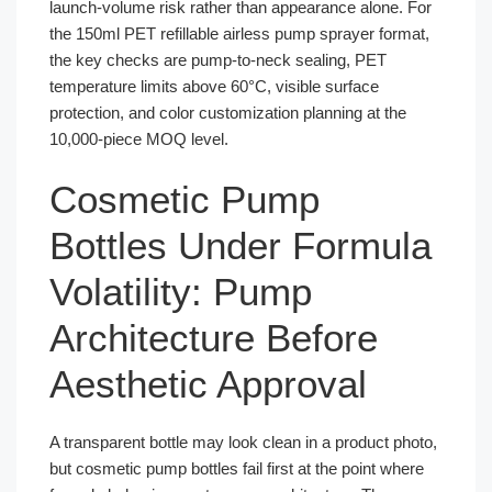
launch-volume risk rather than appearance alone. For
the 150ml PET refillable airless pump sprayer format,
the key checks are pump-to-neck sealing, PET
temperature limits above 60°C, visible surface
protection, and color customization planning at the
10,000-piece MOQ level.
Cosmetic Pump
Bottles Under Formula
Volatility: Pump
Architecture Before
Aesthetic Approval
A transparent bottle may look clean in a product photo,
but cosmetic pump bottles fail first at the point where