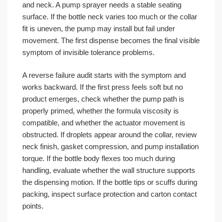
and neck. A pump sprayer needs a stable seating
surface. If the bottle neck varies too much or the collar
fit is uneven, the pump may install but fail under
movement. The first dispense becomes the final visible
symptom of invisible tolerance problems.
A reverse failure audit starts with the symptom and
works backward. If the first press feels soft but no
product emerges, check whether the pump path is
properly primed, whether the formula viscosity is
compatible, and whether the actuator movement is
obstructed. If droplets appear around the collar, review
neck finish, gasket compression, and pump installation
torque. If the bottle body flexes too much during
handling, evaluate whether the wall structure supports
the dispensing motion. If the bottle tips or scuffs during
packing, inspect surface protection and carton contact
points.