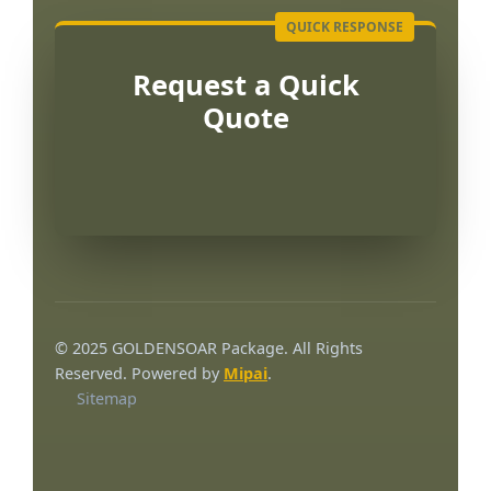
Request a Quick
Quote
Português
العربية
© 2025 GOLDENSOAR Package. All Rights
Français
Reserved. Powered by
Mipai
.
Sitemap
한국어
日本語
Русский