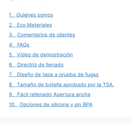
1、Quiénes somos
2、Eco Materiales
3、Comentarios de clientes
4、FAQs
5、Vídeo de demostración
6、Directriz de llenado
7、Diseño de tapa a prueba de fugas
8、Tamaño de botella aprobado por la TSA.
9、Fácil rellenado Apertura ancha
10、Opciones de silicona y sin BPA