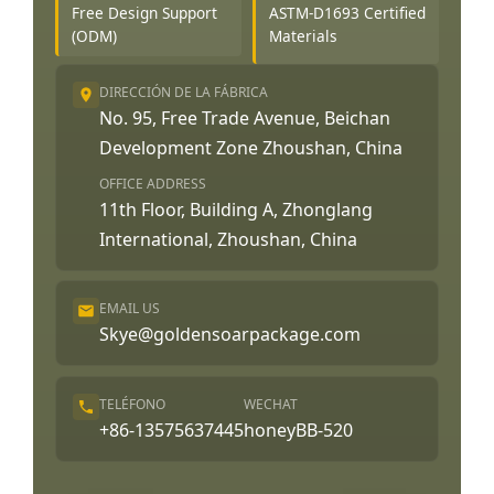
Free Design Support
ASTM-D1693 Certified
(ODM)
Materials
DIRECCIÓN DE LA FÁBRICA
No. 95, Free Trade Avenue, Beichan
Development Zone Zhoushan, China
OFFICE ADDRESS
11th Floor, Building A, Zhonglang
International, Zhoushan, China
EMAIL US
Skye@goldensoarpackage.com
TELÉFONO
WECHAT
+86-13575637445
honeyBB-520