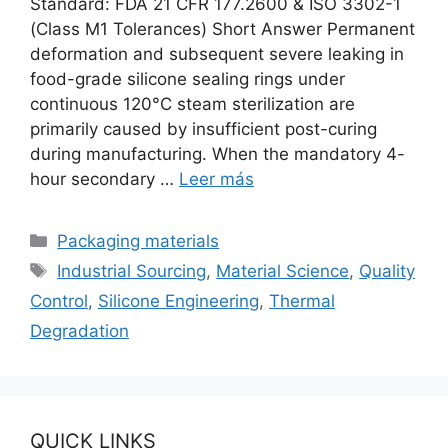
Standard: FDA 21 CFR 177.2600 & ISO 3302-1
(Class M1 Tolerances) Short Answer Permanent
deformation and subsequent severe leaking in
food-grade silicone sealing rings under
continuous 120°C steam sterilization are
primarily caused by insufficient post-curing
during manufacturing. When the mandatory 4-
hour secondary …
Leer más
Categorías
Packaging materials
Etiquetas
Industrial Sourcing
,
Material Science
,
Quality
Control
,
Silicone Engineering
,
Thermal
Degradation
QUICK LINKS