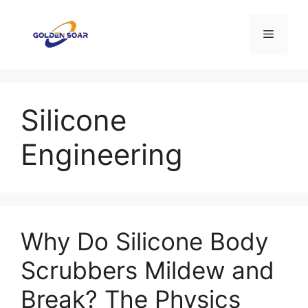
Saltar
al
Menú
contenido
Silicone
Engineering
Why Do Silicone Body
Scrubbers Mildew and
Break? The Physics