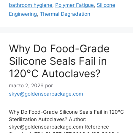
bathroom hygiene
,
Polymer Fatigue
,
Silicone
Engineering
,
Thermal Degradation
Why Do Food-Grade
Silicone Seals Fail in
120°C Autoclaves?
marzo 2, 2026
por
skye@goldensoarpackage.com
Why Do Food-Grade Silicone Seals Fail in 120°C
Sterilization Autoclaves? Author:
skye@goldensoarpackage.com Reference