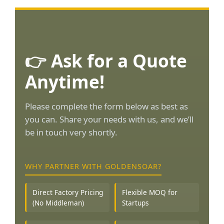
👉 Ask for a Quote
Anytime!
Please complete the form below as best as
you can. Share your needs with us, and we’ll
be in touch very shortly.
WHY PARTNER WITH GOLDENSOAR?
Direct Factory Pricing
Flexible MOQ for
(No Middleman)
Startups