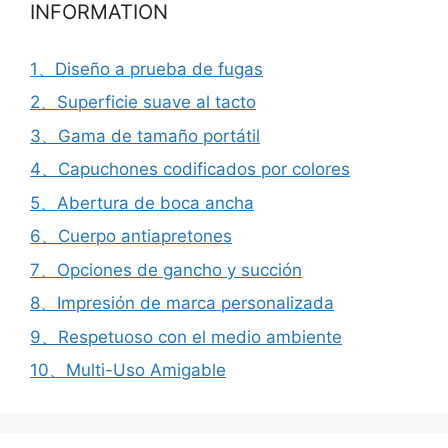
INFORMATION
1、Diseño a prueba de fugas
2、Superficie suave al tacto
3、Gama de tamaño portátil
4、Capuchones codificados por colores
5、Abertura de boca ancha
6、Cuerpo antiapretones
7、Opciones de gancho y succión
8、Impresión de marca personalizada
9、Respetuoso con el medio ambiente
10、Multi-Uso Amigable