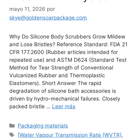
mayo 11, 2026
por
skye@goldensoarpackage.com
Why Do Silicone Body Scrubbers Grow Mildew
and Lose Bristles? Reference Standard: FDA 21
CFR 177.2600 (Rubber articles intended for
repeated use) and ASTM D624 (Standard Test
Method for Tear Strength of Conventional
Vulcanized Rubber and Thermoplastic
Elastomers). Short Answer The rapid
degradation of silicone bath accessories is
driven by hydro-mechanical failures. Closely
packed bristle …
Leer más
Categorías
Packaging materials
Etiquetas
[Water Vapour Transmission Rate (WVTR)
,