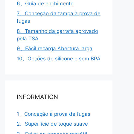
6、Guia de enchimento
7、Conceção da tampa à prova de
fugas
8、Tamanho da garrafa aprovado
pela TSA
9、Fácil recarga Abertura larga
10、Opções de silicone e sem BPA
INFORMATION
1、Conceção à prova de fugas
2、Superfície de toque suave
3、Faixa de tamanho portátil