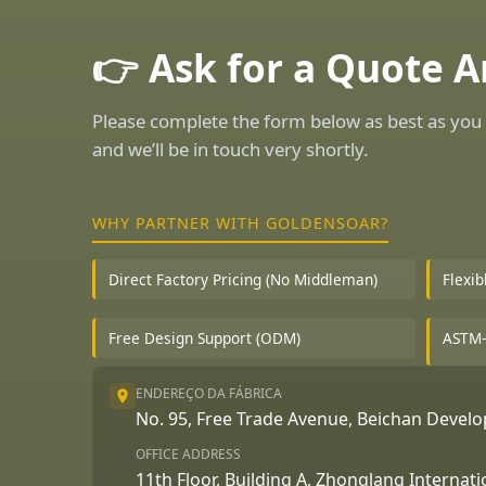
👉 Ask for a Quote 
Please complete the form below as best as you 
and we’ll be in touch very shortly.
WHY PARTNER WITH GOLDENSOAR?
Direct Factory Pricing (No Middleman)
Flexi
Free Design Support (ODM)
ASTM-
ENDEREÇO DA FÁBRICA
No. 95, Free Trade Avenue, Beichan Deve
OFFICE ADDRESS
11th Floor, Building A, Zhonglang Internat