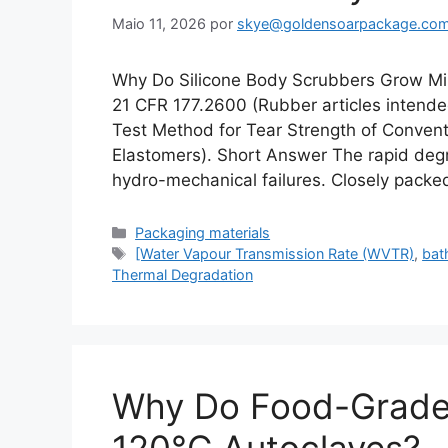
Maio 11, 2026
por
skye@goldensoarpackage.co
Why Do Silicone Body Scrubbers Grow Mi
21 CFR 177.2600 (Rubber articles inten
Test Method for Tear Strength of Conven
Elastomers). Short Answer The rapid degra
hydro-mechanical failures. Closely packe
Categorias
Packaging materials
Etiquetas
[Water Vapour Transmission Rate (WVTR)
,
bat
Thermal Degradation
Why Do Food-Grade S