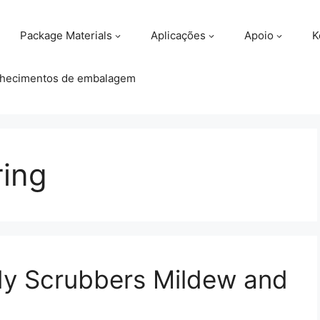
Package Materials
Aplicações
Apoio
K
hecimentos de embalagem
ring
dy Scrubbers Mildew and