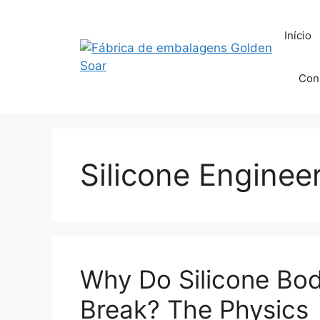
Saltar
para
Início
o
conteúdo
Con
Silicone Enginee
Why Do Silicone Bo
Break? The Physics