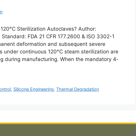
om
120°C Sterilization Autoclaves? Author:
Standard: FDA 21 CFR 177.2600 & ISO 3302-1
manent deformation and subsequent severe
gs under continuous 120°C steam sterilization are
ring during manufacturing. When the mandatory 4-
ontrol
,
Silicone Engineering
,
Thermal Degradation