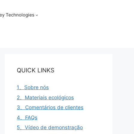
ey Technologies
QUICK LINKS
1、Sobre nós
2、Materiais ecológicos
3、Comentários de clientes
4、FAQs
5、Vídeo de demonstração