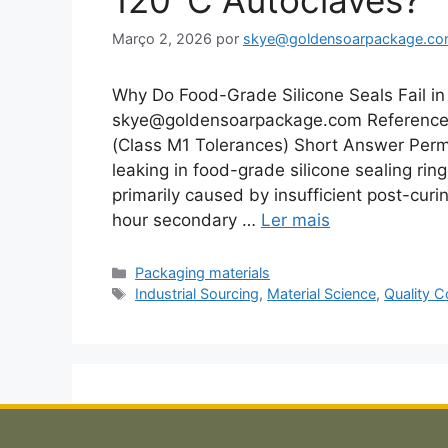
120°C Autoclaves?
Março 2, 2026
por
skye@goldensoarpackage.c
Why Do Food-Grade Silicone Seals Fail in 
skye@goldensoarpackage.com Reference 
(Class M1 Tolerances) Short Answer Per
leaking in food-grade silicone sealing rin
primarily caused by insufficient post-cu
hour secondary …
Ler mais
Categorias
Packaging materials
Etiquetas
Industrial Sourcing
,
Material Science
,
Quality C