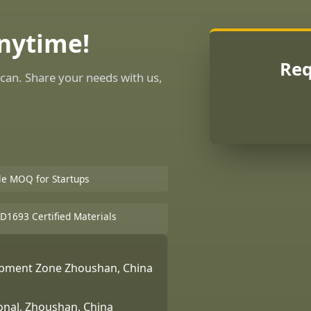
Anytime!
Req
can. Share your needs with us,
ble MOQ for Startups
D1693 Certified Materials
lopment Zone Zhoushan, China
ional, Zhoushan, China