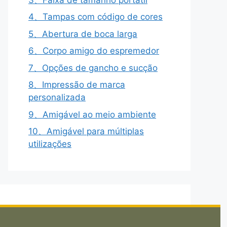
4、Tampas com código de cores
5、Abertura de boca larga
6、Corpo amigo do espremedor
7、Opções de gancho e sucção
8、Impressão de marca
personalizada
9、Amigável ao meio ambiente
10、Amigável para múltiplas
utilizações