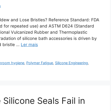
m
ldew and Lose Bristles? Reference Standard: FDA
ded for repeated use) and ASTM D624 (Standard
tional Vulcanized Rubber and Thermoplastic
dation of silicone bath accessories is driven by
d bristle …
Ler mais
hroom hygiene
,
Polymer Fatigue
,
Silicone Engineering
,
ilicone Seals Fail in