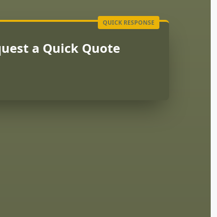
uest a Quick Quote