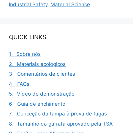
Industrial Safety
,
Material Science
QUICK LINKS
1、Sobre nós
2、Materiais ecológicos
3、Comentários de clientes
4、FAQs
5、Vídeo de demonstração
6、Guia de enchimento
7、Conceção da tampa à prova de fugas
8、Tamanho da garrafa aprovado pela TSA