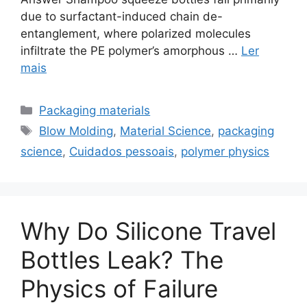
due to surfactant-induced chain de-
entanglement, where polarized molecules
infiltrate the PE polymer’s amorphous …
Ler
mais
Categorias
Packaging materials
Etiquetas
Blow Molding
,
Material Science
,
packaging
science
,
Cuidados pessoais
,
polymer physics
Why Do Silicone Travel
Bottles Leak? The
Physics of Failure