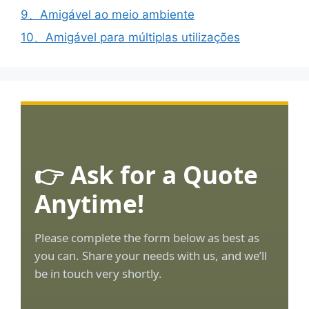
9、Amigável ao meio ambiente
10、Amigável para múltiplas utilizações
👉 Ask for a Quote
Anytime!
Please complete the form below as best as
you can. Share your needs with us, and we’ll
be in touch very shortly.