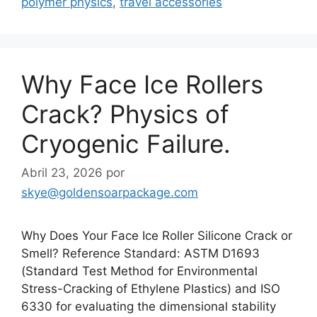
polymer physics
,
travel accessories
Why Face Ice Rollers
Crack? Physics of
Cryogenic Failure.
Abril 23, 2026
por
skye@goldensoarpackage.com
Why Does Your Face Ice Roller Silicone Crack or
Smell? Reference Standard: ASTM D1693
(Standard Test Method for Environmental
Stress-Cracking of Ethylene Plastics) and ISO
6330 for evaluating the dimensional stability