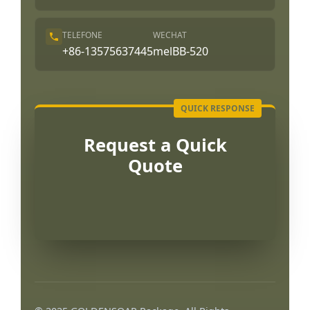
TELEFONE
WECHAT
+86-13575637445
melBB-520
Request a Quick
Quote
العربية
Français