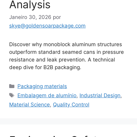
Analysis
Janeiro 30, 2026
por
skye@goldensoarpackage.com
Discover why monoblock aluminum structures
outperform standard seamed cans in pressure
resistance and leak prevention. A technical
deep dive for B2B packaging.
Categorias
Packaging materials
Etiquetas
Embalagem de alumínio
,
Industrial Design
,
Material Science
,
Quality Control