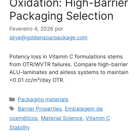
Oxidation: High-Barrier
Packaging Selection
Fevereiro 4, 2026
por
skye@goldensoarpackage.com
Potency loss in Vitamin C formulations stems
from OTR/WVTR failures. Compare high-barrier
ALU-laminates and airless systems to maintain
<0.01 cc/m²/day OTR.
Categorias
Packaging materials
Etiquetas
Barrier Properties
,
Embalagem de
cosméticos
,
Material Science
,
Vitamin C
Stability