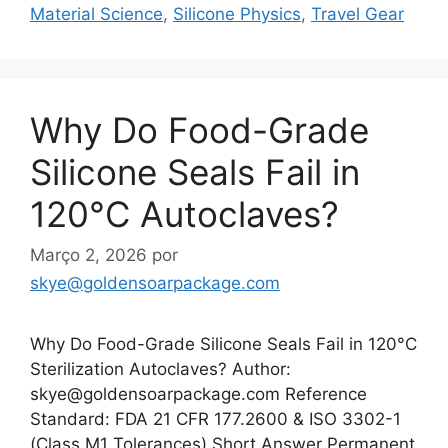
Material Science
,
Silicone Physics
,
Travel Gear
Why Do Food-Grade
Silicone Seals Fail in
120°C Autoclaves?
Março 2, 2026
por
skye@goldensoarpackage.com
Why Do Food-Grade Silicone Seals Fail in 120°C
Sterilization Autoclaves? Author:
skye@goldensoarpackage.com Reference
Standard: FDA 21 CFR 177.2600 & ISO 3302-1
(Class M1 Tolerances) Short Answer Permanent