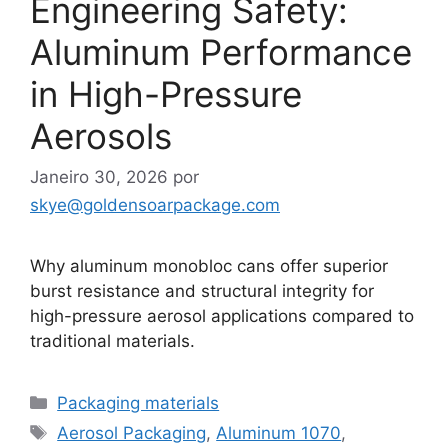
Engineering Safety:
Aluminum Performance
in High-Pressure
Aerosols
Janeiro 30, 2026
por
skye@goldensoarpackage.com
Why aluminum monobloc cans offer superior
burst resistance and structural integrity for
high-pressure aerosol applications compared to
traditional materials.
Categorias
Packaging materials
Etiquetas
Aerosol Packaging
,
Aluminum 1070
,