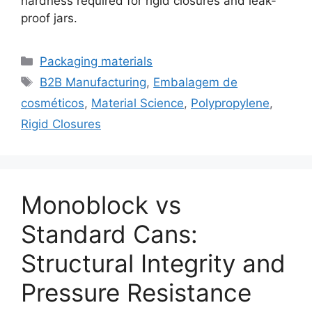
hardness required for rigid closures and leak-
proof jars.
Categorias
Packaging materials
Etiquetas
B2B Manufacturing
,
Embalagem de
cosméticos
,
Material Science
,
Polypropylene
,
Rigid Closures
Monoblock vs
Standard Cans:
Structural Integrity and
Pressure Resistance