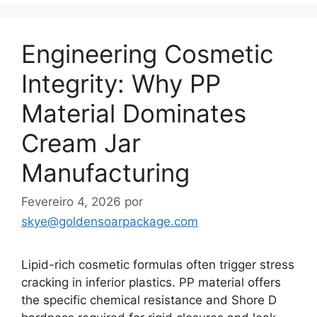
Engineering Cosmetic
Integrity: Why PP
Material Dominates
Cream Jar
Manufacturing
Fevereiro 4, 2026
por
skye@goldensoarpackage.com
Lipid-rich cosmetic formulas often trigger stress
cracking in inferior plastics. PP material offers
the specific chemical resistance and Shore D