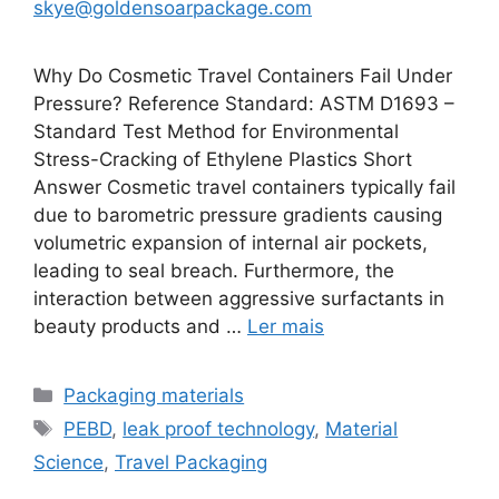
skye@goldensoarpackage.com
Why Do Cosmetic Travel Containers Fail Under
Pressure? Reference Standard: ASTM D1693 –
Standard Test Method for Environmental
Stress-Cracking of Ethylene Plastics Short
Answer Cosmetic travel containers typically fail
due to barometric pressure gradients causing
volumetric expansion of internal air pockets,
leading to seal breach. Furthermore, the
interaction between aggressive surfactants in
beauty products and …
Ler mais
Categorias
Packaging materials
Etiquetas
PEBD
,
leak proof technology
,
Material
Science
,
Travel Packaging