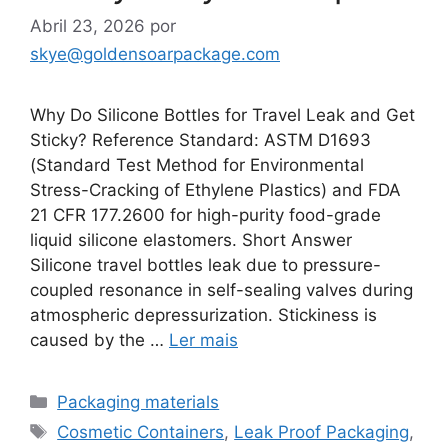
Abril 23, 2026
por
skye@goldensoarpackage.com
Why Do Silicone Bottles for Travel Leak and Get
Sticky? Reference Standard: ASTM D1693
(Standard Test Method for Environmental
Stress-Cracking of Ethylene Plastics) and FDA
21 CFR 177.2600 for high-purity food-grade
liquid silicone elastomers. Short Answer
Silicone travel bottles leak due to pressure-
coupled resonance in self-sealing valves during
atmospheric depressurization. Stickiness is
caused by the …
Ler mais
Categorias
Packaging materials
Etiquetas
Cosmetic Containers
,
Leak Proof Packaging
,