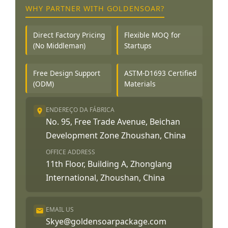
WHY PARTNER WITH GOLDENSOAR?
Direct Factory Pricing
Flexible MOQ for
(No Middleman)
Startups
Free Design Support
ASTM-D1693 Certified
(ODM)
Materials
ENDEREÇO DA FÁBRICA
No. 95, Free Trade Avenue, Beichan
Development Zone Zhoushan, China
OFFICE ADDRESS
11th Floor, Building A, Zhonglang
International, Zhoushan, China
EMAIL US
Skye@goldensoarpackage.com