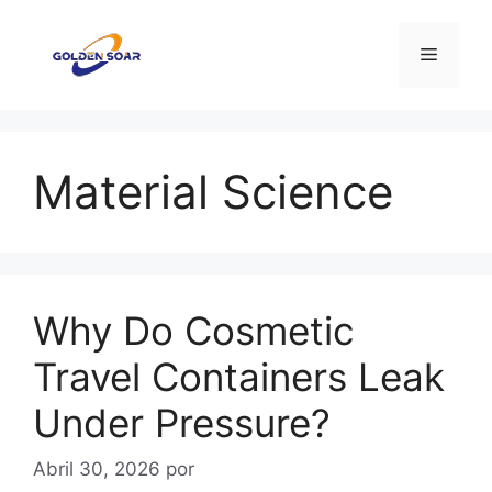
Saltar
para
Menu
o
conteúdo
Material Science
Why Do Cosmetic
Travel Containers Leak
Under Pressure?
Abril 30, 2026
por