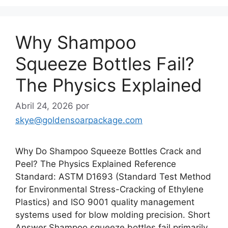
Why Shampoo
Squeeze Bottles Fail?
The Physics Explained
Abril 24, 2026
por
skye@goldensoarpackage.com
Why Do Shampoo Squeeze Bottles Crack and
Peel? The Physics Explained Reference
Standard: ASTM D1693 (Standard Test Method
for Environmental Stress-Cracking of Ethylene
Plastics) and ISO 9001 quality management
systems used for blow molding precision. Short
Answer Shampoo squeeze bottles fail primarily