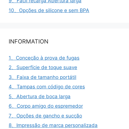
9、Fácil recarga Abertura larga
10、Opções de silicone e sem BPA
INFORMATION
1、Conceção à prova de fugas
2、Superfície de toque suave
3、Faixa de tamanho portátil
4、Tampas com código de cores
5、Abertura de boca larga
6、Corpo amigo do espremedor
7、Opções de gancho e sucção
8、Impressão de marca personalizada