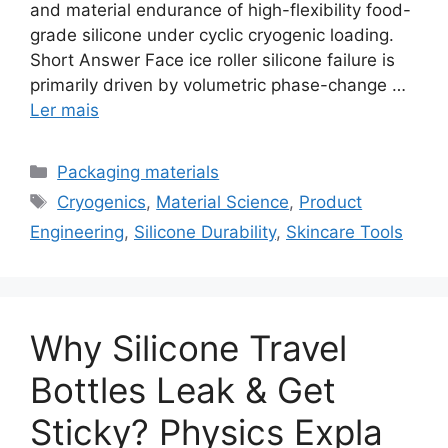
and material endurance of high-flexibility food-
grade silicone under cyclic cryogenic loading.
Short Answer Face ice roller silicone failure is
primarily driven by volumetric phase-change …
Ler mais
Categorias
Packaging materials
Etiquetas
Cryogenics
,
Material Science
,
Product
Engineering
,
Silicone Durability
,
Skincare Tools
Why Silicone Travel
Bottles Leak & Get
Sticky? Physics Expla