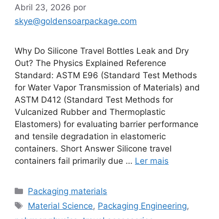
Abril 23, 2026
por
skye@goldensoarpackage.com
Why Do Silicone Travel Bottles Leak and Dry
Out? The Physics Explained Reference
Standard: ASTM E96 (Standard Test Methods
for Water Vapor Transmission of Materials) and
ASTM D412 (Standard Test Methods for
Vulcanized Rubber and Thermoplastic
Elastomers) for evaluating barrier performance
and tensile degradation in elastomeric
containers. Short Answer Silicone travel
containers fail primarily due …
Ler mais
Categorias
Packaging materials
Etiquetas
Material Science
,
Packaging Engineering
,