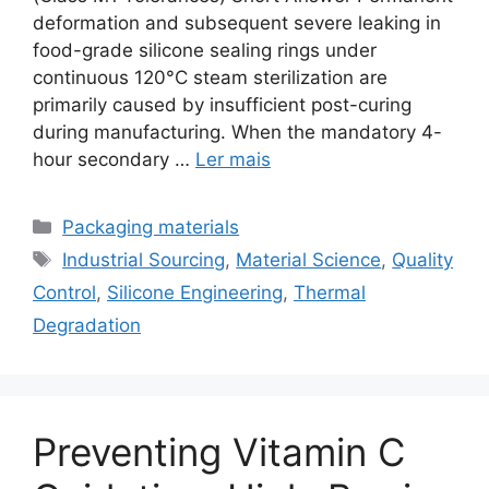
deformation and subsequent severe leaking in
food-grade silicone sealing rings under
continuous 120°C steam sterilization are
primarily caused by insufficient post-curing
during manufacturing. When the mandatory 4-
hour secondary …
Ler mais
Categorias
Packaging materials
Etiquetas
Industrial Sourcing
,
Material Science
,
Quality
Control
,
Silicone Engineering
,
Thermal
Degradation
Preventing Vitamin C