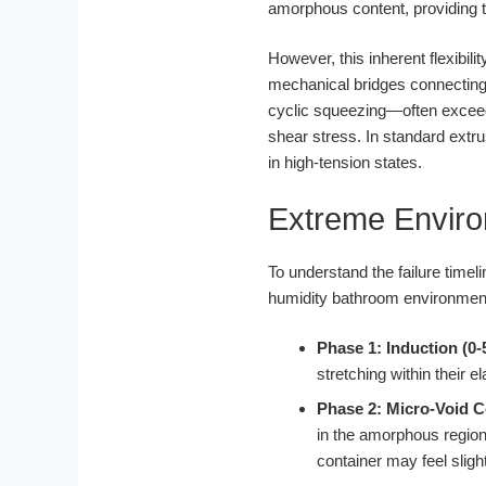
amorphous content, providing t
However, this inherent flexibil
mechanical bridges connecting
cyclic squeezing—often exceedi
shear stress. In standard extru
in high-tension states.
Extreme Enviro
To understand the failure time
humidity bathroom environmen
Phase 1: Induction (0-
stretching within their el
Phase 2: Micro-Void C
in the amorphous regio
container may feel slight