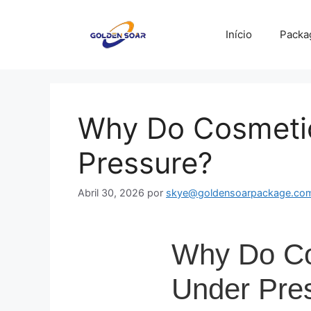
Saltar
para
Início
Packa
o
conteúdo
Why Do Cosmetic
Pressure?
Abril 30, 2026
por
skye@goldensoarpackage.co
Why Do Cos
Under Pre