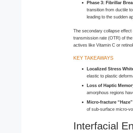
Phase 3: Fibrillar Br
transition from ductile 
leading to the sudden ap
The secondary collapse effect 
transmission rate (OTR) of the
actives like Vitamin C or retinol
KEY TAKEAWAYS
Localized Stress Whit
elastic to plastic defor
Loss of Haptic Memor
amorphous regions hav
Micro-fracture “Haze”
of sub-surface micro-voi
Interfacial 