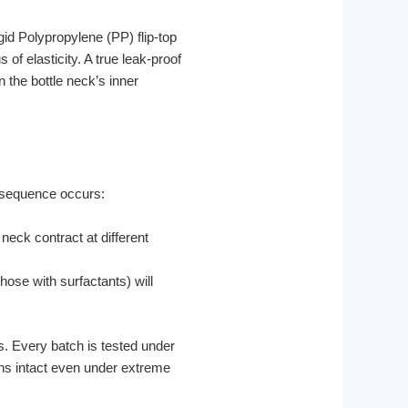
gid Polypropylene (PP) flip-top
f elasticity. A true leak-proof
n the bottle neck’s inner
ng sequence occurs:
neck contract at different
hose with surfactants) will
 Every batch is tested under
ins intact even under extreme