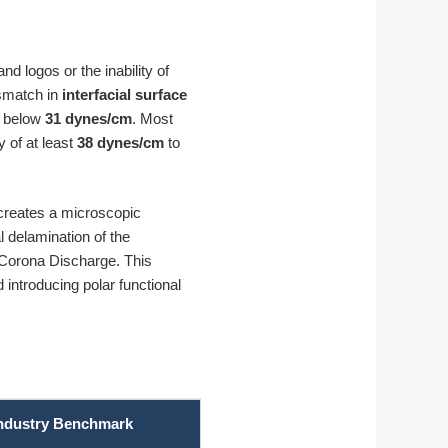
nd logos or the inability of
ismatch in
interfacial surface
d below
31 dynes/cm
. Most
 of at least
38 dynes/cm
to
 creates a microscopic
l delamination of the
Corona Discharge. This
ntroducing polar functional
ndustry Benchmark