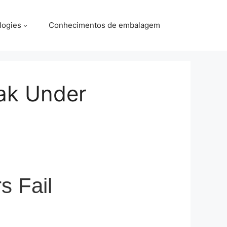
logies
Conhecimentos de embalagem
ak Under
s Fail