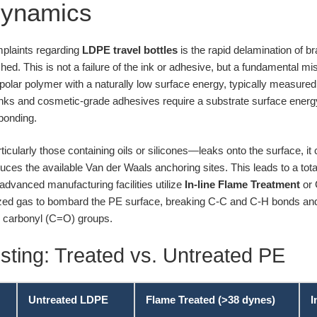
Dynamics
mplaints regarding
LDPE travel bottles
is the rapid delamination of bra
hed. This is not a failure of the ink or adhesive, but a fundamental m
-polar polymer with a naturally low surface energy, typically measure
nks and cosmetic-grade adhesives require a substrate surface energy
bonding.
ularly those containing oils or silicones—leaks onto the surface, it
educes the available Van der Waals anchoring sites. This leads to a tota
 advanced manufacturing facilities utilize
In-line Flame Treatment
or 
zed gas to bombard the PE surface, breaking C-C and C-H bonds and i
d carbonyl (C=O) groups.
sting: Treated vs. Untreated PE
Untreated LDPE
Flame Treated (>38 dynes)
I