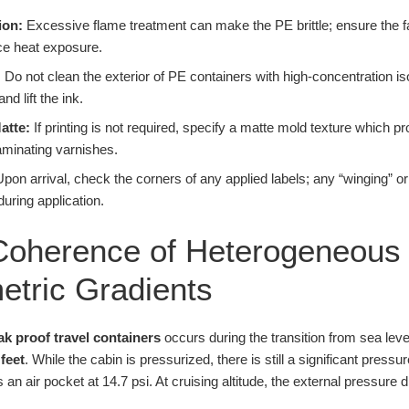
ion:
Excessive flame treatment can make the PE brittle; ensure the f
nce heat exposure.
:
Do not clean the exterior of PE containers with high-concentration iso
d lift the ink.
atte:
If printing is not required, specify a matte mold texture which pr
aminating varnishes.
pon arrival, check the corners of any applied labels; any “winging” or l
during application.
oherence of Heterogeneous 
tric Gradients
ak proof travel containers
occurs during the transition from sea leve
 feet
. While the cabin is pressurized, there is still a significant pressu
ns an air pocket at 14.7 psi. At cruising altitude, the external pressure 