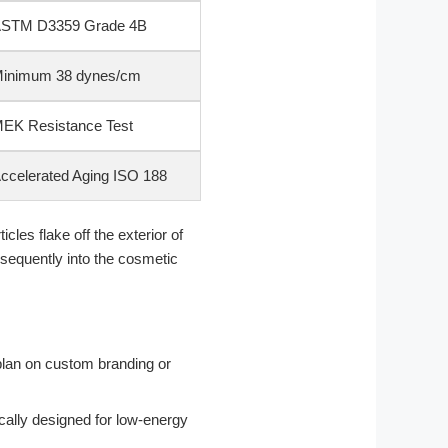
STM D3359 Grade 4B
inimum 38 dynes/cm
EK Resistance Test
ccelerated Aging ISO 188
cles flake off the exterior of
bsequently into the cosmetic
plan on custom branding or
cally designed for low-energy