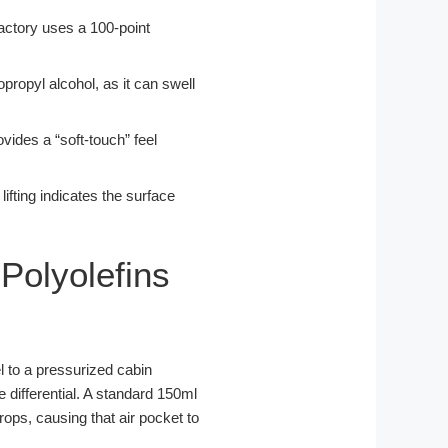
actory uses a 100-point
propyl alcohol, as it can swell
ovides a “soft-touch” feel
ifting indicates the surface
Polyolefins
l to a pressurized cabin
re differential. A standard 150ml
drops, causing that air pocket to