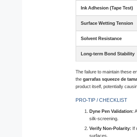
Ink Adhesion (Tape Test)
Surface Wetting Tension
Solvent Resistance
Long-term Bond Stability
The failure to maintain these en
the
garrafas squeeze de tam
product itself, potentially causi
PRO-TIP / CHECKLIST
Dyne Pen Validation:
A
silk-screening.
Verify Non-Polarity:
If
surfaces.