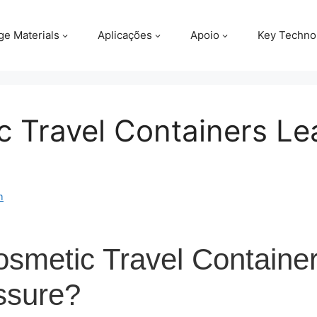
ge Materials
Aplicações
Apoio
Key Techno
 Travel Containers Le
m
metic Travel Container
ssure?