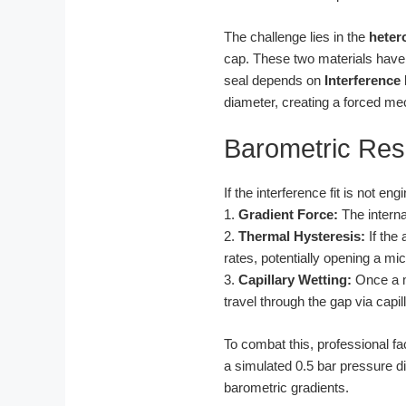
The challenge lies in the
heter
cap. These two materials have d
seal depends on
Interference 
diameter, creating a forced m
Barometric Re
If the interference fit is not e
1.
Gradient Force:
The interna
2.
Thermal Hysteresis:
If the 
rates, potentially opening a mi
3.
Capillary Wetting:
Once a mi
travel through the gap via capil
To combat this, professional f
a simulated 0.5 bar pressure d
barometric gradients.