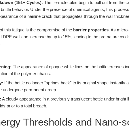
eakdown (151+ Cycles):
The tie-molecules begin to pull out from the cr
to brittle behavior. Under the presence of chemical agents, this proces
pearance of a hairline crack that propagates through the wall thickne
of this fatigue is the compromise of the
barrier properties
. As micro
 LDPE wall can increase by up to 15%, leading to the premature oxida
.
ening:
The appearance of opaque white lines on the bottle creases ind
mation of the polymer chains.
y:
If the bottle no longer “springs back” to its original shape instantly 
e undergone permanent creep.
:
A cloudy appearance in a previously translucent bottle under bright li
ds prior to a total breach.
Energy Thresholds and Nano-s