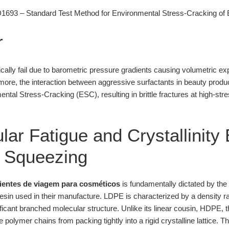
93 – Standard Test Method for Environmental Stress-Cracking of E
r
cally fail due to barometric pressure gradients causing volumetric exp
rmore, the interaction between aggressive surfactants in beauty produ
ental Stress-Cracking (ESC), resulting in brittle fractures at high-stre
ar Fatigue and Crystallinity 
c Squeezing
pientes de viagem para cosméticos
is fundamentally dictated by th
sin used in their manufacture. LDPE is characterized by a density r
nificant branched molecular structure. Unlike its linear cousin, HDPE, 
polymer chains from packing tightly into a rigid crystalline lattice. Th