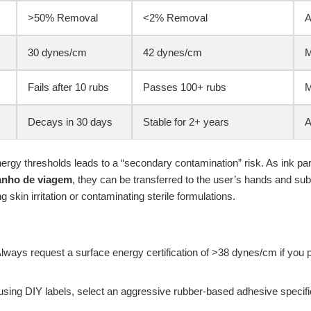
>50% Removal
<2% Removal
A
30 dynes/cm
42 dynes/cm
M
Fails after 10 rubs
Passes 100+ rubs
M
Decays in 30 days
Stable for 2+ years
A
ergy thresholds leads to a “secondary contamination” risk. As ink parti
anho de viagem
, they can be transferred to the user’s hands and su
ng skin irritation or contaminating sterile formulations.
lways request a surface energy certification of >38 dynes/cm if you 
 using DIY labels, select an aggressive rubber-based adhesive specifi