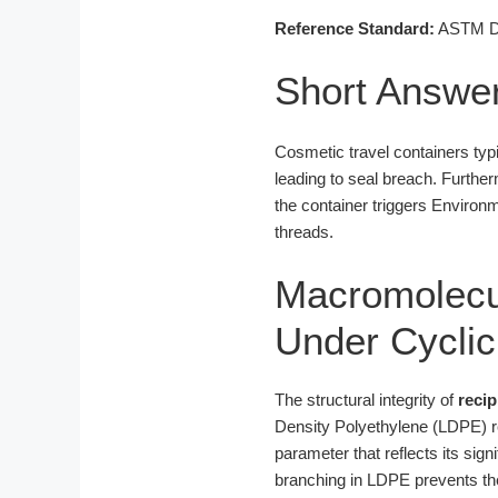
Reference Standard:
ASTM D16
Short Answe
Cosmetic travel containers typi
leading to seal breach. Furthe
the container triggers Environm
threads.
Macromolecul
Under Cycli
The structural integrity of
reci
Density Polyethylene (LDPE) re
parameter that reflects its sig
branching in LDPE prevents the 