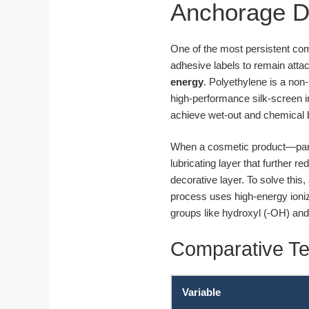
Anchorage 
One of the most persistent co
adhesive labels to remain attac
energy
. Polyethylene is a non
high-performance silk-screen i
achieve wet-out and chemical 
When a cosmetic product—partic
lubricating layer that further r
decorative layer. To solve this,
process uses high-energy ioni
groups like hydroxyl (-OH) an
Comparative Te
Variable