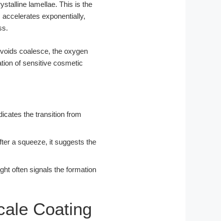
ystalline lamellae. This is the
s accelerates exponentially,
ss.
-voids coalesce, the oxygen
tion of sensitive cosmetic
icates the transition from
after a squeeze, it suggests the
ght often signals the formation
cale Coating