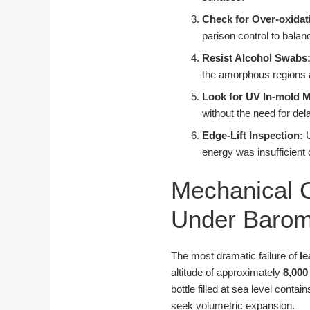
Check for Over-oxidat
parison control to bala
Resist Alcohol Swabs
the amorphous regions an
Look for UV In-mold M
without the need for del
Edge-Lift Inspection:
U
energy was insufficient 
Mechanical C
Under Barome
The most dramatic failure of
le
altitude of approximately
8,000
bottle filled at sea level contai
seek volumetric expansion.