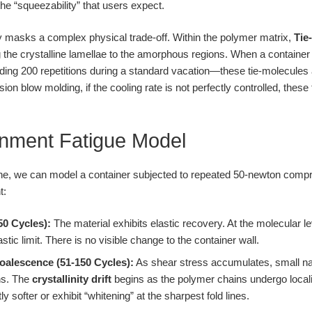
he “squeezability” that users expect.
ity masks a complex physical trade-off. Within the polymer matrix,
Tie
 the crystalline lamellae to the amorphous regions. When a containe
ng 200 repetitions during a standard vacation—these tie-molecules a
sion blow molding, if the cooling rate is not perfectly controlled, the
nment Fatigue Model
line, we can model a container subjected to repeated 50-newton compr
t:
50 Cycles):
The material exhibits elastic recovery. At the molecular le
astic limit. There is no visible change to the container wall.
oalescence (51-150 Cycles):
As shear stress accumulates, small na
ns. The
crystallinity drift
begins as the polymer chains undergo locali
ly softer or exhibit “whitening” at the sharpest fold lines.