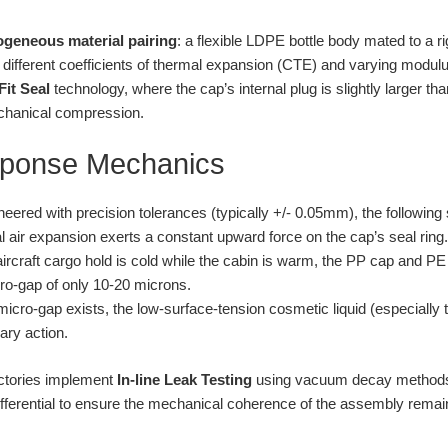
ogeneous material pairing
: a flexible LDPE bottle body mated to a ri
ifferent coefficients of thermal expansion (CTE) and varying modulus o
Fit Seal
technology, where the cap’s internal plug is slightly larger tha
echanical compression.
sponse Mechanics
ngineered with precision tolerances (typically +/- 0.05mm), the followi
l air expansion exerts a constant upward force on the cap’s seal ring.
aircraft cargo hold is cold while the cabin is warm, the PP cap and PE 
cro-gap of only 10-20 microns.
cro-gap exists, the low-surface-tension cosmetic liquid (especially t
lary action.
actories implement
In-line Leak Testing
using vacuum decay methods.
ifferential to ensure the mechanical coherence of the assembly rema