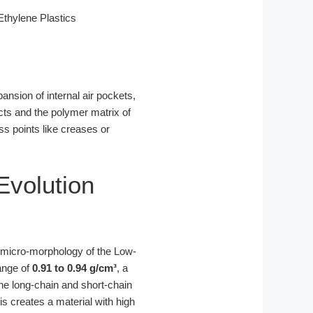
thylene Plastics
ansion of internal air pockets,
cts and the polymer matrix of
ss points like creases or
Evolution
e micro-morphology of the Low-
ange of
0.91 to 0.94 g/cm³
, a
the long-chain and short-chain
is creates a material with high