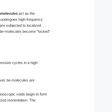
-molecules
act as the
r undergoes high-frequency
re subjected to localized
se tie-molecules become “locked”
ession cycles in a high-
vel, tie-molecules are
noscopic voids begin to form
zed reorientation. The