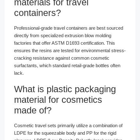
materials for travel
containers?
Professional-grade travel containers are best sourced
directly from specialized extrusion blow molding
factories that offer ASTM D1693 certification. This
ensures the resins are tested for environmental stress-
cracking resistance against common cosmetic
surfactants, which standard retail-grade bottles often
lack.
What is plastic packaging
material for cosmetics
made of?
Cosmetic travel sets primarily utilize a combination of
LDPE for the squeezable body and PP for the rigid