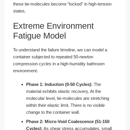
these tie-molecules become “locked” in high-tension
states.
Extreme Environment
Fatigue Model
To understand the failure timeline, we can model a
container subjected to repeated 50-newton
compression cycles in a high-humidity bathroom
environment:
Phase 1: Induction (0-50 Cycles):
The
material exhibits elastic recovery. At the
molecular level, tie-molecules are stretching
within their elastic limit. There is no visible
change to the container wall.
Phase 2: Micro-Void Coalescence (51-150
Cycles):
As shear stress accumulates, small