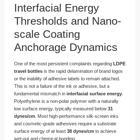
Interfacial Energy
Thresholds and Nano-
scale Coating
Anchorage Dynamics
One of the most persistent complaints regarding
LDPE
travel bottles
is the rapid delamination of brand logos
or the inability of adhesive labels to remain attached.
This is not a failure of the ink or adhesive, but a
fundamental mismatch in
interfacial surface energy
.
Polyethylene is a non-polar polymer with a naturally
low surface energy, typically measured below
31
dynes/cm
. Most high-performance silk-screen inks
and cosmetic-grade adhesives require a substrate
surface energy of at least
38 dynes/cm
to achieve
wet-out and chemical bonding.