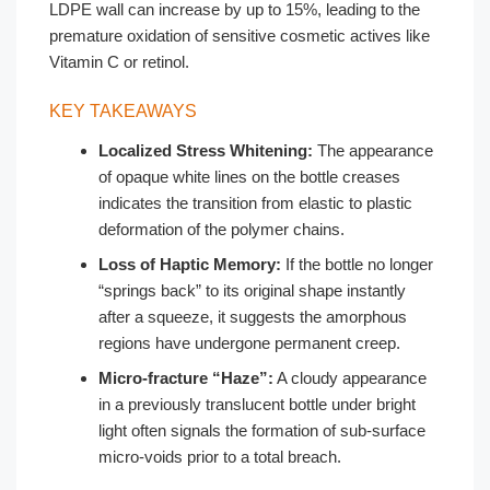
LDPE wall can increase by up to 15%, leading to the
premature oxidation of sensitive cosmetic actives like
Vitamin C or retinol.
KEY TAKEAWAYS
Localized Stress Whitening:
The appearance
of opaque white lines on the bottle creases
indicates the transition from elastic to plastic
deformation of the polymer chains.
Loss of Haptic Memory:
If the bottle no longer
“springs back” to its original shape instantly
after a squeeze, it suggests the amorphous
regions have undergone permanent creep.
Micro-fracture “Haze”:
A cloudy appearance
in a previously translucent bottle under bright
light often signals the formation of sub-surface
micro-voids prior to a total breach.