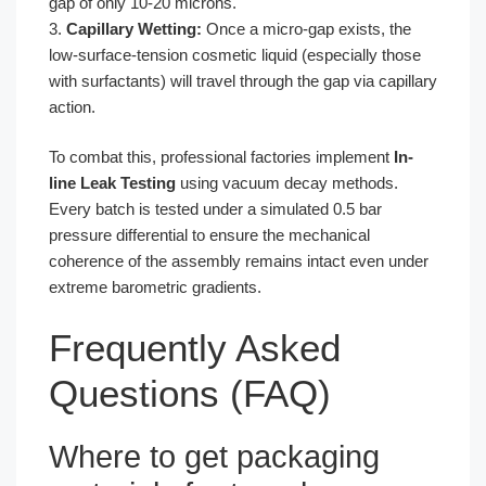
gap of only 10-20 microns.
3.
Capillary Wetting:
Once a micro-gap exists, the
low-surface-tension cosmetic liquid (especially those
with surfactants) will travel through the gap via capillary
action.
To combat this, professional factories implement
In-
line Leak Testing
using vacuum decay methods.
Every batch is tested under a simulated 0.5 bar
pressure differential to ensure the mechanical
coherence of the assembly remains intact even under
extreme barometric gradients.
Frequently Asked
Questions (FAQ)
Where to get packaging