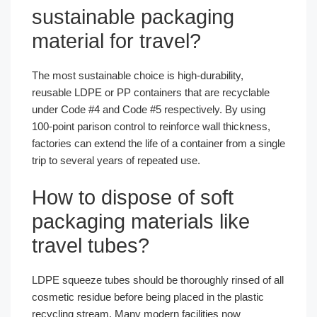
sustainable packaging
material for travel?
The most sustainable choice is high-durability,
reusable LDPE or PP containers that are recyclable
under Code #4 and Code #5 respectively. By using
100-point parison control to reinforce wall thickness,
factories can extend the life of a container from a single
trip to several years of repeated use.
How to dispose of soft
packaging materials like
travel tubes?
LDPE squeeze tubes should be thoroughly rinsed of all
cosmetic residue before being placed in the plastic
recycling stream. Many modern facilities now