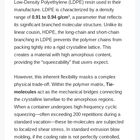
Low-Density Polyethylene (LDPE) resin used in their
manufacture. LDPE is characterized by a density
range of
0.91 to 0.94 g/cm³
, a parameter that reflects
its significant branched molecular structure. Unlike its
linear cousin, HDPE, the long-chain and short-chain
branching in LDPE prevents the polymer chains from
packing tightly into a rigid crystalline lattice. This
creates a material with high amorphous content,
providing the “squeezability” that users expect.
However, this inherent flexibility masks a complex
physical trade-off. Within the polymer matrix,
Tie-
molecules
act as the mechanical bridges connecting
the crystalline lamellae to the amorphous regions.
When a container undergoes high-frequency cyclic
squeezing—often exceeding 200 repetitions during a
standard vacation—these tie-molecules are subjected
to localized shear stress. In standard extrusion blow
molding, if the cooling rate is not perfectly controlled,