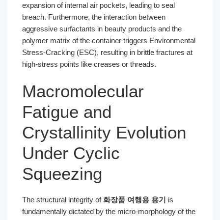
expansion of internal air pockets, leading to seal
breach. Furthermore, the interaction between
aggressive surfactants in beauty products and the
polymer matrix of the container triggers Environmental
Stress-Cracking (ESC), resulting in brittle fractures at
high-stress points like creases or threads.
Macromolecular
Fatigue and
Crystallinity Evolution
Under Cyclic
Squeezing
The structural integrity of
화장품 여행용 용기
is
fundamentally dictated by the micro-morphology of the