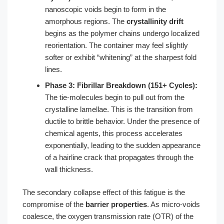
nanoscopic voids begin to form in the
amorphous regions. The
crystallinity drift
begins as the polymer chains undergo localized
reorientation. The container may feel slightly
softer or exhibit “whitening” at the sharpest fold
lines.
Phase 3: Fibrillar Breakdown (151+ Cycles):
The tie-molecules begin to pull out from the
crystalline lamellae. This is the transition from
ductile to brittle behavior. Under the presence of
chemical agents, this process accelerates
exponentially, leading to the sudden appearance
of a hairline crack that propagates through the
wall thickness.
The secondary collapse effect of this fatigue is the
compromise of the
barrier properties
. As micro-voids
coalesce, the oxygen transmission rate (OTR) of the