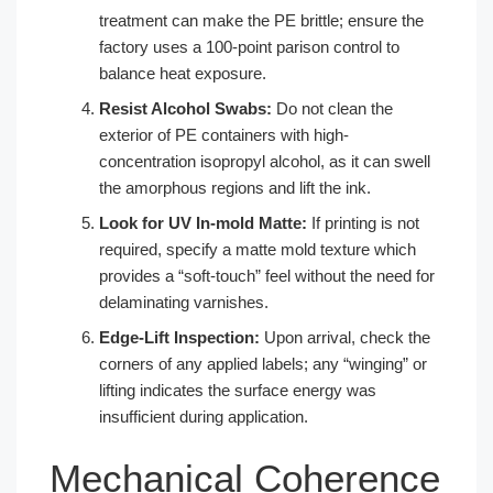
treatment can make the PE brittle; ensure the
factory uses a 100-point parison control to
balance heat exposure.
Resist Alcohol Swabs:
Do not clean the
exterior of PE containers with high-
concentration isopropyl alcohol, as it can swell
the amorphous regions and lift the ink.
Look for UV In-mold Matte:
If printing is not
required, specify a matte mold texture which
provides a “soft-touch” feel without the need for
delaminating varnishes.
Edge-Lift Inspection:
Upon arrival, check the
corners of any applied labels; any “winging” or
lifting indicates the surface energy was
insufficient during application.
Mechanical Coherence