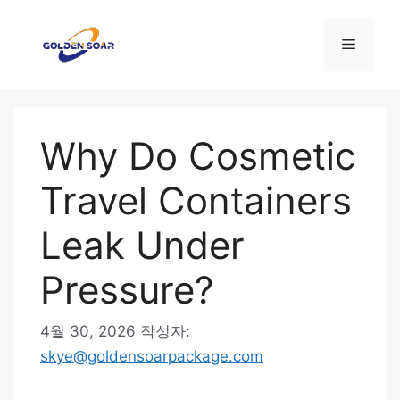
컨
텐
메
츠
로
뉴
건
너
Why Do Cosmetic
뛰
기
Travel Containers
Leak Under
Pressure?
4월 30, 2026
작성자:
skye@goldensoarpackage.com