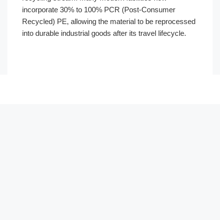
incorporate 30% to 100% PCR (Post-Consumer
Recycled) PE, allowing the material to be reprocessed
into durable industrial goods after its travel lifecycle.
Português
العربية
Français
日本語
Русский
Español