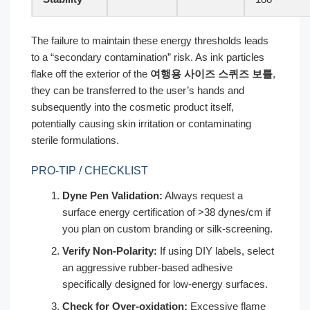
The failure to maintain these energy thresholds leads
to a “secondary contamination” risk. As ink particles
flake off the exterior of the
여행용 사이즈 스퀴즈 보틀
,
they can be transferred to the user’s hands and
subsequently into the cosmetic product itself,
potentially causing skin irritation or contaminating
sterile formulations.
PRO-TIP / CHECKLIST
Dyne Pen Validation:
Always request a
surface energy certification of >38 dynes/cm if
you plan on custom branding or silk-screening.
Verify Non-Polarity:
If using DIY labels, select
an aggressive rubber-based adhesive
specifically designed for low-energy surfaces.
Check for Over-oxidation:
Excessive flame