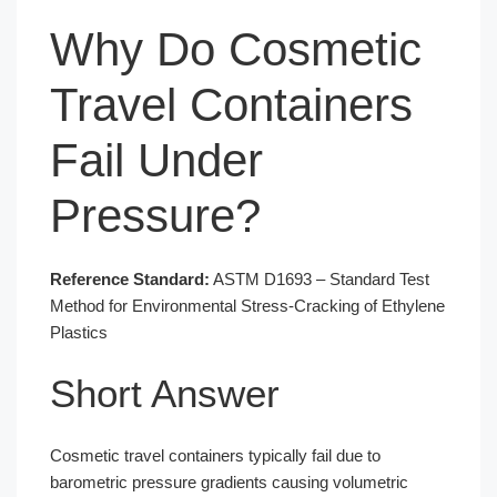
Why Do Cosmetic
Travel Containers
Fail Under
Pressure?
Reference Standard:
ASTM D1693 – Standard Test
Method for Environmental Stress-Cracking of Ethylene
Plastics
Short Answer
Cosmetic travel containers typically fail due to
barometric pressure gradients causing volumetric