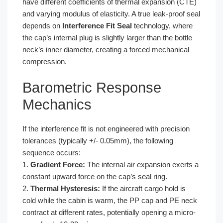
have different coefficients of thermal expansion (CTE)
and varying modulus of elasticity. A true leak-proof seal
depends on
Interference Fit Seal
technology, where
the cap’s internal plug is slightly larger than the bottle
neck’s inner diameter, creating a forced mechanical
compression.
Barometric Response
Mechanics
If the interference fit is not engineered with precision
tolerances (typically +/- 0.05mm), the following
sequence occurs:
1.
Gradient Force:
The internal air expansion exerts a
constant upward force on the cap’s seal ring.
2.
Thermal Hysteresis:
If the aircraft cargo hold is
cold while the cabin is warm, the PP cap and PE neck
contract at different rates, potentially opening a micro-