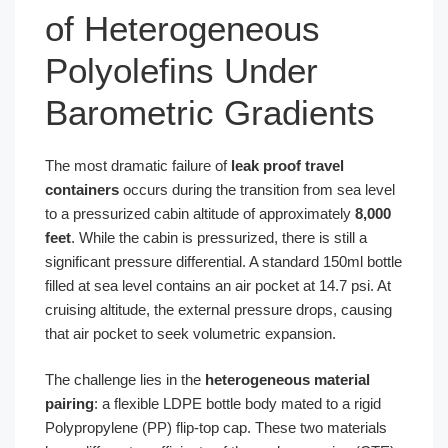
of Heterogeneous
Polyolefins Under
Barometric Gradients
The most dramatic failure of
leak proof travel
containers
occurs during the transition from sea level
to a pressurized cabin altitude of approximately
8,000
feet
. While the cabin is pressurized, there is still a
significant pressure differential. A standard 150ml bottle
filled at sea level contains an air pocket at 14.7 psi. At
cruising altitude, the external pressure drops, causing
that air pocket to seek volumetric expansion.
The challenge lies in the
heterogeneous material
pairing
: a flexible LDPE bottle body mated to a rigid
Polypropylene (PP) flip-top cap. These two materials