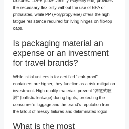
closures. LDPE (Low-Density Polyethylene) provides
the necessary flexibility without the use of BPA or
phthalates, while PP (Polypropylene) offers the high
fatigue resistance required for living hinges on flip-top
caps.
Is packaging material an
expense or an investment
for travel brands?
While initial unit costs for certified “leak-proof”
containers are higher, they function as a risk-mitigation
investment. High-quality materials prevent “彈道式喷
溅” (ballistic leakage) during flights, protecting the
consumer’s luggage and the brand’s reputation from
the fallout of messy failures and delaminated logos.
What is the most