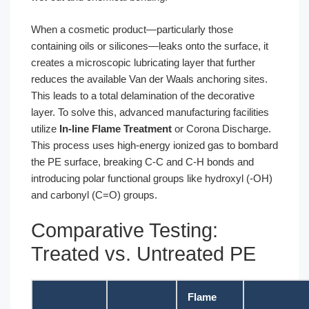
When a cosmetic product—particularly those
containing oils or silicones—leaks onto the surface, it
creates a microscopic lubricating layer that further
reduces the available Van der Waals anchoring sites.
This leads to a total delamination of the decorative
layer. To solve this, advanced manufacturing facilities
utilize
In-line Flame Treatment
or Corona Discharge.
This process uses high-energy ionized gas to bombard
the PE surface, breaking C-C and C-H bonds and
introducing polar functional groups like hydroxyl (-OH)
and carbonyl (C=O) groups.
Comparative Testing:
Treated vs. Untreated PE
Flame