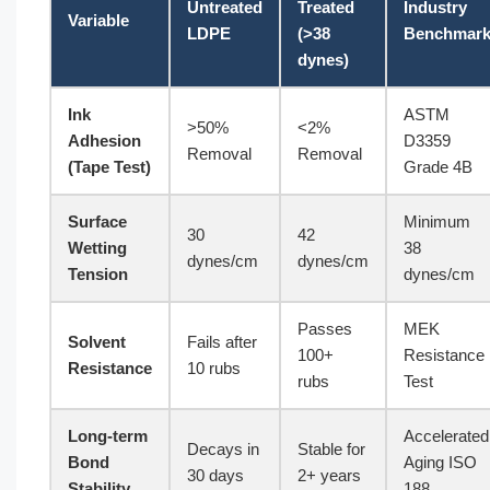
Untreated
Treated
Industry
Variable
LDPE
(>38
Benchmar
dynes)
Ink
ASTM
>50%
<2%
Adhesion
D3359
Removal
Removal
(Tape Test)
Grade 4B
Surface
Minimum
30
42
Wetting
38
dynes/cm
dynes/cm
Tension
dynes/cm
Passes
MEK
Solvent
Fails after
100+
Resistance
Resistance
10 rubs
rubs
Test
Long-term
Accelerated
Decays in
Stable for
Bond
Aging ISO
30 days
2+ years
Stability
188