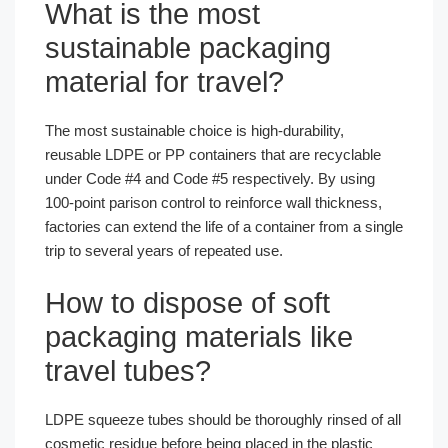
What is the most
sustainable packaging
material for travel?
The most sustainable choice is high-durability,
reusable LDPE or PP containers that are recyclable
under Code #4 and Code #5 respectively. By using
100-point parison control to reinforce wall thickness,
factories can extend the life of a container from a single
trip to several years of repeated use.
How to dispose of soft
packaging materials like
travel tubes?
LDPE squeeze tubes should be thoroughly rinsed of all
cosmetic residue before being placed in the plastic