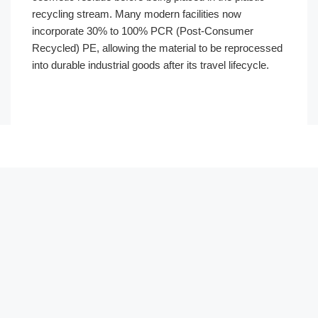
recycling stream. Many modern facilities now
incorporate 30% to 100% PCR (Post-Consumer
Recycled) PE, allowing the material to be reprocessed
into durable industrial goods after its travel lifecycle.
Português
العربية
Français
한국어
日本語