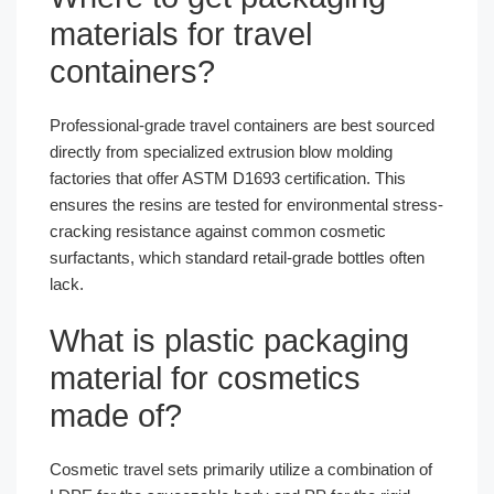
materials for travel
containers?
Professional-grade travel containers are best sourced
directly from specialized extrusion blow molding
factories that offer ASTM D1693 certification. This
ensures the resins are tested for environmental stress-
cracking resistance against common cosmetic
surfactants, which standard retail-grade bottles often
lack.
What is plastic packaging
material for cosmetics
made of?
Cosmetic travel sets primarily utilize a combination of