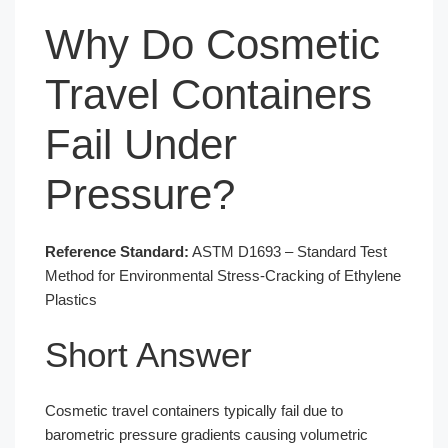
Why Do Cosmetic
Travel Containers
Fail Under
Pressure?
Reference Standard:
ASTM D1693 – Standard Test
Method for Environmental Stress-Cracking of Ethylene
Plastics
Short Answer
Cosmetic travel containers typically fail due to
barometric pressure gradients causing volumetric