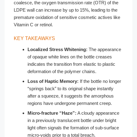
coalesce, the oxygen transmission rate (OTR) of the
LDPE wall can increase by up to 15%, leading to the
premature oxidation of sensitive cosmetic actives like
Vitamin C or retinol.
KEY TAKEAWAYS
Localized Stress Whitening:
The appearance
of opaque white lines on the bottle creases
indicates the transition from elastic to plastic
deformation of the polymer chains.
Loss of Haptic Memory:
If the bottle no longer
“springs back” to its original shape instantly
after a squeeze, it suggests the amorphous
regions have undergone permanent creep.
Micro-fracture “Haze”:
A cloudy appearance
in a previously translucent bottle under bright
light often signals the formation of sub-surface
micro-voids prior to a total breach.