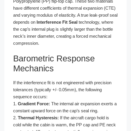
Polypropylene (PP) flip-top cap. These two materials
have different coefficients of thermal expansion (CTE)
and varying modulus of elasticity. A true leak-proof seal
depends on
Interference Fit Seal
technology, where
the cap’s internal plug is slightly larger than the bottle
neck’s inner diameter, creating a forced mechanical
compression.
Barometric Response
Mechanics
If the interference fit is not engineered with precision
tolerances (typically +/- 0.05mm), the following
sequence occurs:
1.
Gradient Force:
The internal air expansion exerts a
constant upward force on the cap’s seal ring.
2.
Thermal Hysteresis:
If the aircraft cargo hold is
cold while the cabin is warm, the PP cap and PE neck