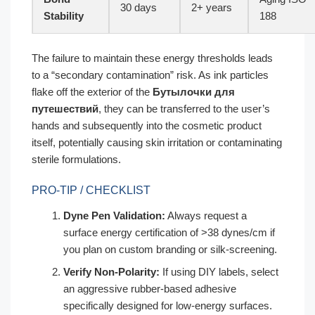
30 days
2+ years
Stability
188
The failure to maintain these energy thresholds leads
to a “secondary contamination” risk. As ink particles
flake off the exterior of the
Бутылочки для
путешествий
, they can be transferred to the user’s
hands and subsequently into the cosmetic product
itself, potentially causing skin irritation or contaminating
sterile formulations.
PRO-TIP / CHECKLIST
Dyne Pen Validation:
Always request a
surface energy certification of >38 dynes/cm if
you plan on custom branding or silk-screening.
Verify Non-Polarity:
If using DIY labels, select
an aggressive rubber-based adhesive
specifically designed for low-energy surfaces.