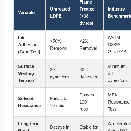
Flame
Untreated
Treated
Industry
Variable
LDPE
(>38
Benchmar
dynes)
Ink
ASTM
>50%
<2%
Adhesion
D3359
Removal
Removal
(Tape Test)
Grade 4B
Surface
Minimum
30
42
Wetting
38
dynes/cm
dynes/cm
Tension
dynes/cm
Passes
MEK
Solvent
Fails after
100+
Resistance
Resistance
10 rubs
rubs
Test
Long-term
Accelerated
Decays in
Stable for
Bond
Aging ISO