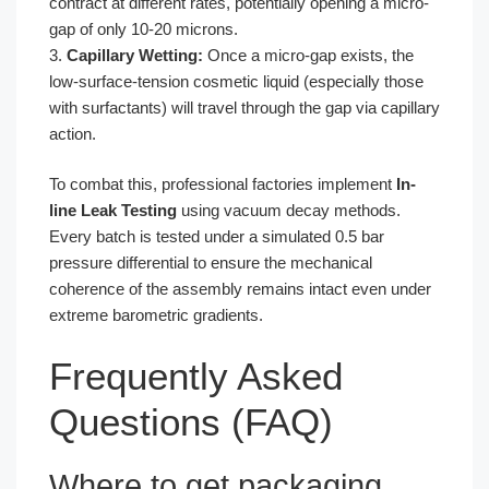
contract at different rates, potentially opening a micro-
gap of only 10-20 microns.
3.
Capillary Wetting:
Once a micro-gap exists, the
low-surface-tension cosmetic liquid (especially those
with surfactants) will travel through the gap via capillary
action.
To combat this, professional factories implement
In-
line Leak Testing
using vacuum decay methods.
Every batch is tested under a simulated 0.5 bar
pressure differential to ensure the mechanical
coherence of the assembly remains intact even under
extreme barometric gradients.
Frequently Asked
Questions (FAQ)
Where to get packaging