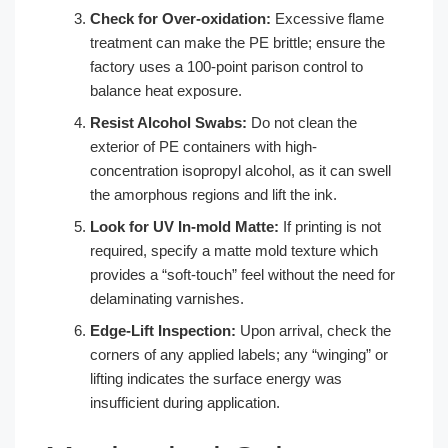
Check for Over-oxidation:
Excessive flame
treatment can make the PE brittle; ensure the
factory uses a 100-point parison control to
balance heat exposure.
Resist Alcohol Swabs:
Do not clean the
exterior of PE containers with high-
concentration isopropyl alcohol, as it can swell
the amorphous regions and lift the ink.
Look for UV In-mold Matte:
If printing is not
required, specify a matte mold texture which
provides a “soft-touch” feel without the need for
delaminating varnishes.
Edge-Lift Inspection:
Upon arrival, check the
corners of any applied labels; any “winging” or
lifting indicates the surface energy was
insufficient during application.