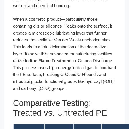
wet-out and chemical bonding.
When a cosmetic product—particularly those
containing oils or silicones—leaks onto the surface, it
creates a microscopic lubricating layer that further
reduces the available Van der Waals anchoring sites.
This leads to a total delamination of the decorative
layer. To solve this, advanced manufacturing facilities
utilize
In-line Flame Treatment
or Corona Discharge.
This process uses high-energy ionized gas to bombard
the PE surface, breaking C-C and C-H bonds and
introducing polar functional groups like hydroxyl (-OH)
and carbonyl (C=O) groups.
Comparative Testing:
Treated vs. Untreated PE