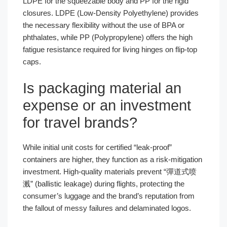
LDPE for the squeezable body and PP for the rigid
closures. LDPE (Low-Density Polyethylene) provides
the necessary flexibility without the use of BPA or
phthalates, while PP (Polypropylene) offers the high
fatigue resistance required for living hinges on flip-top
caps.
Is packaging material an
expense or an investment
for travel brands?
While initial unit costs for certified “leak-proof”
containers are higher, they function as a risk-mitigation
investment. High-quality materials prevent “彈道式喷
溅” (ballistic leakage) during flights, protecting the
consumer’s luggage and the brand’s reputation from
the fallout of messy failures and delaminated logos.