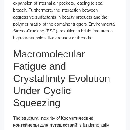
expansion of internal air pockets, leading to seal
breach. Furthermore, the interaction between
aggressive surfactants in beauty products and the
polymer matrix of the container triggers Environmental
Stress-Cracking (ESC), resulting in brittle fractures at
high-stress points like creases or threads.
Macromolecular
Fatigue and
Crystallinity Evolution
Under Cyclic
Squeezing
The structural integrity of
Косметические
контейнеры для путешествий
is fundamentally