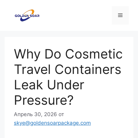
Перейти
к
Меню
содержимому
Why Do Cosmetic
Travel Containers
Leak Under
Pressure?
Апрель 30, 2026
от
skye@goldensoarpackage.com