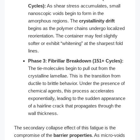
Cycles):
As shear stress accumulates, small
nanoscopic voids begin to form in the
amorphous regions. The
crystallinity drift
begins as the polymer chains undergo localized
reorientation. The container may feel slightly
softer or exhibit “whitening” at the sharpest fold
lines.
Phase 3: Fibrillar Breakdown (151+ Cycles):
The tie-molecules begin to pull out from the
crystalline lamellae. This is the transition from
ductile to brittle behavior. Under the presence of
chemical agents, this process accelerates
exponentially, leading to the sudden appearance
of a hairline crack that propagates through the
wall thickness.
The secondary collapse effect of this fatigue is the
compromise of the
barrier properties
. As micro-voids