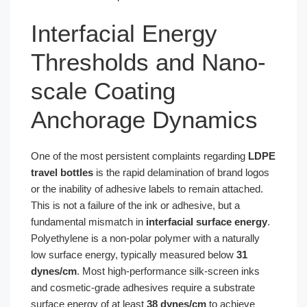
Interfacial Energy
Thresholds and Nano-
scale Coating
Anchorage Dynamics
One of the most persistent complaints regarding
LDPE
travel bottles
is the rapid delamination of brand logos
or the inability of adhesive labels to remain attached.
This is not a failure of the ink or adhesive, but a
fundamental mismatch in
interfacial surface energy
.
Polyethylene is a non-polar polymer with a naturally
low surface energy, typically measured below
31
dynes/cm
. Most high-performance silk-screen inks
and cosmetic-grade adhesives require a substrate
surface energy of at least
38 dynes/cm
to achieve