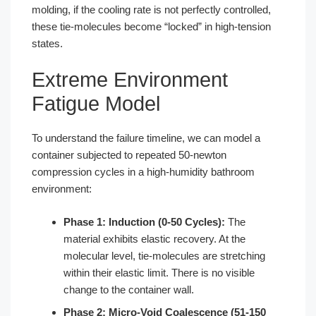
molding, if the cooling rate is not perfectly controlled,
these tie-molecules become “locked” in high-tension
states.
Extreme Environment
Fatigue Model
To understand the failure timeline, we can model a
container subjected to repeated 50-newton
compression cycles in a high-humidity bathroom
environment:
Phase 1: Induction (0-50 Cycles):
The
material exhibits elastic recovery. At the
molecular level, tie-molecules are stretching
within their elastic limit. There is no visible
change to the container wall.
Phase 2: Micro-Void Coalescence (51-150