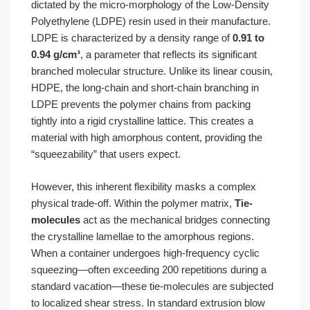
dictated by the micro-morphology of the Low-Density
Polyethylene (LDPE) resin used in their manufacture.
LDPE is characterized by a density range of
0.91 to
0.94 g/cm³
, a parameter that reflects its significant
branched molecular structure. Unlike its linear cousin,
HDPE, the long-chain and short-chain branching in
LDPE prevents the polymer chains from packing
tightly into a rigid crystalline lattice. This creates a
material with high amorphous content, providing the
“squeezability” that users expect.
However, this inherent flexibility masks a complex
physical trade-off. Within the polymer matrix,
Tie-
molecules
act as the mechanical bridges connecting
the crystalline lamellae to the amorphous regions.
When a container undergoes high-frequency cyclic
squeezing—often exceeding 200 repetitions during a
standard vacation—these tie-molecules are subjected
to localized shear stress. In standard extrusion blow