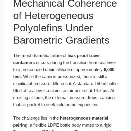
Mechanical Coherence
of Heterogeneous
Polyolefins Under
Barometric Gradients
The most dramatic failure of
leak proof travel
containers
occurs during the transition from sea level
to a pressurized cabin altitude of approximately
8,000
feet
. While the cabin is pressurized, there is still a
significant pressure differential. A standard 150ml bottle
filled at sea level contains an air pocket at 14.7 psi. At
cruising altitude, the external pressure drops, causing
that air pocket to seek volumetric expansion.
The challenge lies in the
heterogeneous material
pairing
: a flexible LDPE bottle body mated to a rigid