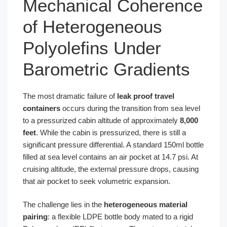
Mechanical Coherence
of Heterogeneous
Polyolefins Under
Barometric Gradients
The most dramatic failure of
leak proof travel
containers
occurs during the transition from sea level
to a pressurized cabin altitude of approximately
8,000
feet
. While the cabin is pressurized, there is still a
significant pressure differential. A standard 150ml bottle
filled at sea level contains an air pocket at 14.7 psi. At
cruising altitude, the external pressure drops, causing
that air pocket to seek volumetric expansion.
The challenge lies in the
heterogeneous material
pairing
: a flexible LDPE bottle body mated to a rigid