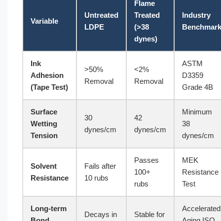
Flame
Untreated
Treated
Industry
Variable
LDPE
(>38
Benchmar
dynes)
Ink
ASTM
>50%
<2%
Adhesion
D3359
Removal
Removal
(Tape Test)
Grade 4B
Surface
Minimum
30
42
Wetting
38
dynes/cm
dynes/cm
Tension
dynes/cm
Passes
MEK
Solvent
Fails after
100+
Resistance
Resistance
10 rubs
rubs
Test
Long-term
Accelerated
Decays in
Stable for
Bond
Aging ISO