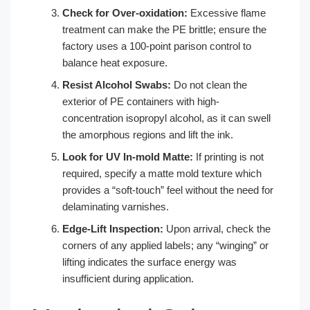
Check for Over-oxidation:
Excessive flame
treatment can make the PE brittle; ensure the
factory uses a 100-point parison control to
balance heat exposure.
Resist Alcohol Swabs:
Do not clean the
exterior of PE containers with high-
concentration isopropyl alcohol, as it can swell
the amorphous regions and lift the ink.
Look for UV In-mold Matte:
If printing is not
required, specify a matte mold texture which
provides a “soft-touch” feel without the need for
delaminating varnishes.
Edge-Lift Inspection:
Upon arrival, check the
corners of any applied labels; any “winging” or
lifting indicates the surface energy was
insufficient during application.