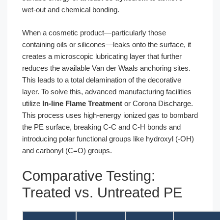
wet-out and chemical bonding.
When a cosmetic product—particularly those
containing oils or silicones—leaks onto the surface, it
creates a microscopic lubricating layer that further
reduces the available Van der Waals anchoring sites.
This leads to a total delamination of the decorative
layer. To solve this, advanced manufacturing facilities
utilize
In-line Flame Treatment
or Corona Discharge.
This process uses high-energy ionized gas to bombard
the PE surface, breaking C-C and C-H bonds and
introducing polar functional groups like hydroxyl (-OH)
and carbonyl (C=O) groups.
Comparative Testing:
Treated vs. Untreated PE