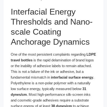
Interfacial Energy
Thresholds and Nano-
scale Coating
Anchorage Dynamics
One of the most persistent complaints regarding
LDPE
travel bottles
is the rapid delamination of brand logos
or the inability of adhesive labels to remain attached.
This is not a failure of the ink or adhesive, but a
fundamental mismatch in
interfacial surface energy
.
Polyethylene is a non-polar polymer with a naturally
low surface energy, typically measured below
31
dynes/cm
. Most high-performance silk-screen inks
and cosmetic-grade adhesives require a substrate
surface energy of at least
38 dynes/cm
to achieve