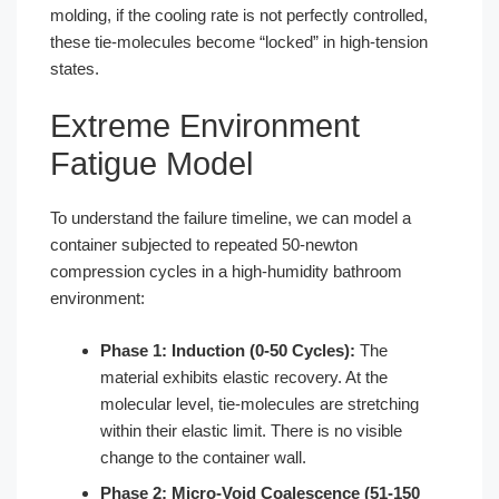
molding, if the cooling rate is not perfectly controlled,
these tie-molecules become “locked” in high-tension
states.
Extreme Environment
Fatigue Model
To understand the failure timeline, we can model a
container subjected to repeated 50-newton
compression cycles in a high-humidity bathroom
environment:
Phase 1: Induction (0-50 Cycles):
The
material exhibits elastic recovery. At the
molecular level, tie-molecules are stretching
within their elastic limit. There is no visible
change to the container wall.
Phase 2: Micro-Void Coalescence (51-150