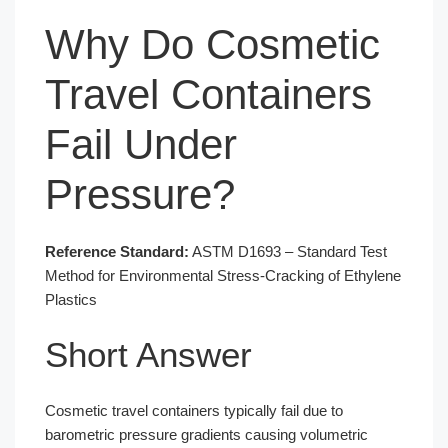
Why Do Cosmetic
Travel Containers
Fail Under
Pressure?
Reference Standard:
ASTM D1693 – Standard Test
Method for Environmental Stress-Cracking of Ethylene
Plastics
Short Answer
Cosmetic travel containers typically fail due to
barometric pressure gradients causing volumetric