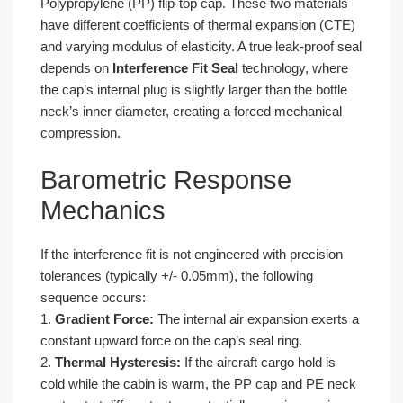
Polypropylene (PP) flip-top cap. These two materials
have different coefficients of thermal expansion (CTE)
and varying modulus of elasticity. A true leak-proof seal
depends on
Interference Fit Seal
technology, where
the cap’s internal plug is slightly larger than the bottle
neck’s inner diameter, creating a forced mechanical
compression.
Barometric Response
Mechanics
If the interference fit is not engineered with precision
tolerances (typically +/- 0.05mm), the following
sequence occurs:
1.
Gradient Force:
The internal air expansion exerts a
constant upward force on the cap’s seal ring.
2.
Thermal Hysteresis:
If the aircraft cargo hold is
cold while the cabin is warm, the PP cap and PE neck