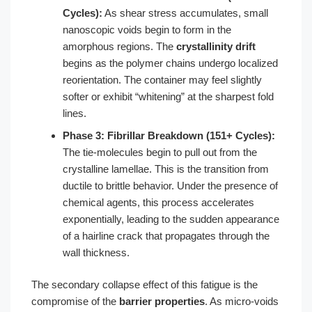
Cycles):
As shear stress accumulates, small
nanoscopic voids begin to form in the
amorphous regions. The
crystallinity drift
begins as the polymer chains undergo localized
reorientation. The container may feel slightly
softer or exhibit “whitening” at the sharpest fold
lines.
Phase 3: Fibrillar Breakdown (151+ Cycles):
The tie-molecules begin to pull out from the
crystalline lamellae. This is the transition from
ductile to brittle behavior. Under the presence of
chemical agents, this process accelerates
exponentially, leading to the sudden appearance
of a hairline crack that propagates through the
wall thickness.
The secondary collapse effect of this fatigue is the
compromise of the
barrier properties
. As micro-voids