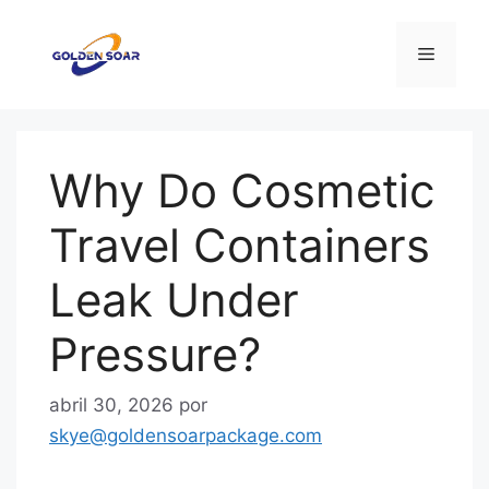
Saltar
al
Menú
contenido
Why Do Cosmetic
Travel Containers
Leak Under
Pressure?
abril 30, 2026
por
skye@goldensoarpackage.com