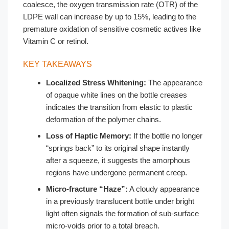
coalesce, the oxygen transmission rate (OTR) of the
LDPE wall can increase by up to 15%, leading to the
premature oxidation of sensitive cosmetic actives like
Vitamin C or retinol.
KEY TAKEAWAYS
Localized Stress Whitening:
The appearance
of opaque white lines on the bottle creases
indicates the transition from elastic to plastic
deformation of the polymer chains.
Loss of Haptic Memory:
If the bottle no longer
“springs back” to its original shape instantly
after a squeeze, it suggests the amorphous
regions have undergone permanent creep.
Micro-fracture “Haze”:
A cloudy appearance
in a previously translucent bottle under bright
light often signals the formation of sub-surface
micro-voids prior to a total breach.