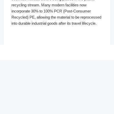
recycling stream. Many modern facilities now
incorporate 30% to 100% PCR (Post-Consumer
Recycled) PE, allowing the material to be reprocessed
into durable industrial goods after its travel lifecycle.
Português
العربية
Français
한국어
日本語