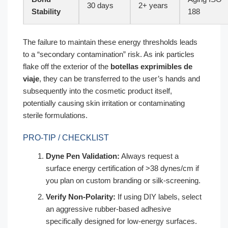
30 days
2+ years
Stability
188
The failure to maintain these energy thresholds leads
to a “secondary contamination” risk. As ink particles
flake off the exterior of the
botellas exprimibles de
viaje
, they can be transferred to the user’s hands and
subsequently into the cosmetic product itself,
potentially causing skin irritation or contaminating
sterile formulations.
PRO-TIP / CHECKLIST
Dyne Pen Validation:
Always request a
surface energy certification of >38 dynes/cm if
you plan on custom branding or silk-screening.
Verify Non-Polarity:
If using DIY labels, select
an aggressive rubber-based adhesive
specifically designed for low-energy surfaces.