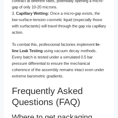
contract at different rates, potentially opening a micro-
gap of only 10-20 microns.
3.
Capillary Wetting:
Once a micro-gap exists, the
low-surface-tension cosmetic liquid (especially those
with surfactants) will travel through the gap via capillary
action.
To combat this, professional factories implement
In-
line Leak Testing
using vacuum decay methods.
Every batch is tested under a simulated 0.5 bar
pressure differential to ensure the mechanical
coherence of the assembly remains intact even under
extreme barometric gradients.
Frequently Asked
Questions (FAQ)
Where to get packaging