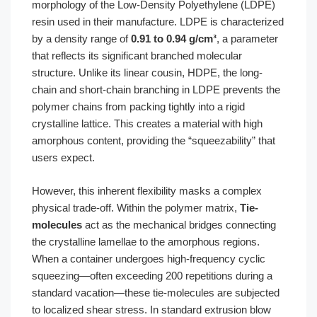
morphology of the Low-Density Polyethylene (LDPE)
resin used in their manufacture. LDPE is characterized
by a density range of
0.91 to 0.94 g/cm³
, a parameter
that reflects its significant branched molecular
structure. Unlike its linear cousin, HDPE, the long-
chain and short-chain branching in LDPE prevents the
polymer chains from packing tightly into a rigid
crystalline lattice. This creates a material with high
amorphous content, providing the “squeezability” that
users expect.
However, this inherent flexibility masks a complex
physical trade-off. Within the polymer matrix,
Tie-
molecules
act as the mechanical bridges connecting
the crystalline lamellae to the amorphous regions.
When a container undergoes high-frequency cyclic
squeezing—often exceeding 200 repetitions during a
standard vacation—these tie-molecules are subjected
to localized shear stress. In standard extrusion blow