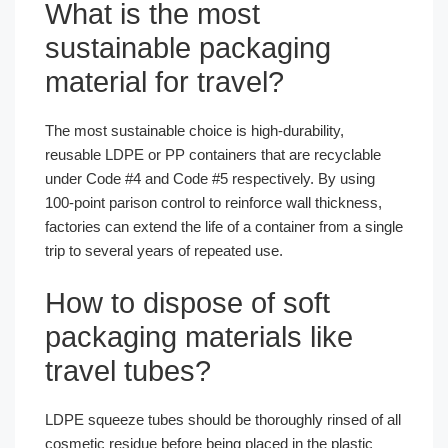
What is the most
sustainable packaging
material for travel?
The most sustainable choice is high-durability,
reusable LDPE or PP containers that are recyclable
under Code #4 and Code #5 respectively. By using
100-point parison control to reinforce wall thickness,
factories can extend the life of a container from a single
trip to several years of repeated use.
How to dispose of soft
packaging materials like
travel tubes?
LDPE squeeze tubes should be thoroughly rinsed of all
cosmetic residue before being placed in the plastic