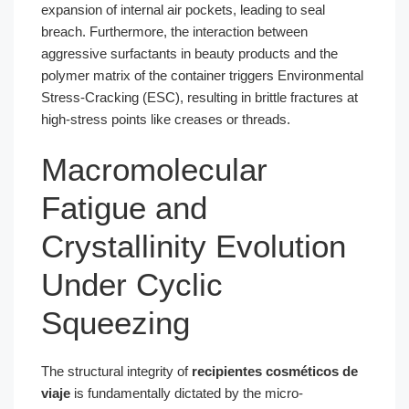
expansion of internal air pockets, leading to seal
breach. Furthermore, the interaction between
aggressive surfactants in beauty products and the
polymer matrix of the container triggers Environmental
Stress-Cracking (ESC), resulting in brittle fractures at
high-stress points like creases or threads.
Macromolecular
Fatigue and
Crystallinity Evolution
Under Cyclic
Squeezing
The structural integrity of
recipientes cosméticos de
viaje
is fundamentally dictated by the micro-