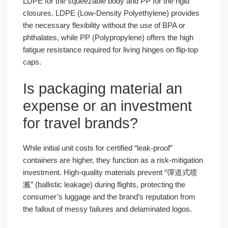
LDPE for the squeezable body and PP for the rigid
closures. LDPE (Low-Density Polyethylene) provides
the necessary flexibility without the use of BPA or
phthalates, while PP (Polypropylene) offers the high
fatigue resistance required for living hinges on flip-top
caps.
Is packaging material an
expense or an investment
for travel brands?
While initial unit costs for certified “leak-proof”
containers are higher, they function as a risk-mitigation
investment. High-quality materials prevent “彈道式喷
溅” (ballistic leakage) during flights, protecting the
consumer’s luggage and the brand’s reputation from
the fallout of messy failures and delaminated logos.