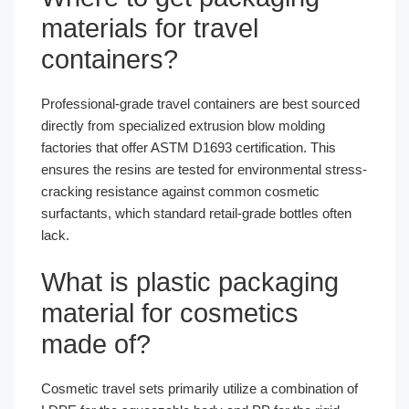
materials for travel
containers?
Professional-grade travel containers are best sourced
directly from specialized extrusion blow molding
factories that offer ASTM D1693 certification. This
ensures the resins are tested for environmental stress-
cracking resistance against common cosmetic
surfactants, which standard retail-grade bottles often
lack.
What is plastic packaging
material for cosmetics
made of?
Cosmetic travel sets primarily utilize a combination of